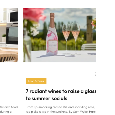
e All England
TV chef Jamie Oliver is set to prove that his new
C/Gary
recipes are achievable in the allotted time – with
ead of The
dishes filmed against the clock in an unedited, one-
ly one food on
shot take for Jamie’s 20-Minute Meals on Channel 4.
s. Watching
It accompanies a cookbook, 20-Minute Meals: Real
ds at the
Fast Food, aiming to make home cooking quicker
and Croquet
and easier than ever. The 51-year-old says: “Look,
 of sweet
I’ve heard people say for
Food & Drink
7 radiant wines to raise a glass
to summer socials
ter-rich foods.
From lip-smacking reds to still and sparkling rosé,
during a
top picks to sip in the sunshine. By Sam Wylie-Harris.