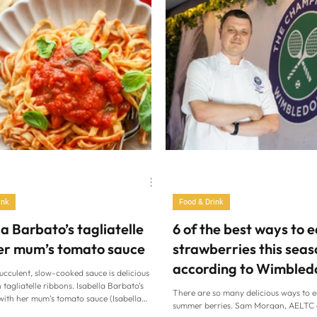
ink
Food & Drink
la Barbato’s tagliatelle
6 of the best ways to e
er mum’s tomato sauce
strawberries this seas
according to Wimbled
succulent, slow-cooked sauce is delicious
head chef
 tagliatelle ribbons. Isabella Barbato’s
There are so many delicious ways to e
 with her mum’s tomato sauce (Isabella
summer berries. Sam Morgan, AELTC 
 Isabella Barbato’s tagliatelle with her