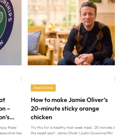
Food & Drink
at
How to make Jamie Oliver’s
on –
20-minute sticky orange
on’s
chicken
njoy these
Try this for a healthy mid-week meal. ’20 minutes is
executive head
the sweet spot’: Jamie Oliver (Justin Downing/PA)