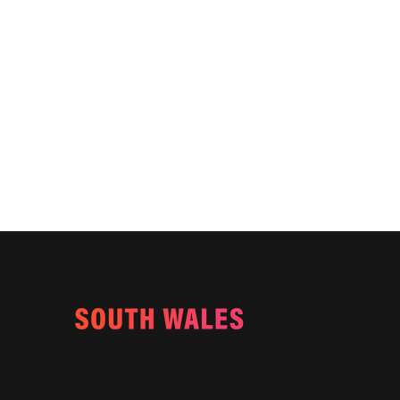
Email:
info@southwalesmagazine.co.uk