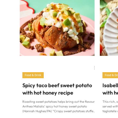
Family Life
Cardiff at Home
Food & Drink
Food & Dr
Spicy taco beef sweet potato
Isabel
with hot honey recipe
with h
Roasting sweet potatoes helps bring out the flavour.
This rich, 
Anthea Malialis’ spicy hot honey sweet potato
served with
(Hannah Hughes/PA) “Crispy sweet potatoes stuffed
tagliatelle
with spicy taco beef, cottage cheese, avocado and a
Barbato/PA)