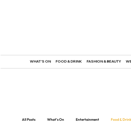
WHAT'S ON
FOOD & DRINK
FASHION & BEAUTY
WE
All Posts
What's On
Entertainment
Food & Drin