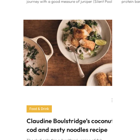
journey with a good measure of juniper (Silent Pool
protein ba
Distillers/PA) It’s the simplest of serves…. gin, tonic,
going to L
ice and a slice. And it only takes a heatwave to reach
Macfie, ak
for this seemingly straightforward spirit. When you
(free from
want to hit the refresh button, there’s nothing like a
some of th
bunch of botanicals which strike the right balance to
delicious 
get your mojo back. From juniper rich to herbaceous,
Plus, they’
bars! “Gre
Food & Drink
Claudine Boulstridge’s coconut
cod and zesty noodles recipe