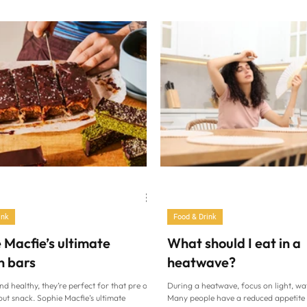
chef, at the Rosewater Pavilion at Th
to sauce (Isabella Barbato/PA) “Hand-
Lawn Tennis Club, Wimbledon (AELT
telle made with semola and whole eggs,
Summers/PA) As excitement builds ah
h the slow-cooked tomato sauce that is
Wimbledon Championships, there’s on
 heart of this book,” says food writer
our minds…sweet, scarlet strawberrie
rbato. “I could not have started this book
thrilling serves and powerful backhan
ng else. This
picturesque All England Lawn Tennis 
Club (AELTC) in London with a punnet
strawbe
ink
Food & Drink
 Macfie’s ultimate
What should I eat in a
n bars
heatwave?
nd healthy, they’re perfect for that pre or
During a heatwave, focus on light, wa
ut snack. Sophie Macfie’s ultimate
Many people have a reduced appetite 