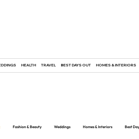
DDINGS
HEALTH
TRAVEL
BEST DAYS OUT
HOMES & INTERIORS
k
Fashion & Beauty
Weddings
Homes & Interiors
Best Da