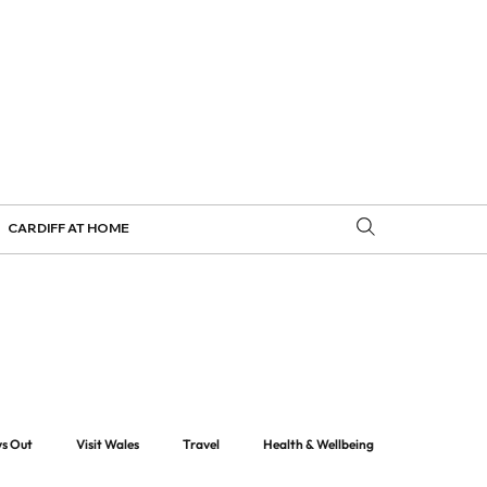
CARDIFF AT HOME
ys Out
Visit Wales
Travel
Health & Wellbeing