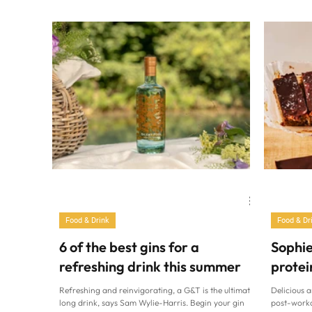
drizzle of hot honey – absolute dinner goals!” says
mum’s toma
Anthea Malialis. “A twist on the viral chilli beef hot
cut taglia
honey bowl with serious flavour.” Spicy taco beef
served wit
sweet potato with hot honey Ingredients: (Serves 2)
the beating
Prep: 15 minutes Cook: 45-60 minutes 2 large sweet
Isabella Ba
potatoes 2tbsp oliv
with anythi
Food & Drink
Food & Dr
6 of the best gins for a
Sophie
refreshing drink this summer
protei
Refreshing and reinvigorating, a G&T is the ultimate
Delicious a
long drink, says Sam Wylie-Harris. Begin your gin
post-worko