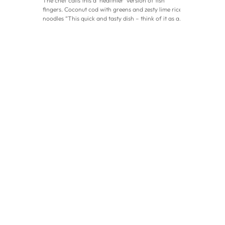
The chef calls this a ‘healthier’ version of fish
fingers. Coconut cod with greens and zesty lime rice
noodles “This quick and tasty dish – think of it as a
healthier version of fish fingers – is packed with
good fats from coconut and seeds, as well as high-
protein hemp, fish and eggs,” says chef Claudine
Boulstridge. “It’s both nutritious and delicious, and
the creamy, fragrant lime sauce makes it a hit with
adults and children alike.” Coconut cod with greens
and zesty lime