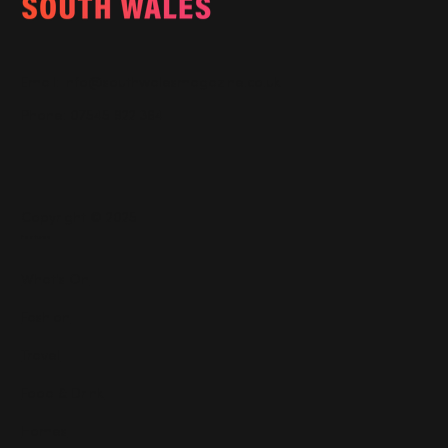
Email:
info@southwalesmagazine.co.uk
Phone: 07545 922 364
Copyright © 2025
Features
What's On
Fashion
Travel
Food & Drink
Homes