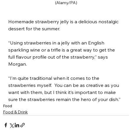
(Alamy/PA)
Homemade strawberry jelly is a delicious nostalgic 
dessert for the summer.
“Using strawberries in a jelly with an English 
sparkling wine or a trifle is a great way to get the 
full flavour profile out of the strawberry,” says 
Morgan.
“I’m quite traditional when it comes to the 
strawberries myself.  You can be as creative as you 
want with them, but I think it’s important to make 
sure the strawberries remain the hero of your dish.”
Food
Food & Drink