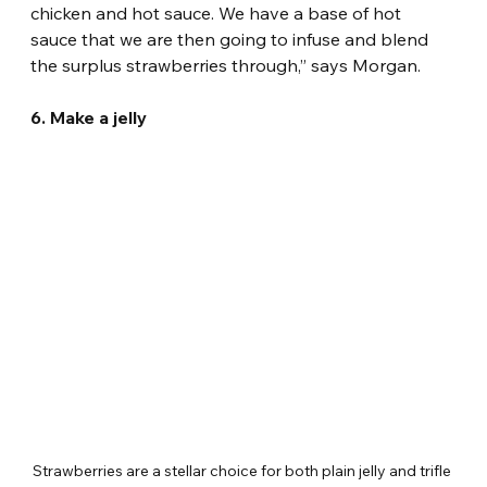
chicken and hot sauce. We have a base of hot 
sauce that we are then going to infuse and blend 
the surplus strawberries through,” says Morgan.
6. Make a jelly
Strawberries are a stellar choice for both plain jelly and trifle 