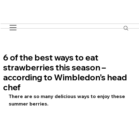
6 of the best ways to eat
strawberries this season –
according to Wimbledon’s head
chef
There are so many delicious ways to enjoy these 
summer berries.