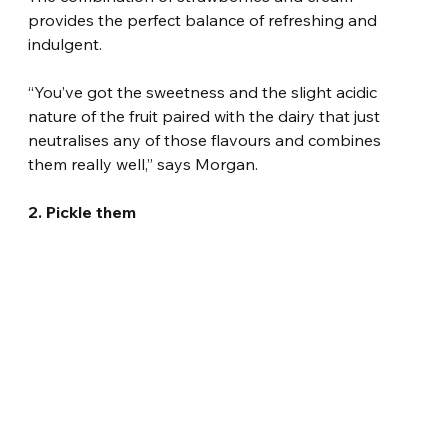
provides the perfect balance of refreshing and 
indulgent.
“You’ve got the sweetness and the slight acidic 
nature of the fruit paired with the dairy that just 
neutralises any of those flavours and combines 
them really well,” says Morgan.
2. Pickle them