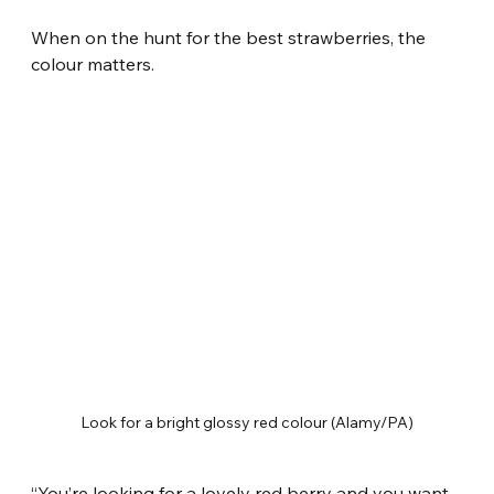
When on the hunt for the best strawberries, the 
colour matters.
Look for a bright glossy red colour (Alamy/PA)
“You’re looking for a lovely red berry and you want 