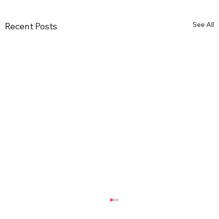
See All
Recent Posts