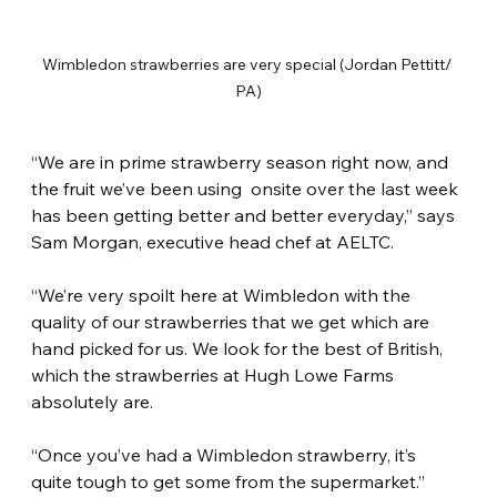
Wimbledon strawberries are very special (Jordan Pettitt/ 
PA)
“We are in prime strawberry season right now, and 
the fruit we’ve been using  onsite over the last week 
has been getting better and better everyday,” says 
Sam Morgan, executive head chef at AELTC.
“We’re very spoilt here at Wimbledon with the 
quality of our strawberries that we get which are 
hand picked for us. We look for the best of British, 
which the strawberries at Hugh Lowe Farms 
absolutely are.
“Once you’ve had a Wimbledon strawberry, it’s 
quite tough to get some from the supermarket.”