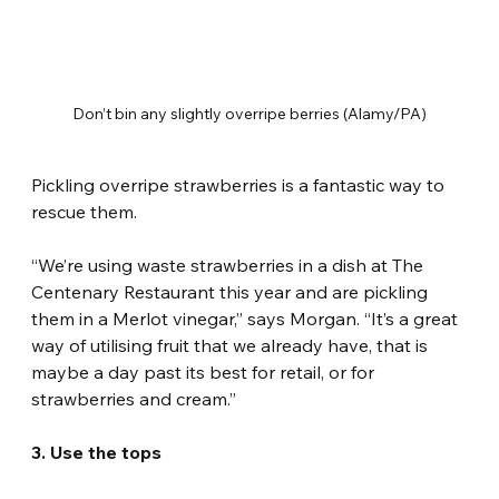
Don’t bin any slightly overripe berries (Alamy/PA)
Pickling overripe strawberries is a fantastic way to 
rescue them.
“We’re using waste strawberries in a dish at The 
Centenary Restaurant this year and are pickling 
them in a Merlot vinegar,” says Morgan. “It’s a great 
way of utilising fruit that we already have, that is 
maybe a day past its best for retail, or for 
strawberries and cream.”
3. Use the tops