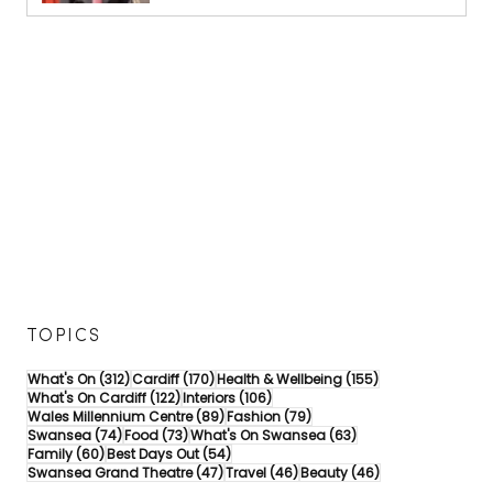
TOPICS
312 posts
170 posts
155 posts
What's On
(312)
Cardiff
(170)
Health & Wellbeing
(155)
122 posts
106 posts
What's On Cardiff
(122)
Interiors
(106)
89 posts
79 posts
Wales Millennium Centre
(89)
Fashion
(79)
74 posts
73 posts
63 posts
Swansea
(74)
Food
(73)
What's On Swansea
(63)
60 posts
54 posts
Family
(60)
Best Days Out
(54)
47 posts
46 posts
46 posts
Swansea Grand Theatre
(47)
Travel
(46)
Beauty
(46)