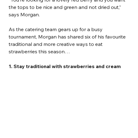
the tops to be nice and green and not dried out,” 
says Morgan.
As the catering team gears up for a busy 
tournament, Morgan has shared six of his favourite 
traditional and more creative ways to eat 
strawberries this season…
1. Stay traditional with strawberries and cream 