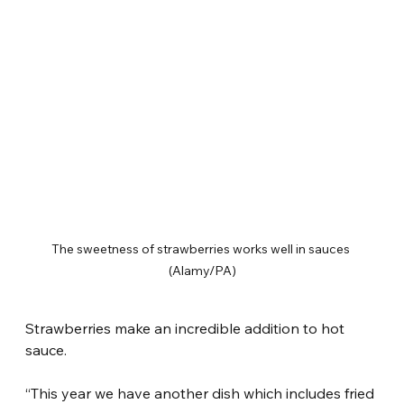
The sweetness of strawberries works well in sauces 
(Alamy/PA)
Strawberries make an incredible addition to hot 
sauce.
“This year we have another dish which includes fried 