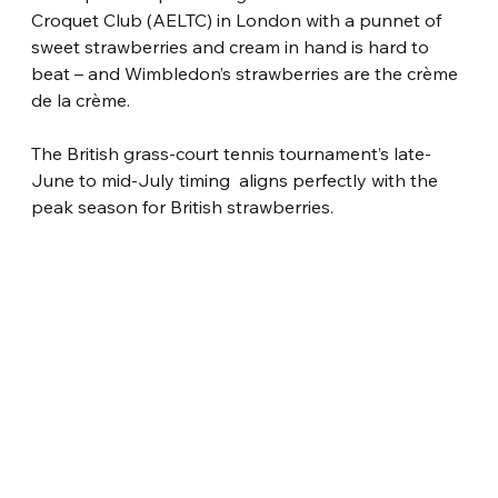
Croquet Club (AELTC) in London with a punnet of 
sweet strawberries and cream in hand is hard to 
beat – and Wimbledon’s strawberries are the crème 
de la crème.
The British grass-court tennis tournament’s late-
June to mid-July timing  aligns perfectly with the 
peak season for British strawberries.