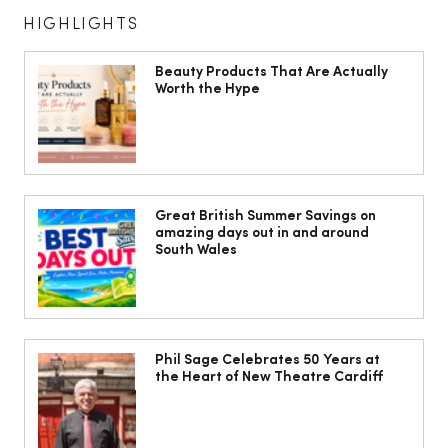
HIGHLIGHTS
Beauty Products That Are Actually
Worth the Hype
Isabella Barbato’s tagliatelle with her
mum’s tomato sauce
Great British Summer Savings on
amazing days out in and around
South Wales
Phil Sage Celebrates 50 Years at
the Heart of New Theatre Cardiff