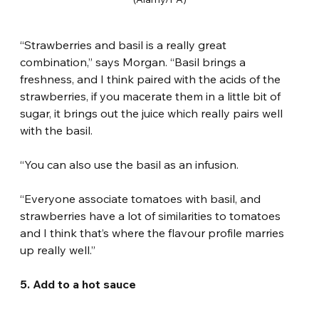
“Strawberries and basil is a really great 
combination,” says Morgan. “Basil brings a 
freshness, and I think paired with the acids of the 
strawberries, if you macerate them in a little bit of 
sugar, it brings out the juice which really pairs well 
with the basil.
“You can also use the basil as an infusion.
“Everyone associate tomatoes with basil, and 
strawberries have a lot of similarities to tomatoes 
and I think that’s where the flavour profile marries 
up really well.”
5. Add to a hot sauce