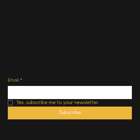
About
Contact us
Advertise
Subscribe
Privacy Policy
Terms of Use
Subscribe
Email
*
Yes, subscribe me to your newsletter.
Subscribe