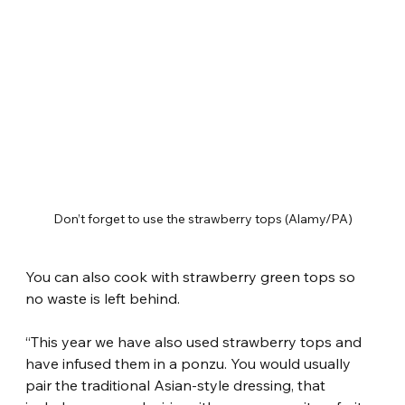
Don’t forget to use the strawberry tops (Alamy/PA)
You can also cook with strawberry green tops so 
no waste is left behind.
“This year we have also used strawberry tops and 
have infused them in a ponzu. You would usually 
pair the traditional Asian-style dressing, that 