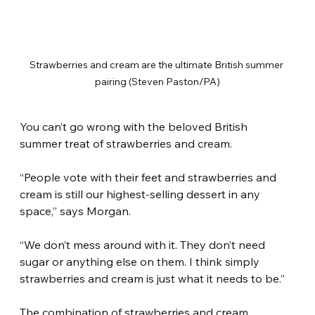
Strawberries and cream are the ultimate British summer 
pairing (Steven Paston/PA)
You can’t go wrong with the beloved British 
summer treat of strawberries and cream.
“People vote with their feet and strawberries and 
cream is still our highest-selling dessert in any 
space,” says Morgan.
“We don’t mess around with it. They don’t need 
sugar or anything else on them. I think simply 
strawberries and cream is just what it needs to be.”
The combination of strawberries and cream 