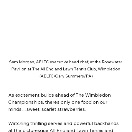
Sam Morgan, AELTC executive head chef, at the Rosewater 
Pavilion at The All England Lawn Tennis Club, Wimbledon 
(AELTC/Gary Summers/PA)
As excitement builds ahead of The Wimbledon 
Championships, there’s only one food on our 
minds…sweet, scarlet strawberries.
Watching thrilling serves and powerful backhands 
at the picturesque All England Lawn Tennis and 