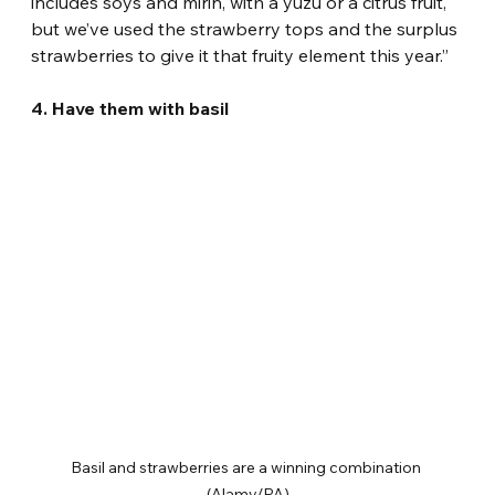
includes soys and mirin, with a yuzu or a citrus fruit, 
but we’ve used the strawberry tops and the surplus 
strawberries to give it that fruity element this year.”
4. Have them with basil
Basil and strawberries are a winning combination 
(Alamy/PA)