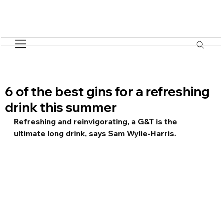
6 of the best gins for a refreshing
drink this summer
Refreshing and reinvigorating, a G&T is the 
ultimate long drink, says Sam Wylie-Harris.