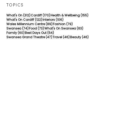
TOPICS
312 posts
170 posts
155 posts
What's On
(312)
Cardiff
(170)
Health & Wellbeing
(155)
122 posts
106 posts
What's On Cardiff
(122)
Interiors
(106)
89 posts
79 posts
Wales Millennium Centre
(89)
Fashion
(79)
74 posts
73 posts
63 posts
Swansea
(74)
Food
(73)
What's On Swansea
(63)
60 posts
54 posts
Family
(60)
Best Days Out
(54)
47 posts
46 posts
46 posts
Swansea Grand Theatre
(47)
Travel
(46)
Beauty
(46)