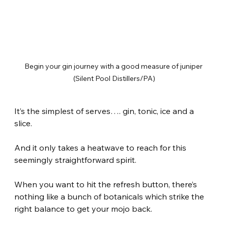
Begin your gin journey with a good measure of juniper 
(Silent Pool Distillers/PA)
It’s the simplest of serves…. gin, tonic, ice and a 
slice.
And it only takes a heatwave to reach for this 
seemingly straightforward spirit.
When you want to hit the refresh button, there’s 
nothing like a bunch of botanicals which strike the 
right balance to get your mojo back.