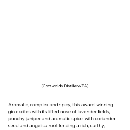
(Cotswolds Distillery/PA)
Aromatic, complex and spicy, this award-winning 
gin excites with its lifted nose of lavender fields, 
punchy juniper and aromatic spice; with coriander 
seed and angelica root lending a rich, earthy, 