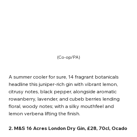
(Co-op/PA)
A summer cooler for sure, 14 fragrant botanicals 
headline this juniper-rich gin with vibrant lemon, 
citrusy notes, black pepper, alongside aromatic 
rowanberry, lavender, and cubeb berries lending 
floral, woody notes; with a silky mouthfeel and 
lemon verbena lifting the finish.
2. M&S 16 Acres London Dry Gin, £28, 70cl, Ocado