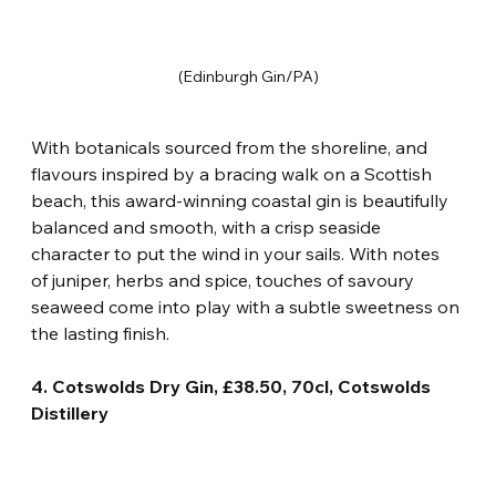
(Edinburgh Gin/PA)
With botanicals sourced from the shoreline, and 
flavours inspired by a bracing walk on a Scottish 
beach, this award-winning coastal gin is beautifully 
balanced and smooth, with a crisp seaside 
character to put the wind in your sails. With notes 
of juniper, herbs and spice, touches of savoury 
seaweed come into play with a subtle sweetness on 
the lasting finish.
4. Cotswolds Dry Gin, £38.50, 70cl, Cotswolds 
Distillery