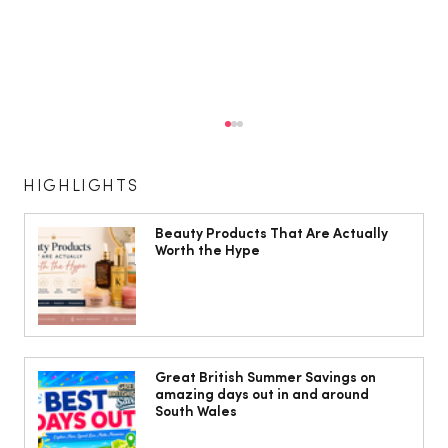
HIGHLIGHTS
Beauty Products That Are Actually
Worth the Hype
Isabella Barbato’s tagliatelle with her
mum’s tomato sauce
Great British Summer Savings on
amazing days out in and around
South Wales