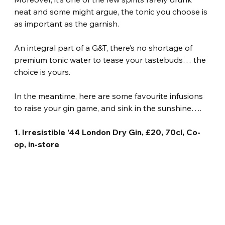
neat and some might argue, the tonic you choose is 
as important as the garnish.
An integral part of a G&T, there’s no shortage of 
premium tonic water to tease your tastebuds… the 
choice is yours.
In the meantime, here are some favourite infusions 
to raise your gin game, and sink in the sunshine….
1. Irresistible ’44 London Dry Gin, £20, 70cl, Co-
op, in-store