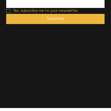
Yes, subscribe me to your newsletter.
Subscribe
© 2025, The South Wales Magazine. All rights reserved.