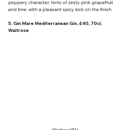
peppery character, hints of zesty pink grapefruit 
and lime, with a pleasant spicy kick on the finish.
5. Gin Mare Mediterranean Gin, £40, 70cl, 
Waitrose 
(Waitrose/PA)