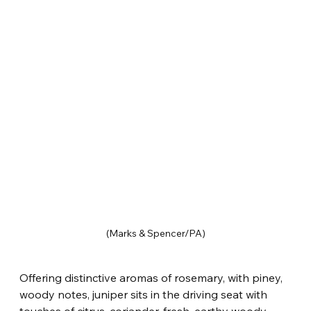
(Marks & Spencer/PA)
Offering distinctive aromas of rosemary, with piney, 
woody notes, juniper sits in the driving seat with 