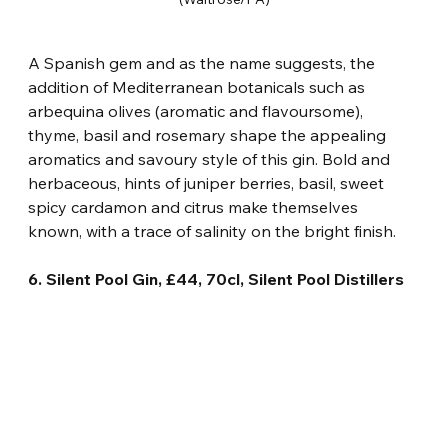
A Spanish gem and as the name suggests, the 
addition of Mediterranean botanicals such as 
arbequina olives (aromatic and flavoursome), 
thyme, basil and rosemary shape the appealing 
aromatics and savoury style of this gin. Bold and 
herbaceous, hints of juniper berries, basil, sweet 
spicy cardamon and citrus make themselves 
known, with a trace of salinity on the bright finish.
6. Silent Pool Gin, £44, 70cl, Silent Pool Distillers