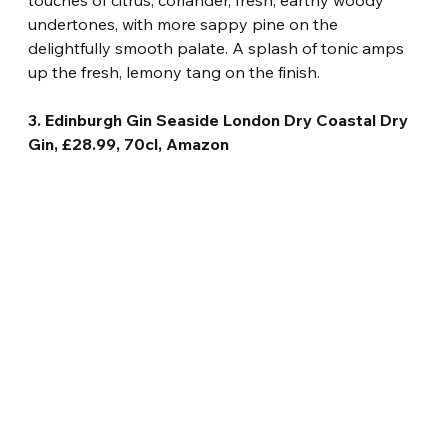
touches of citrus, coriander, fresh, earthy woody 
undertones, with more sappy pine on the 
delightfully smooth palate. A splash of tonic amps 
up the fresh, lemony tang on the finish.
3. Edinburgh Gin Seaside London Dry Coastal Dry 
Gin, £28.99, 70cl, Amazon