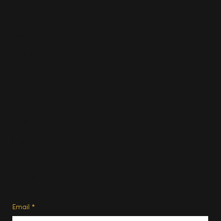
Fashion
Travel
Food & Drink
Homes
About
Contact us
Advertise
Subscribe
Privacy Policy
Terms of Use
Subscribe
Email
*