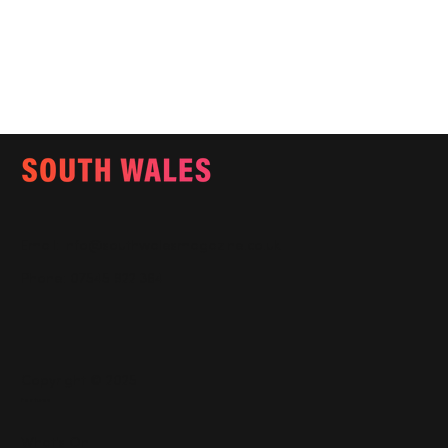
Email:
info@southwalesmagazine.co.uk
Phone: 07545 922 364
Copyright © 2025
Features
What's On