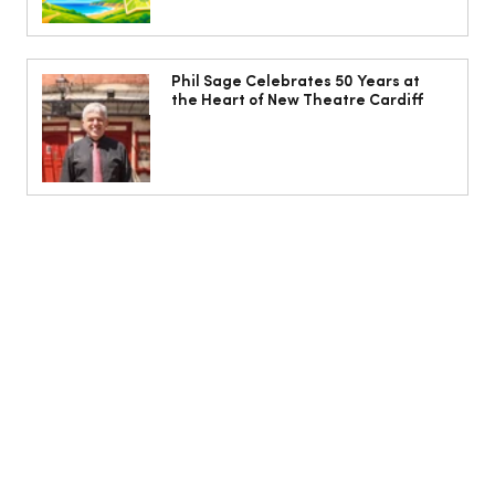
Phil Sage Celebrates 50 Years at
the Heart of New Theatre Cardiff