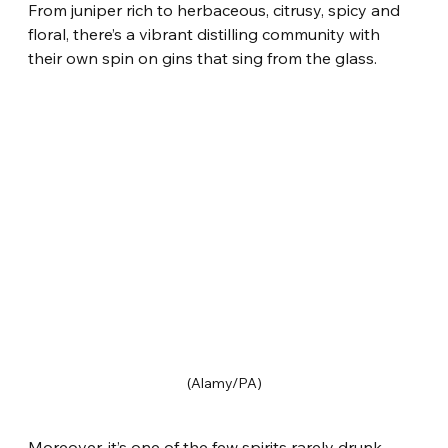
From juniper rich to herbaceous, citrusy, spicy and 
floral, there’s a vibrant distilling community with 
their own spin on gins that sing from the glass.
(Alamy/PA)
Moreover, it’s one of the few spirits rarely drunk 