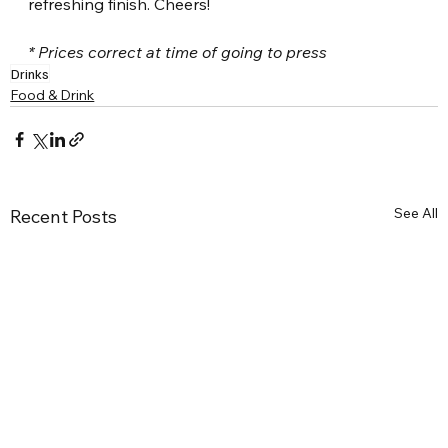
refreshing finish. Cheers!
* Prices correct at time of going to press
Drinks
Food & Drink
See All
Recent Posts