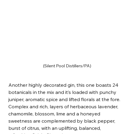
(Silent Pool Distillers/PA)
Another highly decorated gin, this one boasts 24 
botanicals in the mix and it’s loaded with punchy 
juniper, aromatic spice and lifted florals at the fore. 
Complex and rich, layers of herbaceous lavender, 
chamomile, blossom, lime and a honeyed 
sweetness are complemented by black pepper, 
burst of citrus, with an uplifting, balanced, 