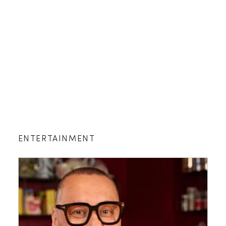
ENTERTAINMENT