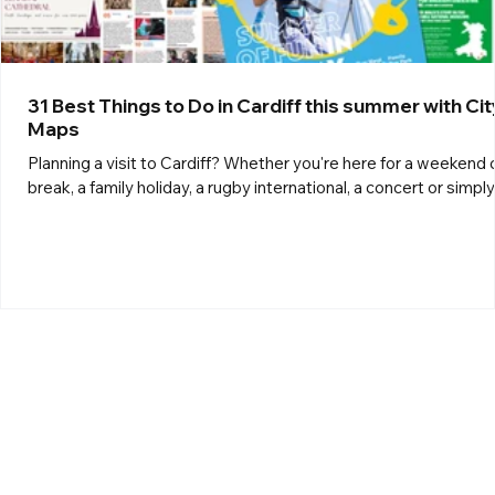
31 Best Things to Do in Cardiff this summer with Cit
Maps
Planning a visit to Cardiff? Whether you're here for a weekend 
break, a family holiday, a rugby international, a concert or simply
exploring the Welsh capital, City Maps Cardiff is your ultimate
guide to everything the city has to offer. Here's 31 of the top
things to do in Cardiff and the surrounding areas. Attractions 1.
Family Fun Park, Cardiff Bay An exciting line-up of outdoor funfa
attractions will fill Roald Dahl Plass in the heart of Cardiff Bay,
between Mermai