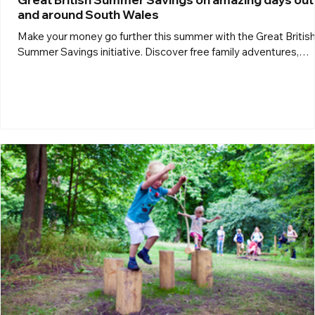
and around South Wales
Make your money go further this summer with the Great Britis
Summer Savings initiative. Discover free family adventures,
budget-friendly attractions, special offers and great-value day
out across South Wales and beyond, so you can enjoy more
unforgettable experiences without spending a fortune. Zip Wor
Tower Colliery Zip World Tower Colliery For a thrilling summer 
out head to Zip World Tower at the historic Tower Colliery near
Aberdare. Set against the stunning South