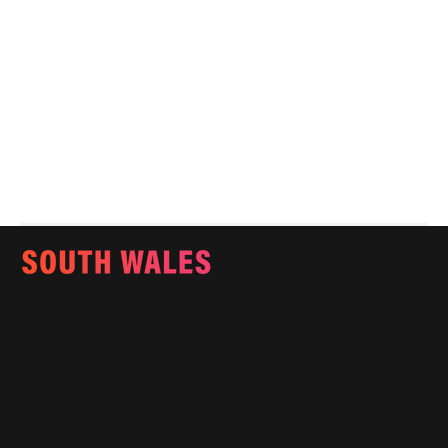
Email:
info@southwalesmagazine.co.uk
Phone: 07545 922 364