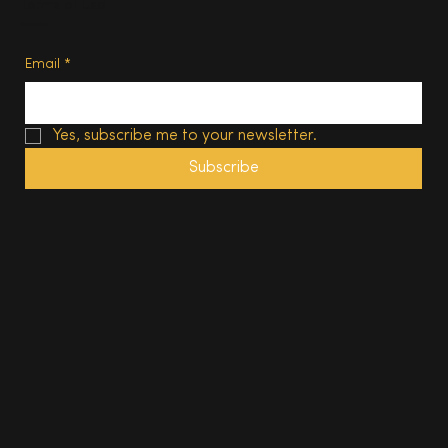
Terms of Use
Subscribe
Email
*
Yes, subscribe me to your newsletter.
Subscribe