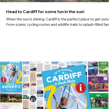
Head to Cardiff for some fun in the sun!
When the sun is shining, Cardiff is the perfect place to get outs
From scenic cycling routes and wildlife trails to splash-filled fam
fun, there’s something for everyone to enjoy. Discover your nex
adventure with Outdoor Cardiff. Outdoor Cardiff One of Wales’
most iconic walking and cycling routes, the Taff Trail stretches 
55 miles from the stunning landscapes of the Brecon Beacons
National Park to the vibrant waterfront at Cardiff Bay. Passing
through peaceful ri