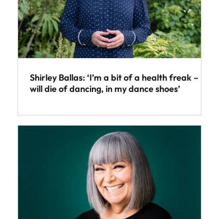
Shirley Ballas: ‘I’m a bit of a health freak – I
will die of dancing, in my dance shoes’