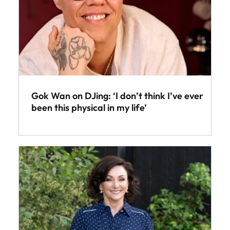
Gok Wan on DJing: ‘I don’t think I’ve ever
been this physical in my life’