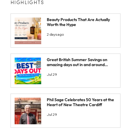
HIGHLIGHTS
Beauty Products That Are Actually
Worth the Hype
2 days ago
Great British Summer Savings on
amazing days out in and around
South Wales
Jul 29
Phil Sage Celebrates 50 Years at the
Heart of New Theatre Cardiff
Jul 29