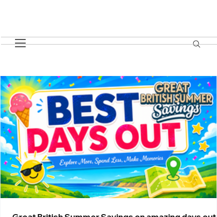
BEST DAYS OUT
Great British Summer Savings on amazing days out 