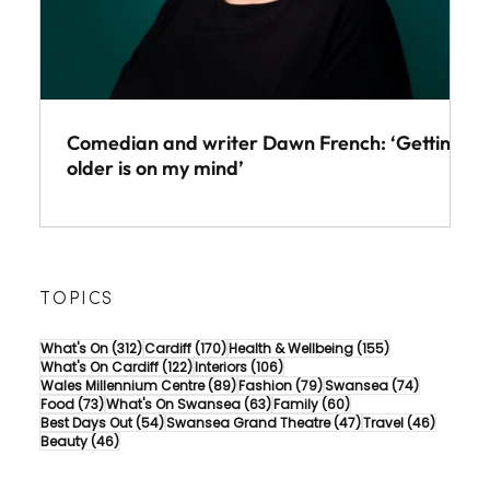
Comedian and writer Dawn French: ‘Getting
older is on my mind’
TOPICS
312 posts
170 posts
155 posts
What's On
(312)
Cardiff
(170)
Health & Wellbeing
(155)
122 posts
106 posts
What's On Cardiff
(122)
Interiors
(106)
89 posts
79 posts
74 posts
Wales Millennium Centre
(89)
Fashion
(79)
Swansea
(74)
73 posts
63 posts
60 posts
Food
(73)
What's On Swansea
(63)
Family
(60)
54 posts
47 posts
46 post
Best Days Out
(54)
Swansea Grand Theatre
(47)
Travel
(46)
46 posts
Beauty
(46)