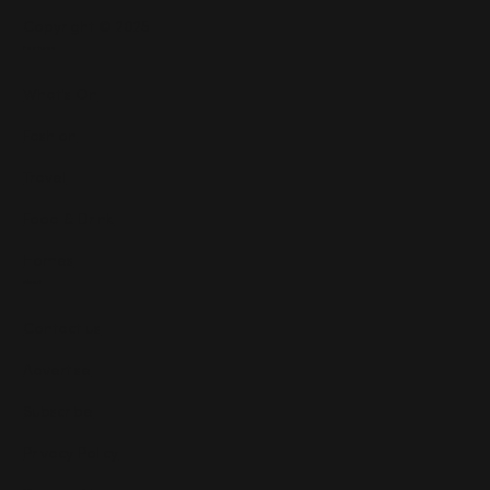
Copyright © 2025
Features
What's On
Fashion
Travel
Food & Drink
Homes
About
Contact us
Advertise
Subscribe
Privacy Policy