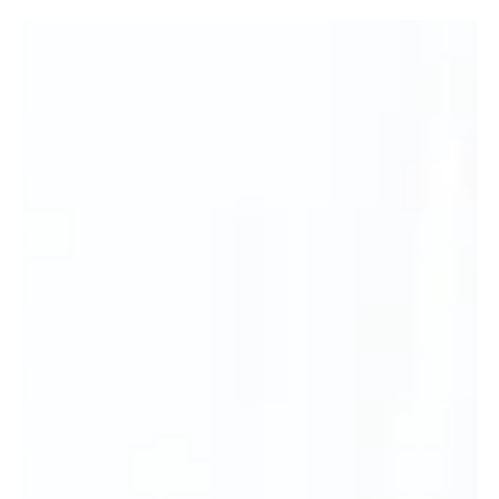
Take care this summer by swimming at lifeguarded spots, acclimatising to
the cold, and knowing how to float on your back if you get into trouble.
Enjoy the water safely this summer (Alamy/PA) As the summer holidays get
underway, taking a dip in your local lake, river, or sea might seem like a
great refreshing way to kick off the season. However, open-water swimming
presents unique risks and challenges that shouldn’t be overlooked. “People
often overestimate their own ability