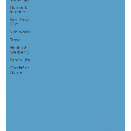
Homes &
Interiors
Best Days
Out
Visit Wales
Travel
Health &
Wellbeing
Family Life
Cardiff at
Home