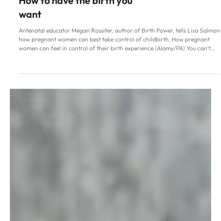
Family Life
How to have the birth you
want
Antenatal educator Megan Rossiter, author of Birth Power, tells Lisa Salmon
how pregnant women can best take control of childbirth. How pregnant
women can feel in control of their birth experience (Alamy/PA) You can’t
control birth, but you can have an influence over what happens. That’s the
promise of antenatal educator Megan Rossiter, who points out that while
the “poor state of modern maternity care” is at the forefront of public
conversation and things need to improve, th