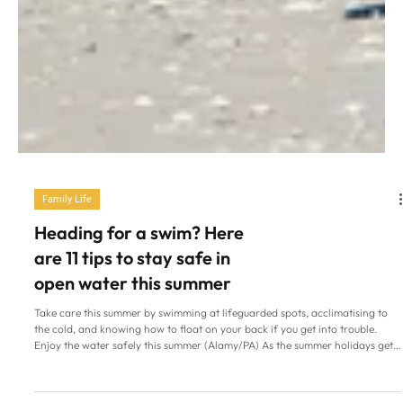
Family Life
Heading for a swim? Here
are 11 tips to stay safe in
open water this summer