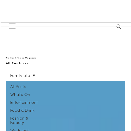
The South Wales Magazine
All Features
Family Life
All Posts
What's On
Entertainment
Food & Drink
Fashion &
Beauty
Weddings