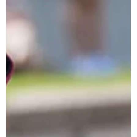
Family Life
5 new parenting-themed
podcasts to listen to this
week
These are our top picks ahead of the school summer holidays. Parent
Unplugged is a parenting podcast hosted by certified parenting coach
Charis Halsall. (Charis Halsall/PA) From kids’ online safety and digital needs
to father-daughter bonds, this week’s podcasts cover a range of parenting
topics. 1. Parent Unplugged Streaming platform: All streaming platforms
and YouTube Genre: Parenting (Parent Unplugged/PA) Parent Unplugged is
a parenting podcast hosted by certified parenti