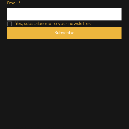
Email
*
Yes, subscribe me to your newsletter.
Subscribe
© 2025, The South Wales Magazine. All rights reserved.