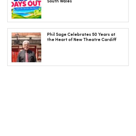
South Wales
Phil Sage Celebrates 50 Years at
the Heart of New Theatre Cardiff