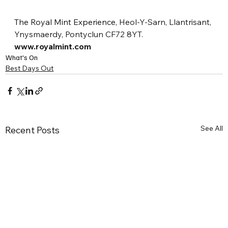
The Royal Mint Experience, 
Heol-Y-Sarn, Llantrisant, 
Ynysmaerdy, Pontyclun CF72 8YT.
www.royalmint.com
What's On
Best Days Out
See All
Recent Posts