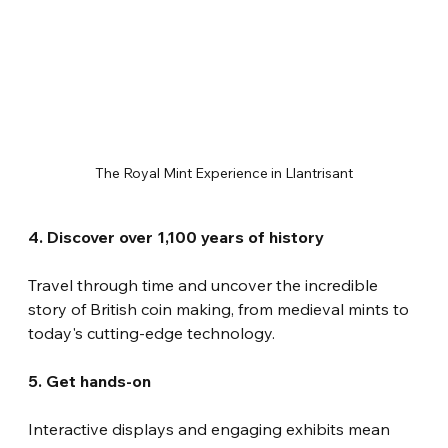
The Royal Mint Experience in Llantrisant
4. Discover over 1,100 years of history
Travel through time and uncover the incredible 
story of British coin making, from medieval mints to 
today's cutting-edge technology.
5. Get hands-on
Interactive displays and engaging exhibits mean 