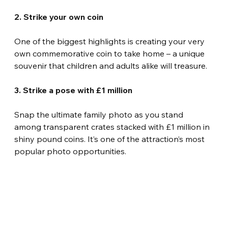
2. Strike your own coin
One of the biggest highlights is creating your very 
own commemorative coin to take home – a unique 
souvenir that children and adults alike will treasure.
3. Strike a pose with £1 million
Snap the ultimate family photo as you stand 
among transparent crates stacked with £1 million in 
shiny pound coins. It’s one of the attraction’s most 
popular photo opportunities.