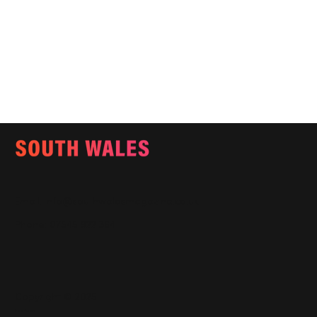
Email:
info@southwalesmagazine.co.uk
Phone: 07545 922 364
Copyright © 2025
Features