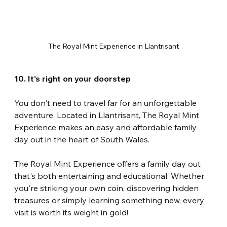
The Royal Mint Experience in Llantrisant
10. It's right on your doorstep
You don't need to travel far for an unforgettable 
adventure. Located in Llantrisant, The Royal Mint 
Experience makes an easy and affordable family 
day out in the heart of South Wales.
The Royal Mint Experience offers a family day out 
that's both entertaining and educational. Whether 
you're striking your own coin, discovering hidden 
treasures or simply learning something new, every 
visit is worth its weight in gold!