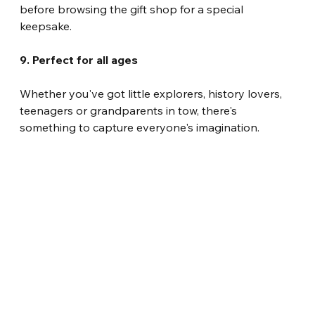
before browsing the gift shop for a special 
keepsake.
9. Perfect for all ages
Whether you've got little explorers, history lovers, 
teenagers or grandparents in tow, there's 
something to capture everyone's imagination.