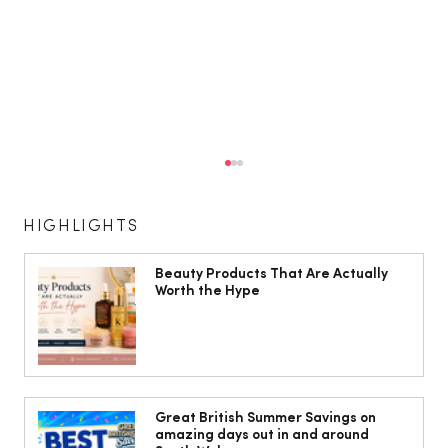
HIGHLIGHTS
Beauty Products That Are Actually
Worth the Hype
Head to Cardiff for some fun in the
sun!
Great British Summer Savings on
amazing days out in and around