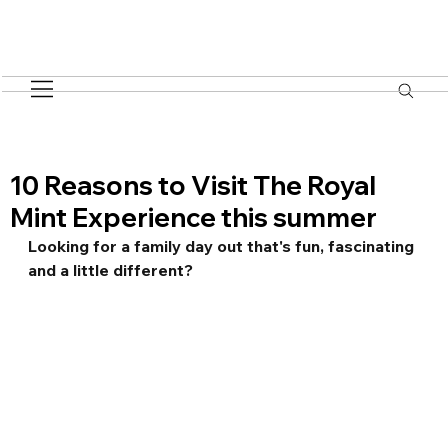
10 Reasons to Visit The Royal
Mint Experience this summer
Looking for a family day out that's fun, fascinating 
and a little different? 