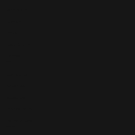
What's On
Fashion
Travel
Food & Drink
Homes
About
Contact us
Advertise
Subscribe
Privacy Policy
Terms of Use
Subscribe