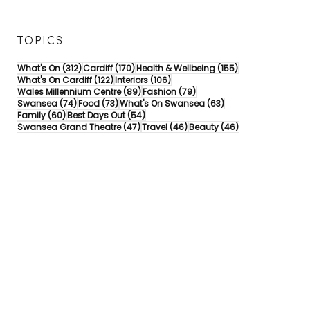
TOPICS
312 posts
170 posts
155 posts
What's On
(312)
Cardiff
(170)
Health & Wellbeing
(155)
122 posts
106 posts
What's On Cardiff
(122)
Interiors
(106)
89 posts
79 posts
Wales Millennium Centre
(89)
Fashion
(79)
74 posts
73 posts
63 posts
Swansea
(74)
Food
(73)
What's On Swansea
(63)
60 posts
54 posts
Family
(60)
Best Days Out
(54)
47 posts
46 posts
46 posts
Swansea Grand Theatre
(47)
Travel
(46)
Beauty
(46)