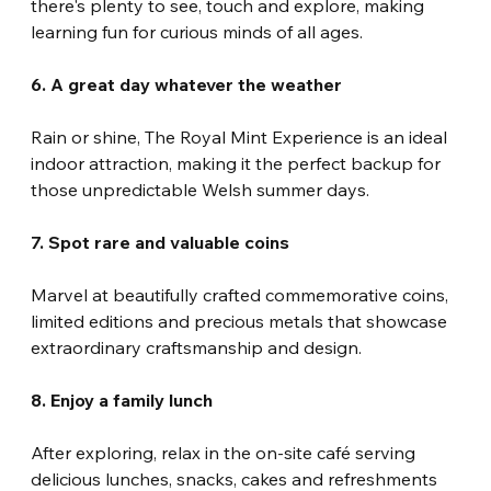
there's plenty to see, touch and explore, making 
learning fun for curious minds of all ages.
6. A great day whatever the weather
Rain or shine, The Royal Mint Experience is an ideal 
indoor attraction, making it the perfect backup for 
those unpredictable Welsh summer days.
7. Spot rare and valuable coins
Marvel at beautifully crafted commemorative coins, 
limited editions and precious metals that showcase 
extraordinary craftsmanship and design.
8. Enjoy a family lunch
After exploring, relax in the on-site café serving 
delicious lunches, snacks, cakes and refreshments 