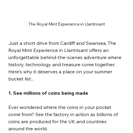
The Royal Mint Experience in Llantrisant
Just a short drive from Cardiff and Swansea, The 
Royal Mint Experience in Llantrisant offers an 
unforgettable behind-the-scenes adventure where 
history, technology and treasure come together. 
Here's why it deserves a place on your summer 
bucket list...
1. See millions of coins being made
Ever wondered where the coins in your pocket 
come from? See the factory in action as billions of 
coins are produced for the UK and countries 
around the world.