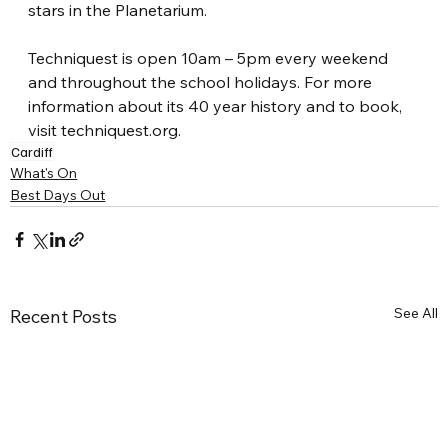
stars in the Planetarium.
Techniquest is open 10am – 5pm every weekend 
and throughout the school holidays. For more 
information about its 40 year history and to book, 
visit 
techniquest.org
.
Cardiff
What's On
Best Days Out
See All
Recent Posts