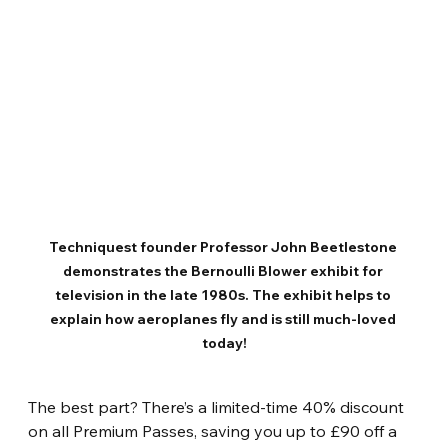
Techniquest founder Professor John Beetlestone 
demonstrates the Bernoulli Blower exhibit for 
television in the late 1980s. The exhibit helps to 
explain how aeroplanes fly and is still much-loved 
today!
The best part? There’s a limited-time 40% discount 
on all Premium Passes, saving you up to £90 off a 