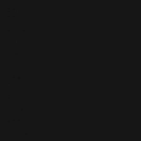
Copyright © 2025
Features
What's On
Fashion
Travel
Food & Drink
Homes
About
Contact us
Advertise
Subscribe
Privacy Policy