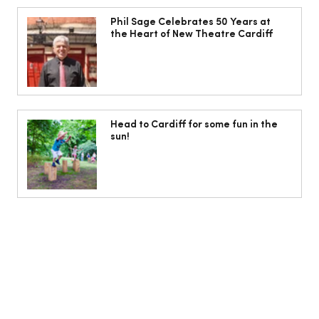
Phil Sage Celebrates 50 Years at the
Heart of New Theatre Cardiff
Phil Sage Celebrates 50 Years at
the Heart of New Theatre Cardiff
Head to Cardiff for some fun in the
sun!