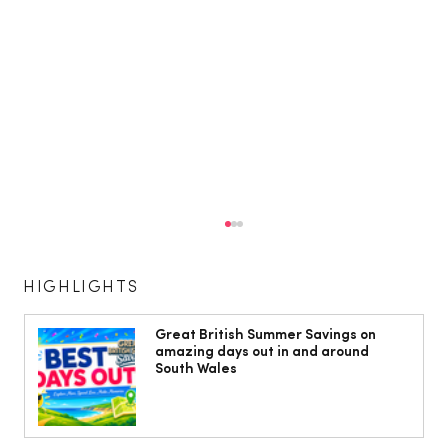
HIGHLIGHTS
Great British Summer Savings on
amazing days out in and around
South Wales