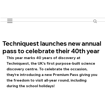
Techniquest launches new annual
pass to celebrate their 40th year
This year marks 40 years of discovery at 
Techniquest, the UK’s first purpose-built science 
discovery centre. To celebrate the occasion, 
they’re introducing a new Premium Pass giving you 
the freedom to visit all-year round, including 
during the school holidays!