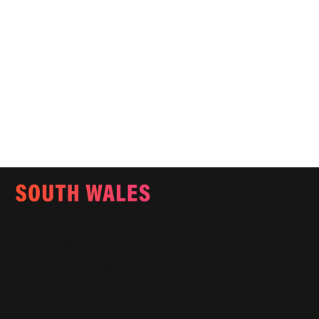
Email:
info@southwalesmagazine.co.uk
Phone: 07545 922 364