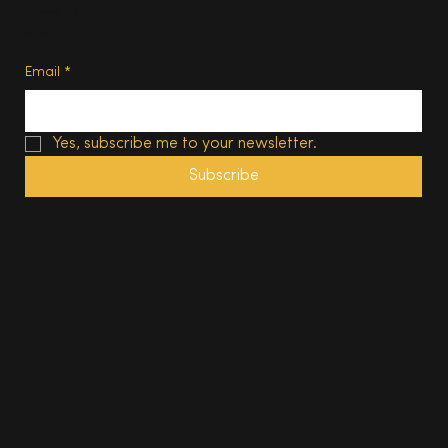
Terms of Use
Subscribe
Email
*
Yes, subscribe me to your newsletter.
Subscribe