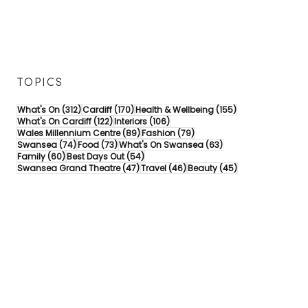
TOPICS
312 posts
170 posts
155 posts
What's On
(312)
Cardiff
(170)
Health & Wellbeing
(155)
122 posts
106 posts
What's On Cardiff
(122)
Interiors
(106)
89 posts
79 posts
Wales Millennium Centre
(89)
Fashion
(79)
74 posts
73 posts
63 posts
Swansea
(74)
Food
(73)
What's On Swansea
(63)
60 posts
54 posts
Family
(60)
Best Days Out
(54)
47 posts
46 posts
45 posts
Swansea Grand Theatre
(47)
Travel
(46)
Beauty
(45)