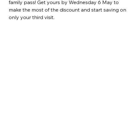
family pass! Get yours by Wednesday 6 May to 
make the most of the discount and start saving on 
only your third visit.