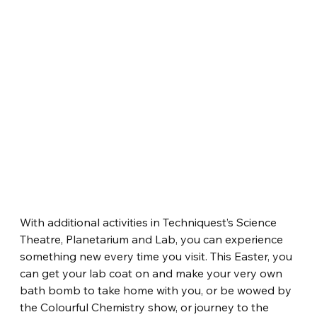
With additional activities in Techniquest’s Science 
Theatre, Planetarium and Lab, you can experience 
something new every time you visit. This Easter, you 
can get your lab coat on and make your very own 
bath bomb to take home with you, or be wowed by 
the Colourful Chemistry show, or journey to the 