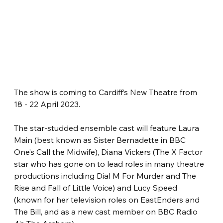
The show is coming to Cardiff’s New Theatre from 
18 - 22 April 2023.
The star-studded ensemble cast will feature Laura 
Main (best known as Sister Bernadette in BBC 
One’s Call the Midwife), Diana Vickers (The X Factor 
star who has gone on to lead roles in many theatre 
productions including Dial M For Murder and The 
Rise and Fall of Little Voice) and Lucy Speed 
(known for her television roles on EastEnders and 
The Bill, and as a new cast member on BBC Radio 