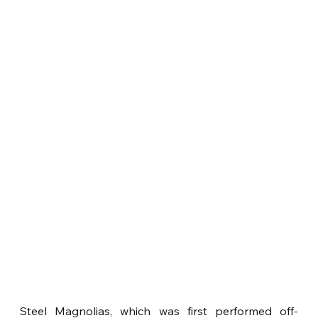
Steel Magnolias, which was first performed off-