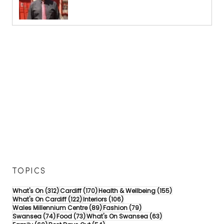
TOPICS
312 posts
170 posts
155 posts
What's On
(312)
Cardiff
(170)
Health & Wellbeing
(155)
122 posts
106 posts
What's On Cardiff
(122)
Interiors
(106)
89 posts
79 posts
Wales Millennium Centre
(89)
Fashion
(79)
74 posts
73 posts
63 posts
Swansea
(74)
Food
(73)
What's On Swansea
(63)