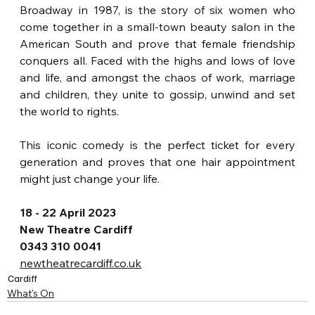
Broadway in 1987, is the story of six women who 
come together in a small-town beauty salon in the 
American South and prove that female friendship 
conquers all. Faced with the highs and lows of love 
and life, and amongst the chaos of work, marriage 
and children, they unite to gossip, unwind and set 
the world to rights. 
This iconic comedy is the perfect ticket for every 
generation and proves that one hair appointment 
might just change your life.
18 - 22 April 2023
New Theatre Cardiff
0343 310 0041
newtheatrecardiff.co.uk
Cardiff
What's On