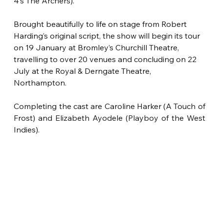
4’s The Archers).
Brought beautifully to life on stage from Robert 
Harding’s original script, the show will begin its tour 
on 19 January at Bromley’s Churchill Theatre, 
travelling to over 20 venues and concluding on 22 
July at the Royal & Derngate Theatre, 
Northampton.
Completing the cast are Caroline Harker (A Touch of 
Frost) and Elizabeth Ayodele
(Playboy of the West 
Indies).