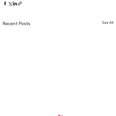
See All
Recent Posts