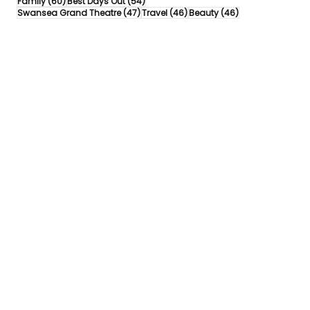
60 posts
54 posts
Family
(60)
Best Days Out
(54)
47 posts
46 posts
46 posts
Swansea Grand Theatre
(47)
Travel
(46)
Beauty
(46)