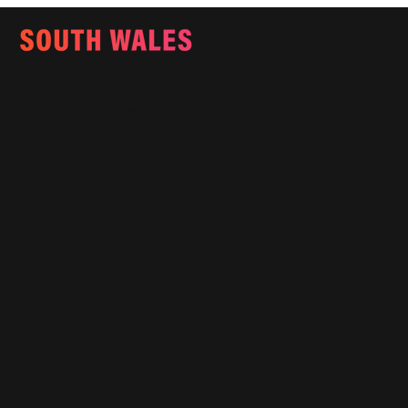
Email:
info@southwalesmagazine.co.uk
Phone: 07545 922 364
Copyright © 2025
Features
What's On
Fashion
Travel
Food & Drink