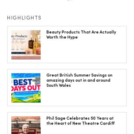
HIGHLIGHTS
Beauty Products That Are Actually
Worth the Hype
The South Wales Magazine, August
Issue Out Now, Your Ultimate Guide to
Great British Summer Savings on
amazing days out in and around
Summer
South Wales
Phil Sage Celebrates 50 Years at
the Heart of New Theatre Cardiff