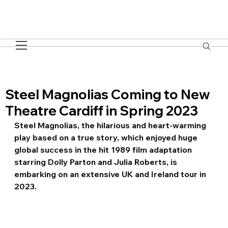
Steel Magnolias Coming to New
Theatre Cardiff in Spring 2023
Steel Magnolias, the hilarious and heart-warming 
play based on a true story, which enjoyed huge 
global success in the hit 1989 film adaptation 
starring Dolly Parton and Julia Roberts, is 
embarking on an extensive UK and Ireland tour in 
2023.