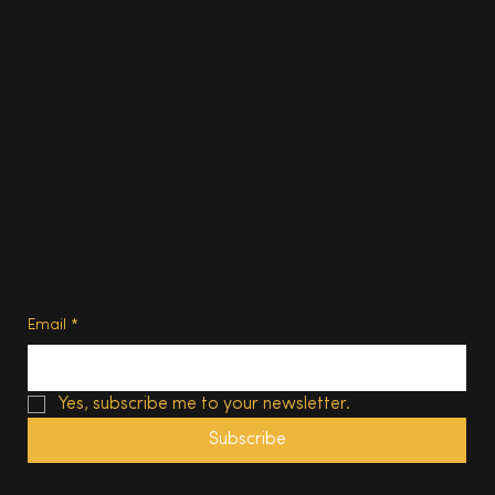
Homes
About
Contact us
Advertise
Subscribe
Privacy Policy
Terms of Use
Subscribe
Email
*
Yes, subscribe me to your newsletter.
Subscribe