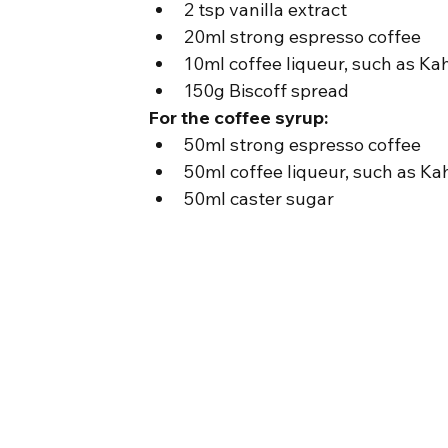
2 tsp vanilla extract
20ml strong espresso coffee
10ml coffee liqueur, such as Ka
150g Biscoff spread
For the coffee syrup:
50ml strong espresso coffee
50ml coffee liqueur, such as Ka
50ml caster sugar