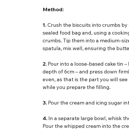
Method:
1.
 Crush the biscuits into crumbs by 
sealed food bag and, using a cookin
crumbs. Tip them into a medium-size
spatula, mix well, ensuring the butt
2.
 Pour into a loose-based cake tin –
depth of 6cm – and press down firml
even, as that is the part you will se
while you prepare the filling.
3.
 Pour the cream and icing sugar in
4.
 In a separate large bowl, whisk t
Pour the whipped cream into the cre