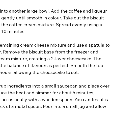
 into another large bowl. Add the coffee and liqueur 
gently until smooth in colour. Take out the biscuit 
 the coffee cream mixture. Spread evenly using a 
r 10 minutes.
 remaining cream cheese mixture and use a spatula to 
ur. Remove the biscuit base from the freezer and 
ream mixture, creating a 2-layer cheesecake. The 
t the balance of flavours is perfect. Smooth the top 
5 hours, allowing the cheesecake to set.
yrup ingredients into a small saucepan and place over 
ce the heat and simmer for about 6 minutes, 
g occasionally with a wooden spoon. You can test it is 
ck of a metal spoon. Pour into a small jug and allow 