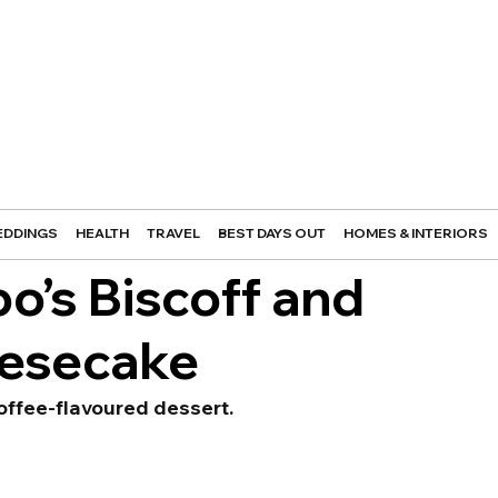
DDINGS
HEALTH
TRAVEL
BEST DAYS OUT
HOMES & INTERIORS
o’s Biscoff and
eesecake
offee-flavoured dessert.