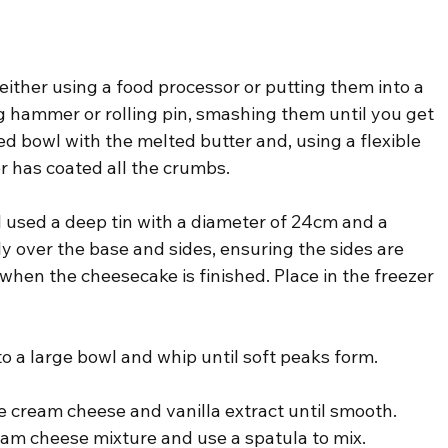
either using a food processor or putting them into a 
g hammer or rolling pin, smashing them until you get 
d bowl with the melted butter and, using a flexible 
er has coated all the crumbs.
 I used a deep tin with a diameter of 24cm and a 
y over the base and sides, ensuring the sides are 
e when the cheesecake is finished. Place in the freezer 
to a large bowl and whip until soft peaks form.
he cream cheese and vanilla extract until smooth. 
am cheese mixture and use a spatula to mix.