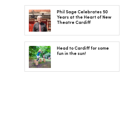
Phil Sage Celebrates 50
Years at the Heart of New
Theatre Cardiff
Head to Cardiff for some
fun in the sun!