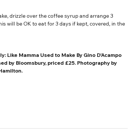
ke, drizzle over the coffee syrup and arrange 3 
is will be OK to eat for 3 days if kept, covered, in the 
taly: Like Mamma Used to Make By Gino D’Acampo 
shed by Bloomsbury, priced £25. Photography by 
Hamilton.