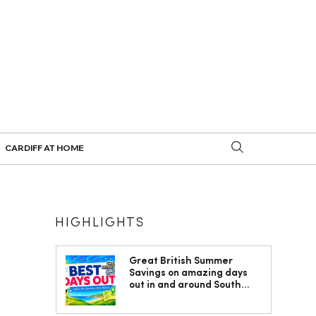
CARDIFF AT HOME
HIGHLIGHTS
Great British Summer
Savings on amazing days
out in and around South
Wales