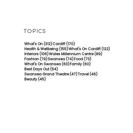
TOPICS
312 posts
170 posts
What's On
(312)
Cardiff
(170)
155 posts
122 posts
Health & Wellbeing
(155)
What's On Cardiff
(122)
106 posts
89 posts
Interiors
(106)
Wales Millennium Centre
(89)
79 posts
74 posts
73 posts
Fashion
(79)
Swansea
(74)
Food
(73)
63 posts
60 posts
What's On Swansea
(63)
Family
(60)
54 posts
Best Days Out
(54)
47 posts
46 posts
Swansea Grand Theatre
(47)
Travel
(46)
45 posts
Beauty
(45)