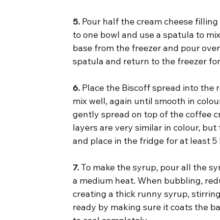
5.
 Pour half the cream cheese filling
to one bowl and use a spatula to mix 
base from the freezer and pour over
spatula and return to the freezer fo
6.
 Place the Biscoff spread into the
mix well, again until smooth in colo
gently spread on top of the coffee c
layers are very similar in colour, bu
and place in the fridge for at least 
7.
 To make the syrup, pour all the s
a medium heat. When bubbling, redu
creating a thick runny syrup, stirrin
ready by making sure it coats the ba