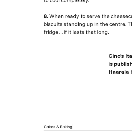
to cool completely.
8.
 When ready to serve the cheeseca
biscuits standing up in the centre. Th
fridge…if it lasts that long.
Gino’s I
is publi
Haarala 
Cakes & Baking