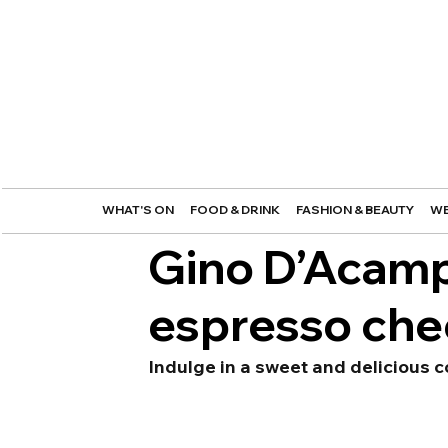
WHAT'S ON
FOOD & DRINK
FASHION & BEAUTY
WE
Gino D’Acamp
espresso ch
Indulge in a sweet and delicious c