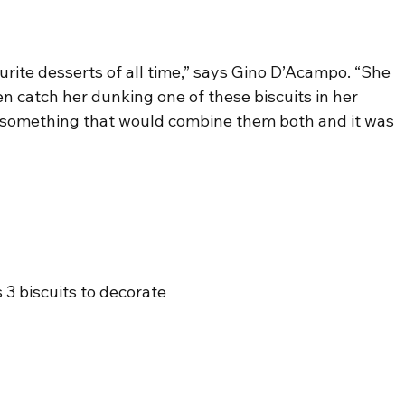
urite desserts of all time,” says Gino D’Acampo. “She 
en catch her dunking one of these biscuits in her 
h something that would combine them both and it was 
s 3 biscuits to decorate