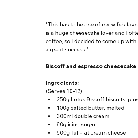
“This has to be one of my wife’s favo
is a huge cheesecake lover and I oft
coffee, so I decided to come up wit
a great success.”
Biscoff and espresso cheesecake
Ingredients:
(Serves 10-12)
250g Lotus Biscoff biscuits, plu
100g salted butter, melted
300ml double cream
80g icing sugar
500g full-fat cream cheese