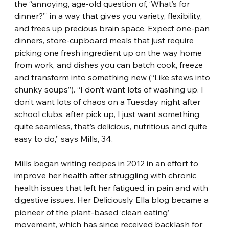
the “annoying, age-old question of, ‘What’s for 
dinner?’” in a way that gives you variety, flexibility, 
and frees up precious brain space. Expect one-pan 
dinners, store-cupboard meals that just require 
picking one fresh ingredient up on the way home 
from work, and dishes you can batch cook, freeze 
and transform into something new (“Like stews into 
chunky soups”). “I don’t want lots of washing up. I 
don’t want lots of chaos on a Tuesday night after 
school clubs, after pick up, I just want something 
quite seamless, that’s delicious, nutritious and quite 
easy to do,” says Mills, 34.
Mills began writing recipes in 2012 in an effort to 
improve her health after struggling with chronic 
health issues that left her fatigued, in pain and with 
digestive issues. Her Deliciously Ella blog became a 
pioneer of the plant-based ‘clean eating’ 
movement, which has since received backlash for 