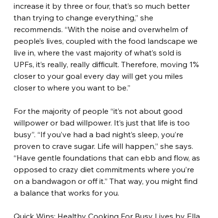
increase it by three or four, that’s so much better 
than trying to change everything,” she 
recommends. “With the noise and overwhelm of 
people’s lives, coupled with the food landscape we 
live in, where the vast majority of what’s sold is 
UPFs, it’s really, really difficult. Therefore, moving 1% 
closer to your goal every day will get you miles 
closer to where you want to be.”
For the majority of people “it’s not about good 
willpower or bad willpower. It’s just that life is too 
busy”. “If you’ve had a bad night’s sleep, you’re 
proven to crave sugar. Life will happen,” she says. 
“Have gentle foundations that can ebb and flow, as 
opposed to crazy diet commitments where you’re 
on a bandwagon or off it.” That way, you might find 
a balance that works for you.
Quick Wins: Healthy Cooking For Busy Lives by Ella 