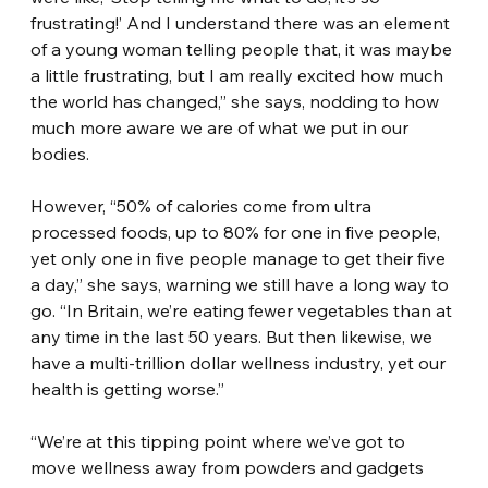
frustrating!’ And I understand there was an element 
of a young woman telling people that, it was maybe 
a little frustrating, but I am really excited how much 
the world has changed,” she says, nodding to how 
much more aware we are of what we put in our 
bodies.
However, “50% of calories come from ultra 
processed foods, up to 80% for one in five people, 
yet only one in five people manage to get their five 
a day,” she says, warning we still have a long way to 
go. “In Britain, we’re eating fewer vegetables than at 
any time in the last 50 years. But then likewise, we 
have a multi-trillion dollar wellness industry, yet our 
health is getting worse.”
“We’re at this tipping point where we’ve got to 
move wellness away from powders and gadgets 