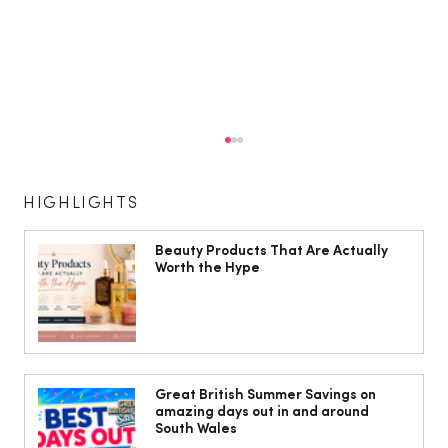
HIGHLIGHTS
Beauty Products That Are Actually
Worth the Hype
Isabella Barbato’s tagliatelle with her
mum’s tomato sauce
Great British Summer Savings on
amazing days out in and around
South Wales