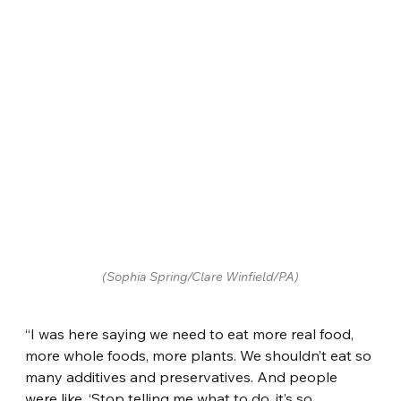
(Sophia Spring/Clare Winfield/PA)
“I was here saying we need to eat more real food, 
more whole foods, more plants. We shouldn’t eat so 
many additives and preservatives. And people 
were like, ‘Stop telling me what to do, it’s so 