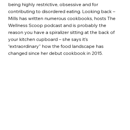
being highly restrictive, obsessive and for 
contributing to disordered eating. Looking back – 
Mills has written numerous cookbooks, hosts The 
Wellness Scoop podcast and is probably the 
reason you have a spiralizer sitting at the back of 
your kitchen cupboard – she says it’s 
“extraordinary” how the food landscape has 
changed since her debut cookbook in 2015.