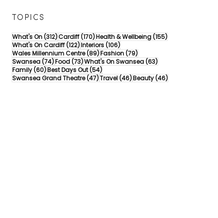
TOPICS
312 posts
170 posts
155 posts
What's On
(312)
Cardiff
(170)
Health & Wellbeing
(155)
122 posts
106 posts
What's On Cardiff
(122)
Interiors
(106)
89 posts
79 posts
Wales Millennium Centre
(89)
Fashion
(79)
74 posts
73 posts
63 posts
Swansea
(74)
Food
(73)
What's On Swansea
(63)
60 posts
54 posts
Family
(60)
Best Days Out
(54)
47 posts
46 posts
46 posts
Swansea Grand Theatre
(47)
Travel
(46)
Beauty
(46)