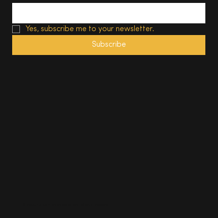
Yes, subscribe me to your newsletter.
Subscribe
© 2025, The South Wales Magazine. All rights reserved.