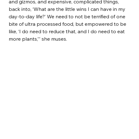
and gizmos, and expensive, complicated things, 
back into, ‘What are the little wins I can have in my 
day-to-day life?’ We need to not be terrified of one 
bite of ultra processed food, but empowered to be 
like, ‘I do need to reduce that, and I do need to eat 
more plants,’” she muses.