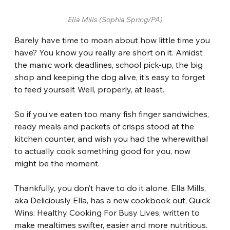
Ella Mills (Sophia Spring/PA)
Barely have time to moan about how little time you 
have? You know you really are short on it. Amidst 
the manic work deadlines, school pick-up, the big 
shop and keeping the dog alive, it’s easy to forget 
to feed yourself. Well, properly, at least.
So if you’ve eaten too many fish finger sandwiches, 
ready meals and packets of crisps stood at the 
kitchen counter, and wish you had the wherewithal 
to actually cook something good for you, now 
might be the moment.
Thankfully, you don’t have to do it alone. Ella Mills, 
aka Deliciously Ella, has a new cookbook out, Quick 
Wins: Healthy Cooking For Busy Lives, written to 
make mealtimes swifter, easier and more nutritious. 