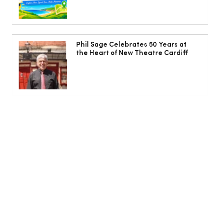
Phil Sage Celebrates 50 Years at
the Heart of New Theatre Cardiff