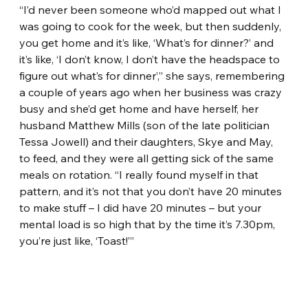
“I’d never been someone who’d mapped out what I 
was going to cook for the week, but then suddenly, 
you get home and it’s like, ‘What’s for dinner?’ and 
it’s like, ‘I don’t know, I don’t have the headspace to 
figure out what’s for dinner’,” she says, remembering 
a couple of years ago when her business was crazy 
busy and she’d get home and have herself, her 
husband Matthew Mills (son of the late politician 
Tessa Jowell) and their daughters, Skye and May, 
to feed, and they were all getting sick of the same 
meals on rotation. “I really found myself in that 
pattern, and it’s not that you don’t have 20 minutes 
to make stuff – I did have 20 minutes – but your 
mental load is so high that by the time it’s 7.30pm, 
you’re just like, ‘Toast!’”