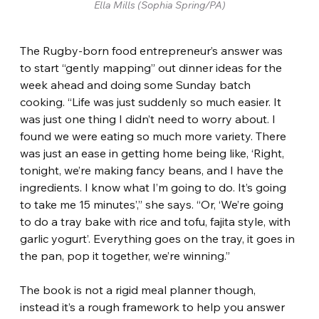
Ella Mills (Sophia Spring/PA)
The Rugby-born food entrepreneur’s answer was 
to start “gently mapping” out dinner ideas for the 
week ahead and doing some Sunday batch 
cooking. “Life was just suddenly so much easier. It 
was just one thing I didn’t need to worry about. I 
found we were eating so much more variety. There 
was just an ease in getting home being like, ‘Right, 
tonight, we’re making fancy beans, and I have the 
ingredients. I know what I’m going to do. It’s going 
to take me 15 minutes’,” she says. “Or, ‘We’re going 
to do a tray bake with rice and tofu, fajita style, with 
garlic yogurt’. Everything goes on the tray, it goes in 
the pan, pop it together, we’re winning.”
The book is not a rigid meal planner though, 
instead it’s a rough framework to help you answer 