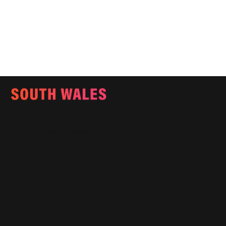
Email:
info@southwalesmagazine.co.uk
Phone: 07545 922 364
Copyright © 2025
Features