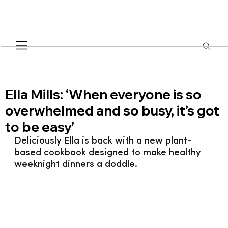
Ella Mills: ‘When everyone is so
overwhelmed and so busy, it’s got
to be easy’
Deliciously Ella is back with a new plant-
based cookbook designed to make healthy 
weeknight dinners a doddle.