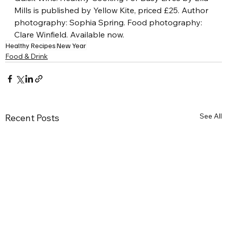
Mills is published by Yellow Kite, priced £25. Author 
photography: Sophia Spring. Food photography: 
Clare Winfield. Available now.
Healthy Recipes
New Year
Food & Drink
See All
Recent Posts