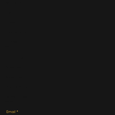
What's On
Fashion
Travel
Food & Drink
Homes
About
Contact us
Advertise
Subscribe
Privacy Policy
Terms of Use
Subscribe
Email
*