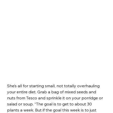
She’s all for starting small, not totally overhauling 
your entire diet. Grab a bag of mixed seeds and 
nuts from Tesco and sprinkle it on your porridge or 
salad or soup. “The goal is to get to about 30 
plants a week. But if the goal this week is to just 