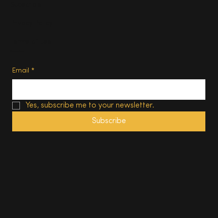
Subscribe
Privacy Policy
Terms of Use
Subscribe
Email
*
Yes, subscribe me to your newsletter.
Subscribe