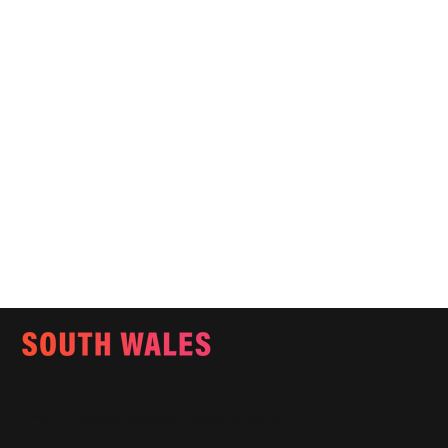
Email:
info@southwalesmagazine.co.uk