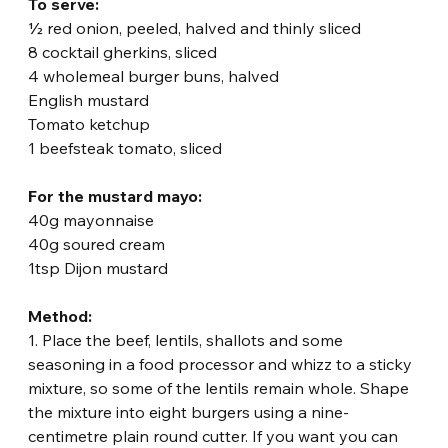
To serve:
½ red onion, peeled, halved and thinly sliced
8 cocktail gherkins, sliced
4 wholemeal burger buns, halved
English mustard
Tomato ketchup
1 beefsteak tomato, sliced
For the mustard mayo:
40g mayonnaise
40g soured cream
1tsp Dijon mustard
Method:
1. Place the beef, lentils, shallots and some 
seasoning in a food processor and whizz to a sticky 
mixture, so some of the lentils remain whole. Shape 
the mixture into eight burgers using a nine-
centimetre plain round cutter. If you want you can 