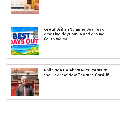
Isabella Barbato’s tagliatelle with her
mum’s tomato sauce
Great British Summer Savings on
amazing days out in and around
South Wales
Phil Sage Celebrates 50 Years at
the Heart of New Theatre Cardiff