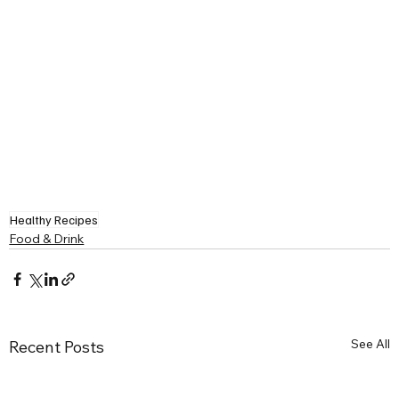
Healthy Recipes
Food & Drink
See All
Recent Posts