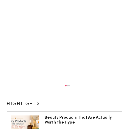
HIGHLIGHTS
Beauty Products That Are Actually
Worth the Hype