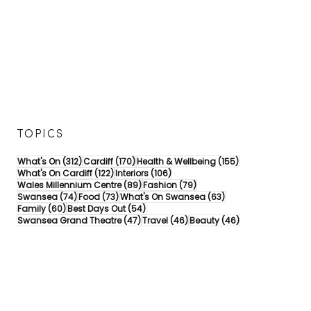
TOPICS
312 posts
170 posts
155 posts
What's On
(312)
Cardiff
(170)
Health & Wellbeing
(155)
122 posts
106 posts
What's On Cardiff
(122)
Interiors
(106)
89 posts
79 posts
Wales Millennium Centre
(89)
Fashion
(79)
74 posts
73 posts
63 posts
Swansea
(74)
Food
(73)
What's On Swansea
(63)
60 posts
54 posts
Family
(60)
Best Days Out
(54)
47 posts
46 posts
46 posts
Swansea Grand Theatre
(47)
Travel
(46)
Beauty
(46)