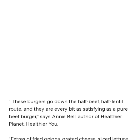
“ These burgers go down the half-beef, half-lentil 
route, and they are every bit as satisfying as a pure 
beef burger,” says Annie Bell, author of Healthier 
Planet, Healthier You.
“Extras of fried onions, grated cheese, sliced lettuce, 