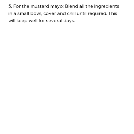
5. For the mustard mayo: Blend all the ingredients 
in a small bowl, cover and chill until required. This 
will keep well for several days.