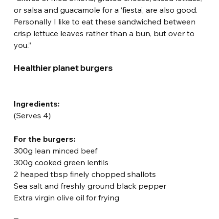
or salsa and guacamole for a ‘fiesta’, are also good. 
Personally I like to eat these sandwiched between 
crisp lettuce leaves rather than a bun, but over to 
you.”
Healthier planet burgers
Ingredients:
(Serves 4)
For the burgers:
300g lean minced beef
300g cooked green lentils
2 heaped tbsp finely chopped shallots
Sea salt and freshly ground black pepper
Extra virgin olive oil for frying