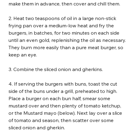
make them in advance, then cover and chill them.
2. Heat two teaspoons of oil in a large non-stick 
frying pan over a medium-low heat and fry the 
burgers, in batches, for two minutes on each side 
until an even gold, replenishing the oil as necessary. 
They burn more easily than a pure meat burger, so 
keep an eye.
3. Combine the sliced onion and gherkins.
4. If serving the burgers with buns, toast the cut 
side of the buns under a grill, preheated to high. 
Place a burger on each bun half, smear some 
mustard over and then plenty of tomato ketchup, 
or the Mustard mayo (below). Next lay over a slice 
of tomato and season, then scatter over some 
sliced onion and gherkin.