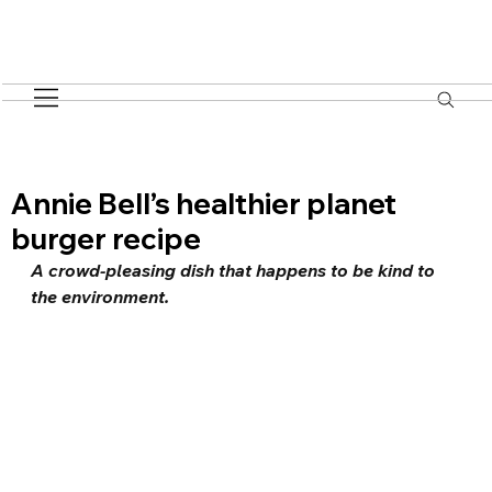
Annie Bell’s healthier planet
burger recipe
A crowd-pleasing dish that happens to be kind to 
the environment.