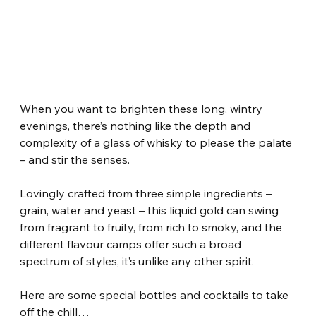
When you want to brighten these long, wintry 
evenings, there’s nothing like the depth and 
complexity of a glass of whisky to please the palate 
– and stir the senses.
Lovingly crafted from three simple ingredients – 
grain, water and yeast – this liquid gold can swing 
from fragrant to fruity, from rich to smoky, and the 
different flavour camps offer such a broad 
spectrum of styles, it’s unlike any other spirit.
Here are some special bottles and cocktails to take 
off the chill…