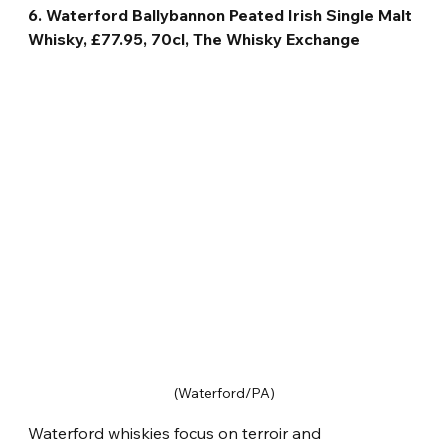
6. Waterford Ballybannon Peated Irish Single Malt 
Whisky, £77.95, 70cl, The Whisky Exchange
(Waterford/PA)
Waterford whiskies focus on terroir and 