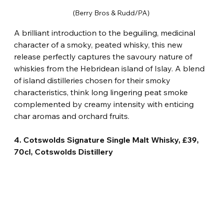
(Berry Bros & Rudd/PA)
A brilliant introduction to the beguiling, medicinal 
character of a smoky, peated whisky, this new 
release perfectly captures the savoury nature of 
whiskies from the Hebridean island of Islay. A blend 
of island distilleries chosen for their smoky 
characteristics, think long lingering peat smoke 
complemented by creamy intensity with enticing 
char aromas and orchard fruits.
4. Cotswolds Signature Single Malt Whisky, £39, 
70cl, Cotswolds Distillery