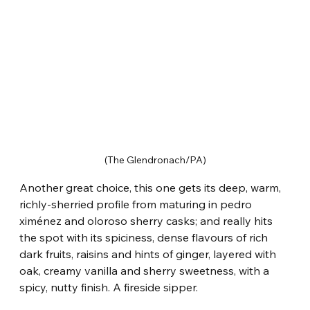
(The Glendronach/PA)
Another great choice, this one gets its deep, warm, 
richly-sherried profile from maturing in pedro 
ximénez and oloroso sherry casks; and really hits 
the spot with its spiciness, dense flavours of rich 
dark fruits, raisins and hints of ginger, layered with 
oak, creamy vanilla and sherry sweetness, with a 
spicy, nutty finish. A fireside sipper.