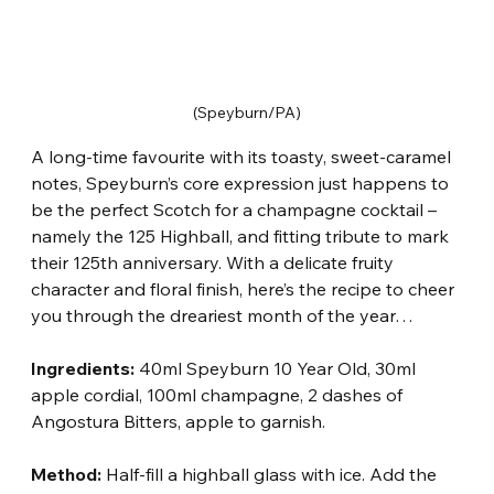
(Speyburn/PA)
A long-time favourite with its toasty, sweet-caramel 
notes, Speyburn’s core expression just happens to 
be the perfect Scotch for a champagne cocktail – 
namely the 125 Highball, and fitting tribute to mark 
their 125th anniversary. With a delicate fruity 
character and floral finish, here’s the recipe to cheer 
you through the dreariest month of the year…
Ingredients:
 40ml Speyburn 10 Year Old, 30ml 
apple cordial, 100ml champagne, 2 dashes of 
Angostura Bitters, apple to garnish.
Method:
 Half-fill a highball glass with ice. Add the 