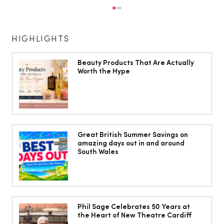
HIGHLIGHTS
Beauty Products That Are Actually
Worth the Hype
Isabella Barbato’s tagliatelle with her
mum’s tomato sauce
Great British Summer Savings on
amazing days out in and around
South Wales
Phil Sage Celebrates 50 Years at
the Heart of New Theatre Cardiff