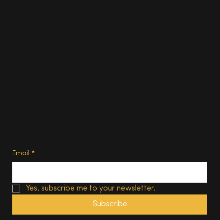
Food & Drink
Homes
About
Contact us
Advertise
Subscribe
Privacy Policy
Terms of Use
Subscribe
Email
*
Yes, subscribe me to your newsletter.
Subscribe