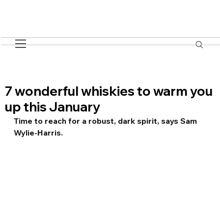
7 wonderful whiskies to warm you
up this January
Time to reach for a robust, dark spirit, says Sam 
Wylie-Harris.