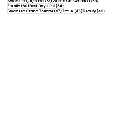
74 posts
73 posts
63 posts
Swansea
(74)
Food
(73)
What's On Swansea
(63)
60 posts
54 posts
Family
(60)
Best Days Out
(54)
47 posts
46 posts
46 posts
Swansea Grand Theatre
(47)
Travel
(46)
Beauty
(46)