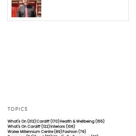
TOPICS
312 posts
170 posts
155 posts
What's On
(312)
Cardiff
(170)
Health & Wellbeing
(155)
122 posts
106 posts
What's On Cardiff
(122)
Interiors
(106)
89 posts
79 posts
Wales Millennium Centre
(89)
Fashion
(79)