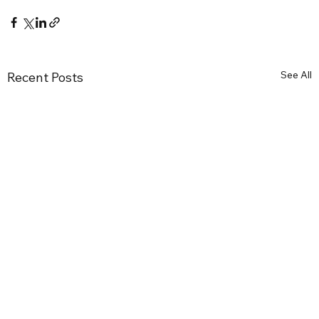
See All
Recent Posts