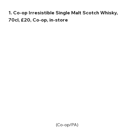
1. Co-op Irresistible Single Malt Scotch Whisky, 
70cl, £20, Co-op, in-store
(Co-op/PA)