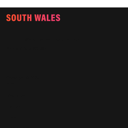
Email:
info@southwalesmagazine.co.uk
Phone: 07545 922 364
Copyright © 2025
Features
What's On
Fashion
Travel