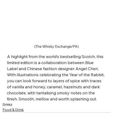
(The Whisky Exchange/PA)
A highlight from the world’s bestselling Scotch, this 
limited edition is a collaboration between Blue 
Label and Chinese fashion designer Angel Chen. 
With illustrations celebrating the Year of the Rabbit, 
you can look forward to layers of spice with traces 
of vanilla and honey, caramel, hazelnuts and dark 
chocolate, with tantalising smoky notes on the 
finish. Smooth, mellow and worth splashing out.
Drinks
Food & Drink