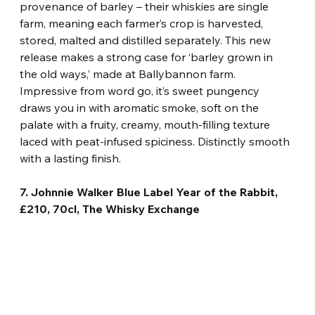
provenance of barley – their whiskies are single 
farm, meaning each farmer’s crop is harvested, 
stored, malted and distilled separately. This new 
release makes a strong case for ‘barley grown in 
the old ways,’ made at Ballybannon farm. 
Impressive from word go, it’s sweet pungency 
draws you in with aromatic smoke, soft on the 
palate with a fruity, creamy, mouth-filling texture 
laced with peat-infused spiciness. Distinctly smooth 
with a lasting finish.
7. Johnnie Walker Blue Label Year of the Rabbit, 
£210, 70cl, The Whisky Exchange