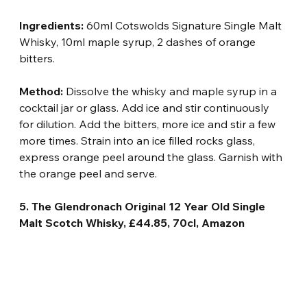
Ingredients:
 60ml Cotswolds Signature Single Malt 
Whisky, 10ml maple syrup, 2 dashes of orange 
bitters.
Method:
 Dissolve the whisky and maple syrup in a 
cocktail jar or glass. Add ice and stir continuously 
for dilution. Add the bitters, more ice and stir a few 
more times. Strain into an ice filled rocks glass, 
express orange peel around the glass. Garnish with 
the orange peel and serve.
5. The Glendronach Original 12 Year Old Single 
Malt Scotch Whisky, £44.85, 70cl, Amazon