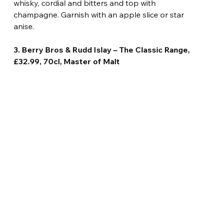
whisky, cordial and bitters and top with 
champagne. Garnish with an apple slice or star 
anise.
3. Berry Bros & Rudd Islay – The Classic Range, 
£32.99, 70cl, Master of Malt