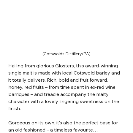
(Cotswolds Distillery/PA)
Hailing from glorious Glosters, this award-winning 
single malt is made with local Cotswold barley and 
it totally delivers. Rich, bold and fruit forward, 
honey, red fruits – from time spent in ex-red wine 
barriques – and treacle accompany the malty 
character with a lovely lingering sweetness on the 
finish.
Gorgeous on its own, it’s also the perfect base for 
an old fashioned – a timeless favourite…