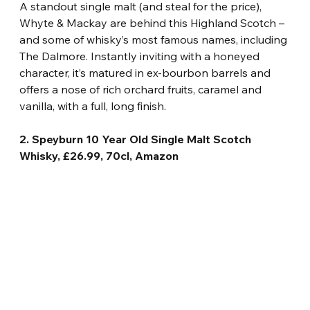
A standout single malt (and steal for the price), 
Whyte & Mackay are behind this Highland Scotch – 
and some of whisky’s most famous names, including 
The Dalmore. Instantly inviting with a honeyed 
character, it’s matured in ex-bourbon barrels and 
offers a nose of rich orchard fruits, caramel and 
vanilla, with a full, long finish.
2. Speyburn 10 Year Old Single Malt Scotch 
Whisky, £26.99, 70cl, Amazon