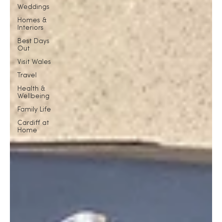
Weddings
Homes &
Interiors
Best Days
Out
Visit Wales
Travel
Health &
Wellbeing
Family Life
Cardiff at
Home