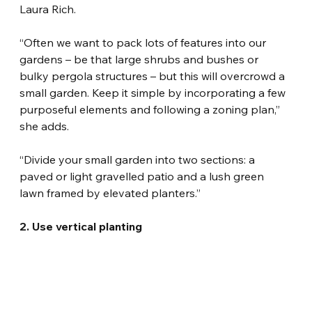
Laura Rich.
“Often we want to pack lots of features into our 
gardens – be that large shrubs and bushes or 
bulky pergola structures – but this will overcrowd a 
small garden. Keep it simple by incorporating a few 
purposeful elements and following a zoning plan,” 
she adds.
“Divide your small garden into two sections: a 
paved or light gravelled patio and a lush green 
lawn framed by elevated planters.”
2. Use vertical planting