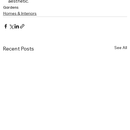
aesthetic.
Gardens
Homes & Interiors
See All
Recent Posts