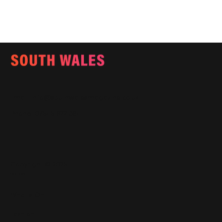
Email:
info@southwalesmagazine.co.uk
Phone: 07545 922 364
Copyright © 2025
Features
What's On
Fashion