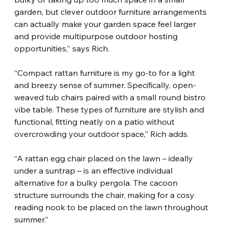
garden, but clever outdoor furniture arrangements 
can actually make your garden space feel larger 
and provide multipurpose outdoor hosting 
opportunities,” says Rich.
“Compact rattan furniture is my go-to for a light 
and breezy sense of summer. Specifically, open-
weaved tub chairs paired with a small round bistro 
vibe table. These types of furniture are stylish and 
functional, fitting neatly on a patio without 
overcrowding your outdoor space,” Rich adds.
“A rattan egg chair placed on the lawn – ideally 
under a suntrap – is an effective individual 
alternative for a bulky pergola. The cacoon 
structure surrounds the chair, making for a cosy 
reading nook to be placed on the lawn throughout 
summer.”