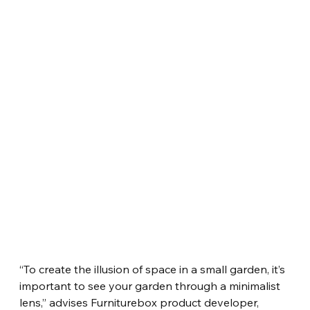
“To create the illusion of space in a small garden, it’s 
important to see your garden through a minimalist 
lens,” advises Furniturebox product developer, 