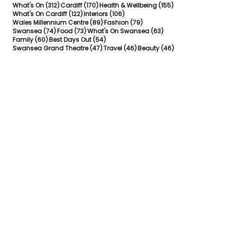
312 posts
170 posts
155 posts
What's On
(312)
Cardiff
(170)
Health & Wellbeing
(155)
122 posts
106 posts
What's On Cardiff
(122)
Interiors
(106)
89 posts
79 posts
Wales Millennium Centre
(89)
Fashion
(79)
74 posts
73 posts
63 posts
Swansea
(74)
Food
(73)
What's On Swansea
(63)
60 posts
54 posts
Family
(60)
Best Days Out
(54)
47 posts
46 posts
46 posts
Swansea Grand Theatre
(47)
Travel
(46)
Beauty
(46)