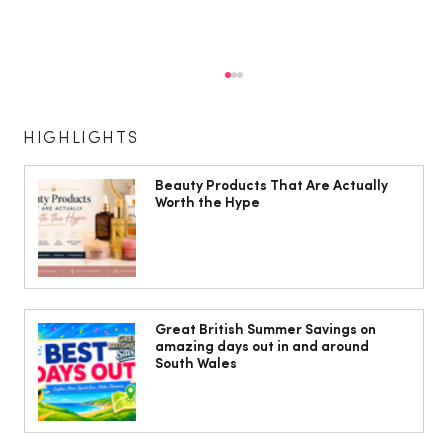
HIGHLIGHTS
Beauty Products That Are Actually
Worth the Hype
10 ways to weave Mediterranean style
into your decor
Great British Summer Savings on
amazing days out in and around
South Wales