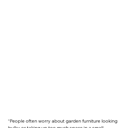
“People often worry about garden furniture looking 
bulky or taking up too much space in a small 