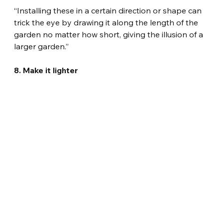
“Installing these in a certain direction or shape can 
trick the eye by drawing it along the length of the 
garden no matter how short, giving the illusion of a 
larger garden.”
8. Make it lighter