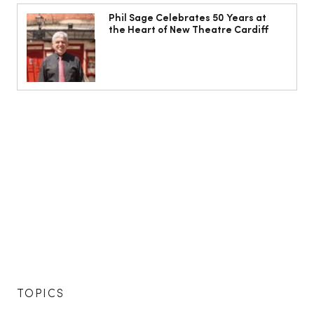
Phil Sage Celebrates 50 Years at
the Heart of New Theatre Cardiff
TOPICS