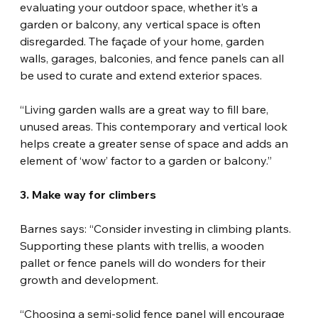
evaluating your outdoor space, whether it’s a 
garden or balcony, any vertical space is often 
disregarded. The façade of your home, garden 
walls, garages, balconies, and fence panels can all 
be used to curate and extend exterior spaces.
“Living garden walls are a great way to fill bare, 
unused areas. This contemporary and vertical look 
helps create a greater sense of space and adds an 
element of ‘wow’ factor to a garden or balcony.”
3. Make way for climbers
Barnes says: “Consider investing in climbing plants. 
Supporting these plants with trellis, a wooden 
pallet or fence panels will do wonders for their 
growth and development.
“Choosing a semi-solid fence panel will encourage 