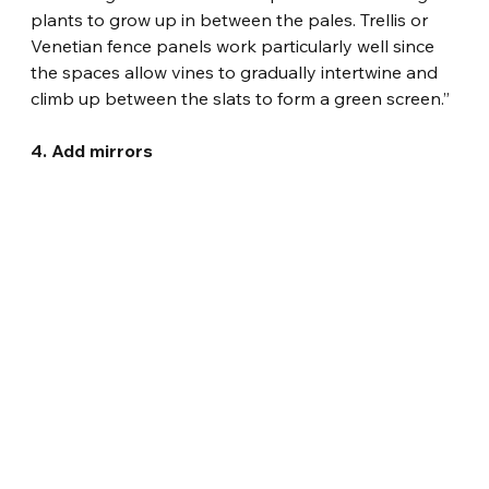
plants to grow up in between the pales. Trellis or 
Venetian fence panels work particularly well since 
the spaces allow vines to gradually intertwine and 
climb up between the slats to form a green screen.”
4. Add mirrors