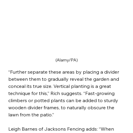
(Alamy/PA)
“Further separate these areas by placing a divider 
between them to gradually reveal the garden and 
conceal its true size. Vertical planting is a great 
technique for this,” Rich suggests. “Fast-growing 
climbers or potted plants can be added to sturdy 
wooden divider frames, to naturally obscure the 
lawn from the patio.”
Leigh Barnes of Jacksons Fencing adds: “When 