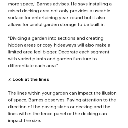
more space,” Barnes advises. He says installing a 
raised decking area not only provides a useable 
surface for entertaining year-round but it also 
allows for useful garden storage to be built in.
“Dividing a garden into sections and creating 
hidden areas or cosy hideaways will also make a 
limited area feel bigger. Decorate each segment 
with varied plants and garden furniture to 
differentiate each area.”
7. Look at the lines
The lines within your garden can impact the illusion 
of space, Barnes observes. Paying attention to the 
direction of the paving slabs or decking and the 
lines within the fence panel or the decking can 
impact the size.