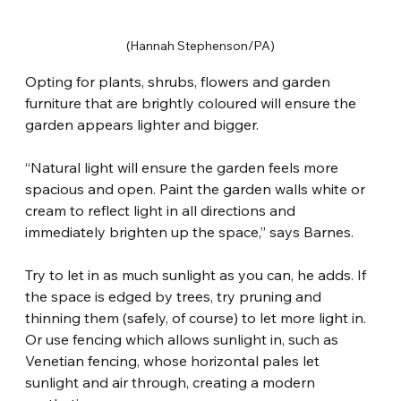
(Hannah Stephenson/PA)
Opting for plants, shrubs, flowers and garden 
furniture that are brightly coloured will ensure the 
garden appears lighter and bigger.
“Natural light will ensure the garden feels more 
spacious and open. Paint the garden walls white or 
cream to reflect light in all directions and 
immediately brighten up the space,” says Barnes.
Try to let in as much sunlight as you can, he adds. If 
the space is edged by trees, try pruning and 
thinning them (safely, of course) to let more light in. 
Or use fencing which allows sunlight in, such as 
Venetian fencing, whose horizontal pales let 
sunlight and air through, creating a modern 