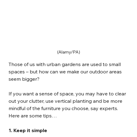
(Alamy/PA)
Those of us with urban gardens are used to small 
spaces – but how can we make our outdoor areas 
seem bigger?
If you want a sense of space, you may have to clear 
out your clutter, use vertical planting and be more 
mindful of the furniture you choose, say experts. 
Here are some tips…
1. Keep it simple