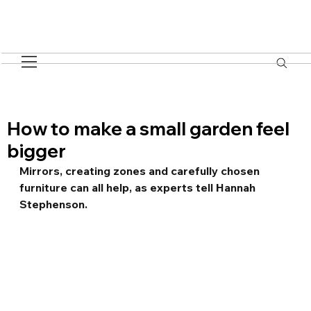
How to make a small garden feel
bigger
Mirrors, creating zones and carefully chosen 
furniture can all help, as experts tell Hannah 
Stephenson.