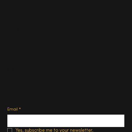
Travel
Food & Drink
Homes
About
Contact us
Advertise
Subscribe
Privacy Policy
Terms of Use
Subscribe
Email
*
Yes, subscribe me to your newsletter.