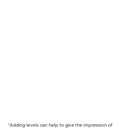
“Adding levels can help to give the impression of 