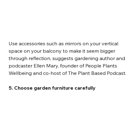
Use accessories such as mirrors on your vertical 
space on your balcony to make it seem bigger 
through reflection, suggests gardening author and 
podcaster Ellen Mary, founder of People Plants 
Wellbeing and co-host of The Plant Based Podcast.
5. Choose garden furniture carefully