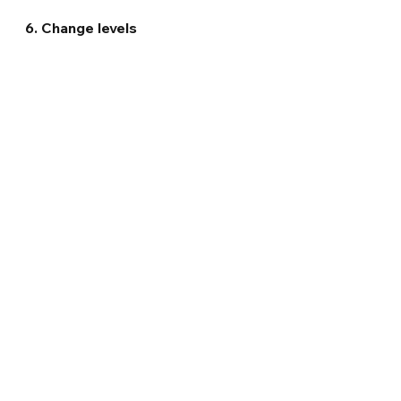
6. Change levels