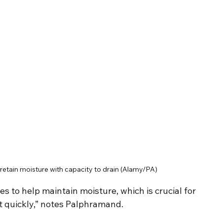
 retain moisture with capacity to drain (Alamy/PA)
s to help maintain moisture, which is crucial for 
t quickly,” notes Palphramand.