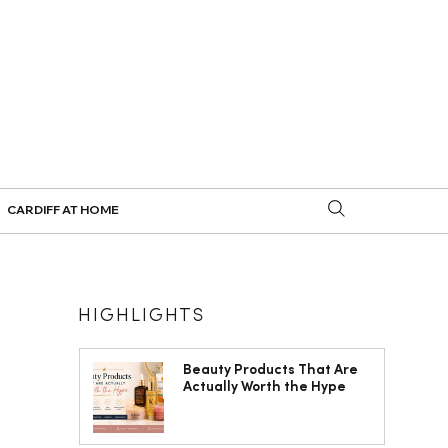
CARDIFF AT HOME
HIGHLIGHTS
Beauty Products That Are
Actually Worth the Hype