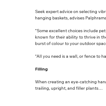
Seek expert advice on selecting vibr
hanging baskets, advises Palphram
“Some excellent choices include petu
known for their ability to thrive in
burst of colour to your outdoor spac
“All you need is a wall, or fence to h
Filling
When creating an eye-catching hangin
trailing, upright, and filler plants…