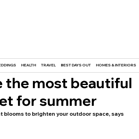
DDINGS
HEALTH
TRAVEL
BEST DAYS OUT
HOMES & INTERIORS
 the most beautiful
et for summer
ant blooms to brighten your outdoor space, says 