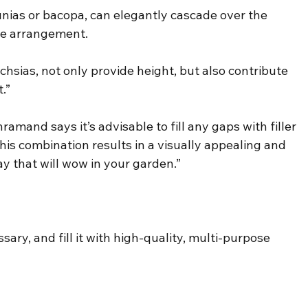
tunias or bacopa, can elegantly cascade over the 
the arrangement.
chsias, not only provide height, but also contribute 
.”
ramand says it’s advisable to fill any gaps with filler 
his combination results in a visually appealing and 
y that will wow in your garden.”
ary, and fill it with high-quality, multi-purpose 