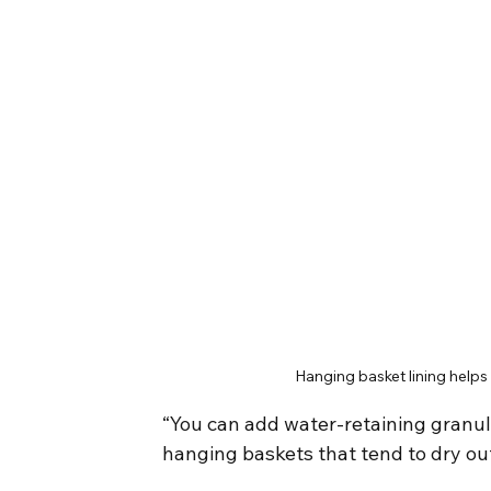
Hanging basket lining helps
“You can add water-retaining granule
hanging baskets that tend to dry ou