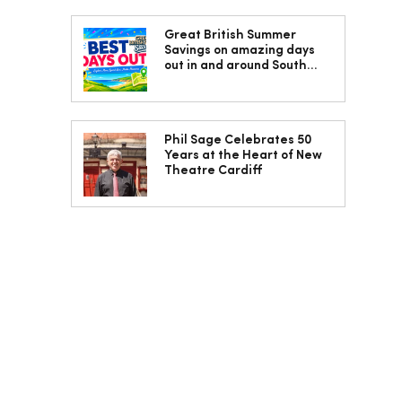
Great British Summer
Savings on amazing days
out in and around South
Wales
Phil Sage Celebrates 50
Years at the Heart of New
Theatre Cardiff