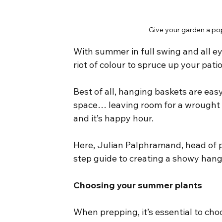
Give your garden a pop
With summer in full swing and all ey
riot of colour to spruce up your pati
Best of all, hanging baskets are eas
space… leaving room for a wrought i
and it’s happy hour.
Here, Julian Palphramand, head of p
step guide to creating a showy han
Choosing your summer plants
When prepping, it’s essential to ch