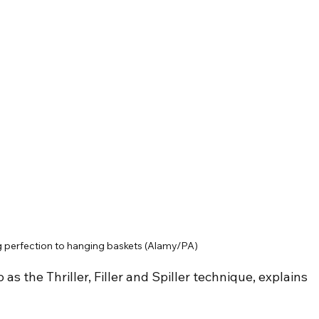
ng perfection to hanging baskets (Alamy/PA)
s the Thriller, Filler and Spiller technique, explains 