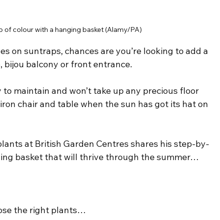
 of colour with a hanging basket (Alamy/PA)
es on suntraps, chances are you’re looking to add a 
o, bijou balcony or front entrance.
y to maintain and won’t take up any precious floor 
ron chair and table when the sun has got its hat on 
lants at British Garden Centres shares his step-by-
ging basket that will thrive through the summer…
oose the right plants…