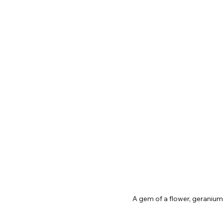
A gem of a flower, geraniu