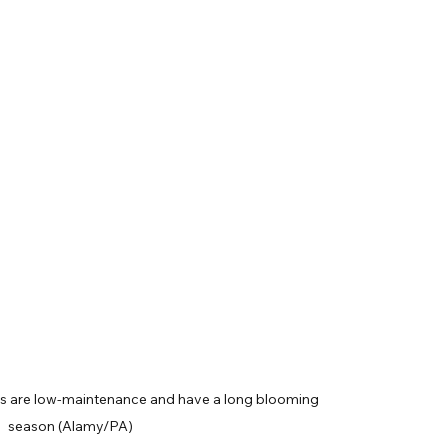
ms are low-maintenance and have a long blooming 
season (Alamy/PA)