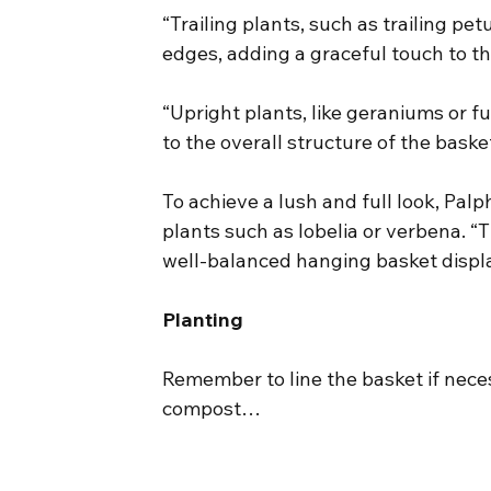
“Trailing plants, such as trailing pe
edges, adding a graceful touch to 
“Upright plants, like geraniums or fu
to the overall structure of the basket
To achieve a lush and full look, Palph
plants such as lobelia or verbena. “T
well-balanced hanging basket displa
Planting
Remember to line the basket if necess
compost…