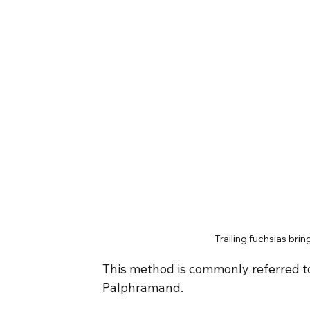
Trailing fuchsias bri
This method is commonly referred to a
Palphramand.