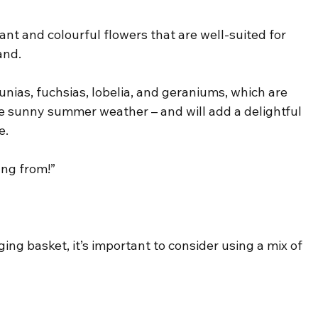
ant and colourful flowers that are well-suited for 
and.
nias, fuchsias, lobelia, and geraniums, which are 
 the sunny summer weather – and will add a delightful 
e.
ang from!”
g basket, it’s important to consider using a mix of 