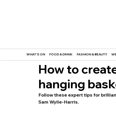
WHAT'S ON
FOOD & DRINK
FASHION & BEAUTY
WE
How to create
hanging bask
Follow these expert tips for brilli
Sam Wylie-Harris.