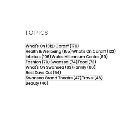
TOPICS
312 posts
170 posts
What's On
(312)
Cardiff
(170)
155 posts
122 posts
Health & Wellbeing
(155)
What's On Cardiff
(122)
106 posts
89 posts
Interiors
(106)
Wales Millennium Centre
(89)
79 posts
74 posts
73 posts
Fashion
(79)
Swansea
(74)
Food
(73)
63 posts
60 posts
What's On Swansea
(63)
Family
(60)
54 posts
Best Days Out
(54)
47 posts
46 posts
Swansea Grand Theatre
(47)
Travel
(46)
46 posts
Beauty
(46)