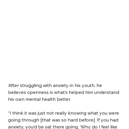
After struggling with anxiety in his youth, he 
believes openness is what’s helped him understand 
his own mental health better.
“I think it was just not really knowing what you were 
going through [that was so hard before]. If you had 
anxiety, you’d be sat there going, ‘Why do I feel like 