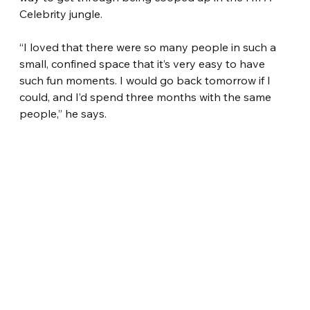
Celebrity jungle.
“I loved that there were so many people in such a 
small, confined space that it’s very easy to have 
such fun moments. I would go back tomorrow if I 
could, and I’d spend three months with the same 
people,” he says.