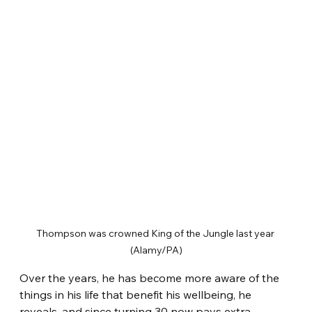
Thompson was crowned King of the Jungle last year 
(Alamy/PA)
Over the years, he has become more aware of the 
things in his life that benefit his wellbeing, he 
reveals, and since turning 30 now pays extra 