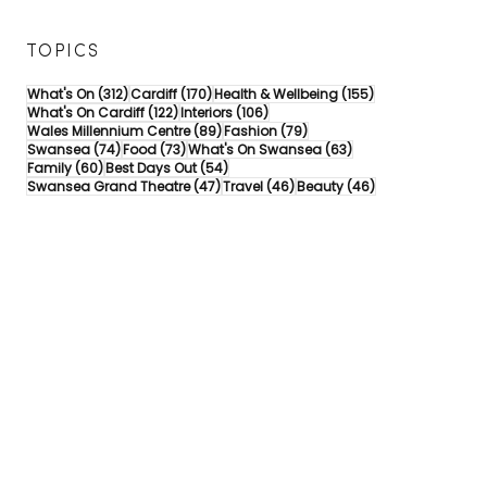
TOPICS
312 posts
170 posts
155 posts
What's On
(312)
Cardiff
(170)
Health & Wellbeing
(155)
122 posts
106 posts
What's On Cardiff
(122)
Interiors
(106)
89 posts
79 posts
Wales Millennium Centre
(89)
Fashion
(79)
74 posts
73 posts
63 posts
Swansea
(74)
Food
(73)
What's On Swansea
(63)
60 posts
54 posts
Family
(60)
Best Days Out
(54)
47 posts
46 posts
46 posts
Swansea Grand Theatre
(47)
Travel
(46)
Beauty
(46)