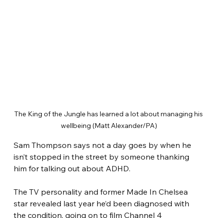
The King of the Jungle has learned a lot about managing his 
wellbeing (Matt Alexander/PA)
Sam Thompson says not a day goes by when he 
isn’t stopped in the street by someone thanking 
him for talking out about ADHD.
The TV personality and former Made In Chelsea 
star revealed last year he’d been diagnosed with 
the condition, going on to film Channel 4 