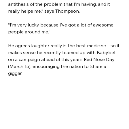
antithesis of the problem that I’m having, and it 
really helps me,” says Thompson.
“I’m very lucky because I’ve got a lot of awesome 
people around me.”
He agrees laughter really is the best medicine – so it 
makes sense he recently teamed up with Babybel 
on a campaign ahead of this year’s Red Nose Day 
(March 15), encouraging the nation to ‘share a 
giggle’.