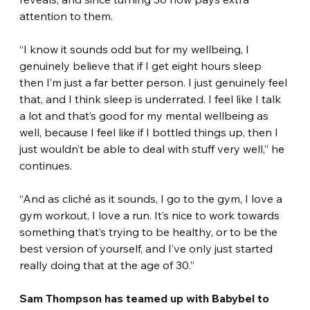
attention to them.
“I know it sounds odd but for my wellbeing, I 
genuinely believe that if I get eight hours sleep 
then I’m just a far better person. I just genuinely feel 
that, and I think sleep is underrated. I feel like I talk 
a lot and that’s good for my mental wellbeing as 
well, because I feel like if I bottled things up, then I 
just wouldn’t be able to deal with stuff very well,” he 
continues.
“And as cliché as it sounds, I go to the gym, I love a 
gym workout, I love a run. It’s nice to work towards 
something that’s trying to be healthy, or to be the 
best version of yourself, and I’ve only just started 
really doing that at the age of 30.”
Sam Thompson has teamed up with Babybel to 