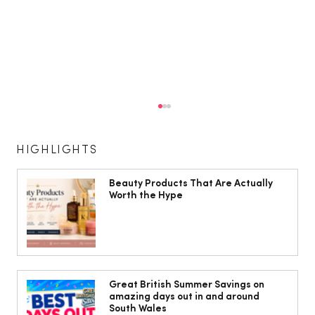
HIGHLIGHTS
Beauty Products That Are Actually
Worth the Hype
Cardiff women warned menopause
may increase risk of varicose veins
Great British Summer Savings on
amazing days out in and around
South Wales