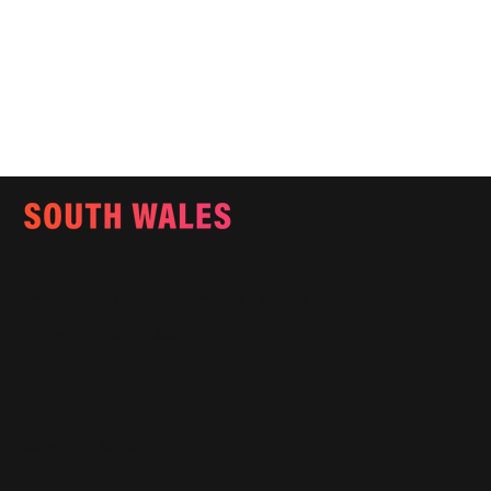
Email:
info@southwalesmagazine.co.uk
Phone: 07545 922 364
Copyright © 2025
Features