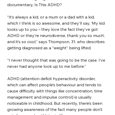
documentary, Is This ADHD?
“It’s always a kid, or a mum or a dad with a kid, 
which I think is so awesome, and they’ll say, ‘My kid 
looks up to you – they love the fact they’ve got 
ADHD or they’re neurodiverse, thank you so much’, 
and it’s so cool,” says Thompson, 31, who describes 
getting diagnosed as a “weight” being lifted.
“I never thought that was going to be the case. I’ve 
never had anyone look up to me before.”
ADHD (attention deficit hyperactivity disorder, 
which can affect people’s behaviour and tends to 
cause difficulty with things like concentration, time 
management and impulse control) is usually 
noticeable in childhood. But recently, there’s been 
growing awareness of the fact many people don’t 