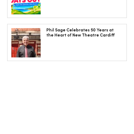
Phil Sage Celebrates 50 Years at
the Heart of New Theatre Cardiff