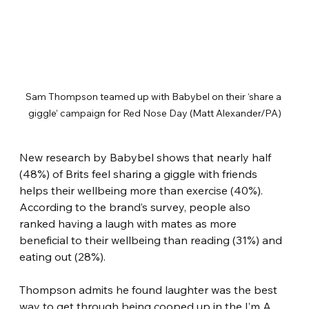
Sam Thompson teamed up with Babybel on their ‘share a 
giggle’ campaign for Red Nose Day (Matt Alexander/PA)
New research by Babybel shows that nearly half 
(48%) of Brits feel sharing a giggle with friends 
helps their wellbeing more than exercise (40%). 
According to the brand’s survey, people also 
ranked having a laugh with mates as more 
beneficial to their wellbeing than reading (31%) and 
eating out (28%).
Thompson admits he found laughter was the best 
way to get through being cooped up in the I’m A 