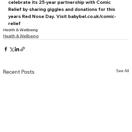
celebrate its 25-year partnership with Comic 
Relief by sharing giggles and donations for this 
years Red Nose Day. Visit 
babybel.co.uk/comic-
relief
Health & Wellbeing
Health & Wellbeing
See All
Recent Posts