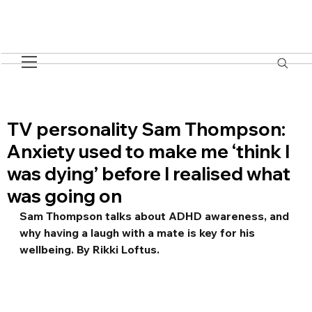
TV personality Sam Thompson:
Anxiety used to make me ‘think I
was dying’ before I realised what
was going on
Sam Thompson talks about ADHD awareness, and 
why having a laugh with a mate is key for his 
wellbeing. By Rikki Loftus.