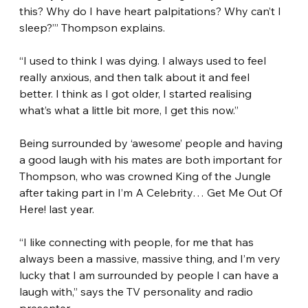
this? Why do I have heart palpitations? Why can’t I 
sleep?’” Thompson explains.
“I used to think I was dying. I always used to feel 
really anxious, and then talk about it and feel 
better. I think as I got older, I started realising 
what’s what a little bit more, I get this now.”
Being surrounded by ‘awesome’ people and having 
a good laugh with his mates are both important for 
Thompson, who was crowned King of the Jungle 
after taking part in I’m A Celebrity… Get Me Out Of 
Here! last year.
“I like connecting with people, for me that has 
always been a massive, massive thing, and I’m very 
lucky that I am surrounded by people I can have a 
laugh with,” says the TV personality and radio 