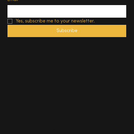
Yes, subscribe me to your newsletter.
Subscribe
© 2025, The South Wales Magazine. All rights reserved.