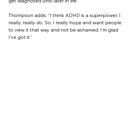
get diagnosed until later in life.
Thompson adds: “I think ADHD is a superpower, I 
really, really do. So, I really hope and want people 
to view it that way and not be ashamed. I’m glad 
I’ve got it.”