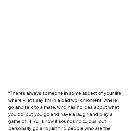
“There’s always someone in some aspect of your life 
where – let’s say I’m in a bad work moment, where I 
go and talk to a mate, who has no idea about what 
you do, but you go and have a laugh and play a 
game of FIFA. I know it sounds ridiculous, but I 
personally go and just find people who are the 