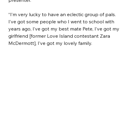
presenter.
“I’m very lucky to have an eclectic group of pals. 
I’ve got some people who I went to school with 
years ago, I’ve got my best mate Pete, I’ve got my 
girlfriend [former Love Island contestant Zara 
McDermott], I’ve got my lovely family.