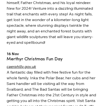
himself, Father Christmas, and his loyal reindeer. 
New for 2024! Venture into a dazzling illuminated 
trail that enchants with every step! As night falls, 
get lost in the wonder of a kilometer-long light 
spectacle, where stunning displays twinkle the 
night away, and an enchanted forest bursts with 
giant wildlife sculptures that will leave you starry-
eyed and spellbound!
16 Nov
Merthyr Christmas Fun Day
caerphilly.gov.uk
A fantastic day filled with free festive fun for the 
whole family. Inka the Polar Bear, her cubs and her 
Sami handler will be visiting all the way from 
Svalbard, and The Bad Santas will be bringing 
Father Christmas into the 21st Century in style and 
getting you all into the Christmas spirit. Visit Santa 