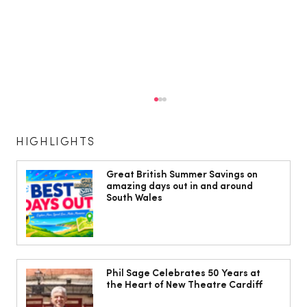
HIGHLIGHTS
Great British Summer Savings on
amazing days out in and around
South Wales
The South Wales Magazine, August
Issue Out Now, Your Ultimate Guide to
Phil Sage Celebrates 50 Years at
the Heart of New Theatre Cardiff
Summer