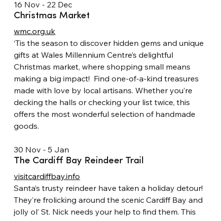
16 Nov - 22 Dec
Christmas Market
wmc.org.uk
‘Tis the season to discover hidden gems and unique 
gifts at Wales Millennium Centre’s delightful 
Christmas market, where shopping small means 
making a big impact!  Find one-of-a-kind treasures 
made with love by local artisans. Whether you’re 
decking the halls or checking your list twice, this 
offers the most wonderful selection of handmade 
goods.
30 Nov - 5 Jan
The Cardiff Bay Reindeer Trail
visitcardiffbay.info
Santa’s trusty reindeer have taken a holiday detour! 
They’re frolicking around the scenic Cardiff Bay and 
jolly ol’ St. Nick needs your help to find them. This 