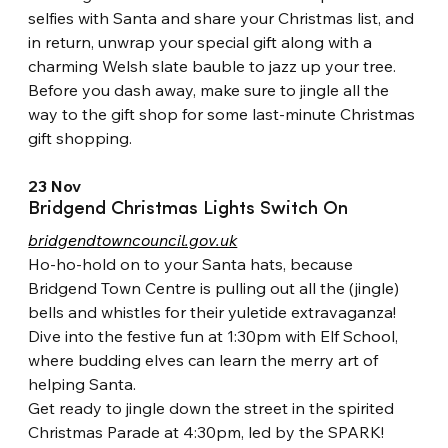
selfies with Santa and share your Christmas list, and 
in return, unwrap your special gift along with a 
charming Welsh slate bauble to jazz up your tree. 
Before you dash away, make sure to jingle all the 
way to the gift shop for some last-minute Christmas 
gift shopping.
23 Nov
Bridgend Christmas Lights Switch On
bridgendtowncouncil.gov.uk
Ho-ho-hold on to your Santa hats, because 
Bridgend Town Centre is pulling out all the (jingle) 
bells and whistles for their yuletide extravaganza! 
Dive into the festive fun at 1:30pm with Elf School, 
where budding elves can learn the merry art of 
helping Santa.
Get ready to jingle down the street in the spirited 
Christmas Parade at 4:30pm, led by the SPARK! 