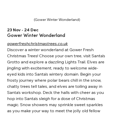
(Gower Winter Wonderland)
23 Nov - 24 Dec
Gower Winter Wonderland
gowerfreshchristmastrees.co.uk
Discover a winter wonderland at Gower Fresh 
Christmas Trees! Choose your own tree, visit Santa’s 
Grotto and explore a dazzling Lights Trail. Elves are 
jingling with excitement, ready to welcome wide-
eyed kids into Santa’s wintery domain. Begin your 
frosty journey where polar bears chill in the snow, 
chatty trees tell tales, and elves are toiling away in 
Santa’s workshop. Deck the halls with cheer as you 
hop into Santa’s sleigh for a dose of Christmas 
magic. Snow showers may sprinkle sweet sparkles 
as you make your way to meet the jolly old fellow 