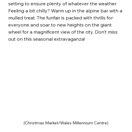
setting to ensure plenty of whatever the weather. 
Feeling a bit chilly? Warm up in the alpine bar with a 
mulled treat. The funfair is packed with thrills for 
everyone and soar to new heights on the giant 
wheel for a magnificent view of the city. Don’t miss 
out on this seasonal extravaganza!
(Christmas Market/Wales Millennium Centre)