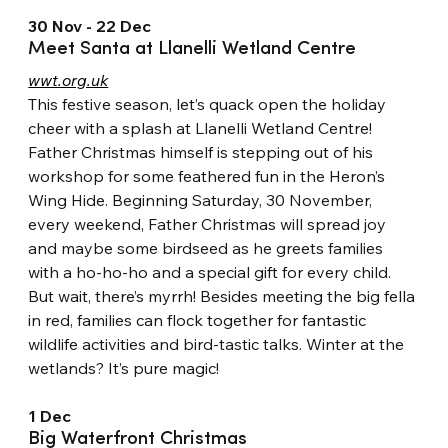
30 Nov - 22 Dec
Meet Santa at Llanelli Wetland Centre
wwt.org.uk
This festive season, let’s quack open the holiday 
cheer with a splash at Llanelli Wetland Centre! 
Father Christmas himself is stepping out of his 
workshop for some feathered fun in the Heron’s 
Wing Hide. Beginning Saturday, 30 November, 
every weekend, Father Christmas will spread joy 
and maybe some birdseed as he greets families 
with a ho-ho-ho and a special gift for every child.
But wait, there’s myrrh! Besides meeting the big fella 
in red, families can flock together for fantastic 
wildlife activities and bird-tastic talks. Winter at the 
wetlands? It’s pure magic!
1 Dec
Big Waterfront Christmas