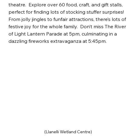
theatre.
Explore over 60 food, craft, and gift stalls, 
perfect for finding lots of stocking stuffer surprises! 
From jolly jingles to funfair attractions, there’s lots of 
festive joy for the whole family.
Don’t miss The River 
of Light Lantern Parade at 5pm, culminating in a 
dazzling fireworks extravaganza at 5:45pm.
(Llanelli Wetland Centre)