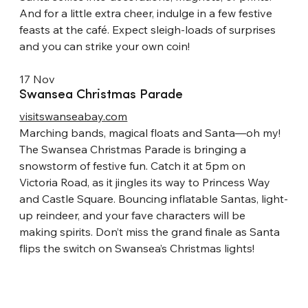
And for a little extra cheer, indulge in a few festive 
feasts at the café. Expect sleigh-loads of surprises 
and you can strike your own coin!
17 Nov
Swansea Christmas Parade
visitswanseabay.com
Marching bands, magical floats and Santa—oh my! 
The Swansea Christmas Parade is bringing a 
snowstorm of festive fun. Catch it at 5pm on 
Victoria Road, as it jingles its way to Princess Way 
and Castle Square. Bouncing inflatable Santas, light-
up reindeer, and your fave characters will be 
making spirits. Don’t miss the grand finale as Santa 
flips the switch on Swansea’s Christmas lights!