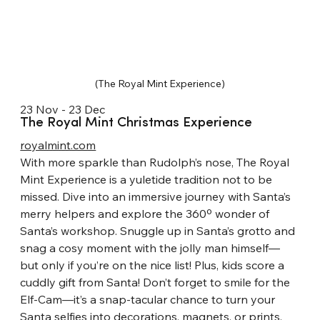
(The Royal Mint Experience)
23 Nov - 23 Dec
The Royal Mint Christmas Experience
royalmint.com
With more sparkle than Rudolph’s nose, The Royal 
Mint Experience is a yuletide tradition not to be 
missed. Dive into an immersive journey with Santa’s 
merry helpers and explore the 360º wonder of 
Santa’s workshop. Snuggle up in Santa’s grotto and 
snag a cosy moment with the jolly man himself—
but only if you’re on the nice list! Plus, kids score a 
cuddly gift from Santa! Don’t forget to smile for the 
Elf-Cam—it’s a snap-tacular chance to turn your 
Santa selfies into decorations, magnets, or prints. 