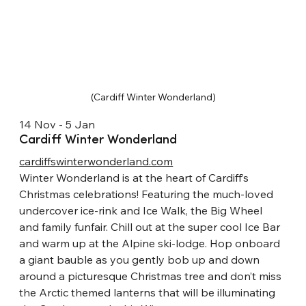
(Cardiff Winter Wonderland)
14 Nov - 5 Jan
Cardiff Winter Wonderland
cardiffswinterwonderland.com
Winter Wonderland is at the heart of Cardiff’s 
Christmas celebrations! Featuring the much-loved 
undercover ice-rink and Ice Walk, the Big Wheel 
and family funfair. Chill out at the super cool Ice Bar 
and warm up at the Alpine ski-lodge. Hop onboard 
a giant bauble as you gently bob up and down 
around a picturesque Christmas tree and don’t miss 
the Arctic themed lanterns that will be illuminating 