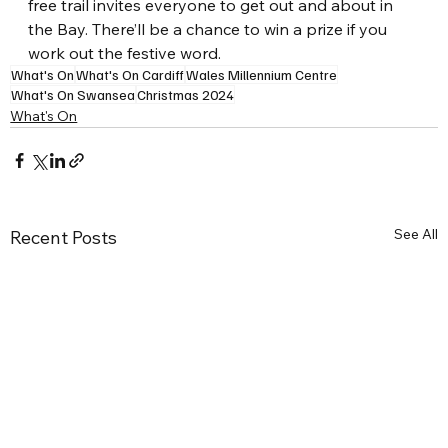
free trail invites everyone to get out and about in 
the Bay. There’ll be a chance to win a prize if you 
work out the festive word.
What's On
What's On Cardiff
Wales Millennium Centre
What's On Swansea
Christmas 2024
What's On
See All
Recent Posts