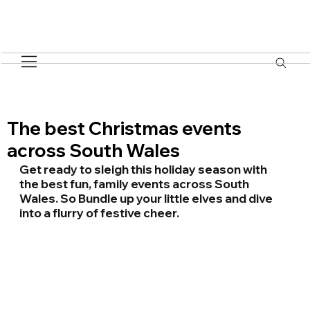
The best Christmas events
across South Wales
Get ready to sleigh this holiday season with 
the best fun, family events across South 
Wales. So Bundle up your little elves and dive 
into a flurry of festive cheer.