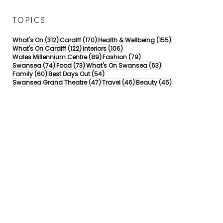
TOPICS
312 posts
170 posts
155 posts
What's On
(312)
Cardiff
(170)
Health & Wellbeing
(155)
122 posts
106 posts
What's On Cardiff
(122)
Interiors
(106)
89 posts
79 posts
Wales Millennium Centre
(89)
Fashion
(79)
74 posts
73 posts
63 posts
Swansea
(74)
Food
(73)
What's On Swansea
(63)
60 posts
54 posts
Family
(60)
Best Days Out
(54)
47 posts
46 posts
45 posts
Swansea Grand Theatre
(47)
Travel
(46)
Beauty
(45)