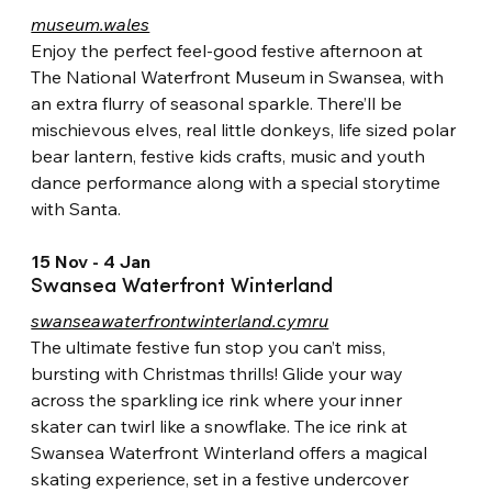
museum.wales
Enjoy the perfect feel-good festive afternoon at 
The National Waterfront Museum in Swansea, with 
an extra flurry of seasonal sparkle. There’ll be 
mischievous elves, real little donkeys, life sized polar 
bear lantern, festive kids crafts, music and youth 
dance performance along with a special storytime 
with Santa.
15 Nov - 4 Jan
Swansea Waterfront Winterland
swanseawaterfrontwinterland.cymru
The ultimate festive fun stop you can’t miss, 
bursting with Christmas thrills! Glide your way 
across the sparkling ice rink where your inner 
skater can twirl like a snowflake. The ice rink at 
Swansea Waterfront Winterland offers a magical 
skating experience, set in a festive undercover 