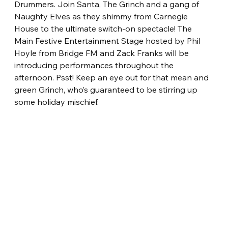
Drummers. Join Santa, The Grinch and a gang of 
Naughty Elves as they shimmy from Carnegie 
House to the ultimate switch-on spectacle! The 
Main Festive Entertainment Stage hosted by Phil 
Hoyle from Bridge FM and Zack Franks will be 
introducing performances throughout the 
afternoon. Psst! Keep an eye out for that mean and 
green Grinch, who’s guaranteed to be stirring up 
some holiday mischief.