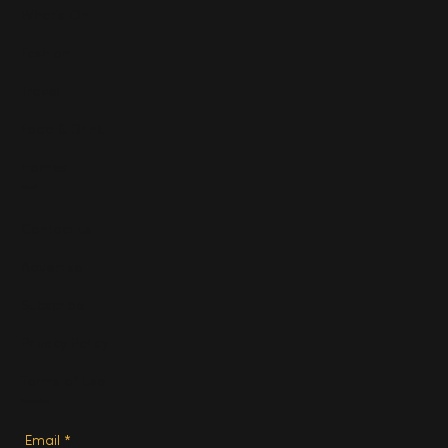
What's On
Fashion
Travel
Food & Drink
Homes
About
Contact us
Advertise
Subscribe
Privacy Policy
Terms of Use
Subscribe
Email
*