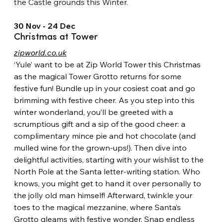
the Castle grounds this Winter.
30 Nov - 24 Dec
Christmas at Tower
zipworld.co.uk
‘Yule’ want to be at Zip World Tower this Christmas 
as the magical Tower Grotto returns for some 
festive fun! Bundle up in your cosiest coat and go 
brimming with festive cheer. As you step into this 
winter wonderland, you’ll be greeted with a 
scrumptious gift and a sip of the good cheer: a 
complimentary mince pie and hot chocolate (and 
mulled wine for the grown-ups!). Then dive into 
delightful activities, starting with your wishlist to the 
North Pole at the Santa letter-writing station. Who 
knows, you might get to hand it over personally to 
the jolly old man himself! Afterward, twinkle your 
toes to the magical mezzanine, where Santa’s 
Grotto gleams with festive wonder. Snap endless 