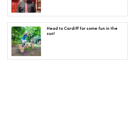
Head to Cardiff for some fun in the
sun!