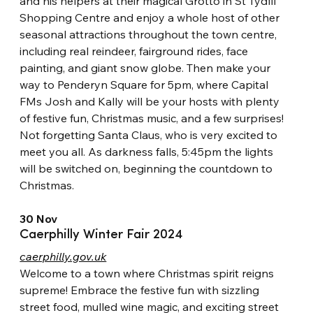
and his helpers at their magical Grotto in St Tydfil 
Shopping Centre and enjoy a whole host of other 
seasonal attractions throughout the town centre, 
including real reindeer, fairground rides, face 
painting, and giant snow globe. Then make your 
way to Penderyn Square for 5pm, where Capital 
FMs Josh and Kally will be your hosts with plenty 
of festive fun, Christmas music, and a few surprises! 
Not forgetting Santa Claus, who is very excited to 
meet you all. As darkness falls, 5:45pm the lights 
will be switched on, beginning the countdown to 
Christmas.
30 Nov
Caerphilly Winter Fair 2024
caerphilly.gov.uk
Welcome to a town where Christmas spirit reigns 
supreme! Embrace the
festive fun with sizzling 
street food, mulled wine magic, and exciting street 