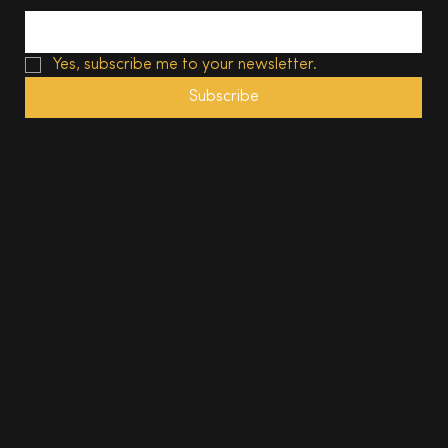
Yes, subscribe me to your newsletter.
Subscribe
© 2025, The South Wales Magazine. All rights reserved.