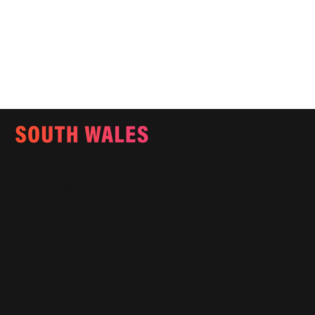
Email:
info@southwalesmagazine.co.uk
Phone: 07545 922 364
Copyright © 2025
Features