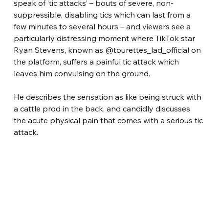
speak of ‘tic attacks’ – bouts of severe, non-
suppressible, disabling tics which can last from a 
few minutes to several hours – and viewers see a 
particularly distressing moment where TikTok star 
Ryan Stevens, known as @tourettes_lad_official on 
the platform, suffers a painful tic attack which 
leaves him convulsing on the ground.
He describes the sensation as like being struck with 
a cattle prod in the back, and candidly discusses 
the acute physical pain that comes with a serious tic 
attack.