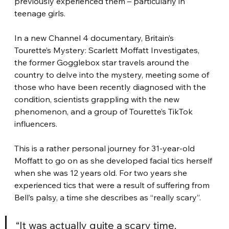
previously experienced them – particularly in 
teenage girls.
In a new Channel 4 documentary, Britain’s 
Tourette’s Mystery: Scarlett Moffatt Investigates, 
the former Gogglebox star travels around the 
country to delve into the mystery, meeting some of 
those who have been recently diagnosed with the 
condition, scientists grappling with the new 
phenomenon, and a group of Tourette’s TikTok 
influencers.
This is a rather personal journey for 31-year-old 
Moffatt to go on as she developed facial tics herself 
when she was 12 years old. For two years she 
experienced tics that were a result of suffering from 
Bell’s palsy, a time she describes as “really scary”.
“It was actually quite a scary time, 