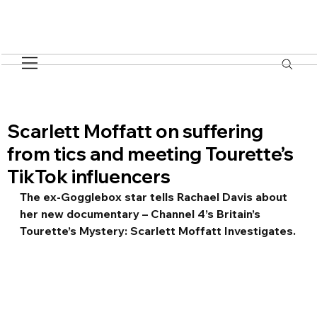
Scarlett Moffatt on suffering
from tics and meeting Tourette’s
TikTok influencers
The ex-Gogglebox star tells Rachael Davis about 
her new documentary – Channel 4’s Britain’s 
Tourette’s Mystery: Scarlett Moffatt Investigates.