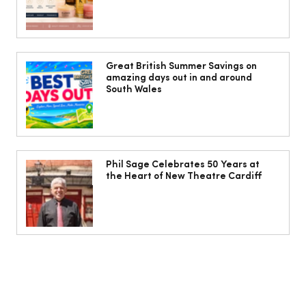
Cardiff women warned menopause
may increase risk of varicose veins
Great British Summer Savings on
amazing days out in and around
South Wales
Phil Sage Celebrates 50 Years at
the Heart of New Theatre Cardiff