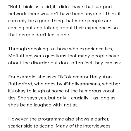
“But I think, as a kid, if I didn’t have that support 
network there wouldn’t have been anyone. I think it 
can only be a good thing that more people are 
coming out and talking about their experiences so 
that people don’t feel alone.”
Through speaking to those who experience tics, 
Moffatt answers questions that many people have 
about the disorder but don’t often feel they can ask.
For example, she asks TikTok creator Holly Ann 
Rutherford, who goes by @hollyannmaria, whether 
it’s okay to laugh at some of the humorous vocal 
tics. She says yes, but only – crucially – as long as 
she’s being laughed with, not at.
However, the programme also shows a darker, 
scarier side to ticcing. Many of the interviewees 