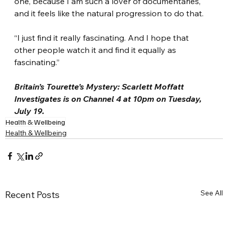
one, because I am such a lover of documentaries, 
and it feels like the natural progression to do that.
“I just find it really fascinating. And I hope that 
other people watch it and find it equally as 
fascinating.”
Britain’s Tourette’s Mystery: Scarlett Moffatt 
Investigates is on Channel 4 at 10pm on Tuesday, 
July 19.
Health & Wellbeing
Health & Wellbeing
See All
Recent Posts