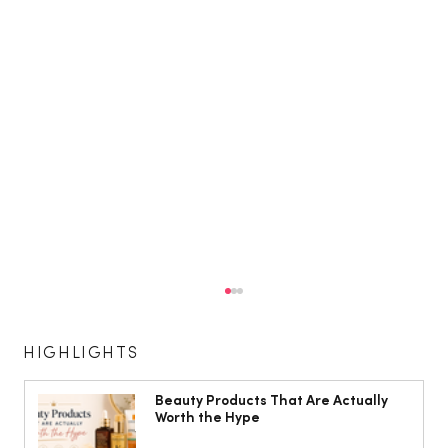
HIGHLIGHTS
Beauty Products That Are Actually
Worth the Hype