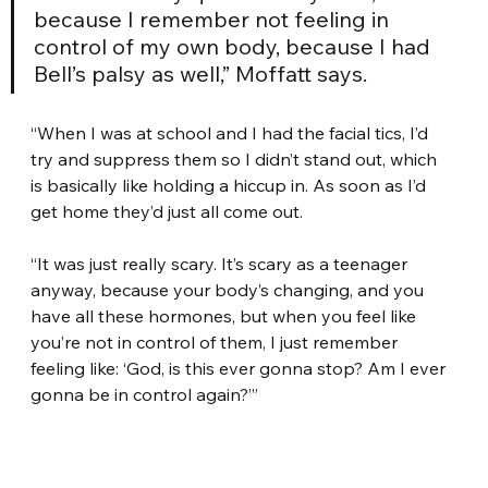
because I remember not feeling in 
control of my own body, because I had 
Bell’s palsy as well,” Moffatt says.
“When I was at school and I had the facial tics, I’d 
try and suppress them so I didn’t stand out, which 
is basically like holding a hiccup in. As soon as I’d 
get home they’d just all come out.
“It was just really scary. It’s scary as a teenager 
anyway, because your body’s changing, and you 
have all these hormones, but when you feel like 
you’re not in control of them, I just remember 
feeling like: ‘God, is this ever gonna stop? Am I ever 
gonna be in control again?’”