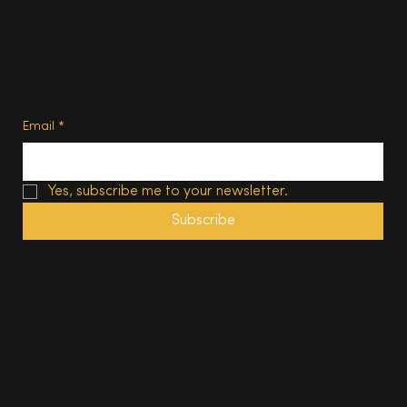
Subscribe
Privacy Policy
Terms of Use
Subscribe
Email
*
Yes, subscribe me to your newsletter.
Subscribe