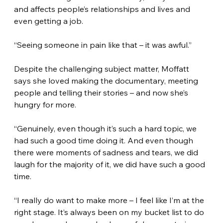
and affects people’s relationships and lives and 
even getting a job.
“Seeing someone in pain like that – it was awful.”
Despite the challenging subject matter, Moffatt 
says she loved making the documentary, meeting 
people and telling their stories – and now she’s 
hungry for more.
“Genuinely, even though it’s such a hard topic, we 
had such a good time doing it. And even though 
there were moments of sadness and tears, we did 
laugh for the majority of it, we did have such a good 
time.
“I really do want to make more – I feel like I’m at the 
right stage. It’s always been on my bucket list to do 