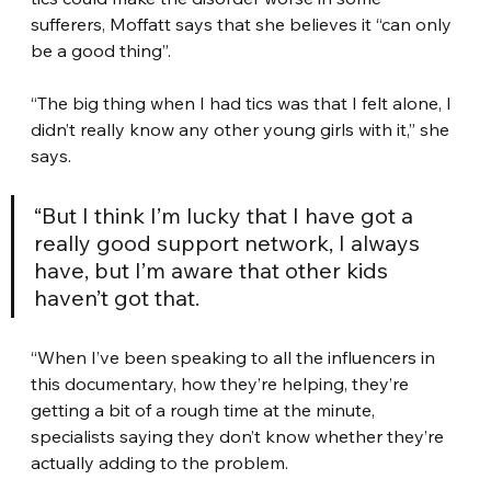
sufferers, Moffatt says that she believes it “can only 
be a good thing”.
“The big thing when I had tics was that I felt alone, I 
didn’t really know any other young girls with it,” she 
says.
“But I think I’m lucky that I have got a 
really good support network, I always 
have, but I’m aware that other kids 
haven’t got that.
“When I’ve been speaking to all the influencers in 
this documentary, how they’re helping, they’re 
getting a bit of a rough time at the minute, 
specialists saying they don’t know whether they’re 
actually adding to the problem.