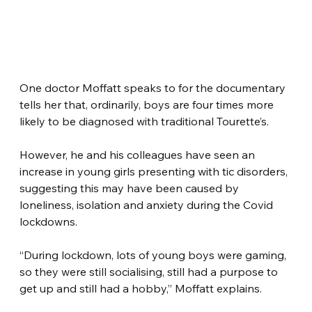
One doctor Moffatt speaks to for the documentary 
tells her that, ordinarily, boys are four times more 
likely to be diagnosed with traditional Tourette’s.
However, he and his colleagues have seen an 
increase in young girls presenting with tic disorders, 
suggesting this may have been caused by 
loneliness, isolation and anxiety during the Covid 
lockdowns.
“During lockdown, lots of young boys were gaming, 
so they were still socialising, still had a purpose to 
get up and still had a hobby,” Moffatt explains.