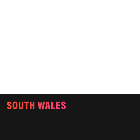
Email:
info@southwalesmagazine.co.uk
Phone: 07545 922 364