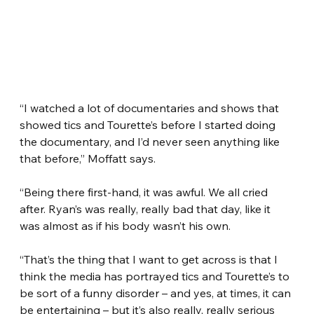
“I watched a lot of documentaries and shows that 
showed tics and Tourette’s before I started doing 
the documentary, and I’d never seen anything like 
that before,” Moffatt says.
“Being there first-hand, it was awful. We all cried 
after. Ryan’s was really, really bad that day, like it 
was almost as if his body wasn’t his own.
“That’s the thing that I want to get across is that I 
think the media has portrayed tics and Tourette’s to 
be sort of a funny disorder – and yes, at times, it can 
be entertaining – but it’s also really, really serious 