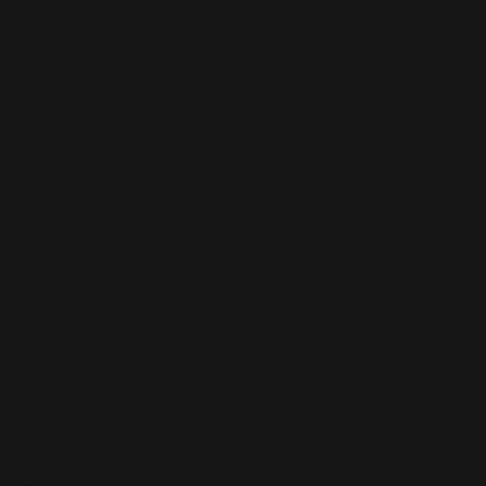
Copyright © 2025
Features
What's On
Fashion
Travel
Food & Drink
Homes
About
Contact us
Advertise