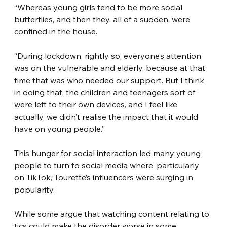
“Whereas young girls tend to be more social 
butterflies, and then they, all of a sudden, were 
confined in the house.
“During lockdown, rightly so, everyone’s attention 
was on the vulnerable and elderly, because at that 
time that was who needed our support. But I think 
in doing that, the children and teenagers sort of 
were left to their own devices, and I feel like, 
actually, we didn’t realise the impact that it would 
have on young people.”
This hunger for social interaction led many young 
people to turn to social media where, particularly 
on TikTok, Tourette’s influencers were surging in 
popularity.
While some argue that watching content relating to 
tics could make the disorder worse in some 