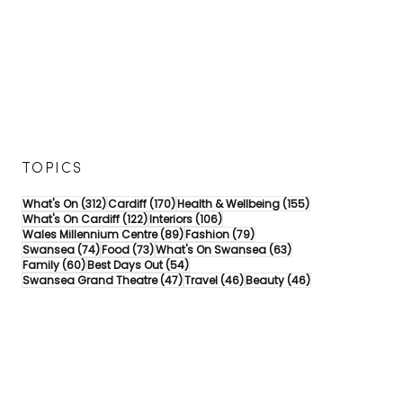
TOPICS
312 posts
170 posts
155 posts
What's On
(312)
Cardiff
(170)
Health & Wellbeing
(155)
122 posts
106 posts
What's On Cardiff
(122)
Interiors
(106)
89 posts
79 posts
Wales Millennium Centre
(89)
Fashion
(79)
74 posts
73 posts
63 posts
Swansea
(74)
Food
(73)
What's On Swansea
(63)
60 posts
54 posts
Family
(60)
Best Days Out
(54)
47 posts
46 posts
46 posts
Swansea Grand Theatre
(47)
Travel
(46)
Beauty
(46)