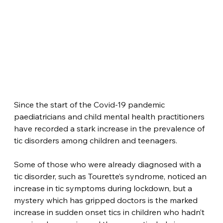
Since the start of the Covid-19 pandemic 
paediatricians and child mental health practitioners 
have recorded a stark increase in the prevalence of 
tic disorders among children and teenagers.
Some of those who were already diagnosed with a 
tic disorder, such as Tourette’s syndrome, noticed an 
increase in tic symptoms during lockdown, but a 
mystery which has gripped doctors is the marked 
increase in sudden onset tics in children who hadn’t 