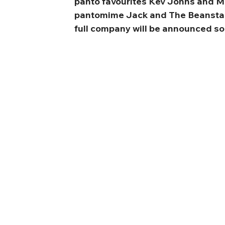
panto favourites Kev Johns and M
pantomime Jack and The Beanstal
full company will be announced so