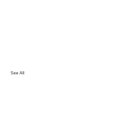
See All