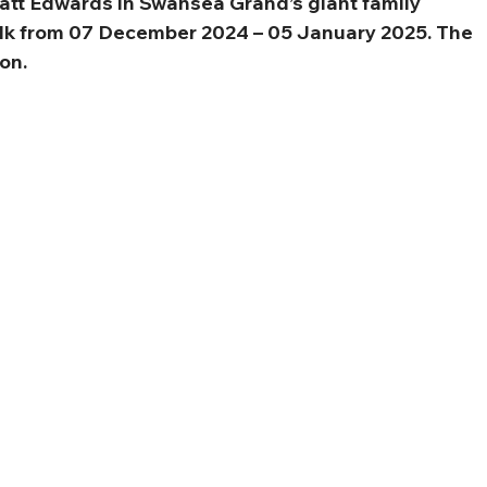
att Edwards in Swansea Grand’s giant family 
k from 07 December 2024 – 05 January 2025. The 
on.