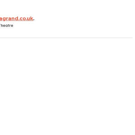
agrand.co.uk
.
Theatre