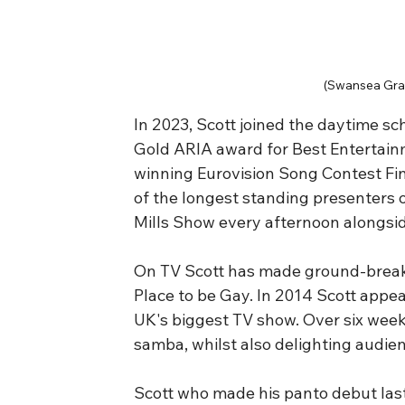
(Swansea Gra
In 2023, Scott joined the daytime sc
Gold ARIA award for Best Entertain
winning Eurovision Song Contest Fina
of the longest standing presenters 
Mills Show every afternoon alongside
On TV Scott has made ground-break
Place to be Gay. In 2014 Scott appe
UK's biggest TV show. Over six weeks
samba, whilst also delighting audie
Scott who made his panto debut last