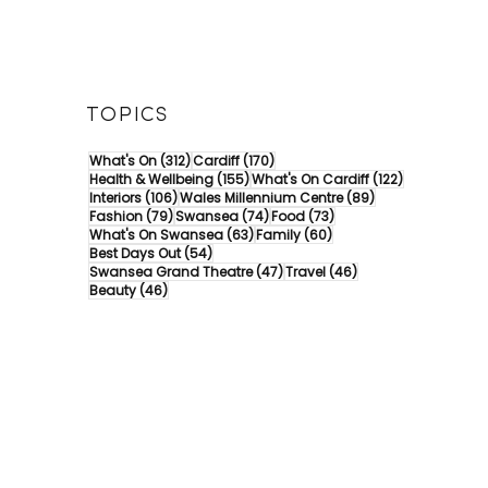
TOPICS
312 posts
170 posts
What's On
(312)
Cardiff
(170)
155 posts
122 posts
Health & Wellbeing
(155)
What's On Cardiff
(122)
106 posts
89 posts
Interiors
(106)
Wales Millennium Centre
(89)
79 posts
74 posts
73 posts
Fashion
(79)
Swansea
(74)
Food
(73)
63 posts
60 posts
What's On Swansea
(63)
Family
(60)
54 posts
Best Days Out
(54)
47 posts
46 posts
Swansea Grand Theatre
(47)
Travel
(46)
46 posts
Beauty
(46)