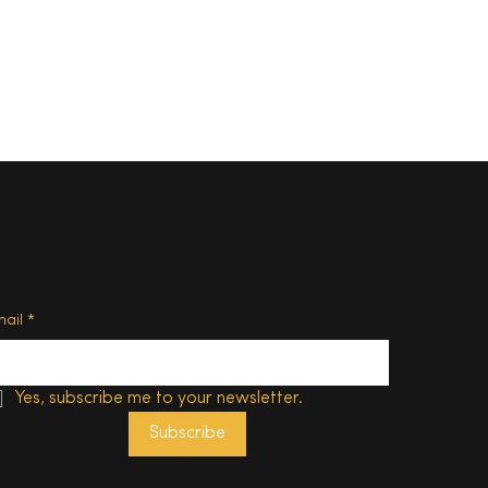
ubscribe
d of
mail
*
Yes, subscribe me to your newsletter.
Subscribe