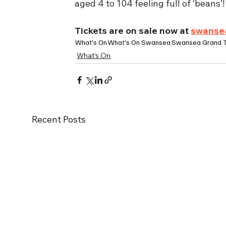
aged 4 to 104 feeling full of ‘beans’!
Tickets are on sale now at 
swanse
What's On
What's On Swansea
Swansea Grand 
What's On
Recent Posts