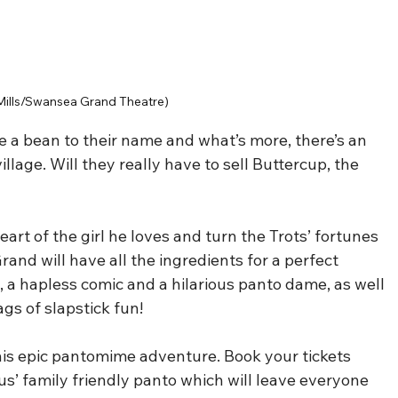
Mills/Swansea Grand Theatre)
e a bean to their name and what’s more, there’s an 
illage. Will they really have to sell Buttercup, the 
art of the girl he loves and turn the Trots’ fortunes 
nd will have all the ingredients for a perfect 
n, a hapless comic and a hilarious panto dame, as well 
s of slapstick fun!
 this epic pantomime adventure. Book your tickets 
ous’ family friendly panto which will leave everyone 