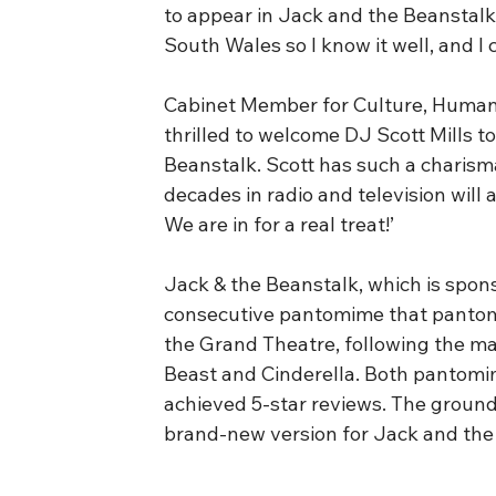
to appear in Jack and the Beanstalk
South Wales so I know it well, and I 
Cabinet Member for Culture, Human Ri
thrilled to welcome DJ Scott Mills 
Beanstalk. Scott has such a charisma
decades in radio and television will
We are in for a real treat!’
Jack & the Beanstalk, which is sponso
consecutive pantomime that pantom
the Grand Theatre, following the ma
Beast and Cinderella. Both pantomi
achieved 5-star reviews. The ground-
brand-new version for Jack and the