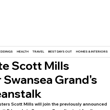
DDINGS
HEALTH
TRAVEL
BEST DAYS OUT
HOMES & INTERIORS
te Scott Mills
r Swansea Grand's
eanstalk
ters Scott Mills will join the previously announced 