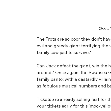
(Scott 
The Trots are so poor they don’t hav
evil and greedy giant terrifying the v
family cow just to survive?
Can Jack defeat the giant, win the he
around? Once again, the Swansea Gra
family panto; with a dastardly villai
as fabulous musical numbers and bag
Tickets are already selling fast for
your tickets early for this ‘moo-vell