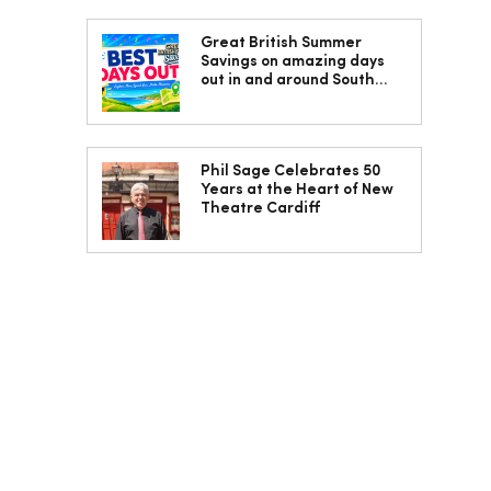
Great British Summer
Savings on amazing days
out in and around South
Wales
Phil Sage Celebrates 50
Years at the Heart of New
Theatre Cardiff