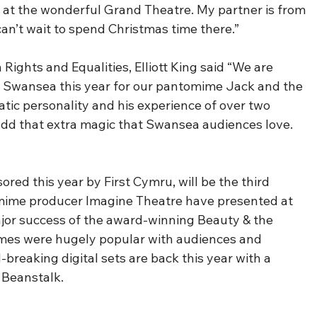
 at the wonderful Grand Theatre. My partner is from 
can’t wait to spend Christmas time there.”
ghts and Equalities, Elliott King said “We are 
to Swansea this year for our pantomime Jack and the 
tic personality and his experience of over two 
 add that extra magic that Swansea audiences love.  
red this year by First Cymru, will be the third 
ime producer Imagine Theatre have presented at 
jor success of the award-winning Beauty & the 
mes were hugely popular with audiences and 
breaking digital sets are back this year with a 
 Beanstalk.