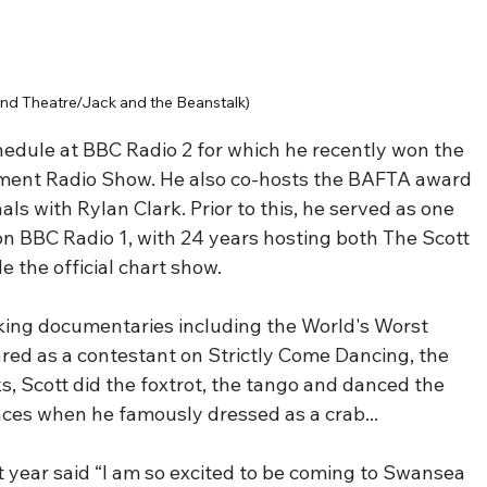
nd Theatre/Jack and the Beanstalk)
hedule at BBC Radio 2 for which he recently won the 
ment Radio Show. He also co-hosts the BAFTA award 
ls with Rylan Clark. Prior to this, he served as one 
on BBC Radio 1, with 24 years hosting both The Scott 
 the official chart show.
ing documentaries including the World's Worst 
ared as a contestant on Strictly Come Dancing, the 
, Scott did the foxtrot, the tango and danced the 
nces when he famously dressed as a crab...
 year said “I am so excited to be coming to Swansea 