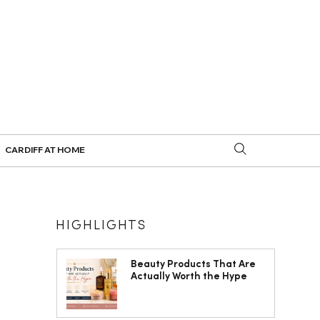
CARDIFF AT HOME
HIGHLIGHTS
Beauty Products That Are
Actually Worth the Hype