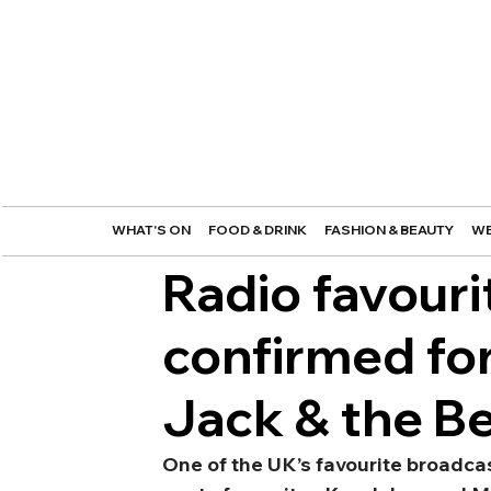
WHAT'S ON
FOOD & DRINK
FASHION & BEAUTY
WE
Radio favouri
confirmed fo
Jack & the B
One of the UK’s favourite broadcas