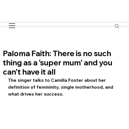
Paloma Faith: There is no such
thing as a ‘super mum’ and you
can’t have it all
The singer talks to Camilla Foster about her 
definition of femininity, single motherhood, and 
what drives her success.