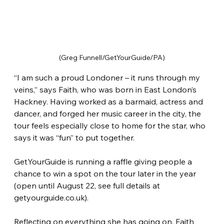
(Greg Funnell/GetYourGuide/PA)
“I am such a proud Londoner – it runs through my 
veins,” says Faith, who was born in East London’s 
Hackney. Having worked as a barmaid, actress and 
dancer, and forged her music career in the city, the 
tour feels especially close to home for the star, who 
says it was “fun” to put together.
GetYourGuide is running a raffle giving people a 
chance to win a spot on the tour later in the year 
(open until August 22, see full details at 
getyourguide.co.uk).
Reflecting on everything she has going on, Faith 