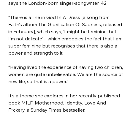
says the London-born singer-songwriter, 42.
“There is a line in God In A Dress [a song from 
Faith’s album The Glorification Of Sadness, released 
in February], which says, ‘I might be feminine, but 
I’m not delicate’ – which embodies the fact that I am 
super feminine but recognises that there is also a 
power and strength to it.
“Having lived the experience of having two children, 
women are quite unbelievable. We are the source of 
new life, so that is a power.”
It’s a theme she explores in her recently published 
book MILF: Motherhood, Identity, Love And 
F*ckery, a Sunday Times bestseller.