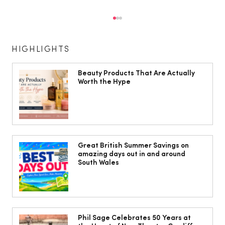
HIGHLIGHTS
Beauty Products That Are Actually
Worth the Hype
How to have the birth you want
Great British Summer Savings on
amazing days out in and around
South Wales
Phil Sage Celebrates 50 Years at