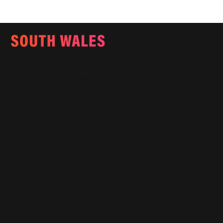
Email:
info@southwalesmagazine.co.uk
Phone: 07545 922 364
Copyright © 2025
Features
What's On
Fashion
Travel