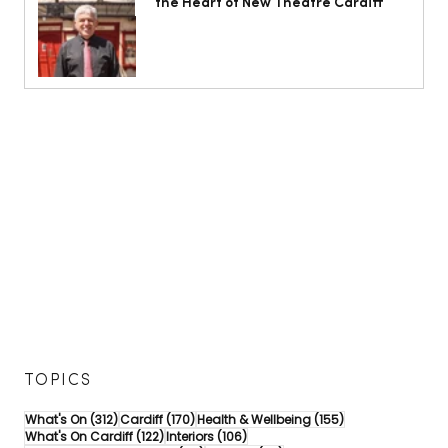
the Heart of New Theatre Cardiff
TOPICS
312 posts
170 posts
155 posts
What's On
(312)
Cardiff
(170)
Health & Wellbeing
(155)
122 posts
106 posts
What's On Cardiff
(122)
Interiors
(106)