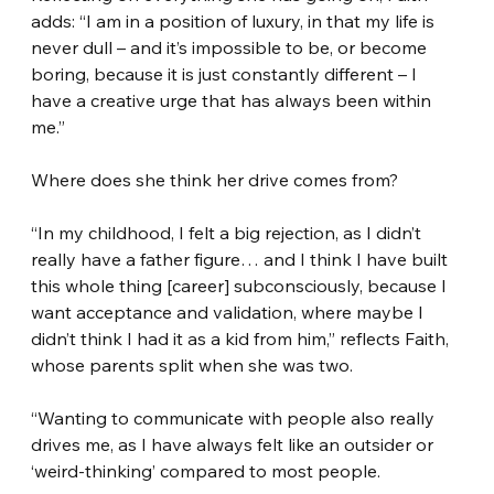
adds: “I am in a position of luxury, in that my life is 
never dull – and it’s impossible to be, or become 
boring, because it is just constantly different – I 
have a creative urge that has always been within 
me.”
Where does she think her drive comes from?
“In my childhood, I felt a big rejection, as I didn’t 
really have a father figure… and I think I have built 
this whole thing [career] subconsciously, because I 
want acceptance and validation, where maybe I 
didn’t think I had it as a kid from him,” reflects Faith, 
whose parents split when she was two.
“Wanting to communicate with people also really 
drives me, as I have always felt like an outsider or 
‘weird-thinking’ compared to most people.