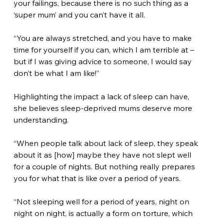
your failings, because there is no such thing as a 
‘super mum’ and you can’t have it all.
“You are always stretched, and you have to make 
time for yourself if you can, which I am terrible at – 
but if I was giving advice to someone, I would say 
don’t be what I am like!”
Highlighting the impact a lack of sleep can have, 
she believes sleep-deprived mums deserve more 
understanding.
“When people talk about lack of sleep, they speak 
about it as [how] maybe they have not slept well 
for a couple of nights. But nothing really prepares 
you for what that is like over a period of years.
“Not sleeping well for a period of years, night on 
night on night, is actually a form on torture, which 