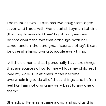
The mum-of-two – Faith has two daughters, aged 
seven and three, with French artist Leyman Lahcine 
(the couple revealed they’d split last year) – is 
honest about the fact that although both her 
career and children are great “sources of joy”, it can 
be overwhelming trying to juggle everything.
“All the elements that I personally have are things 
that are sources of joy for me – I love my children, I 
love my work. But at times, it can become 
overwhelming to do all of those things, and I often 
feel like I am not giving my very best to any one of 
them.”
She adds: “Feminism came along and sold us this 