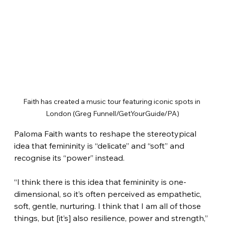
Faith has created a music tour featuring iconic spots in 
London (Greg Funnell/GetYourGuide/PA)
Paloma Faith wants to reshape the stereotypical 
idea that femininity is “delicate” and “soft” and 
recognise its “power” instead.
“I think there is this idea that femininity is one-
dimensional, so it’s often perceived as empathetic, 
soft, gentle, nurturing. I think that I am all of those 
things, but [it’s] also resilience, power and strength,” 