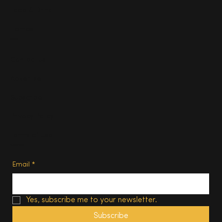
Food & Drink
Homes
About
Contact us
Advertise
Subscribe
Privacy Policy
Terms of Use
Subscribe
Email
*
Yes, subscribe me to your newsletter.
Subscribe