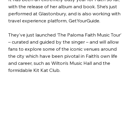
with the release of her album and book. She’s just 
performed at Glastonbury, and is also working with 
travel experience platform, GetYourGuide.
They’ve just launched ‘The Paloma Faith Music Tour’ 
– curated and guided by the singer – and will allow 
fans to explore some of the iconic venues around 
the city which have been pivotal in Faith’s own life 
and career, such as Wilton’s Music Hall and the 
formidable Kit Kat Club.