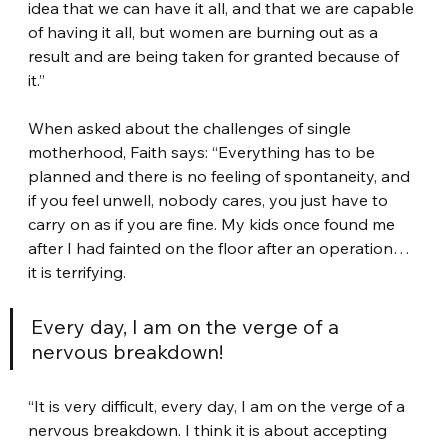
idea that we can have it all, and that we are capable 
of having it all, but women are burning out as a 
result and are being taken for granted because of 
it.”
When asked about the challenges of single 
motherhood, Faith says: “Everything has to be 
planned and there is no feeling of spontaneity, and 
if you feel unwell, nobody cares, you just have to 
carry on as if you are fine. My kids once found me 
after I had fainted on the floor after an operation… 
it is terrifying.
Every day, I am on the verge of a 
nervous breakdown!
“It is very difficult, every day, I am on the verge of a 
nervous breakdown. I think it is about accepting 