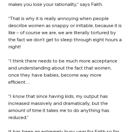
makes you lose your rationality,” says Faith.
“That is why it is really annoying when people 
describe women as snappy or irritable, because it is 
like – of course we are, we are literally tortured by 
the fact we don’t get to sleep through eight hours a 
night!
“I think there needs to be much more acceptance 
and understanding about the fact that women, 
once they have babies, become way more 
efficient…
“I know that since having kids, my output has 
increased massively and dramatically, but the 
amount of time it takes me to do anything has 
reduced.”
It has been an extremely busy year for Faith so far, 