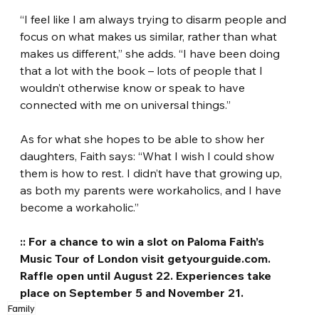
“I feel like I am always trying to disarm people and 
focus on what makes us similar, rather than what 
makes us different,” she adds. “I have been doing 
that a lot with the book – lots of people that I 
wouldn’t otherwise know or speak to have 
connected with me on universal things.”
As for what she hopes to be able to show her 
daughters, Faith says: “What I wish I could show 
them is how to rest. I didn’t have that growing up, 
as both my parents were workaholics, and I have 
become a workaholic.”
:: For a chance to win a slot on Paloma Faith’s 
Music Tour of London visit getyourguide.com. 
Raffle open until August 22. Experiences take 
place on September 5 and November 21.
Family