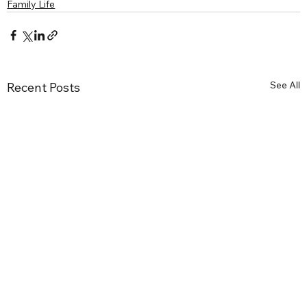
Family Life
See All
Recent Posts