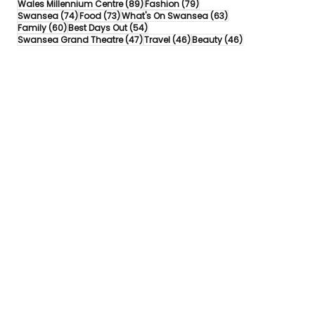
89 posts
79 posts
Wales Millennium Centre
(89)
Fashion
(79)
74 posts
73 posts
63 posts
Swansea
(74)
Food
(73)
What's On Swansea
(63)
60 posts
54 posts
Family
(60)
Best Days Out
(54)
47 posts
46 posts
46 posts
Swansea Grand Theatre
(47)
Travel
(46)
Beauty
(46)