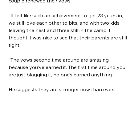
couple renewed their vows.
“It felt like such an achievement to get 23 years in, 
we still love each other to bits, and with two kids 
leaving the nest and three still in the camp, I 
thought it was nice to see that their parents are still 
tight.
“The vows second time around are amazing, 
because you’ve earned it. The first time around you 
are just blagging it, no one’s earned anything.”
He suggests they are stronger now than ever.