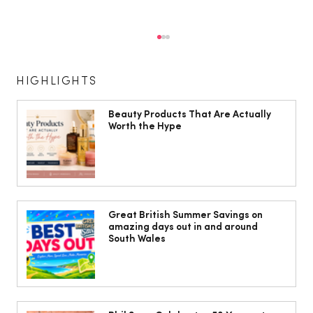
HIGHLIGHTS
Beauty Products That Are Actually
Worth the Hype
Cardiff women warned menopause
may increase risk of varicose veins
Great British Summer Savings on
amazing days out in and around
South Wales