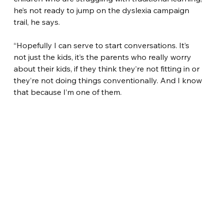
he’s not ready to jump on the dyslexia campaign 
trail, he says.
“Hopefully I can serve to start conversations. It’s 
not just the kids, it’s the parents who really worry 
about their kids, if they think they’re not fitting in or 
they’re not doing things conventionally. And I know 
that because I’m one of them.