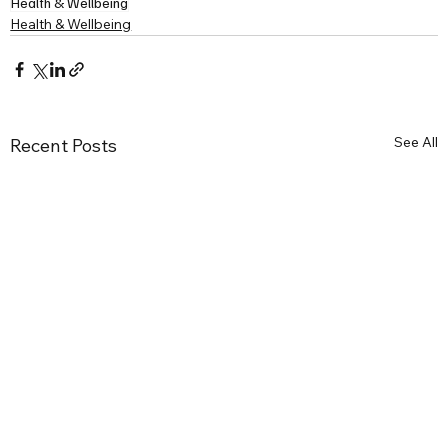
Health & Wellbeing
Health & Wellbeing
See All
Recent Posts