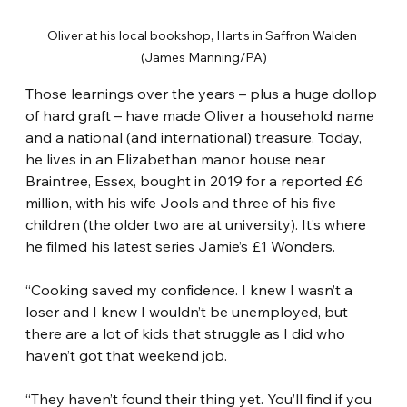
Oliver at his local bookshop, Hart’s in Saffron Walden 
(James Manning/PA)
Those learnings over the years – plus a huge dollop 
of hard graft – have made Oliver a household name 
and a national (and international) treasure. Today, 
he lives in an Elizabethan manor house near 
Braintree, Essex, bought in 2019 for a reported £6 
million, with his wife Jools and three of his five 
children (the older two are at university). It’s where 
he filmed his latest series Jamie’s £1 Wonders.
“Cooking saved my confidence. I knew I wasn’t a 
loser and I knew I wouldn’t be unemployed, but 
there are a lot of kids that struggle as I did who 
haven’t got that weekend job.
“They haven’t found their thing yet. You’ll find if you 