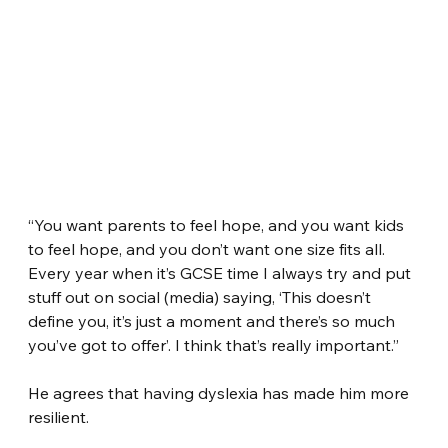
“You want parents to feel hope, and you want kids 
to feel hope, and you don’t want one size fits all. 
Every year when it’s GCSE time I always try and put 
stuff out on social (media) saying, ‘This doesn’t 
define you, it’s just a moment and there’s so much 
you’ve got to offer’. I think that’s really important.”
He agrees that having dyslexia has made him more 
resilient.