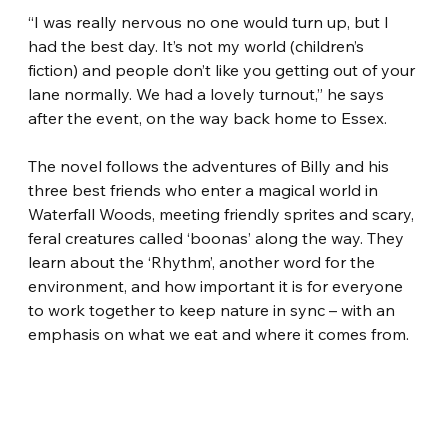
“I was really nervous no one would turn up, but I 
had the best day. It’s not my world (children’s 
fiction) and people don’t like you getting out of your 
lane normally. We had a lovely turnout,” he says 
after the event, on the way back home to Essex.
The novel follows the adventures of Billy and his 
three best friends who enter a magical world in 
Waterfall Woods, meeting friendly sprites and scary, 
feral creatures called ‘boonas’ along the way. They 
learn about the ‘Rhythm’, another word for the 
environment, and how important it is for everyone 
to work together to keep nature in sync – with an 
emphasis on what we eat and where it comes from.