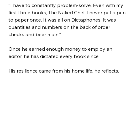
“I have to constantly problem-solve. Even with my 
first three books, The Naked Chef, I never put a pen 
to paper once. It was all on Dictaphones. It was 
quantities and numbers on the back of order 
checks and beer mats.”
Once he earned enough money to employ an 
editor, he has dictated every book since.
His resilience came from his home life, he reflects.