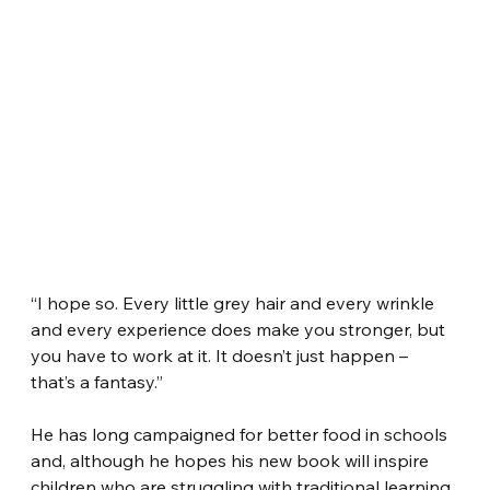
“I hope so. Every little grey hair and every wrinkle 
and every experience does make you stronger, but 
you have to work at it. It doesn’t just happen – 
that’s a fantasy.”
He has long campaigned for better food in schools 
and, although he hopes his new book will inspire 
children who are struggling with traditional learning, 