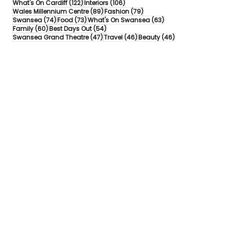
122 posts
106 posts
What's On Cardiff
(122)
Interiors
(106)
89 posts
79 posts
Wales Millennium Centre
(89)
Fashion
(79)
74 posts
73 posts
63 posts
Swansea
(74)
Food
(73)
What's On Swansea
(63)
60 posts
54 posts
Family
(60)
Best Days Out
(54)
47 posts
46 posts
46 posts
Swansea Grand Theatre
(47)
Travel
(46)
Beauty
(46)