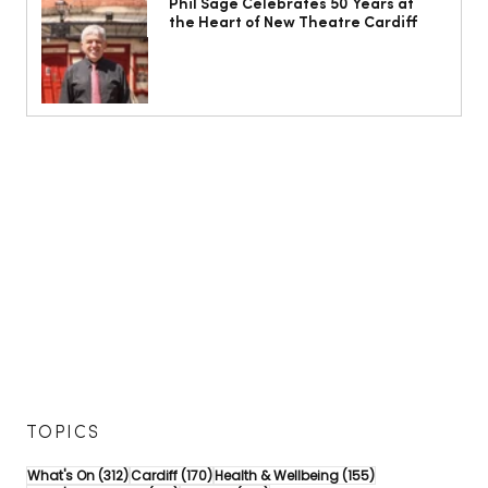
Phil Sage Celebrates 50 Years at
the Heart of New Theatre Cardiff
TOPICS
312 posts
170 posts
155 posts
What's On
(312)
Cardiff
(170)
Health & Wellbeing
(155)