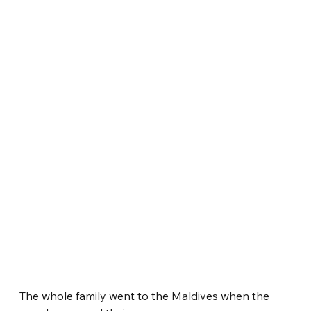
The whole family went to the Maldives when the 