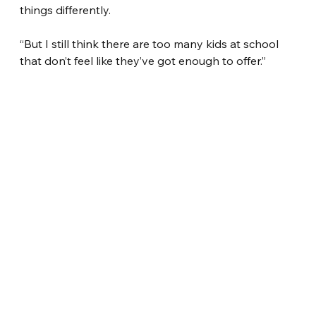
things differently.
“But I still think there are too many kids at school 
that don’t feel like they’ve got enough to offer.”