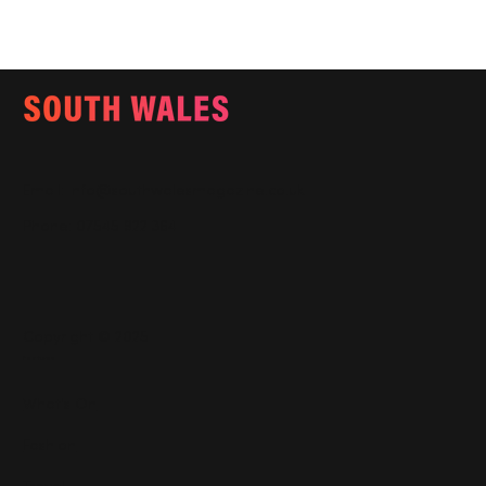
Email:
info@southwalesmagazine.co.uk
Phone: 07545 922 364
Copyright © 2025
Features
What's On
Fashion