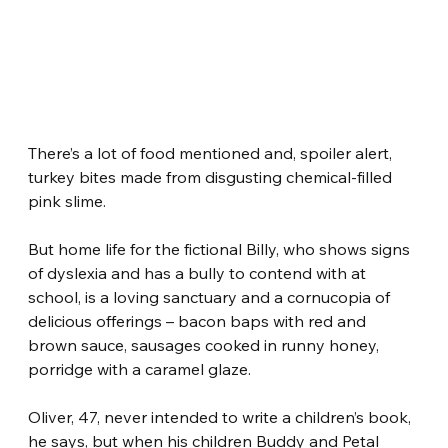
There’s a lot of food mentioned and, spoiler alert, 
turkey bites made from disgusting chemical-filled 
pink slime.
But home life for the fictional Billy, who shows signs 
of dyslexia and has a bully to contend with at 
school, is a loving sanctuary and a cornucopia of 
delicious offerings – bacon baps with red and 
brown sauce, sausages cooked in runny honey, 
porridge with a caramel glaze.
Oliver, 47, never intended to write a children’s book, 
he says, but when his children Buddy and Petal 