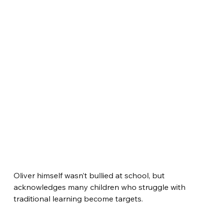
Oliver himself wasn’t bullied at school, but 
acknowledges many children who struggle with 
traditional learning become targets.