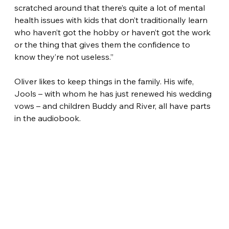
scratched around that there’s quite a lot of mental 
health issues with kids that don’t traditionally learn 
who haven’t got the hobby or haven’t got the work 
or the thing that gives them the confidence to 
know they’re not useless.”
Oliver likes to keep things in the family. His wife, 
Jools – with whom he has just renewed his wedding 
vows – and children Buddy and River, all have parts 
in the audiobook.