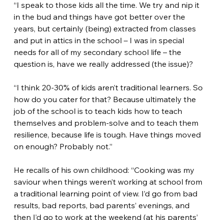
“I speak to those kids all the time. We try and nip it 
in the bud and things have got better over the 
years, but certainly (being) extracted from classes 
and put in attics in the school – I was in special 
needs for all of my secondary school life – the 
question is, have we really addressed (the issue)?
“I think 20-30% of kids aren’t traditional learners. So 
how do you cater for that? Because ultimately the 
job of the school is to teach kids how to teach 
themselves and problem-solve and to teach them 
resilience, because life is tough. Have things moved 
on enough? Probably not.”
He recalls of his own childhood: “Cooking was my 
saviour when things weren’t working at school from 
a traditional learning point of view. I’d go from bad 
results, bad reports, bad parents’ evenings, and 
then I’d go to work at the weekend (at his parents’ 