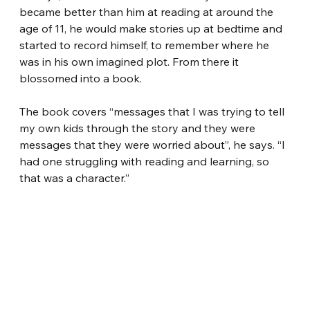
became better than him at reading at around the 
age of 11, he would make stories up at bedtime and 
started to record himself, to remember where he 
was in his own imagined plot. From there it 
blossomed into a book.
The book covers “messages that I was trying to tell 
my own kids through the story and they were 
messages that they were worried about”, he says. “I 
had one struggling with reading and learning, so 
that was a character.”