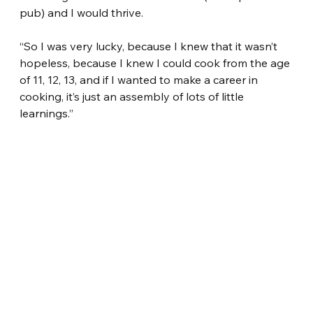
pub) and I would thrive.
“So I was very lucky, because I knew that it wasn’t 
hopeless, because I knew I could cook from the age 
of 11, 12, 13, and if I wanted to make a career in 
cooking, it’s just an assembly of lots of little 
learnings.”