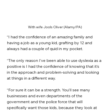
With wife Jools Oliver (Alamy/PA)
“I had the confidence of an amazing family and 
having a job as a young kid, grafting by 12 and 
always had a couple of quid in my pocket.
“The only reason I’ve been able to use dyslexia as a 
positive is I had the confidence of knowing that it’s 
in the approach and problem-solving and looking 
at things in a different way.
“For sure it can be a strength. You’ll see many 
businesses and even departments of the 
government and the police force that will 
specifically want those kids, because they look at 