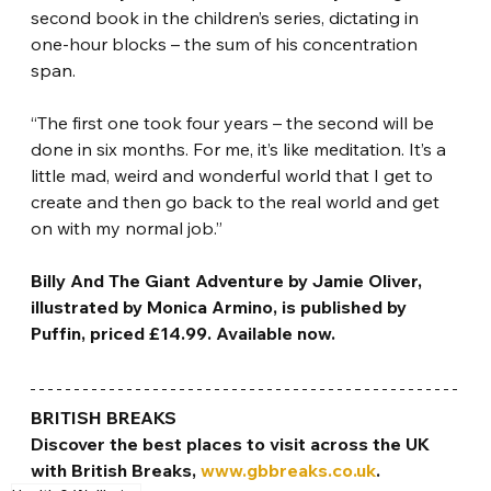
second book in the children’s series, dictating in 
one-hour blocks – the sum of his concentration 
span.
“The first one took four years – the second will be 
done in six months. For me, it’s like meditation. It’s a 
little mad, weird and wonderful world that I get to 
create and then go back to the real world and get 
on with my normal job.”
Billy And The Giant Adventure by Jamie Oliver, 
illustrated by Monica Armino, is published by 
Puffin, priced £14.99. Available now.
BRITISH BREAKS
Discover the best places to visit across the UK 
with British Breaks, 
www.gbbreaks.co.uk
.