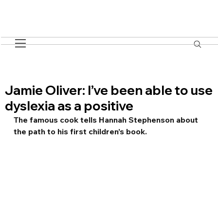
Jamie Oliver: I’ve been able to use
dyslexia as a positive
The famous cook tells Hannah Stephenson about 
the path to his first children’s book.