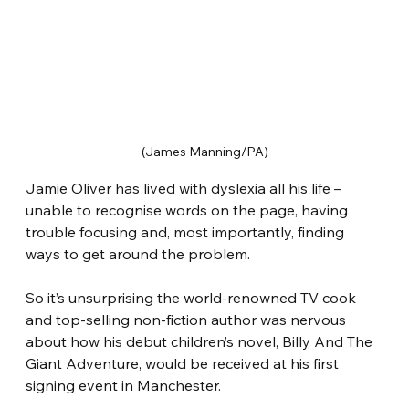
(James Manning/PA)
Jamie Oliver has lived with dyslexia all his life – 
unable to recognise words on the page, having 
trouble focusing and, most importantly, finding 
ways to get around the problem.
So it’s unsurprising the world-renowned TV cook 
and top-selling non-fiction author was nervous 
about how his debut children’s novel, Billy And The 
Giant Adventure, would be received at his first 
signing event in Manchester.