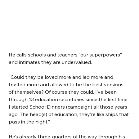
He calls schools and teachers “our superpowers” 
and intimates they are undervalued.
“Could they be loved more and led more and 
trusted more and allowed to be the best versions 
of themselves? Of course they could. I’ve been 
through 13 education secretaries since the first time 
I started School Dinners (campaign) all those years 
ago. The head(s) of education, they’re like ships that 
pass in the night.”
He’s already three-quarters of the way through his 