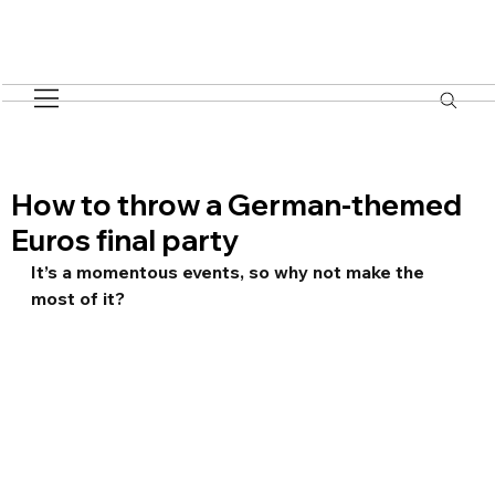
How to throw a German-themed
Euros final party
It’s a momentous events, so why not make the 
most of it?