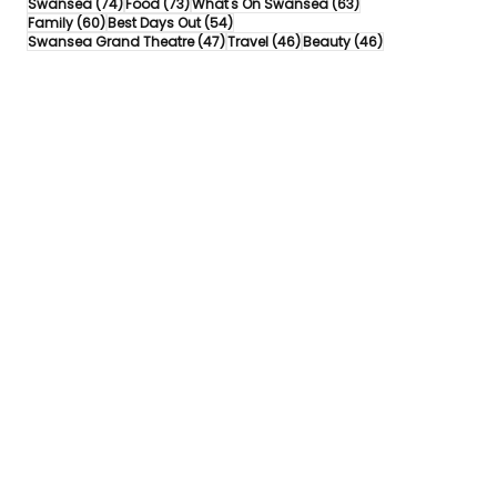
74 posts
73 posts
63 posts
Swansea
(74)
Food
(73)
What's On Swansea
(63)
60 posts
54 posts
Family
(60)
Best Days Out
(54)
47 posts
46 posts
46 posts
Swansea Grand Theatre
(47)
Travel
(46)
Beauty
(46)