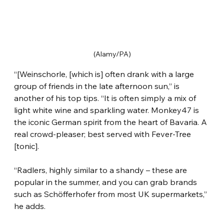
(Alamy/PA)
“[Weinschorle, [which is] often drank with a large 
group of friends in the late afternoon sun,” is 
another of his top tips. “It is often simply a mix of 
light white wine and sparkling water. Monkey47 is 
the iconic German spirit from the heart of Bavaria. A 
real crowd-pleaser; best served with Fever-Tree 
[tonic].
“Radlers, highly similar to a shandy – these are 
popular in the summer, and you can grab brands 
such as Schöfferhofer from most UK supermarkets,” 
he adds.