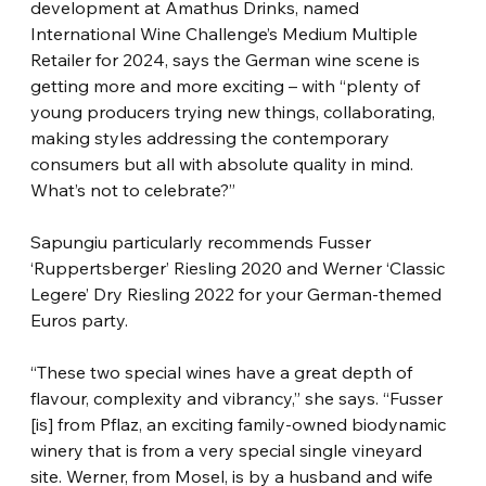
development at Amathus Drinks, named 
International Wine Challenge’s Medium Multiple 
Retailer for 2024, says the German wine scene is 
getting more and more exciting – with “plenty of 
young producers trying new things, collaborating, 
making styles addressing the contemporary 
consumers but all with absolute quality in mind. 
What’s not to celebrate?”
Sapungiu particularly recommends Fusser 
‘Ruppertsberger’ Riesling 2020 and Werner ‘Classic 
Legere’ Dry Riesling 2022 for your German-themed 
Euros party.
“These two special wines have a great depth of 
flavour, complexity and vibrancy,” she says. “Fusser 
[is] from Pflaz, an exciting family-owned biodynamic 
winery that is from a very special single vineyard 
site. Werner, from Mosel, is by a husband and wife 