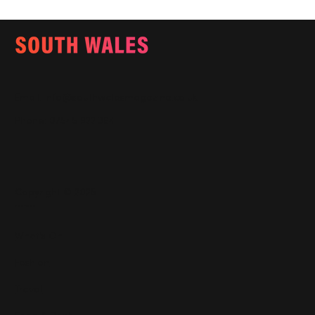
Email:
info@southwalesmagazine.co.uk
Phone: 07545 922 364
Copyright © 2025
Features
What's On
Fashion
Travel