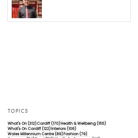
TOPICS
312 posts
170 posts
155 posts
What's On
(312)
Cardiff
(170)
Health & Wellbeing
(155)
122 posts
106 posts
What's On Cardiff
(122)
Interiors
(106)
89 posts
79 posts
Wales Millennium Centre
(89)
Fashion
(79)