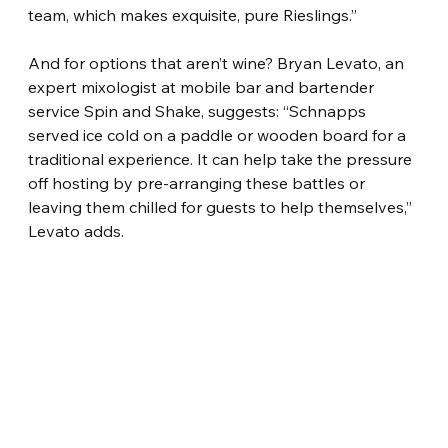
team, which makes exquisite, pure Rieslings.”
And for options that aren’t wine? Bryan Levato, an 
expert mixologist at mobile bar and bartender 
service Spin and Shake, suggests: “Schnapps 
served ice cold on a paddle or wooden board for a 
traditional experience. It can help take the pressure 
off hosting by pre-arranging these battles or 
leaving them chilled for guests to help themselves,” 
Levato adds.