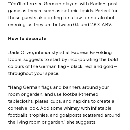
“You’ll often see German players with Radlers post-
game as they’re seen as isotonic liquids. Perfect for 
those guests also opting for a low- or no-alcohol 
evening, as they are between 0.5 and 2.8% ABV.”
How to decorate
Jade Oliver, interior stylist at Express Bi-Folding 
Doors, suggests to start by incorporating the bold 
colours of the German flag – black, red, and gold – 
throughout your space.
“Hang German flags and banners around your 
room or garden, and use football-themed 
tablecloths, plates, cups, and napkins to create a 
cohesive look. Add some whimsy with inflatable 
footballs, trophies, and goalposts scattered around 
the living room or garden,” she suggests. 