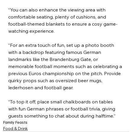
“You can also enhance the viewing area with 
comfortable seating, plenty of cushions, and 
football-themed blankets to ensure a cosy game-
watching experience.
“For an extra touch of fun, set up a photo booth 
with a backdrop featuring famous German 
landmarks like the Brandenburg Gate, or 
memorable football moments such as celebrating a 
previous Euros championship on the pitch. Provide 
quirky props such as oversized beer mugs, 
lederhosen and football gear.
“To top it off, place small chalkboards on tables 
with fun German phrases or football trivia, giving 
guests something to chat about during halftime.”
Family Feasts
Food & Drink