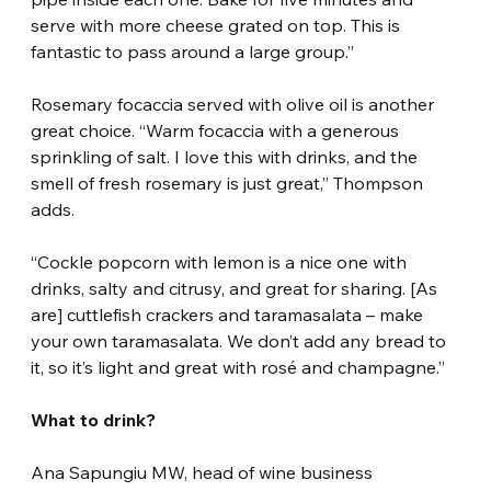
serve with more cheese grated on top. This is 
fantastic to pass around a large group.”
Rosemary focaccia served with olive oil is another 
great choice. “Warm focaccia with a generous 
sprinkling of salt. I love this with drinks, and the 
smell of fresh rosemary is just great,” Thompson 
adds.
“Cockle popcorn with lemon is a nice one with 
drinks, salty and citrusy, and great for sharing. [As 
are] cuttlefish crackers and taramasalata – make 
your own taramasalata. We don’t add any bread to 
it, so it’s light and great with rosé and champagne.”
What to drink?
Ana Sapungiu MW, head of wine business 