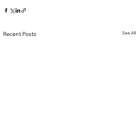
See All
Recent Posts