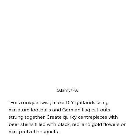
(Alamy/PA)
“For a unique twist, make DIY garlands using 
miniature footballs and German flag cut-outs 
strung together. Create quirky centrepieces with 
beer steins filled with black, red, and gold flowers or 
mini pretzel bouquets.