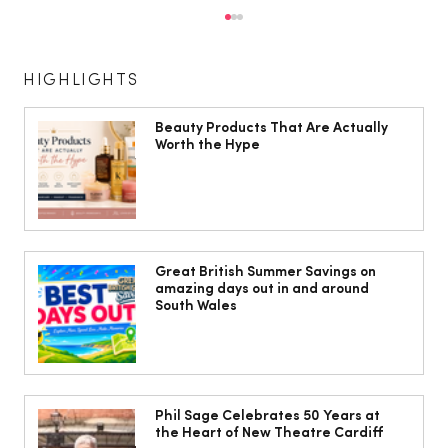
HIGHLIGHTS
Beauty Products That Are Actually
Worth the Hype
Isabella Barbato’s tagliatelle with her
mum’s tomato sauce
Great British Summer Savings on
amazing days out in and around
South Wales
Phil Sage Celebrates 50 Years at
the Heart of New Theatre Cardiff