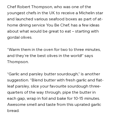
Chef Robert Thompson, who was one of the 
youngest chefs in the UK to receive a Michelin star 
and launched various seafood boxes as part of at-
home dining service You Be Chef, has a few ideas 
about what would be great to eat – starting with 
gordal olives.
“Warm them in the oven for two to three minutes, 
and they’re the best olives in the world!” says 
Thompson.
“Garlic and parsley butter sourdough,” is another 
suggestion. “Blend butter with fresh garlic and flat-
leaf parsley, slice your favourite sourdough three-
quarters of the way through, pipe the butter in 
each gap, wrap in foil and bake for 10-15 minutes. 
Awesome smell and taste from this uprated garlic 
bread.