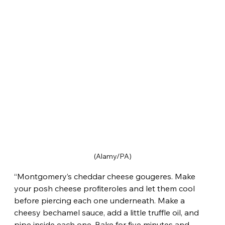
(Alamy/PA)
“Montgomery’s cheddar cheese gougeres. Make 
your posh cheese profiteroles and let them cool 
before piercing each one underneath. Make a 
cheesy bechamel sauce, add a little truffle oil, and 
pipe inside each one. Bake for five minutes and 