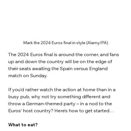
Mark the 2024 Euros final in style (Alamy/PA)
The 2024 Euros final is around the corner, and fans 
up and down the country will be on the edge of 
their seats awaiting the Spain versus England 
match on Sunday.
If you’d rather watch the action at home than in a 
busy pub, why not try something different and 
throw a German-themed party – in a nod to the 
Euros’ host country? Here’s how to get started…
What to eat?