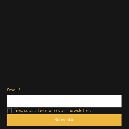
Food & Drink
Homes
About
Contact us
Advertise
Subscribe
Privacy Policy
Terms of Use
Subscribe
Email
*
Yes, subscribe me to your newsletter.
Subscribe