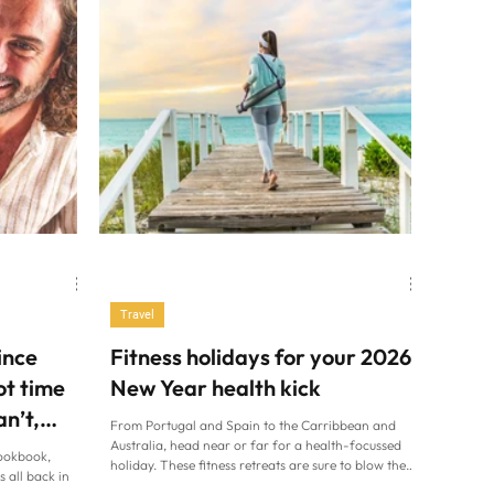
Travel
ince
Fitness holidays for your 2026
ot time
New Year health kick
an’t,
From Portugal and Spain to the Carribbean and
Australia, head near or far for a health-focussed
ookbook,
holiday. These fitness retreats are sure to blow the
s all back in
festive cobwebs away (Alamy/PA) If you always