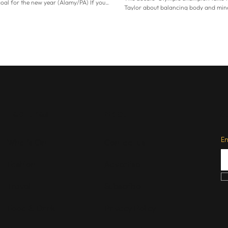
goal for the new year (Alamy/PA) If you
Taylor about balancing body and mind
ea where all your money went this year
happier than she’s ever felt before. Par
nances feel like a huge source of stress,
means running again. Holmes – who r
 because 2026 offers a fresh start. As the
professional athletics in 2005 after d
ar year speedily approaches, it’s the
historic double, taking Olympic gold i
e to pause, reflect and reset. “A lot of
800m and 1500m in Athens – has suff
 New Year’s resolutions and see January as
of injuries in the last few years, and 
t,”
to run since a calf tear last March. “It’s
for me and my wellbeing to g
Features
About
S
E
What's On
Contact us
Fashion
Advertise
Travel
Subscribe
Food & Drink
Privacy Policy