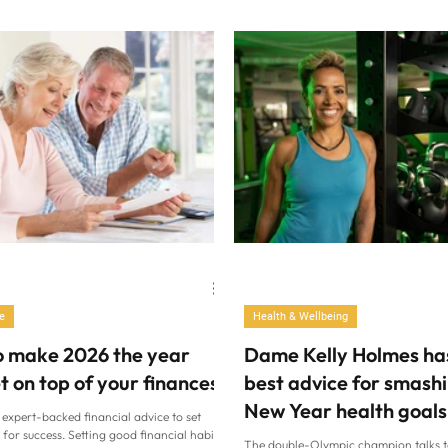
the kitchen and away from ultra-proc
of what day it is and fall out of our usual
Joe Wicks The Body Coach “My little 
 a result, our sleep often takes a hit. “At
leftover Thai green curry for breakfas
f year, people have often had far too
says Joe Wicks, 40, deadly serious. “I
ol, they’re tired and have accumulated a
corn, mangetout, chicken, not even any
 so good slee
just the actual curry, and he loved it. A
do I need to give my child sugary cere
just been sold to u
e
Health & Wellbeing
o make 2026 the year
Dame Kelly Holmes ha
t on top of your finances
best advice for smash
New Year health goals
 expert-backed financial advice to set
 for success. Setting good financial habits
The double-Olympic champion talks 