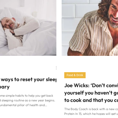
Food & Drink
 ways to reset your sleep
Joe Wicks: ‘Don’t conv
uary
yourself you haven’t g
ome simple habits to help you get back
to cook and that you c
 sleeping routine as a new year begins.
fundamental pillar of health and
because you can’
The Body Coach is back with a new c
so make it a priority in 2026 (Alamy/PA)
Protein In 15, which he hopes will get u
s and weeks over Christmas, many of us