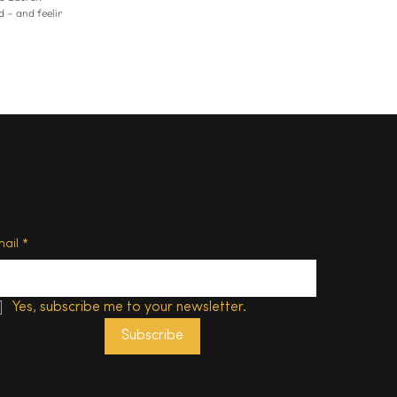
 – and feeling
tly, that
etired from
oing the
n both the
ered a myriad
hasn’t been able
 really critical
ubscribe
mail
*
Yes, subscribe me to your newsletter.
Subscribe