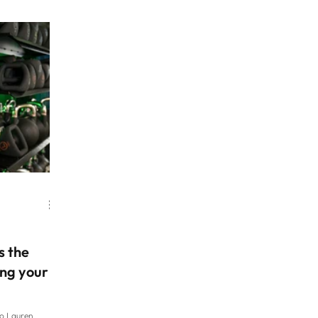
essed foods.
seem to return from holidays feeling sluggish and
boy, he had
tired after overindulging and under-moving, a trip
t yesterday,”
that puts fitness at the forefront might be on your
t had baby
agenda in the New Year. From packing fitness
 rice, it was
classes into your daily holiday schedule or doing a
nd it’s like, why
marathon mid-trip, to cycling off-r
als when that’s
s the
ing your
to Lauren