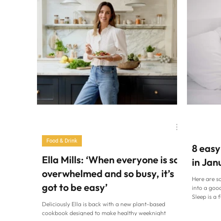
Family Life
Cardiff at Home
Food & Drink
8 easy
Ella Mills: ‘When everyone is so
in Jan
overwhelmed and so busy, it’s
Here are s
got to be easy’
into a good
Sleep is a 
Deliciously Ella is back with a new plant-based
wellbeing, 
cookbook designed to make healthy weeknight
In the day