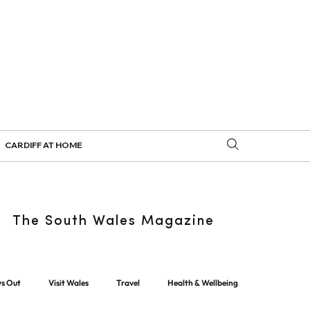
CARDIFF AT HOME
The South Wales Magazine
ys Out
Visit Wales
Travel
Health & Wellbeing