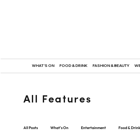
WHAT'S ON
FOOD & DRINK
FASHION & BEAUTY
WE
All Features
All Posts
What's On
Entertainment
Food & Drin