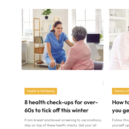
dinners a doddle. Ella Mills (Sophia Spring/PA)
lose track 
Barely have time to moan about how little time you
routines. As
have? You know you really are short on it. Amidst the
this time o
manic work deadlines, school pick-up, the big shop
much alcoh
and keeping the dog alive, it’s easy to forget to feed
sleep debt,
yourself. Well, properly, at least. So if you’ve eaten
too many fish finger sandwiches, ready meals and
packets of crisps stood a
Health & Wellbeing
Family Lif
8 health check-ups for over-
How t
60s to tick off this winter
you ge
From breast and bowel screening to vaccinations,
Follow this
stay on top of these health checks. Get your all
yourself up