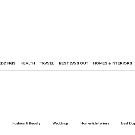
DDINGS
HEALTH
TRAVEL
BEST DAYS OUT
HOMES & INTERIORS
k
Fashion & Beauty
Weddings
Homes & Interiors
Best Da