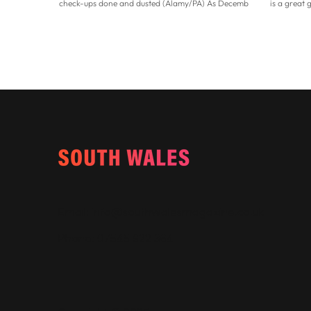
check-ups done and dusted (Alamy/PA) As December
is a great 
rapidly approaches, now could be the perfect time to
have no id
tackle any lingering health admin that you may have
and your fi
been putting off before the Christmas festivities
don’t worry
officially commence. Taking care of our health
new calend
becomes even more essential as we grow older, so
perfect tim
staying proactive is key. “While genetics play a role,
people set
advancing years, environmen
a fresh star
Email:
info@southwalesmagazine.co.uk
Phone: 07545 922 364