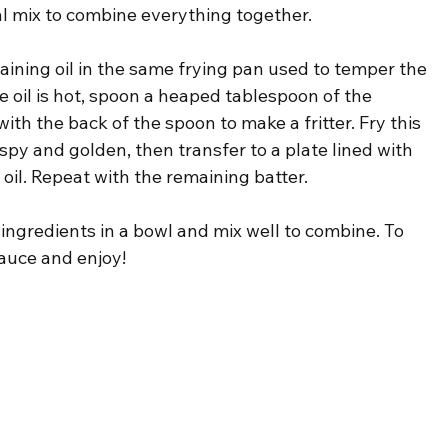
inal mix to combine everything together.
maining oil in the same frying pan used to temper the 
 oil is hot, spoon a heaped tablespoon of the 
 with the back of the spoon to make a fritter. Fry this 
spy and golden, then transfer to a plate lined with 
 oil. Repeat with the remaining batter.
e ingredients in a bowl and mix well to combine. To 
 sauce and enjoy!