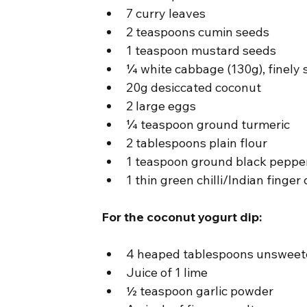
7 curry leaves
2 teaspoons cumin seeds
1 teaspoon mustard seeds
¼ white cabbage (130g), finely 
20g desiccated coconut
2 large eggs
¼ teaspoon ground turmeric
2 tablespoons plain flour
1 teaspoon ground black peppe
1 thin green chilli/Indian finger c
For the coconut yogurt dip:
4 heaped tablespoons unsweet
Juice of 1 lime
½ teaspoon garlic powder