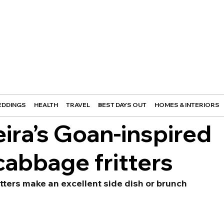
DDINGS
HEALTH
TRAVEL
BEST DAYS OUT
HOMES & INTERIORS
eira’s Goan-inspired
cabbage fritters
ritters make an excellent side dish or brunch 