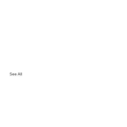
See All