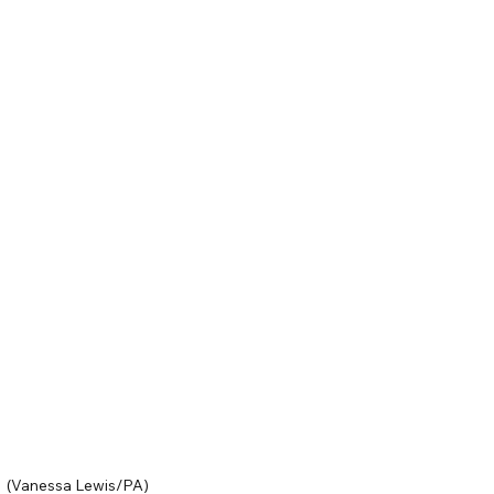
(Vanessa Lewis/PA)