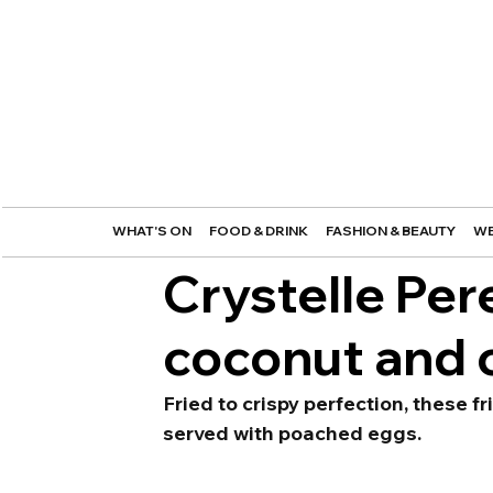
WHAT'S ON
FOOD & DRINK
FASHION & BEAUTY
WE
Crystelle Per
coconut and 
Fried to crispy perfection, these f
served with poached eggs.