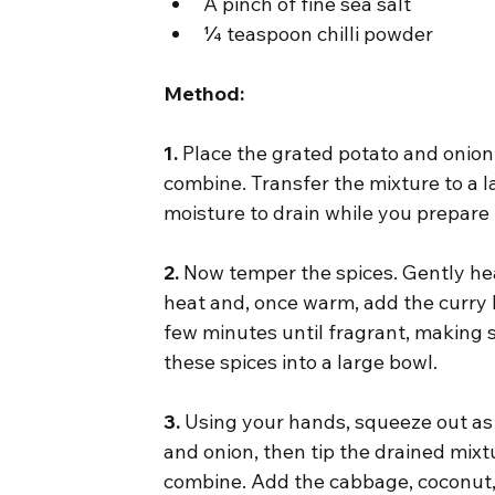
A pinch of fine sea salt
¼ teaspoon chilli powder
Method:
1.
 Place the grated potato and onion
combine. Transfer the mixture to a l
moisture to drain while you prepare 
2.
 Now temper the spices. Gently hea
heat and, once warm, add the curry 
few minutes until fragrant, making su
these spices into a large bowl.
3.
 Using your hands, squeeze out as
and onion, then tip the drained mixtu
combine. Add the cabbage, coconut, e