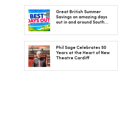
Great British Summer
Savings on amazing days
out in and around South
Wales
Phil Sage Celebrates 50
Years at the Heart of New
Theatre Cardiff