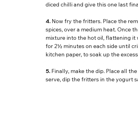
diced chilli and give this one last f
4.
 Now fry the fritters. Place the re
spices, over a medium heat. Once the
mixture into the hot oil, flattening it
for 2½ minutes on each side until cri
kitchen paper, to soak up the excess
5.
 Finally, make the dip. Place all th
serve, dip the fritters in the yogurt