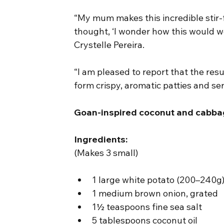
“My mum makes this incredible stir-f
thought, ‘I wonder how this would wo
Crystelle Pereira.
“I am pleased to report that the resul
form crispy, aromatic patties and se
Goan-inspired coconut and cabbag
Ingredients:
(Makes 3 small)
1 large white potato (200–240g)
1 medium brown onion, grated
1½ teaspoons fine sea salt
5 tablespoons coconut oil