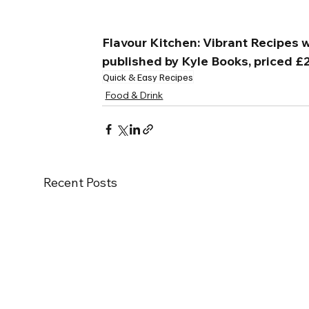
Flavour Kitchen: Vibrant Recipes wi
published by Kyle Books, priced £
Quick & Easy Recipes
Food & Drink
Recent Posts