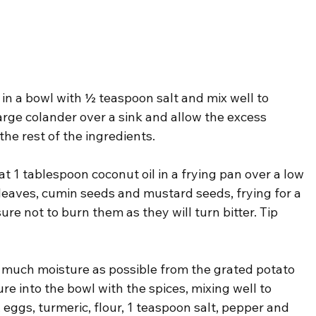
 in a bowl with ½ teaspoon salt and mix well to 
arge colander over a sink and allow the excess 
the rest of the ingredients.
t 1 tablespoon coconut oil in a frying pan over a low 
leaves, cumin seeds and mustard seeds, frying for a 
re not to burn them as they will turn bitter. Tip 
 much moisture as possible from the grated potato 
re into the bowl with the spices, mixing well to 
ggs, turmeric, flour, 1 teaspoon salt, pepper and 