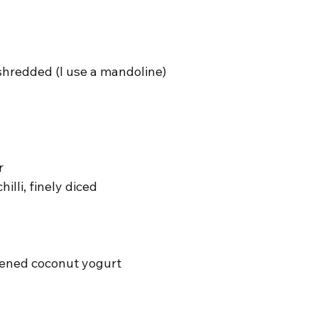
shredded (I use a mandoline)
r
hilli, finely diced
ened coconut yogurt