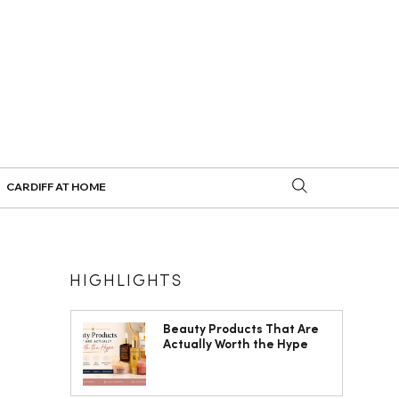
CARDIFF AT HOME
HIGHLIGHTS
Beauty Products That Are
Actually Worth the Hype