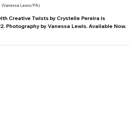
(Vanessa Lewis/PA)
th Creative Twists by Crystelle Pereira is 
22. Photography by Vanessa Lewis. Available Now.