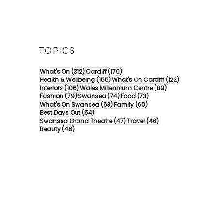
TOPICS
312 posts
170 posts
What's On
(312)
Cardiff
(170)
155 posts
122 posts
Health & Wellbeing
(155)
What's On Cardiff
(122)
106 posts
89 posts
Interiors
(106)
Wales Millennium Centre
(89)
79 posts
74 posts
73 posts
Fashion
(79)
Swansea
(74)
Food
(73)
63 posts
60 posts
What's On Swansea
(63)
Family
(60)
54 posts
Best Days Out
(54)
47 posts
46 posts
Swansea Grand Theatre
(47)
Travel
(46)
46 posts
Beauty
(46)