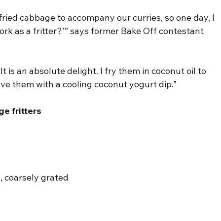
ried cabbage to accompany our curries, so one day, I 
rk as a fritter?'” says former Bake Off contestant 
t is an absolute delight. I fry them in coconut oil to 
rve them with a cooling coconut yogurt dip.”
e fritters
, coarsely grated