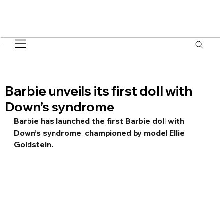
Barbie unveils its first doll with
Down’s syndrome
Barbie has launched the first Barbie doll with 
Down’s syndrome, championed by model Ellie 
Goldstein.