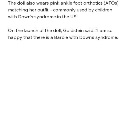
The doll also wears pink ankle foot orthotics (AFOs) 
matching her outfit – commonly used by children 
with Down’s syndrome in the US.
On the launch of the doll, Goldstein said: “I am so 
happy that there is a Barbie with Down’s syndrome.