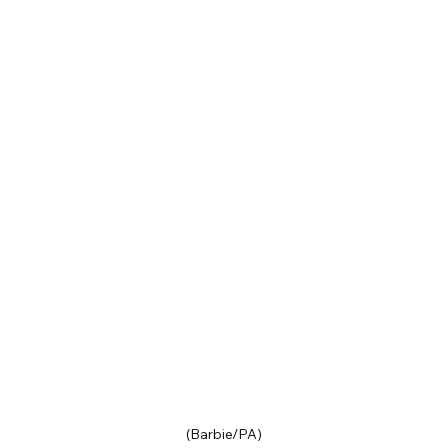
(Barbie/PA)