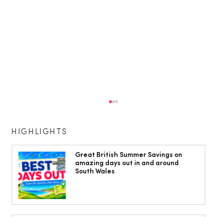
HIGHLIGHTS
Great British Summer Savings on
amazing days out in and around
South Wales
Phil Sage Celebrates 50 Years at the