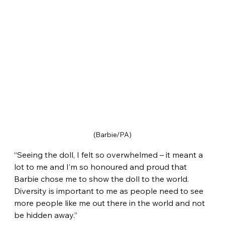
(Barbie/PA)
“Seeing the doll, I felt so overwhelmed – it meant a 
lot to me and I’m so honoured and proud that 
Barbie chose me to show the doll to the world. 
Diversity is important to me as people need to see 
more people like me out there in the world and not 
be hidden away.”