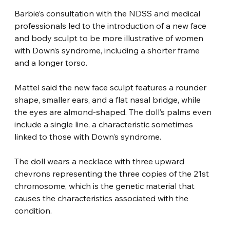
Barbie’s consultation with the NDSS and medical 
professionals led to the introduction of a new face 
and body sculpt to be more illustrative of women 
with Down’s syndrome, including a shorter frame 
and a longer torso.
Mattel said the new face sculpt features a rounder 
shape, smaller ears, and a flat nasal bridge, while 
the eyes are almond-shaped. The doll’s palms even 
include a single line, a characteristic sometimes 
linked to those with Down’s syndrome.
The doll wears a necklace with three upward 
chevrons representing the three copies of the 21st 
chromosome, which is the genetic material that 
causes the characteristics associated with the 
condition.