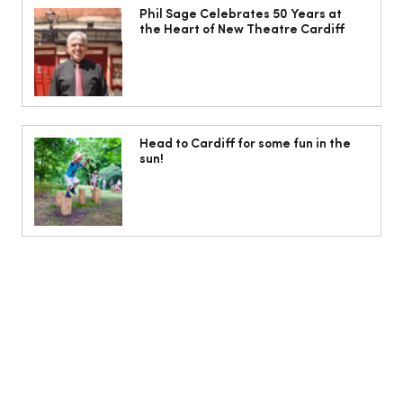
Heart of New Theatre Cardiff
Phil Sage Celebrates 50 Years at
the Heart of New Theatre Cardiff
Head to Cardiff for some fun in the
sun!