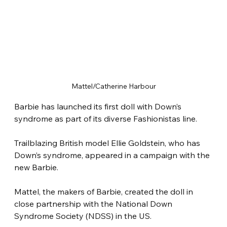
Mattel/Catherine Harbour
Barbie has launched its first doll with Down’s 
syndrome as part of its diverse Fashionistas line.
Trailblazing British model Ellie Goldstein, who has 
Down’s syndrome, appeared in a campaign with the 
new Barbie.
Mattel, the makers of Barbie, created the doll in 
close partnership with the National Down 
Syndrome Society (NDSS) in the US.