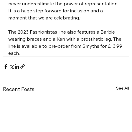
never underestimate the power of representation. 
It is a huge step forward for inclusion and a 
moment that we are celebrating.”
The 2023 Fashionistas line also features a Barbie 
wearing braces and a Ken with a prosthetic leg. The 
line is available to pre-order from Smyths for £13.99 
each.
See All
Recent Posts