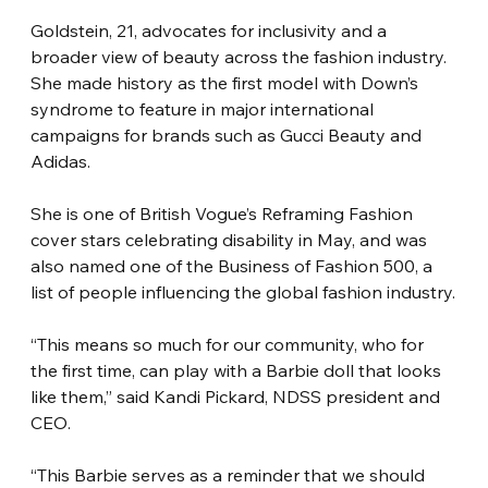
Goldstein, 21, advocates for inclusivity and a 
broader view of beauty across the fashion industry. 
She made history as the first model with Down’s 
syndrome to feature in major international 
campaigns for brands such as Gucci Beauty and 
Adidas.
She is one of British Vogue’s Reframing Fashion 
cover stars celebrating disability in May, and was 
also named one of the Business of Fashion 500, a 
list of people influencing the global fashion industry.
“This means so much for our community, who for 
the first time, can play with a Barbie doll that looks 
like them,” said Kandi Pickard, NDSS president and 
CEO.
“This Barbie serves as a reminder that we should 