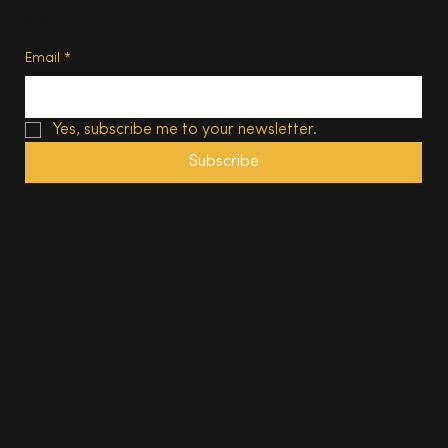
Subscribe
Email
*
Yes, subscribe me to your newsletter.
Subscribe