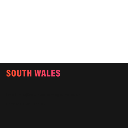
Email:
info@southwalesmagazine.co.uk
Phone: 07545 922 364