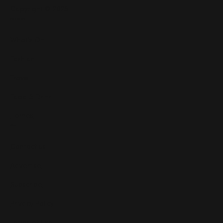
Copyright © 2025
Features
What's On
Fashion
Travel
Food & Drink
Homes
About
Contact us
Advertise
Subscribe
Privacy Policy
Terms of Use