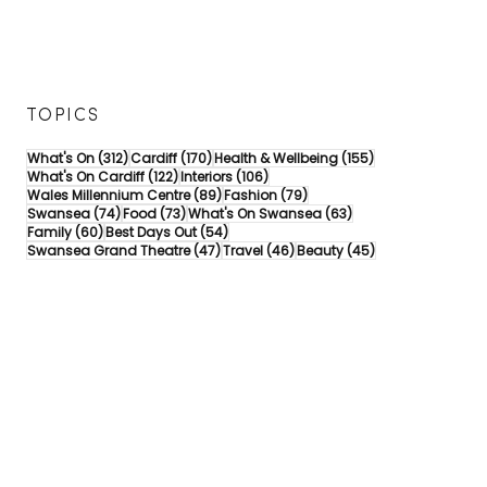
TOPICS
312 posts
170 posts
155 posts
What's On
(312)
Cardiff
(170)
Health & Wellbeing
(155)
122 posts
106 posts
What's On Cardiff
(122)
Interiors
(106)
89 posts
79 posts
Wales Millennium Centre
(89)
Fashion
(79)
74 posts
73 posts
63 posts
Swansea
(74)
Food
(73)
What's On Swansea
(63)
60 posts
54 posts
Family
(60)
Best Days Out
(54)
47 posts
46 posts
45 posts
Swansea Grand Theatre
(47)
Travel
(46)
Beauty
(45)