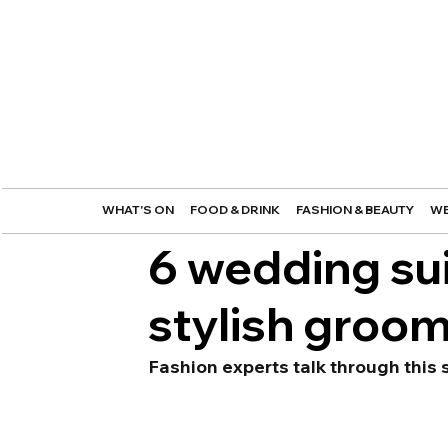
WHAT'S ON
FOOD & DRINK
FASHION & BEAUTY
WE
6 wedding sui
stylish groo
Fashion experts talk through this s