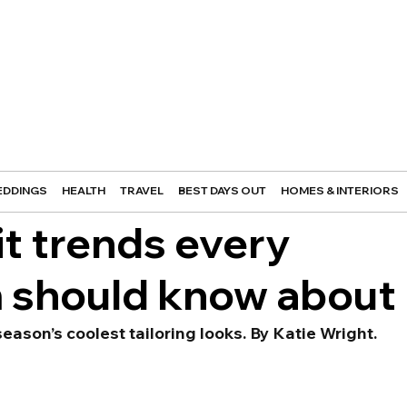
DDINGS
HEALTH
TRAVEL
BEST DAYS OUT
HOMES & INTERIORS
t trends every
m should know about
eason’s coolest tailoring looks. By Katie Wright.