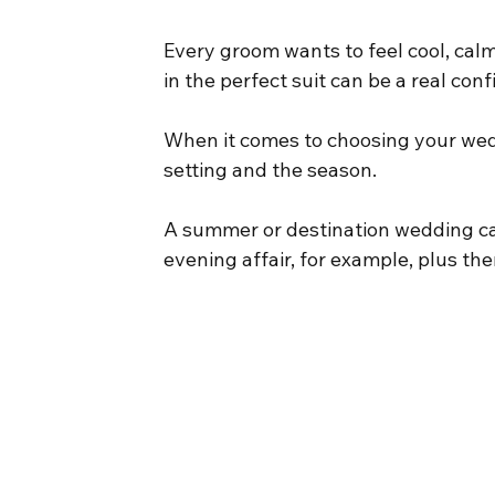
Every groom wants to feel cool, calm 
in the perfect suit can be a real con
When it comes to choosing your weddi
setting and the season.
A summer or destination wedding calls
evening affair, for example, plus the