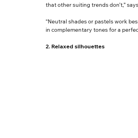
that other suiting trends don’t,” s
“Neutral shades or pastels work best
in complementary tones for a perfec
2. Relaxed silhouettes