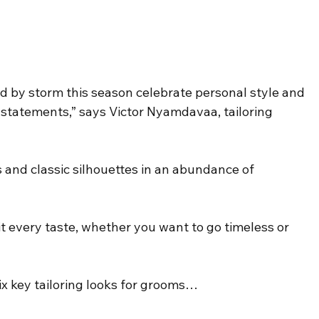
ld by storm this season celebrate personal style and 
l statements,” says Victor Nyamdavaa, tailoring 
 and classic silhouettes in an abundance of 
t every taste, whether you want to go timeless or 
x key tailoring looks for grooms…