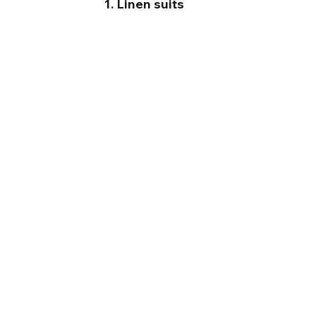
1. Linen suits