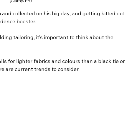
(Alamy/PA)
and collected on his big day, and getting kitted out 
fidence booster.
ng tailoring, it’s important to think about the 
 for lighter fabrics and colours than a black tie or 
re are current trends to consider.