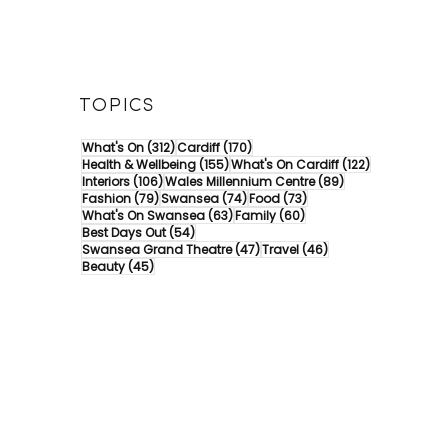
TOPICS
312 posts
170 posts
What's On
(312)
Cardiff
(170)
155 posts
122 posts
Health & Wellbeing
(155)
What's On Cardiff
(122)
106 posts
89 posts
Interiors
(106)
Wales Millennium Centre
(89)
79 posts
74 posts
73 posts
Fashion
(79)
Swansea
(74)
Food
(73)
63 posts
60 posts
What's On Swansea
(63)
Family
(60)
54 posts
Best Days Out
(54)
47 posts
46 posts
Swansea Grand Theatre
(47)
Travel
(46)
45 posts
Beauty
(45)