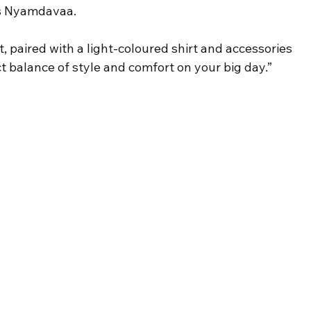
ays Nyamdavaa.
, paired with a light-coloured shirt and accessories 
t balance of style and comfort on your big day.”