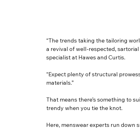
“The trends taking the tailoring wor
a revival of well-respected, sartoria
specialist at Hawes and Curtis.
“Expect plenty of structural prowess
materials.”
That means there’s something to sui
trendy when you tie the knot.
Here, menswear experts run down si