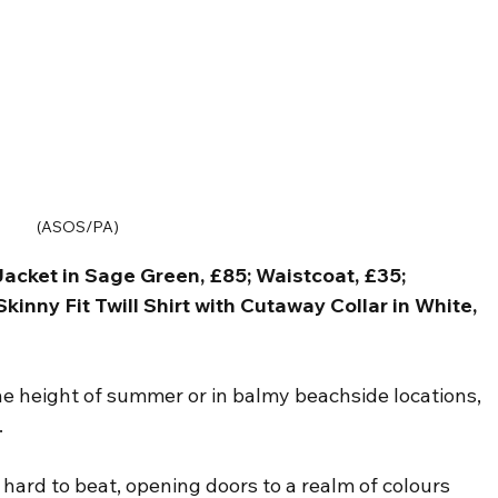
(ASOS/PA)
acket in Sage Green, £85; Waistcoat, £35; 
inny Fit Twill Shirt with Cutaway Collar in White, 
he height of summer or in balmy beachside locations, 
.
is hard to beat, opening doors to a realm of colours 