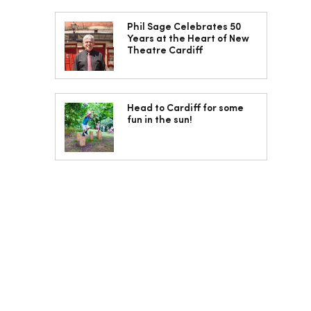
Phil Sage Celebrates 50
Years at the Heart of New
Theatre Cardiff
Head to Cardiff for some
fun in the sun!