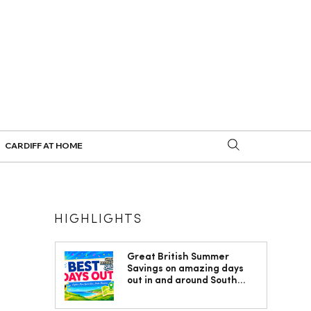
CARDIFF AT HOME
HIGHLIGHTS
Great British Summer
Savings on amazing days
out in and around South
Wales