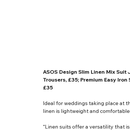
ASOS Design Slim Linen Mix Suit J
Trousers, £35; Premium Easy Iron Sk
£35
Ideal for weddings taking place at t
linen is lightweight and comfortable
“Linen suits offer a versatility that 