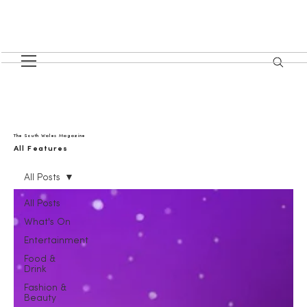
The South Wales Magazine
All Features
All Posts
All Posts
What's On
Entertainment
Food &
Drink
Fashion &
Beauty