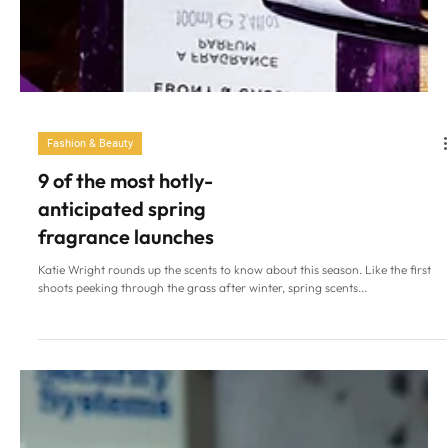
Fashion & Beauty
9 of the most hotly-
anticipated spring
fragrance launches
Katie Wright rounds up the scents to know about this season. Like the first
shoots peeking through the grass after winter, spring scents...