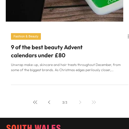
Fashion & Beauty