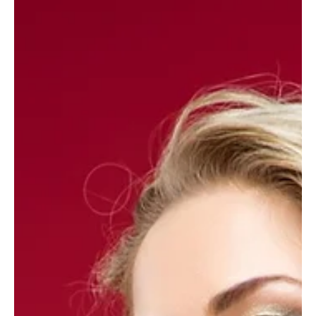
wants for Mother’s Day
These must-buys are bound to please, says Sam Wylie-Harris. When you
want to shop savvy, get it right and show your gratitude, these...