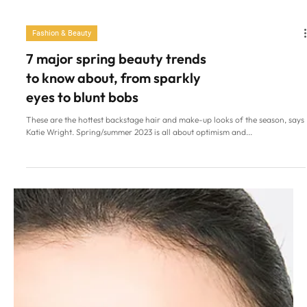
Fashion & Beauty
7 major spring beauty trends
to know about, from sparkly
eyes to blunt bobs
These are the hottest backstage hair and make-up looks of the season, says
Katie Wright. Spring/summer 2023 is all about optimism and...