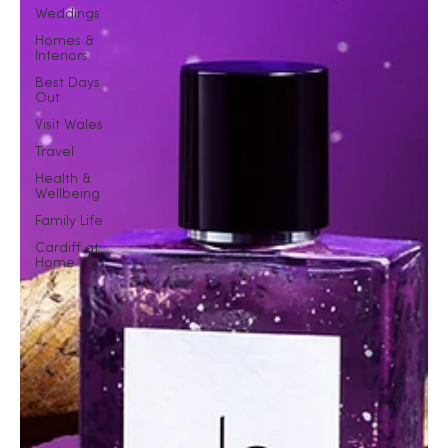
Weddings
Homes &
Interiors
Best Days
Out
Visit Wales
Travel
Health &
Wellbeing
Family Life
Cardiff at
Home