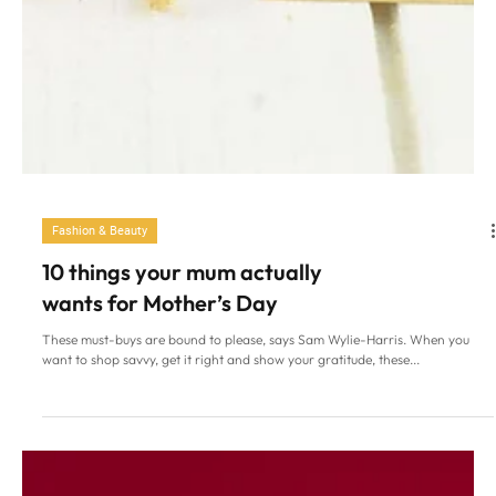
Fashion & Beauty
10 things your mum actually