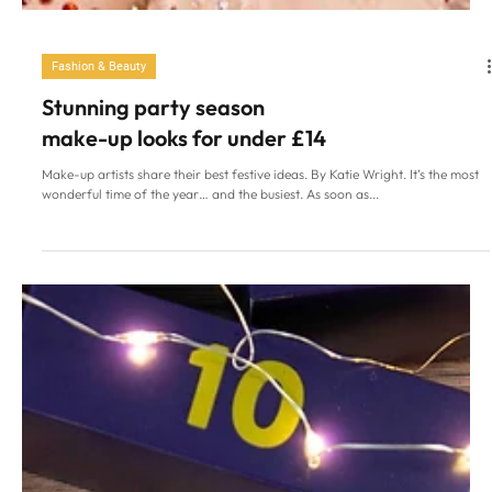
Fashion & Beauty
Stunning party season
make-up looks for under £14
Make-up artists share their best festive ideas. By Katie Wright. It’s the most
wonderful time of the year… and the busiest. As soon as...