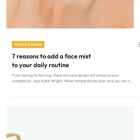
Fashion & Beauty
7 reasons to add a face mist
to your daily routine
From toning to tanning, these skincare sprays will enhance your
complexion, says Katie Wright. When temperatures soar and you can’t...