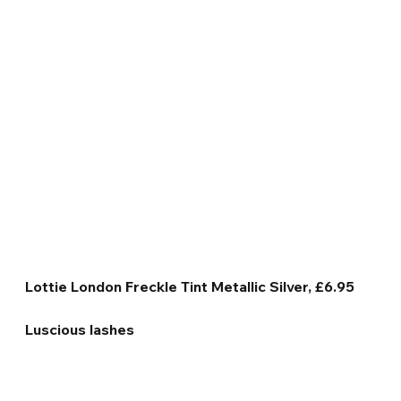
Lottie London Freckle Tint Metallic Silver, £6.95
Luscious lashes