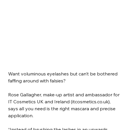
Want voluminous eyelashes but can’t be bothered 
faffing around with falsies?
Rose Gallagher, make-up artist and ambassador for 
IT Cosmetics UK and Ireland (itcosmetics.co.uk), 
says all you need is the right mascara and precise 
application.
“Instead of brushing the lashes in an upwards 