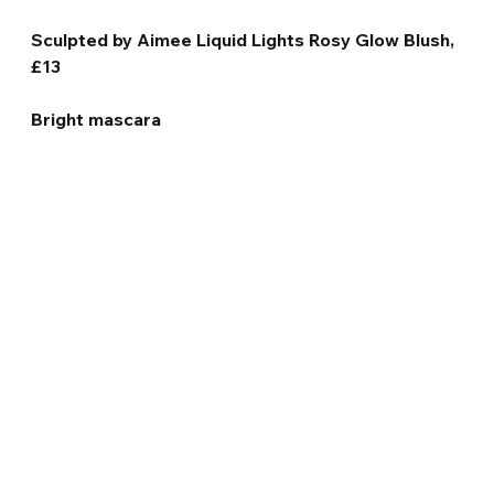
Sculpted by Aimee Liquid Lights Rosy Glow Blush, 
£13
Bright mascara