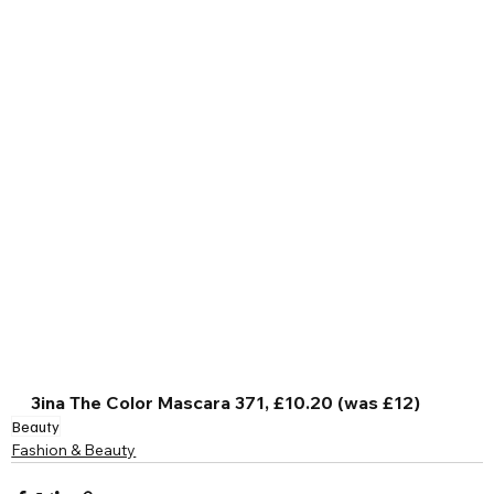
3ina The Color Mascara 371, £10.20 (was £12)
Beauty
Fashion & Beauty