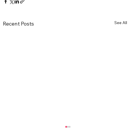
See All
Recent Posts