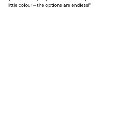
little colour – the options are endless!”