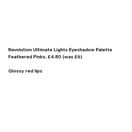
Revolution Ultimate Lights Eyeshadow Palette 
Feathered Pinks, £4.80 (was £6)
Glossy red lips