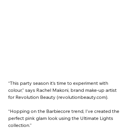
“This party season it’s time to experiment with 
colour,” says Rachel Makoni, brand make-up artist 
for Revolution Beauty (revolutionbeauty.com).
“Hopping on the Barbiecore trend, I’ve created the 
perfect pink glam look using the Ultimate Lights 
collection.”