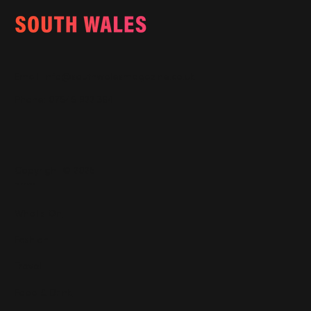
Email:
info@southwalesmagazine.co.uk
Phone: 07545 922 364
Copyright © 2025
Features
What's On
Fashion
Travel
Food & Drink