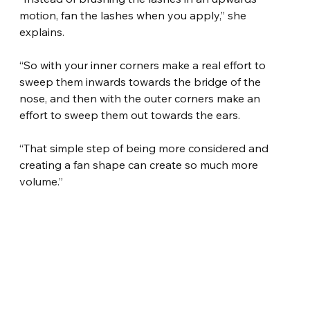
motion, fan the lashes when you apply,” she 
explains.
“So with your inner corners make a real effort to 
sweep them inwards towards the bridge of the 
nose, and then with the outer corners make an 
effort to sweep them out towards the ears.
“That simple step of being more considered and 
creating a fan shape can create so much more 
volume.”