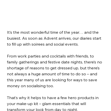
It’s the most wonderful time of the year… and the 
busiest. As soon as Advent arrives, our diaries start 
to fill up with soirees and social events.
From work parties and cocktails with friends, to 
family gatherings and festive date nights, there’s no 
shortage of reasons to get dressed up, but there’s 
not always a huge amount of time to do so – and 
this year many of us are looking for ways to save 
money on socialising too.
That’s why it helps to have a few hero products in 
your make-up kit – glam essentials that will 
transform your look from day to night.