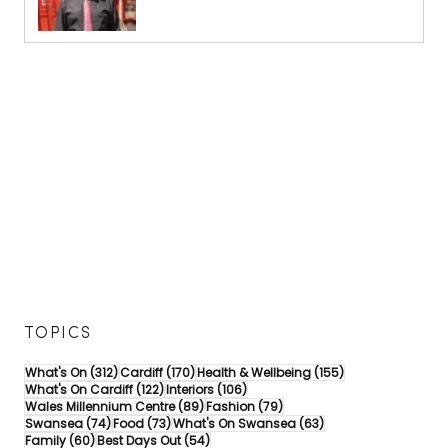
TOPICS
312 posts
170 posts
155 posts
What's On
(312)
Cardiff
(170)
Health & Wellbeing
(155)
122 posts
106 posts
What's On Cardiff
(122)
Interiors
(106)
89 posts
79 posts
Wales Millennium Centre
(89)
Fashion
(79)
74 posts
73 posts
63 posts
Swansea
(74)
Food
(73)
What's On Swansea
(63)
60 posts
54 posts
Family
(60)
Best Days Out
(54)