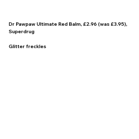
Dr Pawpaw Ultimate Red Balm, £2.96 (was £3.95), 
Superdrug
Glitter freckles