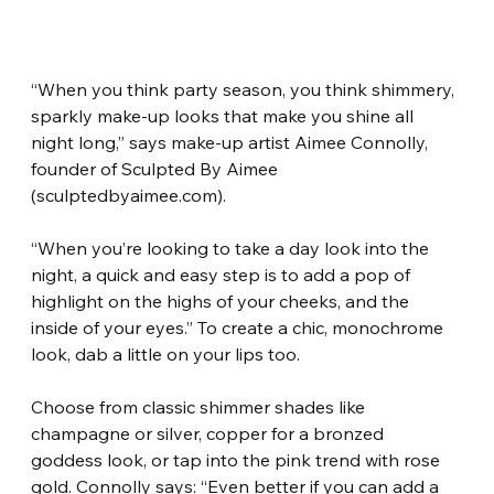
“When you think party season, you think shimmery, 
sparkly make-up looks that make you shine all 
night long,” says make-up artist Aimee Connolly, 
founder of Sculpted By Aimee 
(sculptedbyaimee.com).
“When you’re looking to take a day look into the 
night, a quick and easy step is to add a pop of 
highlight on the highs of your cheeks, and the 
inside of your eyes.” To create a chic, monochrome 
look, dab a little on your lips too.
Choose from classic shimmer shades like 
champagne or silver, copper for a bronzed 
goddess look, or tap into the pink trend with rose 
gold. Connolly says: “Even better if you can add a 