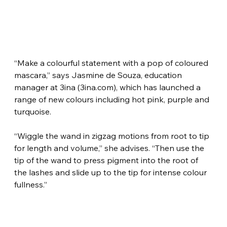
“Make a colourful statement with a pop of coloured 
mascara,” says Jasmine de Souza, education 
manager at 3ina (3ina.com), which has launched a 
range of new colours including hot pink, purple and 
turquoise.
“Wiggle the wand in zigzag motions from root to tip 
for length and volume,” she advises. “Then use the 
tip of the wand to press pigment into the root of 
the lashes and slide up to the tip for intense colour 
fullness.”