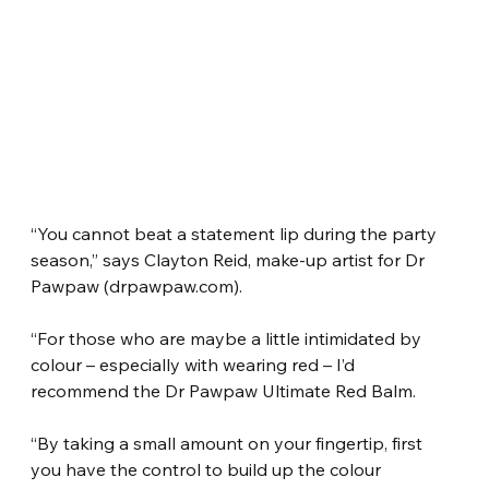
“You cannot beat a statement lip during the party 
season,” says Clayton Reid, make-up artist for Dr 
Pawpaw (drpawpaw.com).
“For those who are maybe a little intimidated by 
colour – especially with wearing red – I’d 
recommend the Dr Pawpaw Ultimate Red Balm.
“By taking a small amount on your fingertip, first 
you have the control to build up the colour 