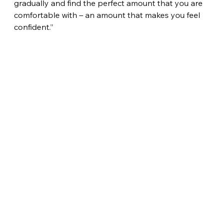
gradually and find the perfect amount that you are 
comfortable with – an amount that makes you feel 
confident.”