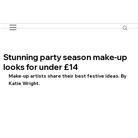
Stunning party season make-up
looks for under £14
Make-up artists share their best festive ideas. By 
Katie Wright.