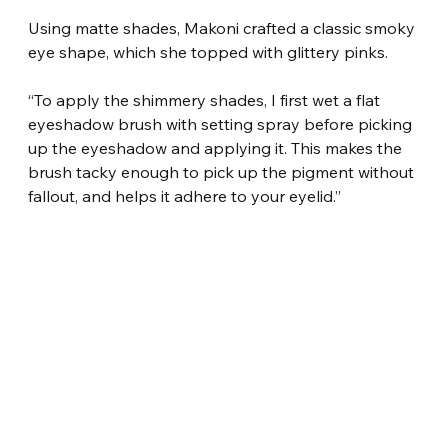
Using matte shades, Makoni crafted a classic smoky 
eye shape, which she topped with glittery pinks.
“To apply the shimmery shades, I first wet a flat 
eyeshadow brush with setting spray before picking 
up the eyeshadow and applying it. This makes the 
brush tacky enough to pick up the pigment without 
fallout, and helps it adhere to your eyelid.”