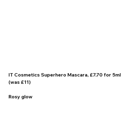
IT Cosmetics Superhero Mascara, £7.70 for 5ml 
(was £11)
Rosy glow