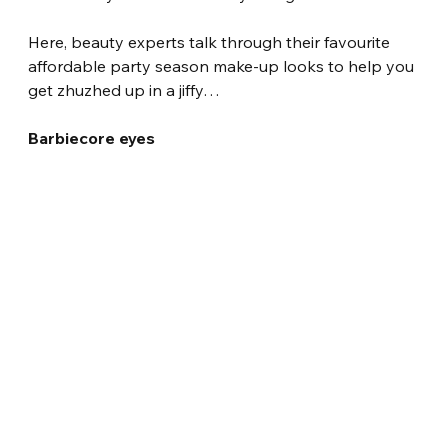
Here, beauty experts talk through their favourite 
affordable party season make-up looks to help you 
get zhuzhed up in a jiffy…
Barbiecore eyes