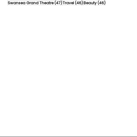
47 posts
46 posts
46 posts
Swansea Grand Theatre
(47)
Travel
(46)
Beauty
(46)