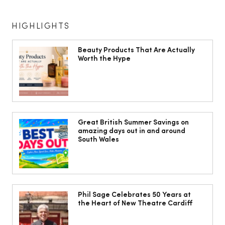
HIGHLIGHTS
Beauty Products That Are Actually
Worth the Hype
Jorts, capris and pyjama pants: What
to wear instead of a midi skirt this
Great British Summer Savings on
amazing days out in and around
summer
South Wales
Phil Sage Celebrates 50 Years at
the Heart of New Theatre Cardiff