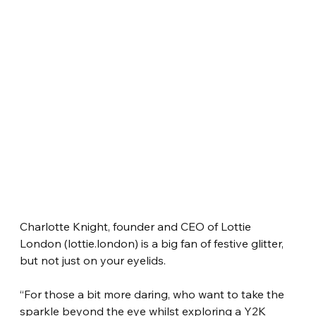
Charlotte Knight, founder and CEO of Lottie 
London (lottie.london) is a big fan of festive glitter, 
but not just on your eyelids.
“For those a bit more daring, who want to take the 
sparkle beyond the eye whilst exploring a Y2K 