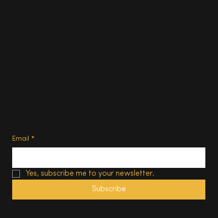
Homes
About
Contact us
Advertise
Subscribe
Privacy Policy
Terms of Use
Subscribe
Email
*
Yes, subscribe me to your newsletter.
Subscribe