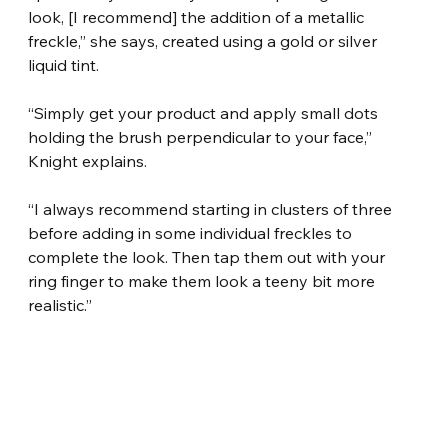
look, [I recommend] the addition of a metallic 
freckle,” she says, created using a gold or silver 
liquid tint.
“Simply get your product and apply small dots 
holding the brush perpendicular to your face,” 
Knight explains.
“I always recommend starting in clusters of three 
before adding in some individual freckles to 
complete the look. Then tap them out with your 
ring finger to make them look a teeny bit more 
realistic.”