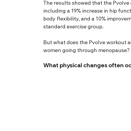
The results showed that the Pvolve
including a 19% increase in hip func
body flexibility, and a 10% improvem
standard exercise group.
But what does the Pvolve workout act
women going through menopause?
What physical changes often oc