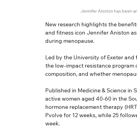
Jennifer Aniston has been a
New research highlights the benefit
and fitness icon Jennifer Aniston as
during menopause.
Led by the University of Exeter and
the low-impact resistance program 
composition, and whether menopaus
Published in Medicine & Science in S
active women aged 40-60 in the So
hormone replacement therapy (HRT). 
Pvolve for 12 weeks, while 25 follow
week.