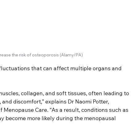
ease the risk of osteoporosis (Alamy/PA)
uctuations that can affect multiple organs and 
cles, collagen, and soft tissues, often leading to 
 and discomfort,” explains Dr Naomi Potter, 
 Menopause Care. “As a result, conditions such as 
may become more likely during the menopausal 