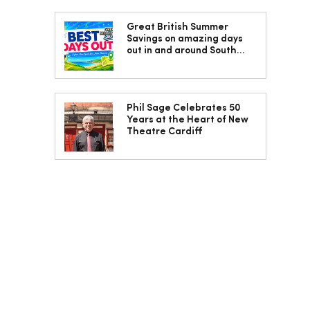
Great British Summer
Savings on amazing days
out in and around South
Wales
Phil Sage Celebrates 50
Years at the Heart of New
Theatre Cardiff