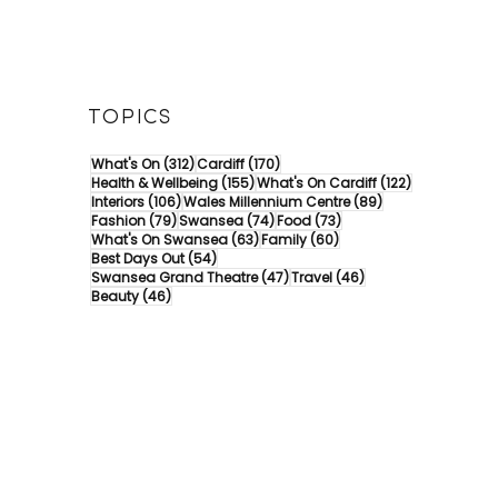
TOPICS
312 posts
170 posts
What's On
(312)
Cardiff
(170)
155 posts
122 posts
Health & Wellbeing
(155)
What's On Cardiff
(122)
106 posts
89 posts
Interiors
(106)
Wales Millennium Centre
(89)
79 posts
74 posts
73 posts
Fashion
(79)
Swansea
(74)
Food
(73)
63 posts
60 posts
What's On Swansea
(63)
Family
(60)
54 posts
Best Days Out
(54)
47 posts
46 posts
Swansea Grand Theatre
(47)
Travel
(46)
46 posts
Beauty
(46)