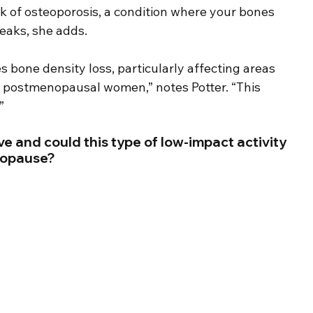
k of osteoporosis, a condition where your bones 
eaks, she adds.
s bone density loss, particularly affecting areas 
in postmenopausal women,” notes Potter. “This 
”
e and could this type of low-impact activity 
nopause?