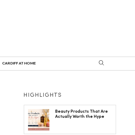
CARDIFF AT HOME
HIGHLIGHTS
Beauty Products That Are
Actually Worth the Hype