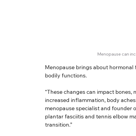
Menopause can incr
Menopause brings about hormonal fl
bodily functions.
“These changes can impact bones, mus
increased inflammation, body aches,
menopause specialist and founder of
plantar fasciitis and tennis elbow 
transition.”