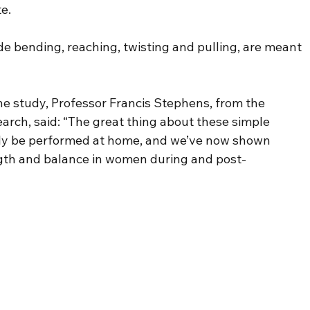
te.
e bending, reaching, twisting and pulling, are meant 
e study, Professor Francis Stephens, from the 
earch, said: “The great thing about these simple 
sily be performed at home, and we’ve now shown 
ngth and balance in women during and post-