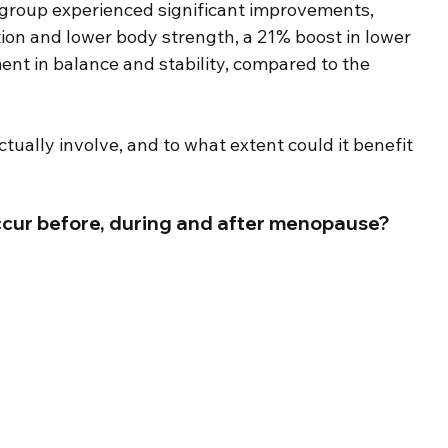
 group experienced significant improvements, 
tion and lower body strength, a 21% boost in lower 
ent in balance and stability, compared to the 
ually involve, and to what extent could it benefit 
cur before, during and after menopause?