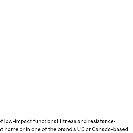
f low-impact functional fitness and resistance-
t home or in one of the brand’s US or Canada-based 