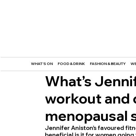
WHAT'S ON
FOOD & DRINK
FASHION & BEAUTY
WE
What’s Jennif
workout and c
menopausal
Jennifer Aniston’s favoured fitn
beneficial is it for women goi