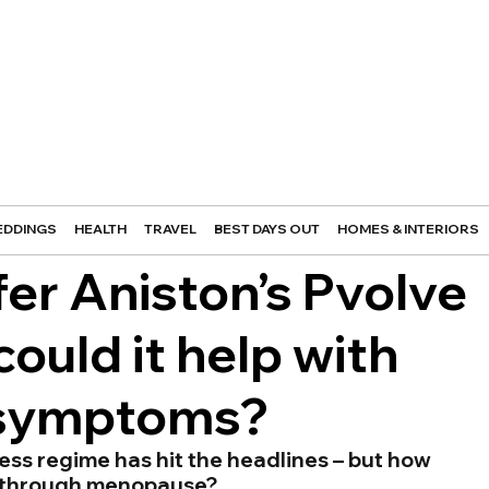
DDINGS
HEALTH
TRAVEL
BEST DAYS OUT
HOMES & INTERIORS
er Aniston’s Pvolve
ould it help with
 symptoms?
ess regime has hit the headlines – but how 
ng through menopause?