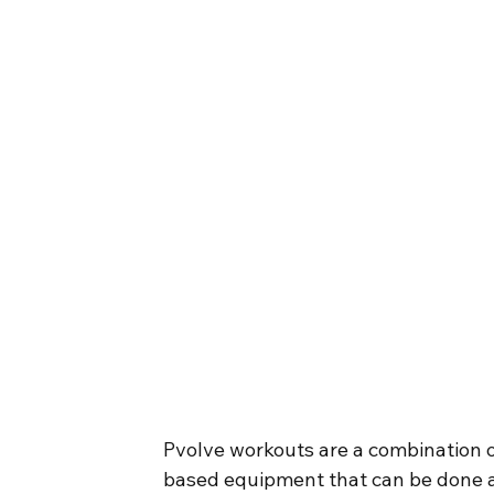
Pvolve workouts are a combination o
based equipment that can be done a