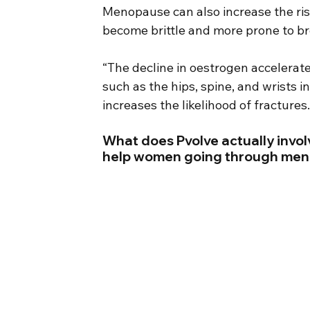
Menopause can also increase the ris
become brittle and more prone to br
“The decline in oestrogen accelerate
such as the hips, spine, and wrists 
increases the likelihood of fractures.
What does Pvolve actually involv
help women going through me