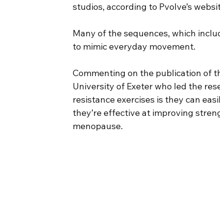
studios, according to Pvolve’s websi
Many of the sequences, which includ
to mimic everyday movement.
Commenting on the publication of th
University of Exeter who led the res
resistance exercises is they can ea
they’re effective at improving stre
menopause.