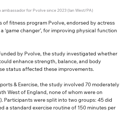
n ambassador for Pvolve since 2023 (Ian West/PA)
s of fitness program Pvolve, endorsed by actress 
 a ‘game changer’, for improving physical function 
 funded by Pvolve, the study investigated whether 
could enhance strength, balance, and body 
e status affected these improvements.
ports & Exercise, the study involved 70 moderately 
uth West of England, none of whom were on 
Participants were split into two groups: 45 did 
ed a standard exercise routine of 150 minutes per 