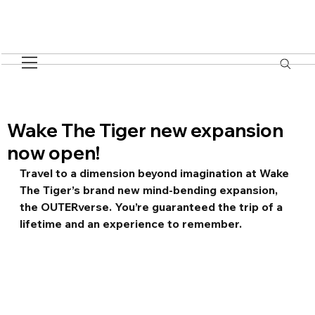
Wake The Tiger new expansion
now open!
Travel to a dimension beyond imagination at Wake 
The Tiger’s brand new mind-bending expansion, 
the OUTERverse. You’re guaranteed the trip of a 
lifetime and an experience to remember.  