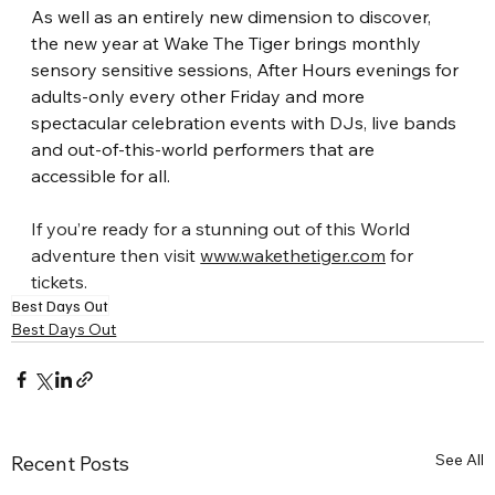
As well as an entirely new dimension to discover, 
the new year at Wake The Tiger brings monthly 
sensory sensitive sessions, After Hours evenings for 
adults-only every other Friday and more 
spectacular celebration events with DJs, live bands 
and out-of-this-world performers that are 
accessible for all.
If you’re ready for a stunning out of this World 
adventure then visit
​ 
www.wakethetiger.com
 for 
tickets.
Best Days Out
Best Days Out
See All
Recent Posts