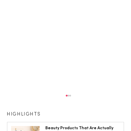
HIGHLIGHTS
Beauty Products That Are Actually