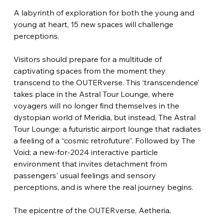
A labyrinth of exploration for both the young and 
young at heart, 15 new spaces will challenge 
perceptions.
Visitors should prepare for a multitude of 
captivating spaces from the moment they 
transcend to the OUTERverse. This ‘transcendence’ 
takes place in the Astral Tour Lounge, where 
voyagers will no longer find themselves in the 
dystopian world of Meridia, but instead, The Astral 
Tour Lounge: a futuristic airport lounge that radiates 
a feeling of a “cosmic retrofuture”. Followed by The 
Void; a new-for-2024 interactive particle 
environment that invites detachment from 
passengers' usual feelings and sensory 
perceptions, and is where the real journey begins.
The epicentre of the OUTERverse, Aetheria, 