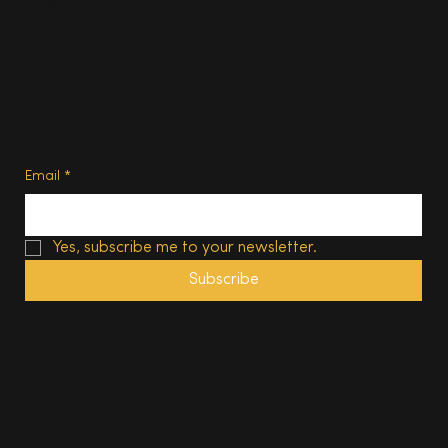
Advertise
Subscribe
Privacy Policy
Terms of Use
Subscribe
Email
*
Yes, subscribe me to your newsletter.
Subscribe