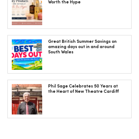
Worth the Hype
Head to Cardiff for some fun in the
sun!
Great British Summer Savings on
amazing days out in and around
South Wales
Phil Sage Celebrates 50 Years at
the Heart of New Theatre Cardiff