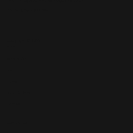
Email:
info@southwalesmagazine.co.uk
Phone: 07545 922 364
Copyright © 2025
Features
What's On
Fashion
Travel
Food & Drink
Homes
About
Contact us