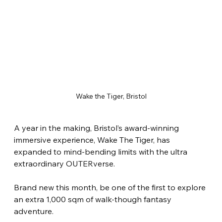
Wake the Tiger, Bristol
A year in the making, Bristol’s award-winning 
immersive experience, Wake The Tiger, has 
expanded to mind-bending limits with the ultra 
extraordinary OUTERverse.
Brand new this month, be one of the first to explore 
an extra 1,000 sqm of walk-though fantasy 
adventure.