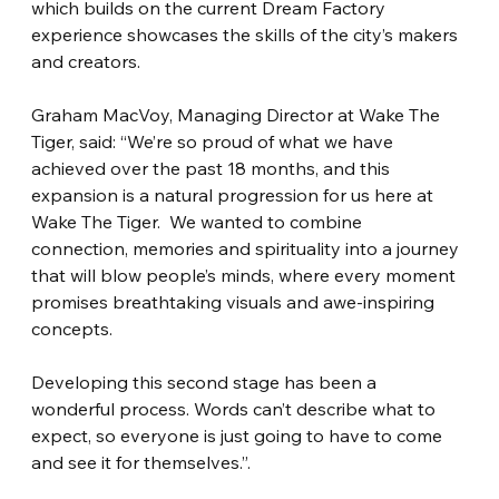
which builds on the current Dream Factory 
experience showcases the skills of the city’s makers 
and creators.
Graham MacVoy, Managing Director at Wake The 
Tiger, said: “We’re so proud of what we have 
achieved over the past 18 months, and this 
expansion is a natural progression for us here at 
Wake The Tiger.  We wanted to combine 
connection, memories and spirituality into a journey 
that will blow people’s minds, where every moment 
promises breathtaking visuals and awe-inspiring 
concepts.
Developing this second stage has been a 
wonderful process. Words can’t describe what to 
expect, so everyone is just going to have to come 
and see it for themselves.”.