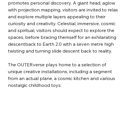
promotes personal discovery. A giant head, aglow 
with projection mapping, visitors are invited to relax 
and explore multiple layers appealing to their 
curiosity and creativity. Celestial, immersive, cosmic 
and spiritual, visitors should expect to explore the 
spaces, before bracing themself for an exhilarating 
descentback to Earth 2.0 with a seven metre high 
twisting and turning slide descent back to reality.
The OUTERverse plays home to a selection of 
unique creative installations, including a segment 
from an actual plane, a cosmic kitchen and various 
nostalgic childhood toys.