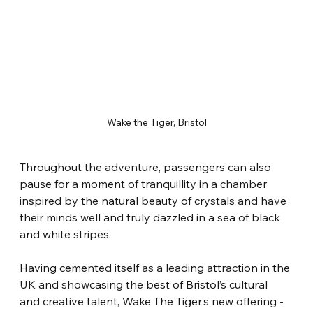
Wake the Tiger, Bristol
Throughout the adventure, passengers can also 
pause for a moment of tranquillity in a chamber 
inspired by the natural beauty of crystals and have 
their minds well and truly dazzled in a sea of black 
and white stripes.
Having cemented itself as a leading attraction in the 
UK and showcasing the best of Bristol’s cultural 
and creative talent, Wake The Tiger’s new offering - 