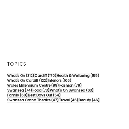
TOPICS
312 posts
170 posts
155 posts
What's On
(312)
Cardiff
(170)
Health & Wellbeing
(155)
122 posts
106 posts
What's On Cardiff
(122)
Interiors
(106)
89 posts
79 posts
Wales Millennium Centre
(89)
Fashion
(79)
74 posts
73 posts
63 posts
Swansea
(74)
Food
(73)
What's On Swansea
(63)
60 posts
54 posts
Family
(60)
Best Days Out
(54)
47 posts
46 posts
46 posts
Swansea Grand Theatre
(47)
Travel
(46)
Beauty
(46)