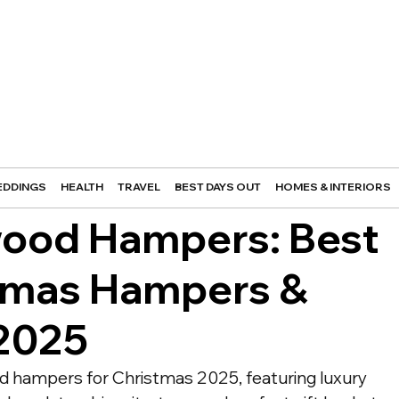
DDINGS
HEALTH
TRAVEL
BEST DAYS OUT
HOMES & INTERIORS
wood Hampers: Best
tmas Hampers &
 2025
d hampers for Christmas 2025, featuring luxury 