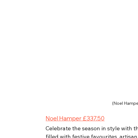
(Noel Hampe
Noel Hamper £337.50
Celebrate the season in style with t
filled with festive favourites, artisa