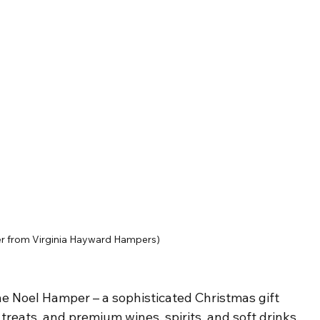
r from Virginia Hayward Hampers)
he Noel Hamper – a sophisticated Christmas gift 
n treats, and premium wines, spirits, and soft drinks. 