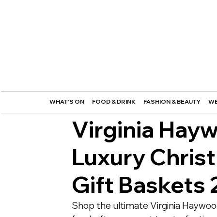
WHAT'S ON
FOOD & DRINK
FASHION & BEAUTY
WE
Virginia Hay
Luxury Chris
Gift Baskets
Shop the ultimate Virginia Haywoo