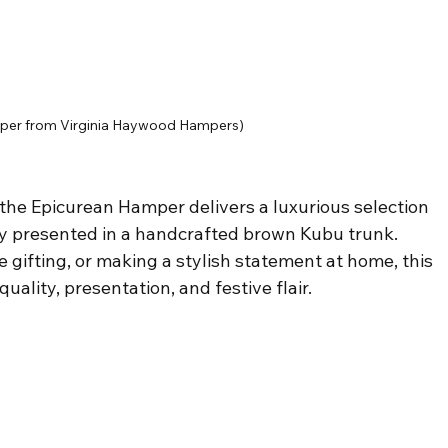
per from Virginia Haywood Hampers)
 the Epicurean Hamper delivers a luxurious selection 
ly presented in a handcrafted brown Kubu trunk. 
e gifting, or making a stylish statement at home, this 
lity, presentation, and festive flair.