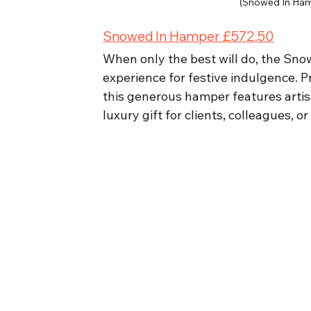
(Snowed In Ham
Snowed In Hamper £572.50
When only the best will do, the Sn
experience for festive indulgence. P
this generous hamper features artisa
luxury gift for clients, colleagues, o