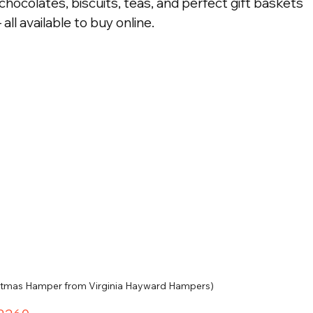
chocolates, biscuits, teas, and perfect gift baskets 
 all available to buy online.
istmas Hamper from Virginia Hayward Hampers)