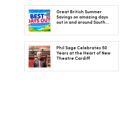
Great British Summer
Savings on amazing days
out in and around South
Wales
Phil Sage Celebrates 50
Years at the Heart of New
Theatre Cardiff