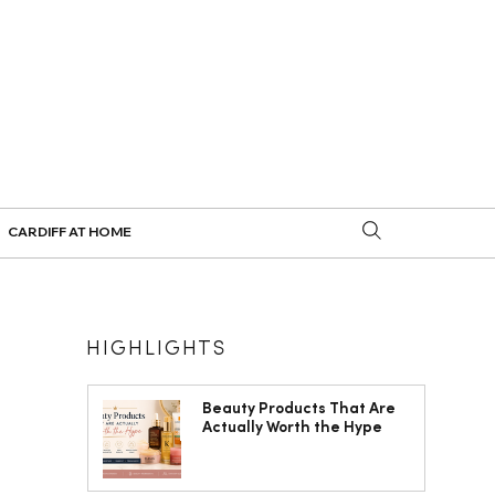
CARDIFF AT HOME
HIGHLIGHTS
Beauty Products That Are
Actually Worth the Hype