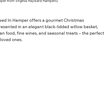
per from Virginia Hayward Hampers)
owed In Hamper offers a gourmet Christmas 
resented in an elegant black-lidded willow basket, 
n food, fine wines, and seasonal treats – the perfect 
r loved ones.