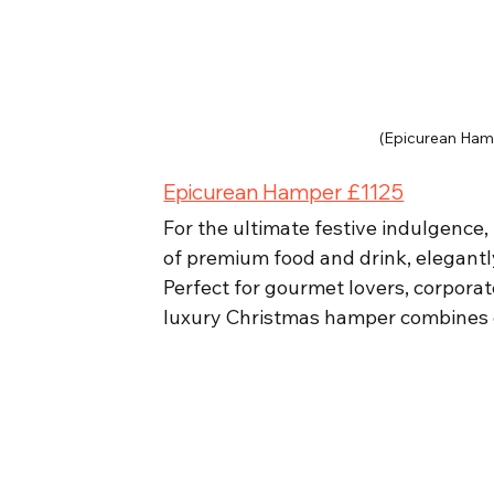
(Epicurean Ham
Epicurean Hamper £1125
For the ultimate festive indulgence,
of premium food and drink, elegant
Perfect for gourmet lovers, corporat
luxury Christmas hamper combines qua