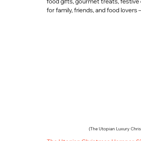
food gifts, gourmet treats, festive 
for family, friends, and food lovers –
(T
he Utopian Luxury Chr