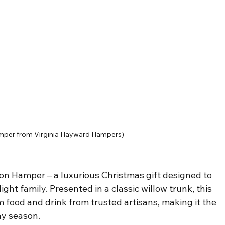
mper from Virginia Hayward Hampers)
ion Hamper – a luxurious Christmas gift designed to 
ight family. Presented in a classic willow trunk, this 
m food and drink from trusted artisans, making it the 
ay season.