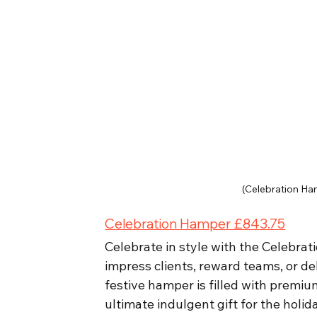
(Celebration Ha
Celebration Hamper £843.75
Celebrate in style with the Celebrat
impress clients, reward teams, or del
festive hamper is filled with premiu
ultimate indulgent gift for the holid