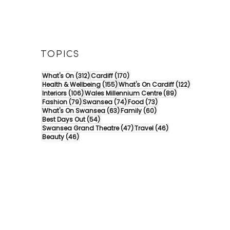
TOPICS
312 posts
170 posts
What's On
(312)
Cardiff
(170)
155 posts
122 posts
Health & Wellbeing
(155)
What's On Cardiff
(122)
106 posts
89 posts
Interiors
(106)
Wales Millennium Centre
(89)
79 posts
74 posts
73 posts
Fashion
(79)
Swansea
(74)
Food
(73)
63 posts
60 posts
What's On Swansea
(63)
Family
(60)
54 posts
Best Days Out
(54)
47 posts
46 posts
Swansea Grand Theatre
(47)
Travel
(46)
46 posts
Beauty
(46)