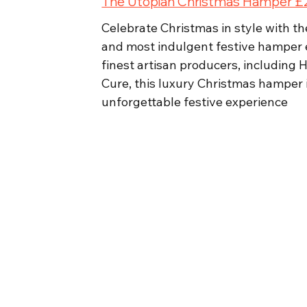
The Utopian Christmas Hamper 
Celebrate Christmas in style with t
and most indulgent festive hamper e
finest artisan producers, including
Cure, this luxury Christmas hamper is
unforgettable festive experience