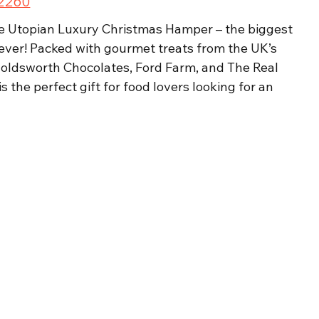
£2260
he Utopian Luxury Christmas Hamper – the biggest 
ver! Packed with gourmet treats from the UK’s 
 Holdsworth Chocolates, Ford Farm, and The Real 
 the perfect gift for food lovers looking for an 