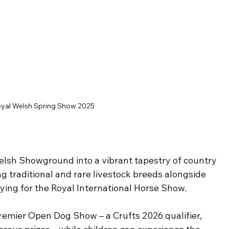
yal Welsh Spring Show 2025
elsh Showground into a vibrant tapestry of country 
ng traditional and rare livestock breeds alongside 
ying for the Royal International Horse Show.
Premier Open Dog Show – a Crufts 2026 qualifier, 