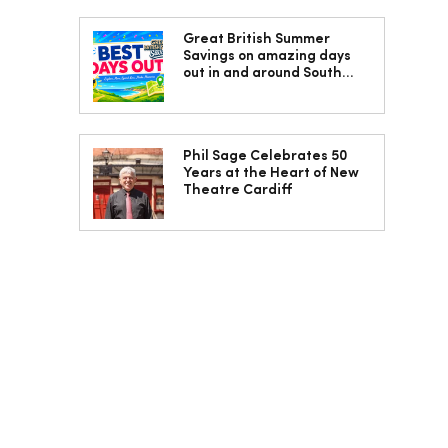
Great British Summer
Savings on amazing days
out in and around South
Wales
Phil Sage Celebrates 50
Years at the Heart of New
Theatre Cardiff