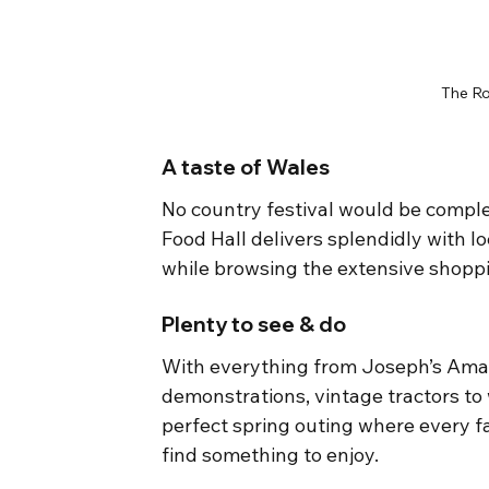
The Ro
A taste of Wales
No country festival would be comple
Food Hall delivers splendidly with lo
while browsing the extensive shopp
Plenty to see & do
With everything from Joseph’s Amaz
demonstrations, vintage tractors to 
perfect spring outing where every fa
find something to enjoy.