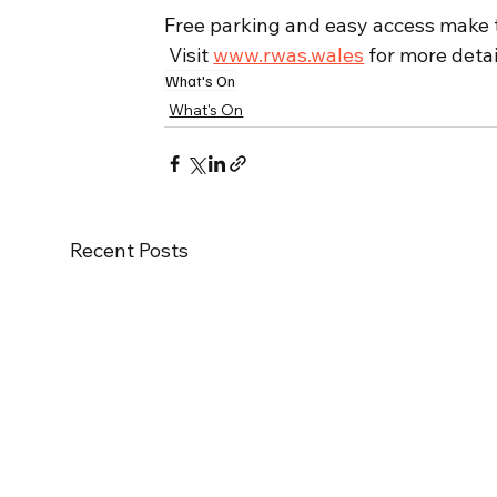
Free parking and easy access make th
 Visit 
www.rwas.wales
 for more detai
What's On
What's On
Recent Posts