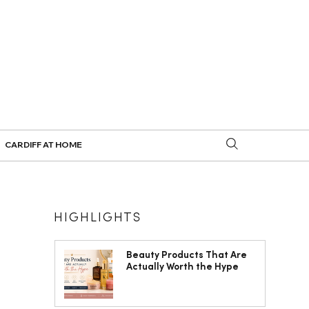
CARDIFF AT HOME
HIGHLIGHTS
Beauty Products That Are
Actually Worth the Hype