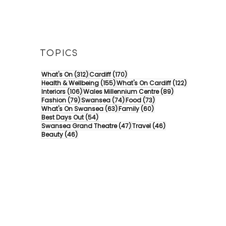
TOPICS
312 posts
170 posts
What's On
(312)
Cardiff
(170)
155 posts
122 posts
Health & Wellbeing
(155)
What's On Cardiff
(122)
106 posts
89 posts
Interiors
(106)
Wales Millennium Centre
(89)
79 posts
74 posts
73 posts
Fashion
(79)
Swansea
(74)
Food
(73)
63 posts
60 posts
What's On Swansea
(63)
Family
(60)
54 posts
Best Days Out
(54)
47 posts
46 posts
Swansea Grand Theatre
(47)
Travel
(46)
46 posts
Beauty
(46)