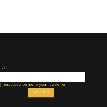
ubscribe
d of
mail
*
Yes, subscribe me to your newsletter.
Subscribe