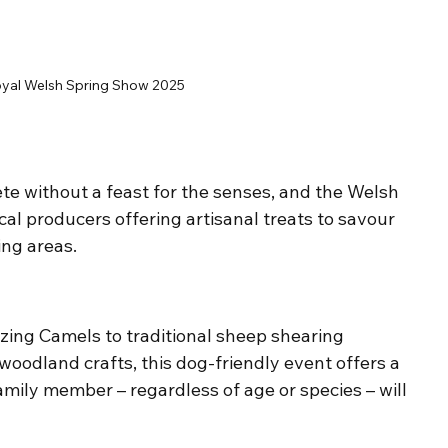
yal Welsh Spring Show 2025
te without a feast for the senses, and the Welsh 
cal producers offering artisanal treats to savour 
ing areas.
ing Camels to traditional sheep shearing 
woodland crafts, this dog-friendly event offers a 
mily member – regardless of age or species – will 