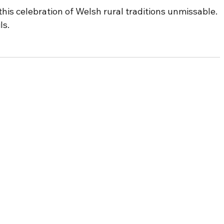
is celebration of Welsh rural traditions unmissable. 
ls.