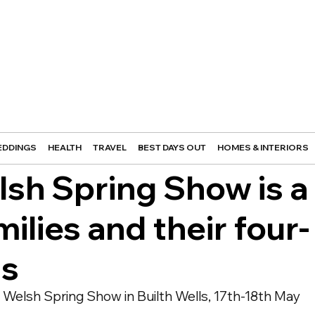
DDINGS
HEALTH
TRAVEL
BEST DAYS OUT
HOMES & INTERIORS
lsh Spring Show is a
milies and their four-
ds
Welsh Spring Show in Builth Wells, 17th-18th May 