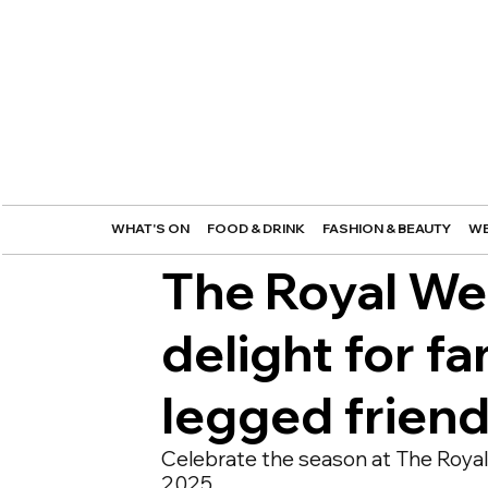
WHAT'S ON
FOOD & DRINK
FASHION & BEAUTY
WE
The Royal We
delight for fa
legged frien
Celebrate the season at The Royal 
2025.