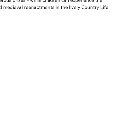
rous prizes – while children can experience the 
d medieval reenactments in the lively Country Life 