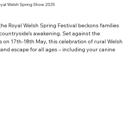
yal Welsh Spring Show 2025
 the Royal Welsh Spring Festival beckons families 
ountryside’s awakening. Set against the 
 on 17th-18th May, this celebration of rural Welsh 
end escape for all ages – including your canine 