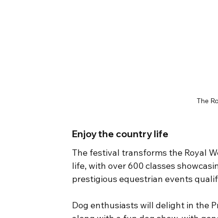
The Ro
Enjoy the country life
The festival transforms the Royal W
life, with over 600 classes showcasi
prestigious equestrian events qualif
Dog enthusiasts will delight in the 