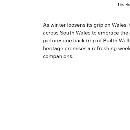
The Ro
As winter loosens its grip on Wales,
across South Wales to embrace the c
picturesque backdrop of Builth Wells
heritage promises a refreshing week
companions.