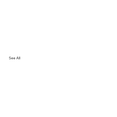
See All