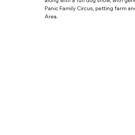
along with a fun dog show, with gene
Panic Family Circus, petting farm an
Area.