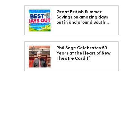
Great British Summer
Savings on amazing days
out in and around South
Wales
Phil Sage Celebrates 50
Years at the Heart of New
Theatre Cardiff