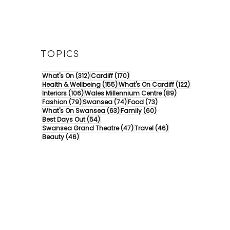
TOPICS
312 posts
170 posts
What's On
(312)
Cardiff
(170)
155 posts
122 posts
Health & Wellbeing
(155)
What's On Cardiff
(122)
106 posts
89 posts
Interiors
(106)
Wales Millennium Centre
(89)
79 posts
74 posts
73 posts
Fashion
(79)
Swansea
(74)
Food
(73)
63 posts
60 posts
What's On Swansea
(63)
Family
(60)
54 posts
Best Days Out
(54)
47 posts
46 posts
Swansea Grand Theatre
(47)
Travel
(46)
46 posts
Beauty
(46)