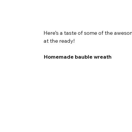
Here’s a taste of some of the awes
at the ready!
Homemade bauble wreath