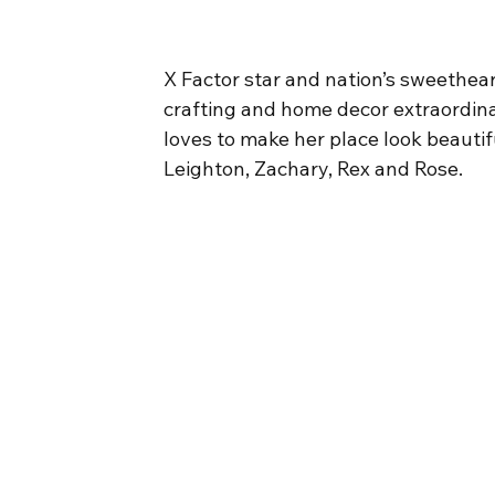
X Factor star and nation’s sweethea
crafting and home decor extraordinai
loves to make her place look beautif
Leighton, Zachary, Rex and Rose.