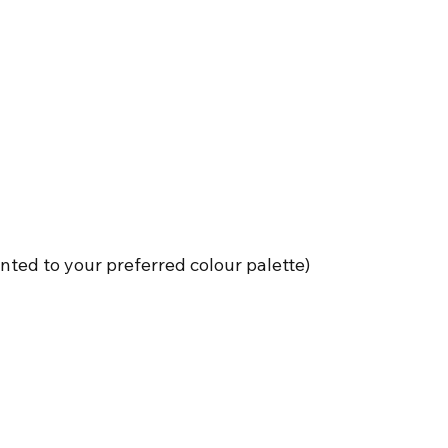
nted to your preferred colour palette)