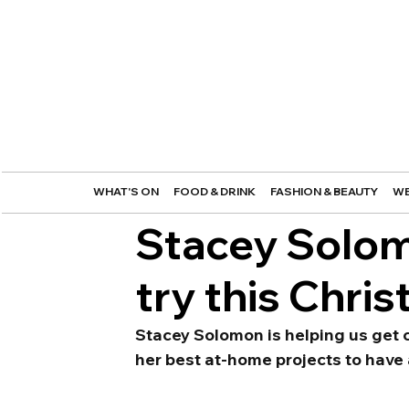
WHAT'S ON
FOOD & DRINK
FASHION & BEAUTY
WE
Stacey Solomo
try this Chri
Stacey Solomon is helping us get c
her best at-home projects to have 