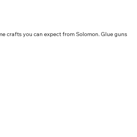
ome crafts you can expect from Solomon. Glue guns 