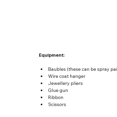
Equipment:
Baubles (these can be spray pai
Wire coat hanger
Jewellery pliers
Glue gun
Ribbon
Scissors