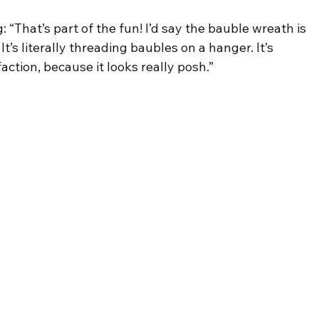
g: “That’s part of the fun! I’d say the bauble wreath is 
It’s literally threading baubles on a hanger. It’s 
tion, because it looks really posh.”