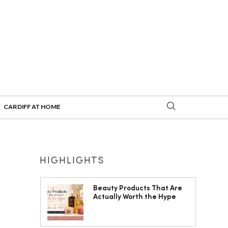
CARDIFF AT HOME
HIGHLIGHTS
Beauty Products That Are
Actually Worth the Hype