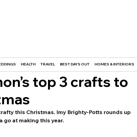
DDINGS
HEALTH
TRAVEL
BEST DAYS OUT
HOMES & INTERIORS
n’s top 3 crafts to
stmas
rafty this Christmas. Imy Brighty-Potts rounds up 
a go at making this year.