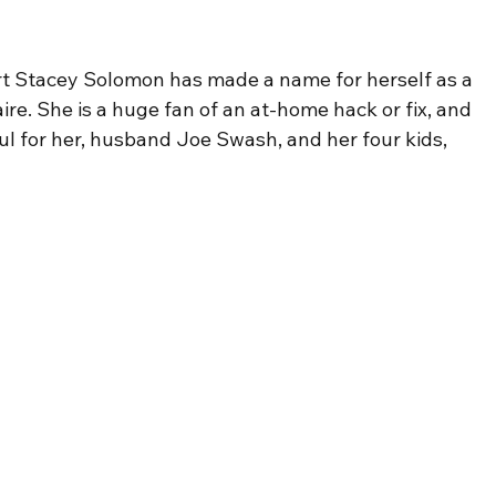
rt Stacey Solomon has made a name for herself as a 
re. She is a huge fan of an at-home hack or fix, and 
ul for her, husband Joe Swash, and her four kids, 