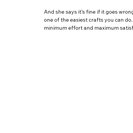
And she says it’s fine if it goes wron
one of the easiest crafts you can do. 
minimum effort and maximum satisfac