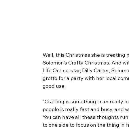
Well, this Christmas she is treating
Solomon’s Crafty Christmas. And wit
Life Out co-star, Dilly Carter, Solom
grotto for a party with her local comm
good use.
“Crafting is something I can really l
people is really fast and busy, and 
You can have all these thoughts ru
to one side to focus on the thing in fr