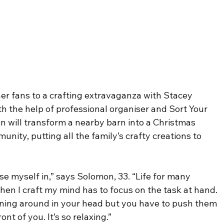
 her fans to a crafting extravaganza with Stacey 
h the help of professional organiser and Sort Your 
on will transform a nearby barn into a Christmas 
unity, putting all the family’s crafty creations to 
ose myself in,” says Solomon, 33. “Life for many 
when I craft my mind has to focus on the task at hand. 
nning around in your head but you have to push them 
ont of you. It’s so relaxing.”