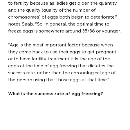
to fertility because as ladies get older, the quantity 
and the quality (quality of the number of 
chromosomes) of eggs both begin to deteriorate,” 
notes Saab. “So, in general, the optimal time to 
freeze eggs is somewhere around 35/36 or younger.
“Age is the most important factor because when 
they come back to use their eggs to get pregnant 
or to have fertility treatment, it is the age of the 
eggs at the time of egg freezing that dictates the 
success rate, rather than the chronological age of 
the person using that those eggs at that time.”
What is the success rate of egg freezing?