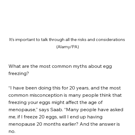
It’s important to talk through all the risks and considerations 
(Alamy/PA)
What are the most common myths about egg 
freezing?
“I have been doing this for 20 years, and the most 
common misconception is many people think that 
freezing your eggs might affect the age of 
menopause,” says Saab. “Many people have asked 
me, if I freeze 20 eggs, will I end up having 
menopause 20 months earlier? And the answer is 
no.