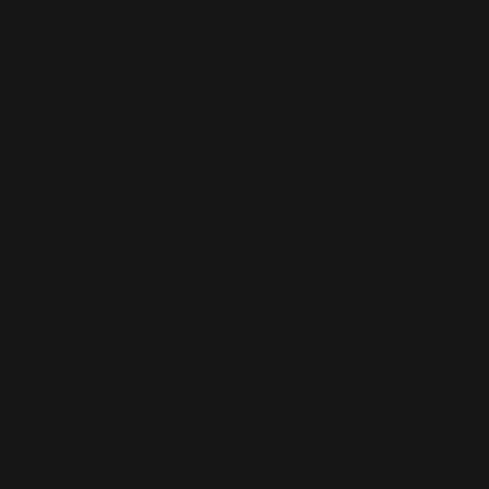
Copyright © 2025
Features
What's On
Fashion
Travel
Food & Drink
Homes
About
Contact us
Advertise
Subscribe
Privacy Policy
Terms of Use