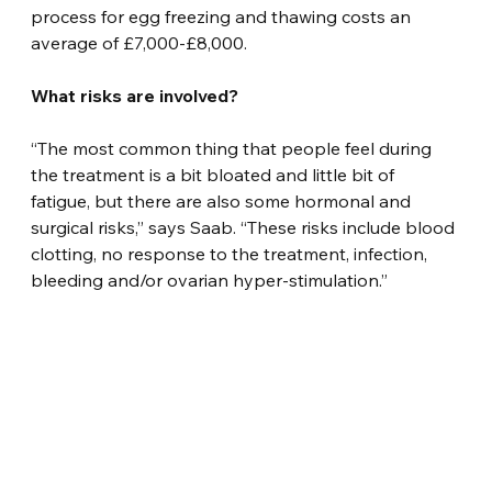
process for egg freezing and thawing costs an 
average of £7,000-£8,000.
What risks are involved?
“The most common thing that people feel during 
the treatment is a bit bloated and little bit of 
fatigue, but there are also some hormonal and 
surgical risks,” says Saab. “These risks include blood 
clotting, no response to the treatment, infection, 
bleeding and/or ovarian hyper-stimulation.”