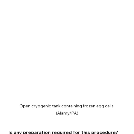
Open cryogenic tank containing frozen egg cells 
(Alamy/PA)
Is any preparation required for this procedure?