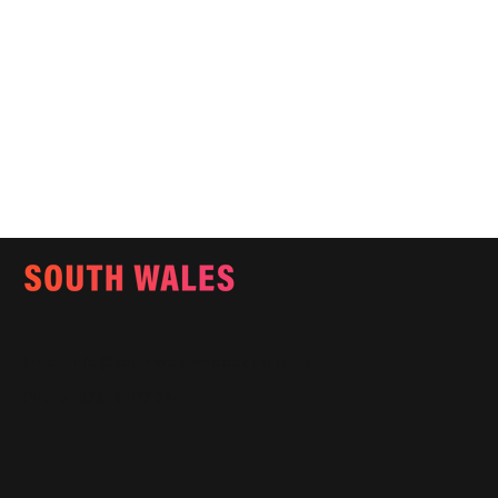
Email:
info@southwalesmagazine.co.uk
Phone: 07545 922 364