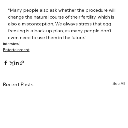
“Many people also ask whether the procedure will 
change the natural course of their fertility, which is 
also a misconception. We always stress that egg 
freezing is a back-up plan, as many people don’t 
even need to use them in the future.”
Interview
Entertainment
See All
Recent Posts