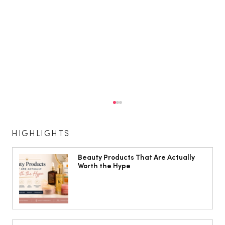
HIGHLIGHTS
Beauty Products That Are Actually
Worth the Hype
Shirley Ballas: ‘I’m a bit of a health