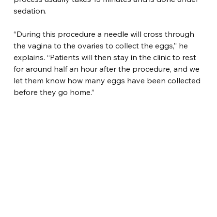
sedation.
“During this procedure a needle will cross through 
the vagina to the ovaries to collect the eggs,” he 
explains. “Patients will then stay in the clinic to rest 
for around half an hour after the procedure, and we 
let them know how many eggs have been collected 
before they go home.”