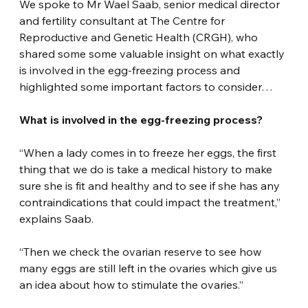
We spoke to Mr Wael Saab, senior medical director 
and fertility consultant at The Centre for 
Reproductive and Genetic Health (CRGH), who 
shared some some valuable insight on what exactly 
is involved in the egg-freezing process and 
highlighted some important factors to consider…
What is involved in the egg-freezing process?
“When a lady comes in to freeze her eggs, the first 
thing that we do is take a medical history to make 
sure she is fit and healthy and to see if she has any 
contraindications that could impact the treatment,” 
explains Saab.
“Then we check the ovarian reserve to see how 
many eggs are still left in the ovaries which give us 
an idea about how to stimulate the ovaries.”