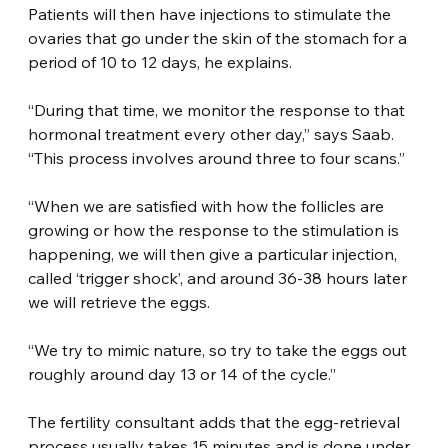
Patients will then have injections to stimulate the 
ovaries that go under the skin of the stomach for a 
period of 10 to 12 days, he explains.
“During that time, we monitor the response to that 
hormonal treatment every other day,” says Saab. 
“This process involves around three to four scans.”
“When we are satisfied with how the follicles are 
growing or how the response to the stimulation is 
happening, we will then give a particular injection, 
called ‘trigger shock’, and around 36-38 hours later 
we will retrieve the eggs.
“We try to mimic nature, so try to take the eggs out 
roughly around day 13 or 14 of the cycle.”
The fertility consultant adds that the egg-retrieval 
process usually takes 15 minutes and is done under 