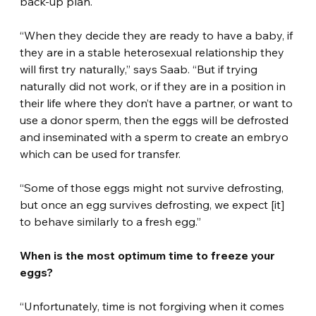
back-up plan.
“When they decide they are ready to have a baby, if 
they are in a stable heterosexual relationship they 
will first try naturally,” says Saab. “But if trying 
naturally did not work, or if they are in a position in 
their life where they don’t have a partner, or want to 
use a donor sperm, then the eggs will be defrosted 
and inseminated with a sperm to create an embryo 
which can be used for transfer.
“Some of those eggs might not survive defrosting, 
but once an egg survives defrosting, we expect [it] 
to behave similarly to a fresh egg.”
When is the most optimum time to freeze your 
eggs?
“Unfortunately, time is not forgiving when it comes 