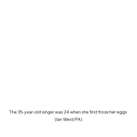
The 35-year-old singer was 24 when she first froze her eggs 
(Ian West/PA)