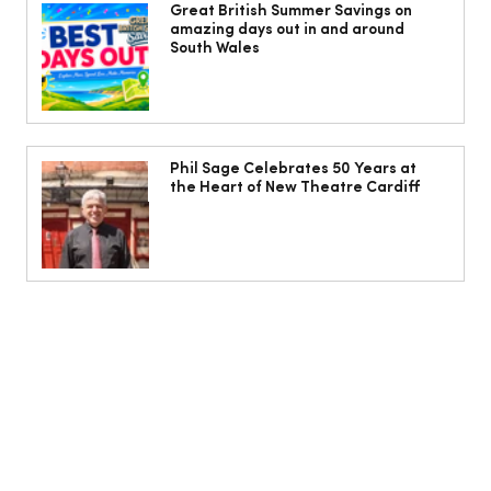
freak – I will die of dancing, in my
Great British Summer Savings on
amazing days out in and around
dance shoes’
South Wales
Phil Sage Celebrates 50 Years at
the Heart of New Theatre Cardiff