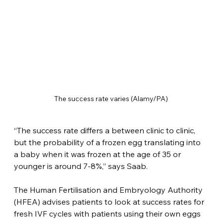
The success rate varies (Alamy/PA)
“The success rate differs a between clinic to clinic, 
but the probability of a frozen egg translating into 
a baby when it was frozen at the age of 35 or 
younger is around 7-8%,” says Saab.
The Human Fertilisation and Embryology Authority 
(HFEA) advises patients to look at success rates for 
fresh IVF cycles with patients using their own eggs 