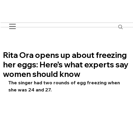
Rita Ora opens up about freezing
her eggs: Here’s what experts say
women should know
The singer had two rounds of egg freezing when 
she was 24 and 27.