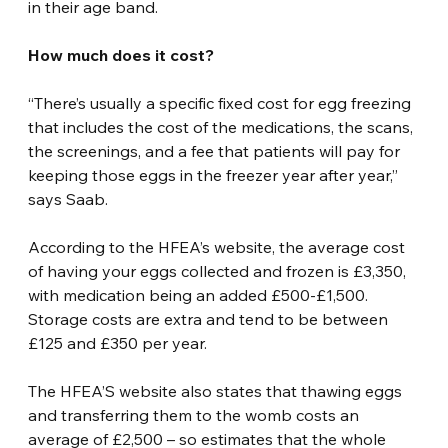
in their age band.
How much does it cost?
“There’s usually a specific fixed cost for egg freezing 
that includes the cost of the medications, the scans, 
the screenings, and a fee that patients will pay for 
keeping those eggs in the freezer year after year,” 
says Saab.
According to the HFEA’s website, the average cost 
of having your eggs collected and frozen is £3,350, 
with medication being an added £500-£1,500. 
Storage costs are extra and tend to be between 
£125 and £350 per year.
The HFEA’S website also states that thawing eggs 
and transferring them to the womb costs an 
average of £2,500 – so estimates that the whole 