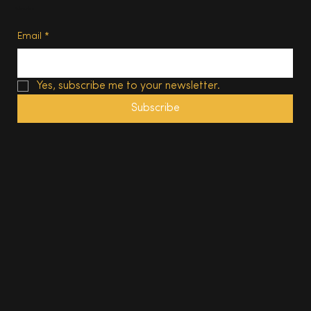
Subscribe
Email
*
Yes, subscribe me to your newsletter.
Subscribe