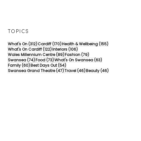
TOPICS
312 posts
170 posts
155 posts
What's On
(312)
Cardiff
(170)
Health & Wellbeing
(155)
122 posts
106 posts
What's On Cardiff
(122)
Interiors
(106)
89 posts
79 posts
Wales Millennium Centre
(89)
Fashion
(79)
74 posts
73 posts
63 posts
Swansea
(74)
Food
(73)
What's On Swansea
(63)
60 posts
54 posts
Family
(60)
Best Days Out
(54)
47 posts
46 posts
46 posts
Swansea Grand Theatre
(47)
Travel
(46)
Beauty
(46)