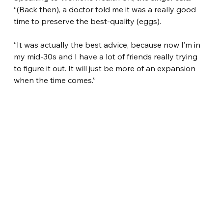
“(Back then), a doctor told me it was a really good 
time to preserve the best-quality (eggs).
“It was actually the best advice, because now I’m in 
my mid-30s and I have a lot of friends really trying 
to figure it out. It will just be more of an expansion 
when the time comes.”