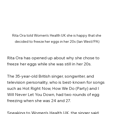
Rita Ora told Women’s Health UK she is happy that she 
decided to freeze her eggs in her 20s (Ian West/PA)
Rita Ora has opened up about why she chose to 
freeze her eggs while she was still in her 20s.
The 35-year-old British singer, songwriter, and 
television personality, who is best-known for songs 
such as Hot Right Now, How We Do (Party) and I 
Will Never Let You Down, had two rounds of egg 
freezing when she was 24 and 27.
Speaking to Women’s Health UK, the singer said: 