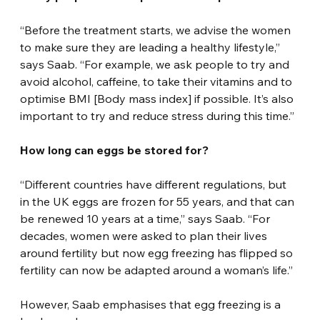
“Before the treatment starts, we advise the women 
to make sure they are leading a healthy lifestyle,” 
says Saab. “For example, we ask people to try and 
avoid alcohol, caffeine, to take their vitamins and to 
optimise BMI [Body mass index] if possible. It’s also 
important to try and reduce stress during this time.”
How long can eggs be stored for?
“Different countries have different regulations, but 
in the UK eggs are frozen for 55 years, and that can 
be renewed 10 years at a time,” says Saab. “For 
decades, women were asked to plan their lives 
around fertility but now egg freezing has flipped so 
fertility can now be adapted around a woman’s life.”
However, Saab emphasises that egg freezing is a 