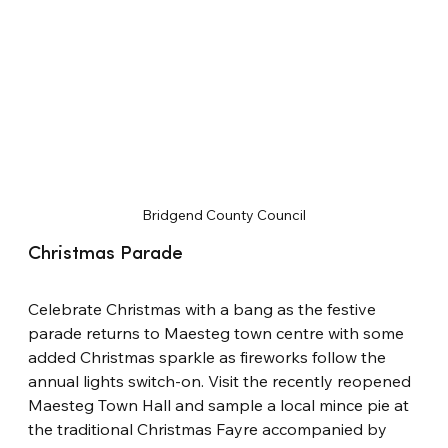
Bridgend County Council
Christmas Parade
Celebrate Christmas with a bang as the festive 
parade returns to Maesteg town centre with some 
added Christmas sparkle as fireworks follow the 
annual lights switch-on. Visit the recently reopened 
Maesteg Town Hall and sample a local mince pie at 
the traditional Christmas Fayre accompanied by 