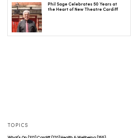
Phil Sage Celebrates 50 Years at
the Heart of New Theatre Cardiff
TOPICS
312 posts
170 posts
155 posts
What's On
(312)
Cardiff
(170)
Health & Wellbeing
(155)