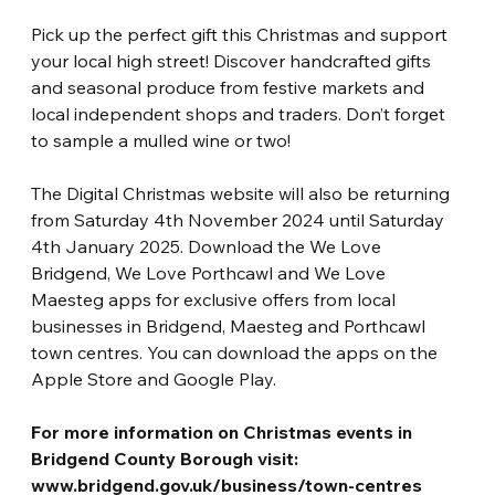
Pick up the perfect gift this Christmas and support 
your local high street! Discover handcrafted gifts 
and seasonal produce from festive markets and 
local independent shops and traders. Don’t forget 
to sample a mulled wine or two!
The Digital Christmas website will also be returning 
from Saturday 4th November 2024 until Saturday 
4th January 2025. Download the We Love 
Bridgend, We Love Porthcawl and We Love 
Maesteg apps for exclusive offers from local 
businesses in Bridgend, Maesteg and Porthcawl 
town centres. You can download the apps on the 
Apple Store and Google Play.
For more information on Christmas events in 
Bridgend County Borough visit:
www.bridgend.gov.uk/business/town-centres