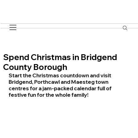
Spend Christmas in Bridgend
County Borough
Start the Christmas countdown and visit 
Bridgend, Porthcawl and Maesteg town 
centres for a jam-packed calendar full of 
festive fun for the whole family!