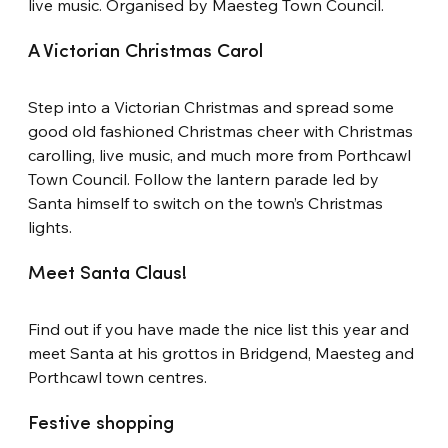
live music. Organised by Maesteg Town Council.
A Victorian Christmas Carol
Step into a Victorian Christmas and spread some 
good old fashioned Christmas cheer with Christmas 
carolling, live music, and much more from Porthcawl 
Town Council. Follow the lantern parade led by 
Santa himself to switch on the town’s Christmas 
lights.
Meet Santa Claus!
Find out if you have made the nice list this year and 
meet Santa at his grottos in Bridgend, Maesteg and 
Porthcawl town centres.
Festive shopping