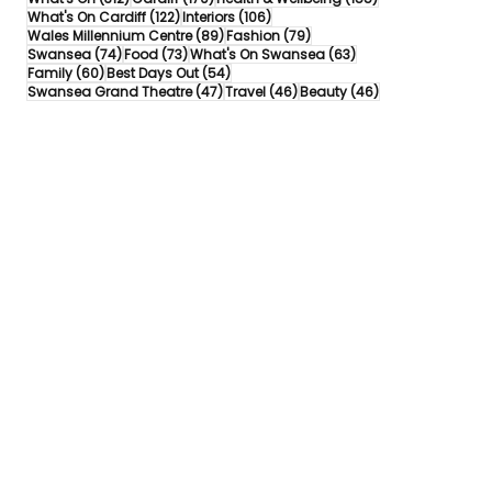
122 posts
106 posts
What's On Cardiff
(122)
Interiors
(106)
89 posts
79 posts
Wales Millennium Centre
(89)
Fashion
(79)
74 posts
73 posts
63 posts
Swansea
(74)
Food
(73)
What's On Swansea
(63)
60 posts
54 posts
Family
(60)
Best Days Out
(54)
47 posts
46 posts
46 posts
Swansea Grand Theatre
(47)
Travel
(46)
Beauty
(46)