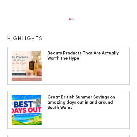
HIGHLIGHTS
Beauty Products That Are Actually
Worth the Hype
The South Wales Magazine, August
Issue Out Now, Your Ultimate Guide to
Great British Summer Savings on
amazing days out in and around
Summer
South Wales