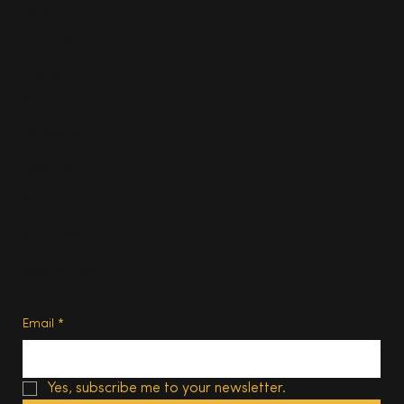
Travel
Food & Drink
Homes
About
Contact us
Advertise
Subscribe
Privacy Policy
Terms of Use
Subscribe
Email
*
Yes, subscribe me to your newsletter.