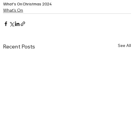
What's On
Christmas 2024
What's On
See All
Recent Posts