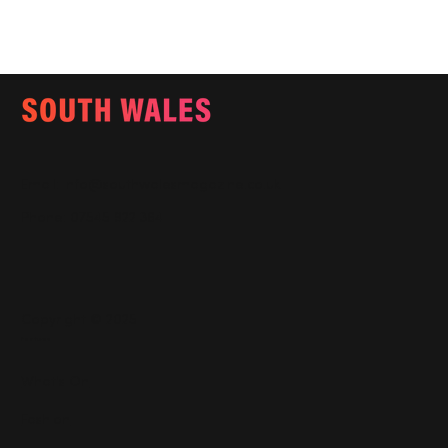
Email:
info@southwalesmagazine.co.uk
Phone: 07545 922 364
Copyright © 2025
Features
What's On
Fashion