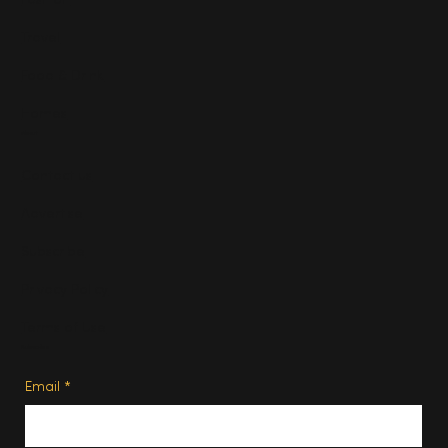
Fashion
Travel
Food & Drink
Homes
About
Contact us
Advertise
Subscribe
Privacy Policy
Terms of Use
Subscribe
Email
*