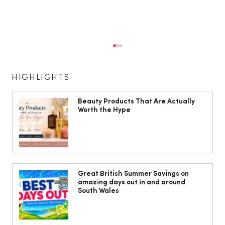
HIGHLIGHTS
Beauty Products That Are Actually
Worth the Hype
The South Wales Magazine, August
Issue Out Now, Your Ultimate Guide to
Great British Summer Savings on
amazing days out in and around
Summer
South Wales