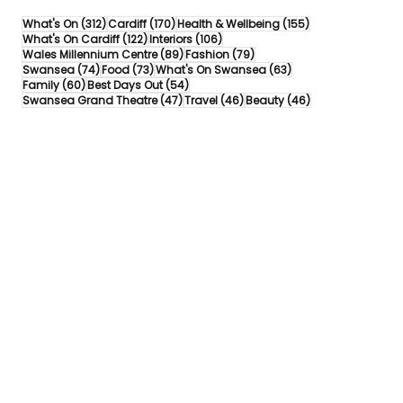
312 posts
170 posts
155 posts
What's On
(312)
Cardiff
(170)
Health & Wellbeing
(155)
122 posts
106 posts
What's On Cardiff
(122)
Interiors
(106)
89 posts
79 posts
Wales Millennium Centre
(89)
Fashion
(79)
74 posts
73 posts
63 posts
Swansea
(74)
Food
(73)
What's On Swansea
(63)
60 posts
54 posts
Family
(60)
Best Days Out
(54)
47 posts
46 posts
46 posts
Swansea Grand Theatre
(47)
Travel
(46)
Beauty
(46)