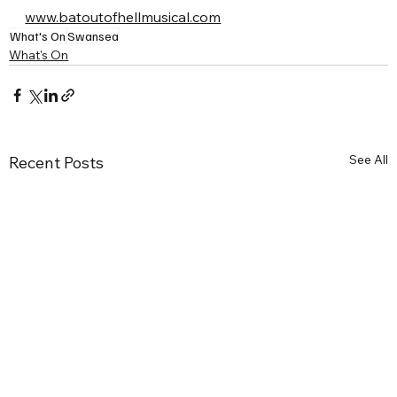
www.batoutofhellmusical.com
What's On
Swansea
What's On
See All
Recent Posts