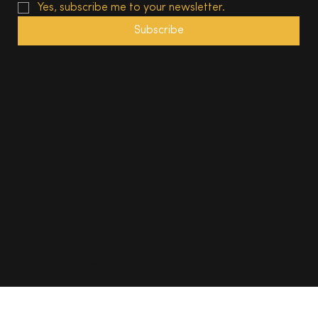
Yes, subscribe me to your newsletter.
Subscribe
© 2025, The South Wales Magazine. All rights reserved.