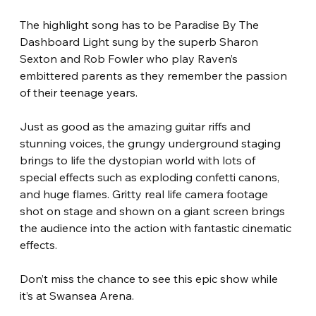
The highlight song has to be Paradise By The 
Dashboard Light sung by the superb Sharon 
Sexton and Rob Fowler who play Raven’s 
embittered parents as they remember the passion 
of their teenage years. 
Just as good as the amazing guitar riffs and 
stunning voices, the grungy underground staging 
brings to life the dystopian world with lots of 
special effects such as exploding confetti canons, 
and huge flames. Gritty real life camera footage 
shot on stage and shown on a giant screen brings 
the audience into the action with fantastic cinematic 
effects. 
Don’t miss the chance to see this epic show while 
it’s at Swansea Arena. 