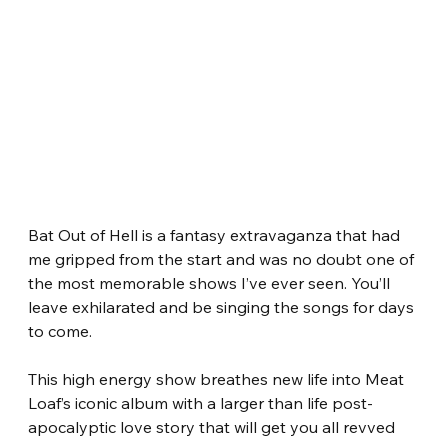
Bat Out of Hell is a fantasy extravaganza that had 
me gripped from the start and was no doubt one of 
the most memorable shows I’ve ever seen. You’ll 
leave exhilarated and be singing the songs for days 
to come. 
This high energy show breathes new life into Meat 
Loaf’s iconic album with a larger than life post-
apocalyptic love story that will get you all revved 