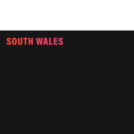
Email:
info@southwalesmagazine.co.uk
Phone: 07545 922 364
Copyright © 2025
Features
What's On