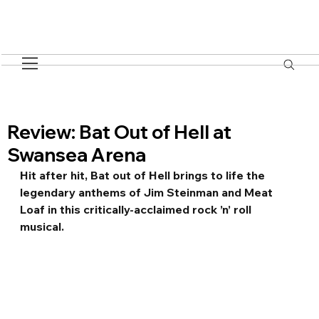
Review: Bat Out of Hell at
Swansea Arena
Hit after hit, Bat out of Hell brings to life the 
legendary anthems of Jim Steinman and Meat 
Loaf in this critically-acclaimed rock ’n’ roll 
musical. 