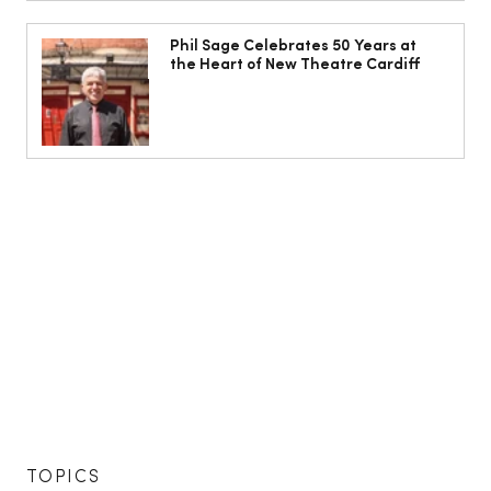
Phil Sage Celebrates 50 Years at
the Heart of New Theatre Cardiff
TOPICS