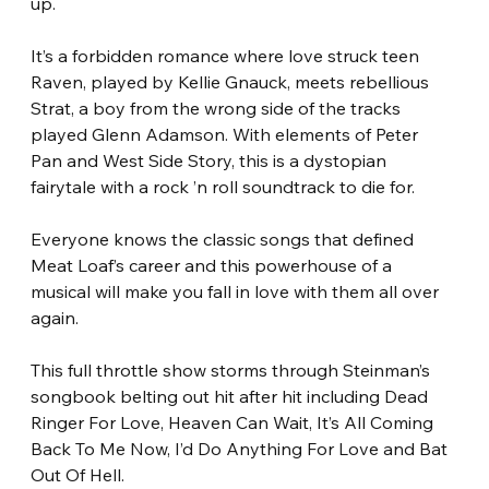
up. 
It’s a forbidden romance where love struck teen 
Raven, played by Kellie Gnauck, meets rebellious 
Strat, a boy from the wrong side of the tracks 
played Glenn Adamson. With elements of Peter 
Pan and West Side Story, this is a dystopian 
fairytale with a rock ’n roll soundtrack to die for.
Everyone knows the classic songs that defined 
Meat Loaf’s career and this powerhouse of a 
musical will make you fall in love with them all over 
again.
This full throttle show storms through Steinman’s 
songbook belting out hit after hit including Dead 
Ringer For Love, Heaven Can Wait, It’s All Coming 
Back To Me Now, I’d Do Anything For Love and Bat 
Out Of Hell. 