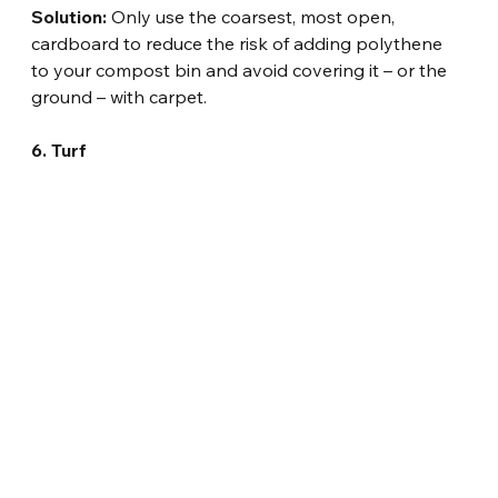
Solution:
 Only use the coarsest, most open, 
cardboard to reduce the risk of adding polythene 
to your compost bin and avoid covering it – or the 
ground – with carpet.
6. Turf