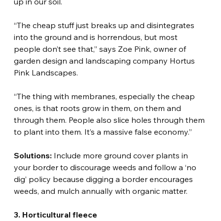
up in our soil.
“The cheap stuff just breaks up and disintegrates 
into the ground and is horrendous, but most 
people don’t see that,” says Zoe Pink, owner of 
garden design and landscaping company Hortus 
Pink Landscapes.
“The thing with membranes, especially the cheap 
ones, is that roots grow in them, on them and 
through them. People also slice holes through them 
to plant into them. It’s a massive false economy.”
Solutions:
 Include more ground cover plants in 
your border to discourage weeds and follow a ‘no 
dig’ policy because digging a border encourages 
weeds, and mulch annually with organic matter.
3. Horticultural fleece