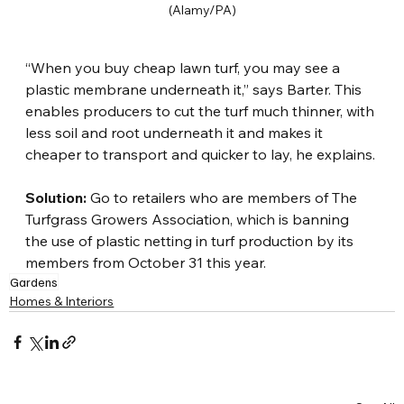
(Alamy/PA)
“When you buy cheap lawn turf, you may see a 
plastic membrane underneath it,” says Barter. This 
enables producers to cut the turf much thinner, with 
less soil and root underneath it and makes it 
cheaper to transport and quicker to lay, he explains.
Solution:
 Go to retailers who are members of The 
Turfgrass Growers Association, which is banning 
the use of plastic netting in turf production by its 
members from October 31 this year.
Gardens
Homes & Interiors