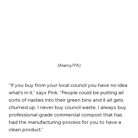
(Alamy/PA)
“If you buy from your local council you have no idea 
what’s in it,” says Pink. “People could be putting all 
sorts of nasties into their green bins and it all gets 
churned up. I never buy council waste, I always buy 
professional-grade commercial compost that has 
had the manufacturing process for you to have a 
clean product.”