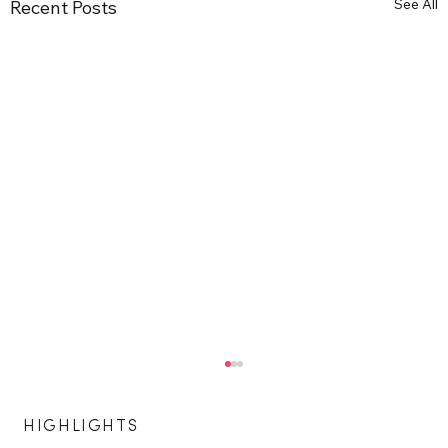
See All
Recent Posts
HIGHLIGHTS