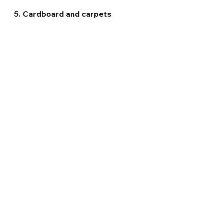
5. Cardboard and carpets