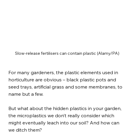
Slow-release fertilisers can contain plastic (Alamy/PA)
For many gardeners, the plastic elements used in 
horticulture are obvious – black plastic pots and 
seed trays, artificial grass and some membranes, to 
name but a few.
But what about the hidden plastics in your garden, 
the microplastics we don’t really consider which 
might eventually leach into our soil? And how can 
we ditch them?