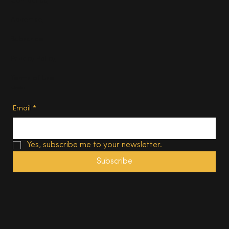
Contact us
Advertise
Subscribe
Privacy Policy
Terms of Use
Subscribe
Email
*
Yes, subscribe me to your newsletter.
Subscribe