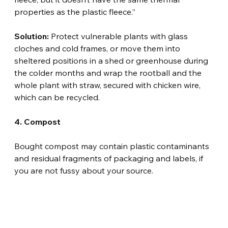
properties as the plastic fleece.”
Solution:
 Protect vulnerable plants with glass 
cloches and cold frames, or move them into 
sheltered positions in a shed or greenhouse during 
the colder months and wrap the rootball and the 
whole plant with straw, secured with chicken wire, 
which can be recycled.
4. Compost
Bought compost may contain plastic contaminants 
and residual fragments of packaging and labels, if 
you are not fussy about your source.