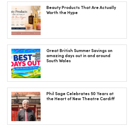
Beauty Products That Are Actually
Worth the Hype
10 ways to weave Mediterranean style
into your decor
Great British Summer Savings on
amazing days out in and around
South Wales
Phil Sage Celebrates 50 Years at
the Heart of New Theatre Cardiff