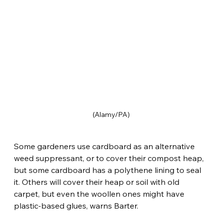
(Alamy/PA)
Some gardeners use cardboard as an alternative 
weed suppressant, or to cover their compost heap, 
but some cardboard has a polythene lining to seal 
it. Others will cover their heap or soil with old 
carpet, but even the woollen ones might have 
plastic-based glues, warns Barter.