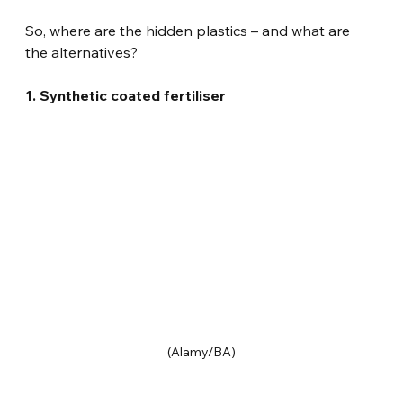
So, where are the hidden plastics – and what are 
the alternatives?
1. Synthetic coated fertiliser
(Alamy/BA)