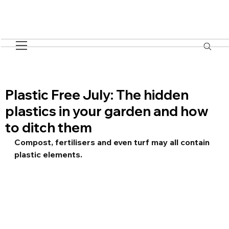
Plastic Free July: The hidden
plastics in your garden and how
to ditch them
Compost, fertilisers and even turf may all contain 
plastic elements.