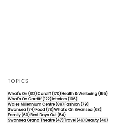
TOPICS
312 posts
170 posts
155 posts
What's On
(312)
Cardiff
(170)
Health & Wellbeing
(155)
122 posts
106 posts
What's On Cardiff
(122)
Interiors
(106)
89 posts
79 posts
Wales Millennium Centre
(89)
Fashion
(79)
74 posts
73 posts
63 posts
Swansea
(74)
Food
(73)
What's On Swansea
(63)
60 posts
54 posts
Family
(60)
Best Days Out
(54)
47 posts
46 posts
46 posts
Swansea Grand Theatre
(47)
Travel
(46)
Beauty
(46)