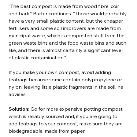
“The best compost is made from wood fibre, coir 
and bark,” Barter continues. “Those would probably 
have a very small plastic content, but the cheaper 
fertilisers and some soil improvers are made from 
municipal waste, which is composted stuff from the 
green waste bins and the food waste bins and such 
like, and there is almost certainly a significant level 
of plastic contamination.”
If you make your own compost, avoid adding 
teabags because some contain polypropylene or 
nylon, leaving little plastic fragments in the soil, he 
advises.
Solution:
 Go for more expensive potting compost 
which is reliably sourced and, if you are going to 
add teabags to your compost, make sure they are 
biodegradable, made from paper.