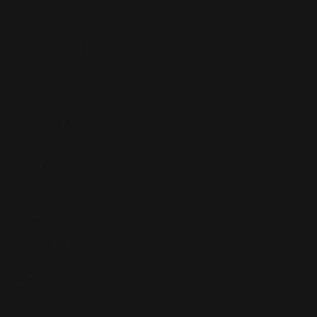
Email:
info@southwalesmagazine.co.uk
Phone: 07545 922 364
Copyright © 2025
Features
What's On
Fashion
Travel
Food & Drink
Homes
About