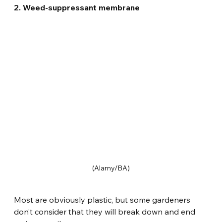
2. Weed-suppressant membrane
(Alamy/BA)
Most are obviously plastic, but some gardeners 
don’t consider that they will break down and end 