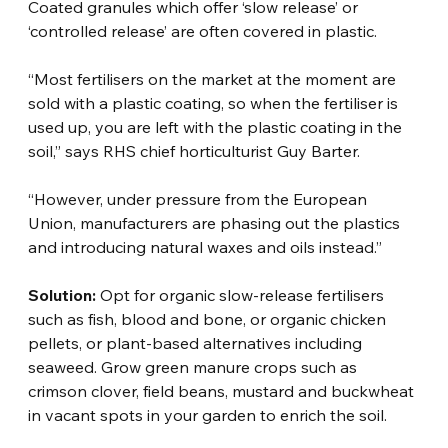
Coated granules which offer ‘slow release’ or 
‘controlled release’ are often covered in plastic.
“Most fertilisers on the market at the moment are 
sold with a plastic coating, so when the fertiliser is 
used up, you are left with the plastic coating in the 
soil,” says RHS chief horticulturist Guy Barter.
“However, under pressure from the European 
Union, manufacturers are phasing out the plastics 
and introducing natural waxes and oils instead.”
Solution:
 Opt for organic slow-release fertilisers 
such as fish, blood and bone, or organic chicken 
pellets, or plant-based alternatives including 
seaweed. Grow green manure crops such as 
crimson clover, field beans, mustard and buckwheat 
in vacant spots in your garden to enrich the soil.