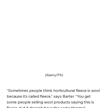
(Alamy/PA)
“Sometimes people think horticultural fleece is wool 
because it’s called fleece,” says Barter. “You get 
some people selling wool products saying this is 
fleece, but it doesn’t have the same thermal 