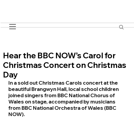
Hear the BBC NOW’s Carol for
Christmas Concert on Christmas
Day
In a sold out Christmas Carols concert at the 
beautiful Brangwyn Hall, local school children 
joined singers from BBC National Chorus of 
Wales on stage, accompanied by musicians 
from BBC National Orchestra of Wales (BBC 
NOW).