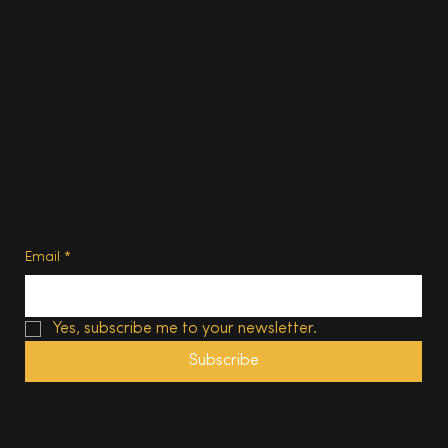
About
Contact us
Advertise
Subscribe
Privacy Policy
Terms of Use
Subscribe
Email
*
Yes, subscribe me to your newsletter.
Subscribe