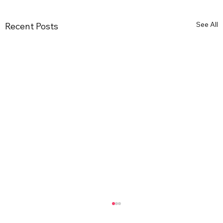
See All
Recent Posts