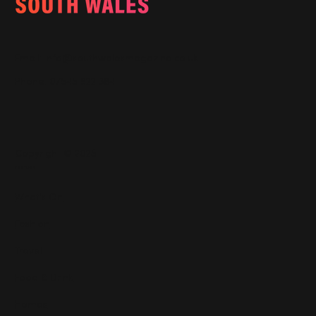
Email:
info@southwalesmagazine.co.uk
Phone: 07545 922 364
Copyright © 2025
Features
What's On
Fashion
Travel
Food & Drink
Homes