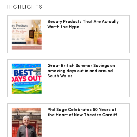
HIGHLIGHTS
Beauty Products That Are Actually
Worth the Hype
The South Wales Magazine, August
Issue Out Now, Your Ultimate Guide to
Great British Summer Savings on
amazing days out in and around
Summer
South Wales
Phil Sage Celebrates 50 Years at
the Heart of New Theatre Cardiff