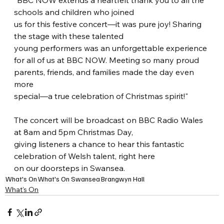
"BBC NOW extends a heartfelt thank you to all the 
schools and children who joined
us for this festive concert—it was pure joy! Sharing 
the stage with these talented
young performers was an unforgettable experience 
for all of us at BBC NOW. Meeting so many proud 
parents, friends, and families made the day even 
more
special—a true celebration of Christmas spirit!"
The concert will be broadcast on BBC Radio Wales 
at 8am and 5pm Christmas Day,
giving listeners a chance to hear this fantastic 
celebration of Welsh talent, right here
on our doorsteps in Swansea.
What's On
What's On Swansea
Brangwyn Hall
What's On