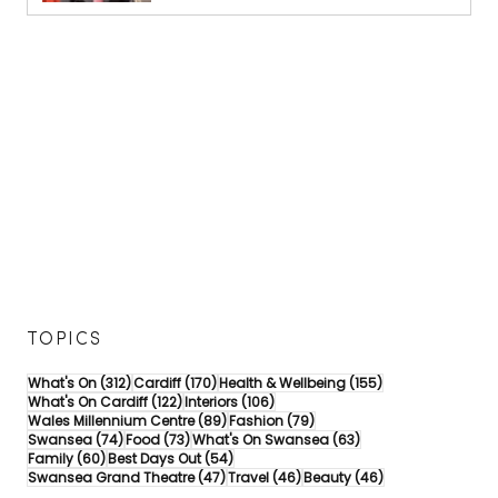
TOPICS
312 posts
170 posts
155 posts
What's On
(312)
Cardiff
(170)
Health & Wellbeing
(155)
122 posts
106 posts
What's On Cardiff
(122)
Interiors
(106)
89 posts
79 posts
Wales Millennium Centre
(89)
Fashion
(79)
74 posts
73 posts
63 posts
Swansea
(74)
Food
(73)
What's On Swansea
(63)
60 posts
54 posts
Family
(60)
Best Days Out
(54)
47 posts
46 posts
46 posts
Swansea Grand Theatre
(47)
Travel
(46)
Beauty
(46)