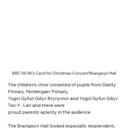
BBC NOW’s Carol for Christmas Concert/Brangwyn Hall
The children’s choir consisted of pupils from Sketty 
Primary, Penllergaer Primary,
Ysgol Gyfun Gŵyr Brynymor and Ysgol Gyfun Gŵyr 
Tan-Y -Lan and there were
proud parents aplenty in the audience.
The Brangwyn Hall looked especially resplendent, 