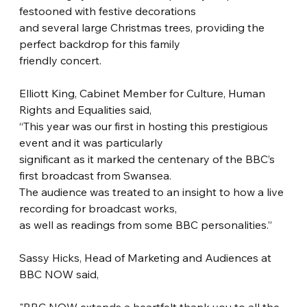
festooned with festive decorations
and several large Christmas trees, providing the 
perfect backdrop for this family
friendly concert.
Elliott King, Cabinet Member for Culture, Human 
Rights and Equalities said,
“This year was our first in hosting this prestigious 
event and it was particularly
significant as it marked the centenary of the BBC’s 
first broadcast from Swansea.
The audience was treated to an insight to how a live 
recording for broadcast works,
as well as readings from some BBC personalities.”
Sassy Hicks, Head of Marketing and Audiences at 
BBC NOW said,