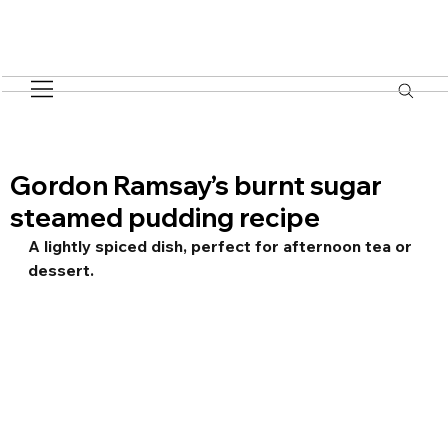
Gordon Ramsay’s burnt sugar
steamed pudding recipe
A lightly spiced dish, perfect for afternoon tea or 
dessert.