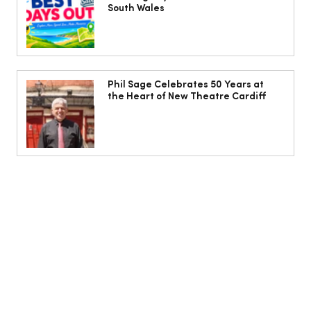
South Wales
Phil Sage Celebrates 50 Years at
the Heart of New Theatre Cardiff