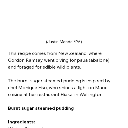
(Justin Mandel/PA)
This recipe comes from New Zealand, where 
Gordon Ramsay went diving for paua (abalone) 
and foraged for edible wild plants.
The burnt sugar steamed pudding is inspired by 
chef Monique Fiso, who shines a light on Maori 
cuisine at her restaurant Hiakai in Wellington.
Burnt sugar steamed pudding
Ingredients: