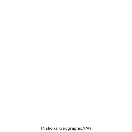
(National Geographic/PA)