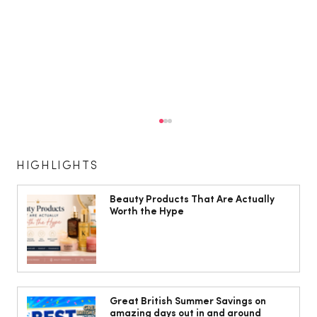
HIGHLIGHTS
Beauty Products That Are Actually
Worth the Hype
Isabella Barbato’s tagliatelle with her
mum’s tomato sauce
Great British Summer Savings on
amazing days out in and around