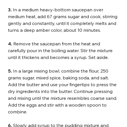
3.
 In a medium heavy-bottom saucepan over 
medium heat, add 67 grams sugar and cook, stirring 
gently and constantly, until it completely melts and 
turns a deep amber color, about 10 minutes.
4.
 Remove the saucepan from the heat and 
carefully pour in the boiling water. Stir the mixture 
until it thickens and becomes a syrup. Set aside.
5. 
In a large mixing bowl, combine the flour, 250 
grams sugar, mixed spice, baking soda, and salt. 
Add the butter and use your fingertips to press the 
dry ingredients into the butter. Continue pressing 
and mixing until the mixture resembles coarse sand. 
Add the eggs and stir with a wooden spoon to 
combine.
6.
 Slowly add syrup to the pudding mixture and 