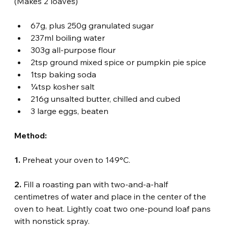
(Makes 2 loaves)
67g, plus 250g granulated sugar
237ml boiling water
303g all-purpose flour
2tsp ground mixed spice or pumpkin pie spice
1tsp baking soda
¼tsp kosher salt
216g unsalted butter, chilled and cubed
3 large eggs, beaten
Method:
1.
 Preheat your oven to 149°C.
2.
 Fill a roasting pan with two-and-a-half 
centimetres of water and place in the center of the 
oven to heat. Lightly coat two one-pound loaf pans 
with nonstick spray.