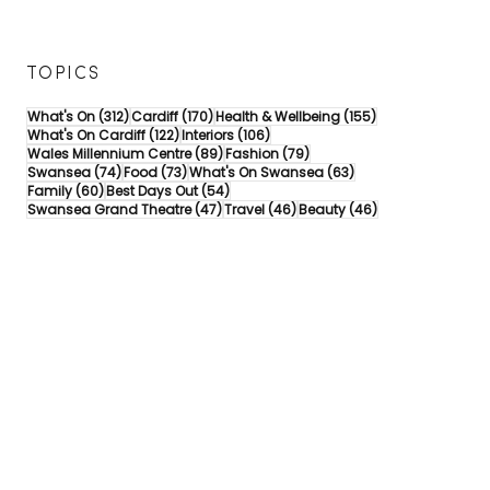
TOPICS
312 posts
170 posts
155 posts
What's On
(312)
Cardiff
(170)
Health & Wellbeing
(155)
122 posts
106 posts
What's On Cardiff
(122)
Interiors
(106)
89 posts
79 posts
Wales Millennium Centre
(89)
Fashion
(79)
74 posts
73 posts
63 posts
Swansea
(74)
Food
(73)
What's On Swansea
(63)
60 posts
54 posts
Family
(60)
Best Days Out
(54)
47 posts
46 posts
46 posts
Swansea Grand Theatre
(47)
Travel
(46)
Beauty
(46)