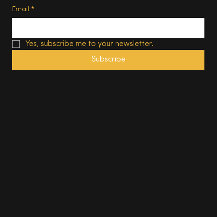
Email
*
Yes, subscribe me to your newsletter.
Subscribe