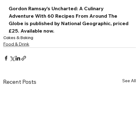
Gordon Ramsay’s Uncharted: A Culinary 
Adventure With 60 Recipes From Around The 
Globe is published by National Geographic, priced 
£25. Available now.
Cakes & Baking
Food & Drink
See All
Recent Posts