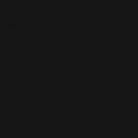
What's On
Fashion
Travel
Food & Drink
Homes
About
Contact us
Advertise
Subscribe
Privacy Policy
Terms of Use
Subscribe