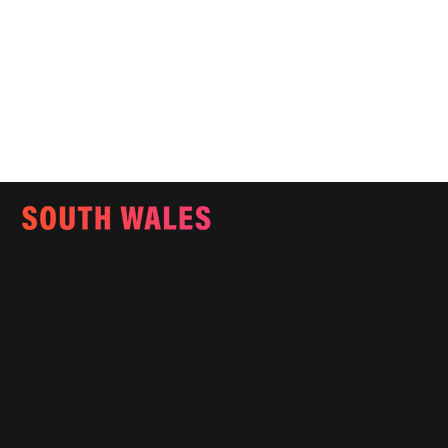
Email:
info@southwalesmagazine.co.uk
Phone: 07545 922 364
Copyright © 2025
Features