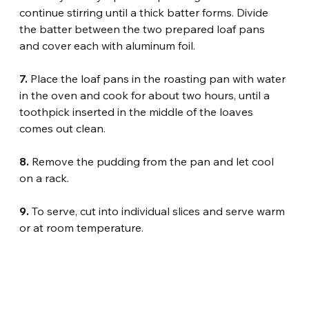
continue stirring until a thick batter forms. Divide 
the batter between the two prepared loaf pans 
and cover each with aluminum foil.
7.
 Place the loaf pans in the roasting pan with water 
in the oven and cook for about two hours, until a 
toothpick inserted in the middle of the loaves 
comes out clean.
8.
 Remove the pudding from the pan and let cool 
on a rack.
9.
 To serve, cut into individual slices and serve warm 
or at room temperature.