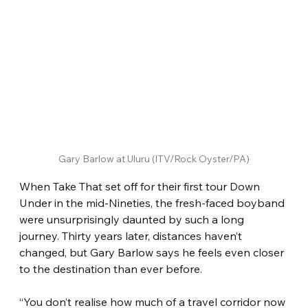
Gary Barlow at Uluru (ITV/Rock Oyster/PA)
When Take That set off for their first tour Down 
Under in the mid-Nineties, the fresh-faced boyband 
were unsurprisingly daunted by such a long 
journey. Thirty years later, distances haven’t 
changed, but Gary Barlow says he feels even closer 
to the destination than ever before.
“You don’t realise how much of a travel corridor now 