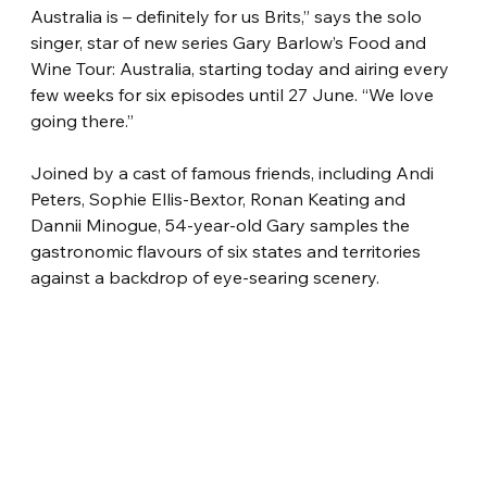
Australia is – definitely for us Brits,” says the solo 
singer, star of new series Gary Barlow’s Food and 
Wine Tour: Australia, starting today and airing every 
few weeks for six episodes until 27 June. “We love 
going there.”
Joined by a cast of famous friends, including Andi 
Peters, Sophie Ellis-Bextor, Ronan Keating and 
Dannii Minogue, 54-year-old Gary samples the 
gastronomic flavours of six states and territories 
against a backdrop of eye-searing scenery.