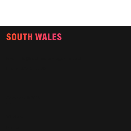
Email:
info@southwalesmagazine.co.uk
Phone: 07545 922 364
Copyright © 2025
Features
What's On
Fashion