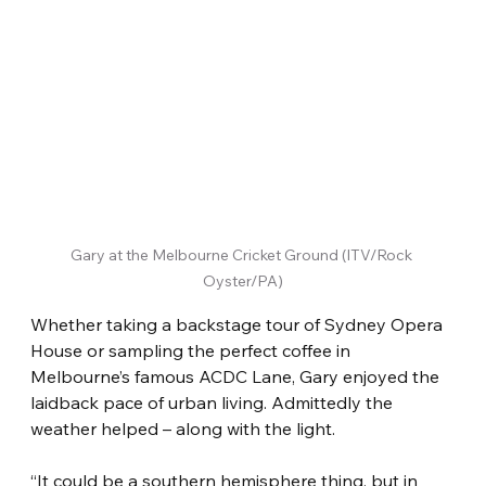
Gary at the Melbourne Cricket Ground (ITV/Rock 
Oyster/PA)
Whether taking a backstage tour of Sydney Opera 
House or sampling the perfect coffee in 
Melbourne’s famous ACDC Lane, Gary enjoyed the 
laidback pace of urban living. Admittedly the 
weather helped – along with the light.
“It could be a southern hemisphere thing, but in 