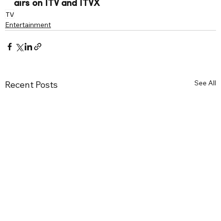
airs on ITV and ITVX
TV
Entertainment
See All
Recent Posts