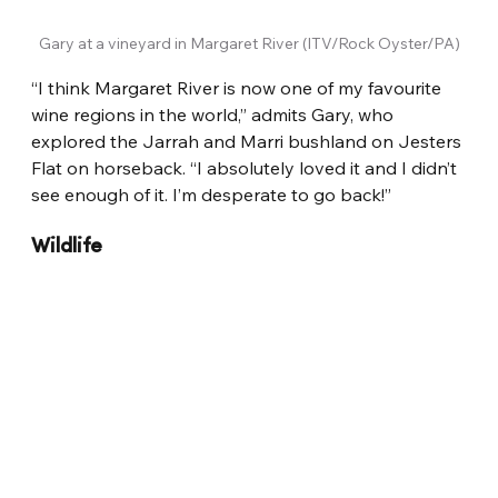
Gary at a vineyard in Margaret River (ITV/Rock Oyster/PA)
“I think Margaret River is now one of my favourite 
wine regions in the world,” admits Gary, who 
explored the Jarrah and Marri bushland on Jesters 
Flat on horseback. “I absolutely loved it and I didn’t 
see enough of it. I’m desperate to go back!”
Wildlife