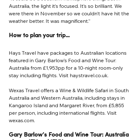
Australia, the light it’s focused. It’s so brilliant. We 
were there in November so we couldn’t have hit the 
weather better. It was magnificent.”
How to plan your trip…
Hays Travel have packages to Australian locations 
featured in Gary Barlow’s Food and Wine Tour: 
Australia from £1,953pp for a 10-night room-only 
stay including flights. Visit haystravel.co.uk.
Wexas Travel offers a Wine & Wildlife Safari in South 
Australia and Western Australia, including stays in 
Kangaroo Island and Margaret River, from £5,855 
per person, including international flights. Visit 
wexas.com.
Gary Barlow’s Food and Wine Tour: Australia 