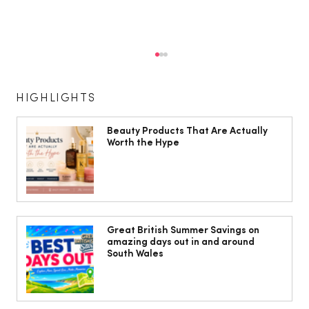
HIGHLIGHTS
Beauty Products That Are Actually
Worth the Hype
Shirley Ballas: ‘I’m a bit of a health
freak – I will die of dancing, in my
Great British Summer Savings on
amazing days out in and around
dance shoes’
South Wales