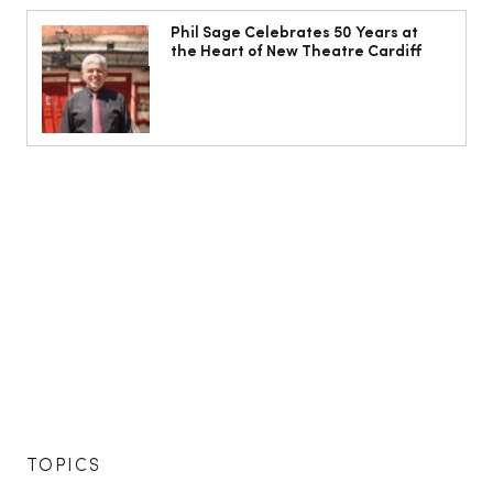
Phil Sage Celebrates 50 Years at
the Heart of New Theatre Cardiff
TOPICS