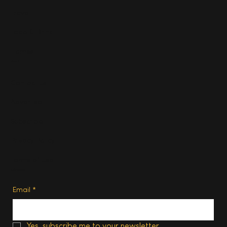
Travel
Food & Drink
Homes
About
Contact us
Advertise
Subscribe
Privacy Policy
Terms of Use
Subscribe
Email
*
Yes, subscribe me to your newsletter.