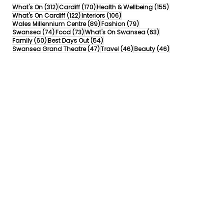
312 posts
170 posts
155 posts
What's On
(312)
Cardiff
(170)
Health & Wellbeing
(155)
122 posts
106 posts
What's On Cardiff
(122)
Interiors
(106)
89 posts
79 posts
Wales Millennium Centre
(89)
Fashion
(79)
74 posts
73 posts
63 posts
Swansea
(74)
Food
(73)
What's On Swansea
(63)
60 posts
54 posts
Family
(60)
Best Days Out
(54)
47 posts
46 posts
46 posts
Swansea Grand Theatre
(47)
Travel
(46)
Beauty
(46)