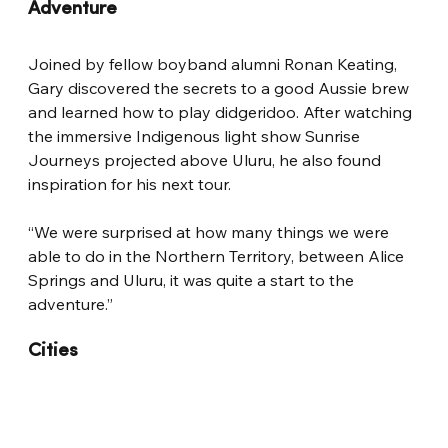
Adventure
Joined by fellow boyband alumni Ronan Keating, 
Gary discovered the secrets to a good Aussie brew 
and learned how to play didgeridoo. After watching 
the immersive Indigenous light show Sunrise 
Journeys projected above Uluru, he also found 
inspiration for his next tour.
“We were surprised at how many things we were 
able to do in the Northern Territory, between Alice 
Springs and Uluru, it was quite a start to the 
adventure.”
Cities