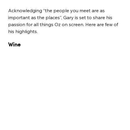
Acknowledging “the people you meet are as 
important as the places”, Gary is set to share his 
passion for all things Oz on screen. Here are few of 
his highlights.
Wine