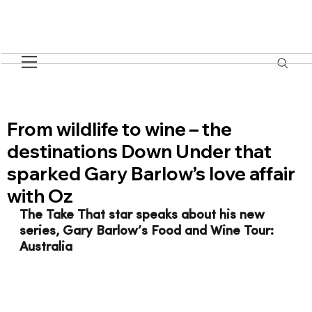
From wildlife to wine – the
destinations Down Under that
sparked Gary Barlow’s love affair
with Oz
The Take That star speaks about his new 
series, Gary Barlow’s Food and Wine Tour: 
Australia