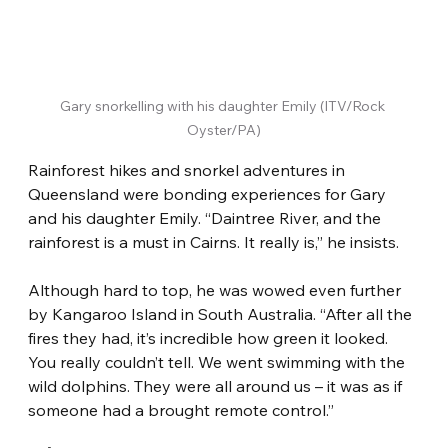
Gary snorkelling with his daughter Emily (ITV/Rock 
Oyster/PA)
Rainforest hikes and snorkel adventures in 
Queensland were bonding experiences for Gary 
and his daughter Emily. “Daintree River, and the 
rainforest is a must in Cairns. It really is,” he insists.
Although hard to top, he was wowed even further 
by Kangaroo Island in South Australia. “After all the 
fires they had, it’s incredible how green it looked. 
You really couldn’t tell. We went swimming with the 
wild dolphins. They were all around us – it was as if 
someone had a brought remote control.”