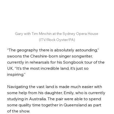
Gary with Tim Minchin at the Sydney Opera House 
(ITV/Rock Oyster/PA)
“The geography there is absolutely astounding,” 
swoons the Cheshire-born singer songwriter, 
currently in rehearsals for his Songbook tour of the 
UK. “It’s the most incredible land, it’s just so 
inspiring.”
Navigating the vast land is made much easier with 
some help from his daughter, Emily, who is currently 
studying in Australia. The pair were able to spend 
some quality time together in Queensland as part 
of the show.