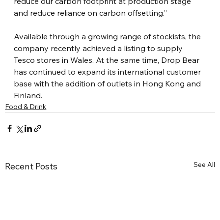
reduce our carbon footprint at production stage 
and reduce reliance on carbon offsetting.”
Available through a growing range of stockists, the 
company recently achieved a listing to supply 
Tesco stores in Wales. At the same time, Drop Bear 
has continued to expand its international customer 
base with the addition of outlets in Hong Kong and 
Finland.
Food & Drink
See All
Recent Posts