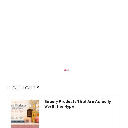
HIGHLIGHTS
Beauty Products That Are Actually
Worth the Hype