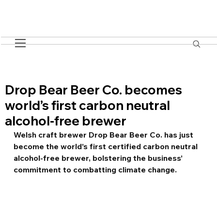
Drop Bear Beer Co. becomes
world’s first carbon neutral
alcohol-free brewer
Welsh craft brewer Drop Bear Beer Co. has just 
become the world’s first certified carbon neutral 
alcohol-free brewer, bolstering the business’ 
commitment to combatting climate change.