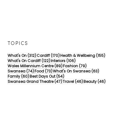
TOPICS
312 posts
170 posts
155 posts
What's On
(312)
Cardiff
(170)
Health & Wellbeing
(155)
122 posts
106 posts
What's On Cardiff
(122)
Interiors
(106)
89 posts
79 posts
Wales Millennium Centre
(89)
Fashion
(79)
74 posts
73 posts
63 posts
Swansea
(74)
Food
(73)
What's On Swansea
(63)
60 posts
54 posts
Family
(60)
Best Days Out
(54)
47 posts
46 posts
46 posts
Swansea Grand Theatre
(47)
Travel
(46)
Beauty
(46)