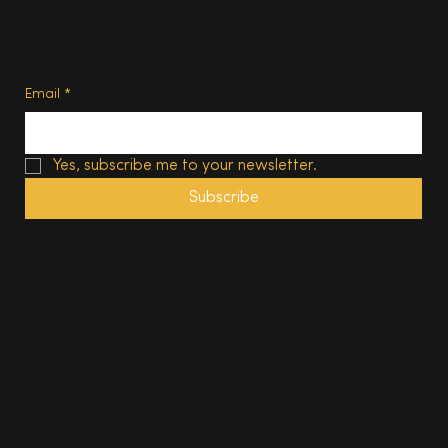
Terms of Use
Subscribe
Email
*
Yes, subscribe me to your newsletter.
Subscribe