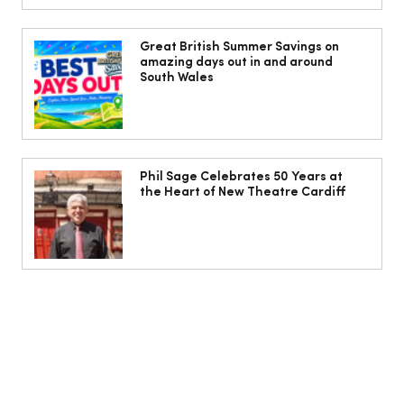
Isabella Barbato’s tagliatelle with her
mum’s tomato sauce
Great British Summer Savings on
amazing days out in and around
South Wales
Phil Sage Celebrates 50 Years at
the Heart of New Theatre Cardiff