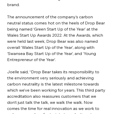
brand. 
The announcement of the company’s carbon 
neutral status comes hot on the heels of Drop Bear 
being named ‘Green Start Up of the Year’ at the 
Wales Start Up Awards 2022. At the Awards, which 
were held last week, Drop Bear was also named 
overall ‘Wales Start Up of the Year’, along with 
‘Swansea Bay Start Up of the Year’, and ‘Young 
Entrepreneur of the Year’.
Joelle said, “Drop Bear takes its responsibility to 
the environment very seriously and achieving 
carbon neutrality is the latest milestone towards 
which we’ve been working for years. This third party 
accreditation also reassures customers that we 
don’t just talk the talk, we walk the walk. Now 
comes the time for real innovation as we work to 