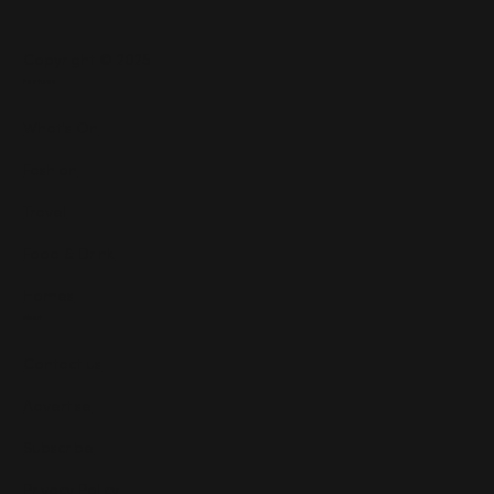
Copyright © 2025
Features
What's On
Fashion
Travel
Food & Drink
Homes
About
Contact us
Advertise
Subscribe
Privacy Policy