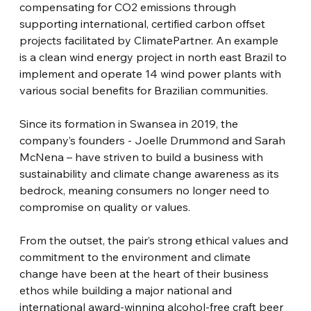
compensating for CO2 emissions through 
supporting international, certified carbon offset 
projects facilitated by ClimatePartner. An example 
is a clean wind energy project in north east Brazil to 
implement and operate 14 wind power plants with 
various social benefits for Brazilian communities.
Since its formation in Swansea in 2019, the 
company’s founders - Joelle Drummond and Sarah 
McNena – have striven to build a business with 
sustainability and climate change awareness as its 
bedrock, meaning consumers no longer need to 
compromise on quality or values.
From the outset, the pair’s strong ethical values and 
commitment to the environment and climate 
change have been at the heart of their business 
ethos while building a major national and 
international award-winning alcohol-free craft beer 