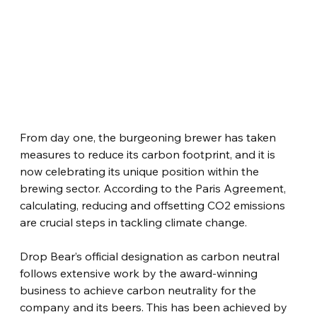
From day one, the burgeoning brewer has taken 
measures to reduce its carbon footprint, and it is 
now celebrating its unique position within the 
brewing sector. According to the Paris Agreement, 
calculating, reducing and offsetting CO2 emissions 
are crucial steps in tackling climate change.
Drop Bear’s official designation as carbon neutral 
follows extensive work by the award-winning 
business to achieve carbon neutrality for the 
company and its beers. This has been achieved by 