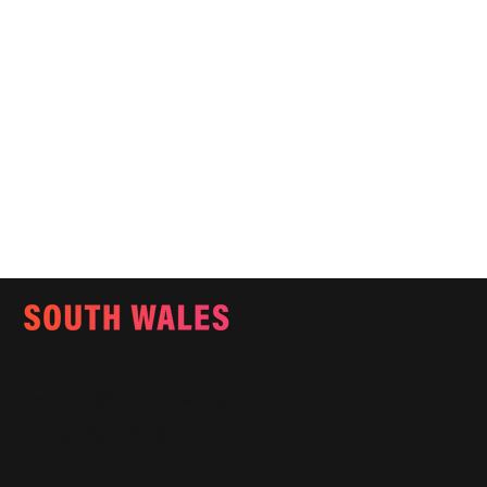
Email:
info@southwalesmagazine.co.uk
Phone: 07545 922 364