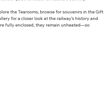
xplore the Tearooms, browse for souvenirs in the Gift 
ery for a closer look at the railway’s history and 
are fully enclosed, they remain unheated—so 