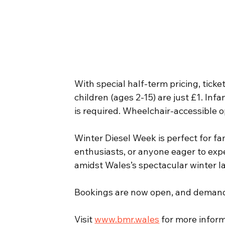
With special half-term pricing, ticket
children (ages 2-15) are just £1. Inf
is required. Wheelchair-accessible op
Winter Diesel Week is perfect for fam
enthusiasts, or anyone eager to expe
amidst Wales’s spectacular winter 
Bookings are now open, and demand i
Visit 
www.bmr.wales
 for more inform