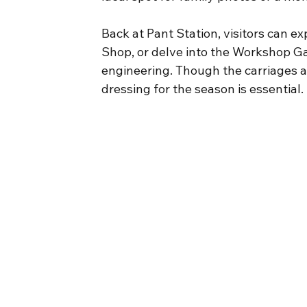
Back at Pant Station, visitors can e
Shop, or delve into the Workshop Gall
engineering. Though the carriages 
dressing for the season is essential.