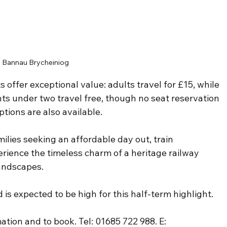
Bannau Brycheiniog
s offer exceptional value: adults travel for £15, while 
ants under two travel free, though no seat reservation 
tions are also available. 
ilies seeking an affordable day out, train 
rience the timeless charm of a heritage railway 
landscapes.
s expected to be high for this half-term highlight.
ation and to book. Tel: 01685 722 988. E: 