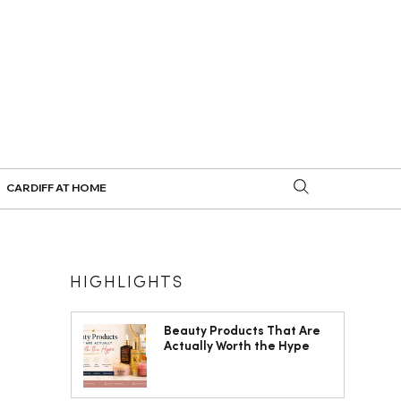
CARDIFF AT HOME
HIGHLIGHTS
Beauty Products That Are
Actually Worth the Hype