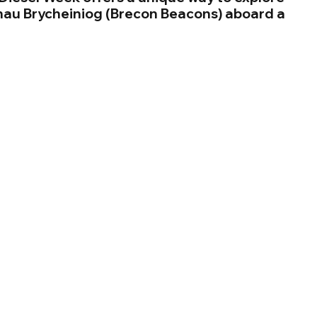
nau Brycheiniog (Brecon Beacons) aboard a 