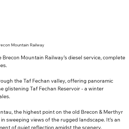
recon Mountain Railway
he Brecon Mountain Railway’s diesel service, complete 
es.
ough the Taf Fechan valley, offering panoramic 
he glistening Taf Fechan Reservoir - a winter 
ales.
ntau, the highest point on the old Brecon & Merthyr 
in sweeping views of the rugged landscape. It’s an 
ment of quiet reflection amidst the scenery. 