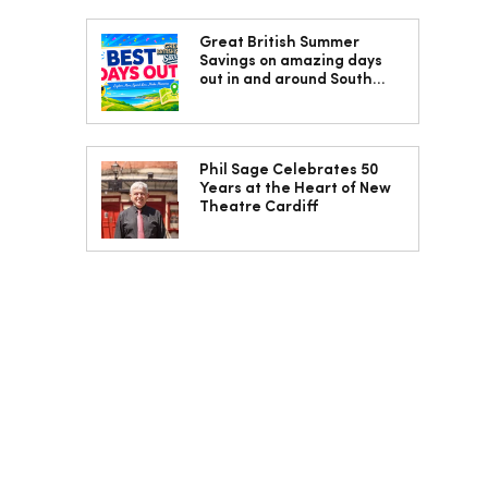
Great British Summer
Savings on amazing days
out in and around South
Wales
Phil Sage Celebrates 50
Years at the Heart of New
Theatre Cardiff