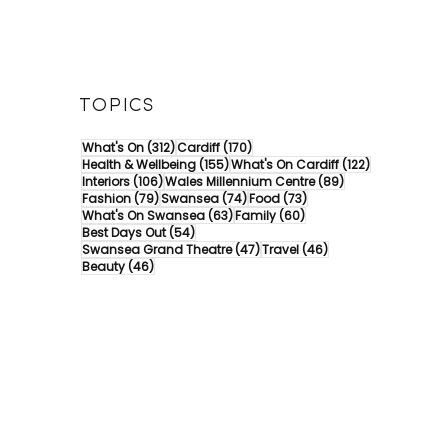
TOPICS
312 posts
170 posts
What's On
(312)
Cardiff
(170)
155 posts
122 posts
Health & Wellbeing
(155)
What's On Cardiff
(122)
106 posts
89 posts
Interiors
(106)
Wales Millennium Centre
(89)
79 posts
74 posts
73 posts
Fashion
(79)
Swansea
(74)
Food
(73)
63 posts
60 posts
What's On Swansea
(63)
Family
(60)
54 posts
Best Days Out
(54)
47 posts
46 posts
Swansea Grand Theatre
(47)
Travel
(46)
46 posts
Beauty
(46)