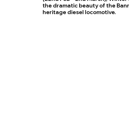
the dramatic beauty of the Ban
heritage diesel locomotive.