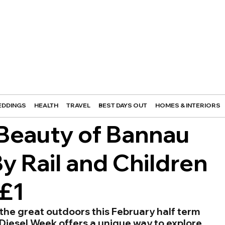
DDINGS
HEALTH
TRAVEL
BEST DAYS OUT
HOMES & INTERIORS
 Beauty of Bannau
y Rail and Children
 £1
the great outdoors this February half term 
Diesel Week offers a unique way to explore 