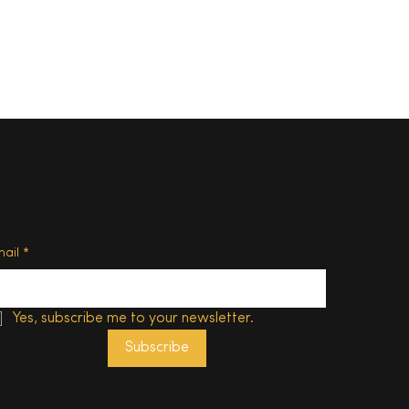
ubscribe
 in
 with
mail
*
Yes, subscribe me to your newsletter.
Subscribe