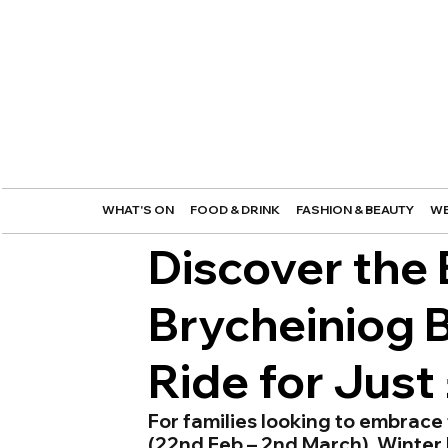
WHAT'S ON
FOOD & DRINK
FASHION & BEAUTY
WE
Discover the
Brycheiniog B
Ride for Just
For families looking to embrace 
(22nd Feb – 2nd March), Winter 