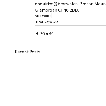
enquiries@bmr.wales. Brecon Mountai
Glamorgan CF48 2DD.
Visit Wales
Best Days Out
Recent Posts