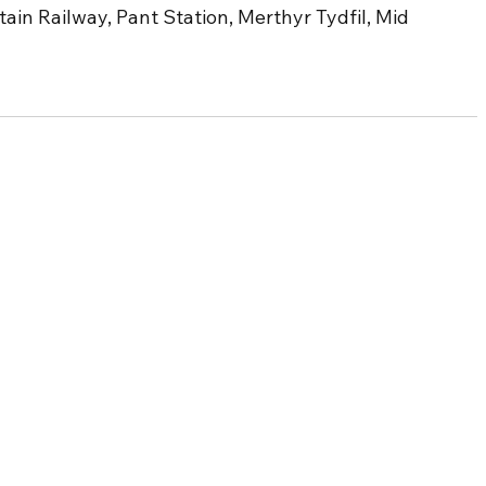
n Railway, Pant Station, Merthyr Tydfil, Mid 