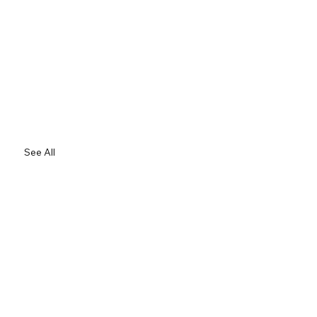
See All