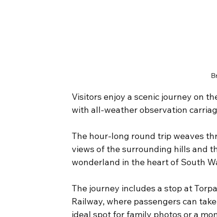
B
Visitors enjoy a scenic journey on t
with all-weather observation carriag
The hour-long round trip weaves thr
views of the surrounding hills and t
wonderland in the heart of South W
The journey includes a stop at Torpa
Railway, where passengers can take 
ideal spot for family photos or a mo