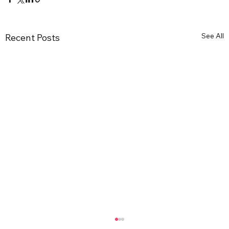
See All
Recent Posts