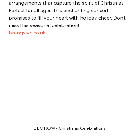
arrangements that capture the spirit of Christmas. 
Perfect for all ages, this enchanting concert 
promises to fill your heart with holiday cheer. Don’t 
miss this seasonal celebration!  
brangwyn.co.uk
BBC NOW - Christmas Celebrations