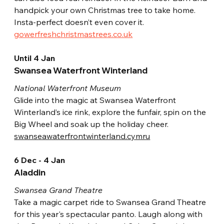
handpick your own Christmas tree to take home. 
Insta-perfect doesn’t even cover it.
gowerfreshchristmastrees.co.uk
Until 4 Jan
Swansea Waterfront Winterland
National Waterfront Museum
Glide into the magic at Swansea Waterfront 
Winterland’s ice rink, explore the funfair, spin on the 
Big Wheel and soak up the holiday cheer.
swanseawaterfrontwinterland.cymru
6 Dec - 4 Jan
Aladdin
Swansea Grand Theatre
Take a magic carpet ride to Swansea Grand Theatre 
for this year's spectacular panto. Laugh along with 