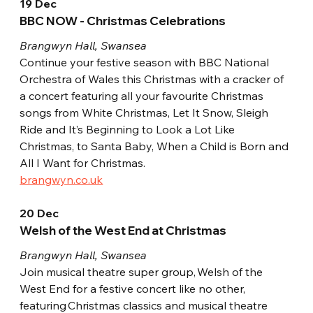
19 Dec
BBC NOW - Christmas Celebrations
Brangwyn Hall, Swansea
Continue your festive season with BBC National 
Orchestra of Wales this Christmas with a cracker of 
a concert featuring all your favourite Christmas 
songs from White Christmas, Let It Snow, Sleigh 
Ride and It’s Beginning to Look a Lot Like 
Christmas, to Santa Baby, When a Child is Born and 
All I Want for Christmas.
brangwyn.co.uk
20 Dec
Welsh of the West End at Christmas
Brangwyn Hall, Swansea
Join musical theatre super group, Welsh of the 
West End for a festive concert like no other, 
featuring Christmas classics and musical theatre 