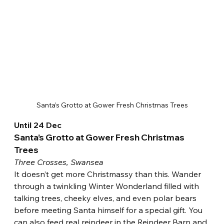
Santa’s Grotto at Gower Fresh Christmas Trees
Until 24 Dec
Santa’s Grotto at Gower Fresh Christmas 
Trees
Three Crosses, Swansea
It doesn’t get more Christmassy than this. Wander 
through a twinkling Winter Wonderland filled with 
talking trees, cheeky elves, and even polar bears 
before meeting Santa himself for a special gift. You 
can also feed real reindeer in the Reindeer Barn and 