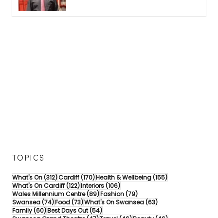
TOPICS
312 posts
170 posts
155 posts
What's On
(312)
Cardiff
(170)
Health & Wellbeing
(155)
122 posts
106 posts
What's On Cardiff
(122)
Interiors
(106)
89 posts
79 posts
Wales Millennium Centre
(89)
Fashion
(79)
74 posts
73 posts
63 posts
Swansea
(74)
Food
(73)
What's On Swansea
(63)
60 posts
54 posts
Family
(60)
Best Days Out
(54)