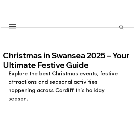
Christmas in Swansea 2025 – Your
Ultimate Festive Guide
Explore the best Christmas events, festive 
attractions and seasonal activities 
happening across Cardiff this holiday 
season.