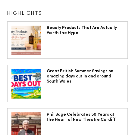
HIGHLIGHTS
Beauty Products That Are Actually
Worth the Hype
The South Wales Magazine, August
Issue Out Now, Your Ultimate Guide to
Great British Summer Savings on
amazing days out in and around
Summer
South Wales
Phil Sage Celebrates 50 Years at
the Heart of New Theatre Cardiff