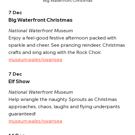
Big Waterfront Christmas
7 Dec
Big Waterfront Christmas
National Waterfront Museum
Enjoy a feel-good festive afternoon packed with 
sparkle and cheer. See prancing reindeer, Christmas 
crafts and sing along with the Rock Choir.
museum.wales/swansea
7 Dec
Elf Show
National Waterfront Museum
Help wrangle the naughty Sprouts as Christmas 
approaches, chaos, laughs and flying underpants 
guaranteed!
museum.wales/swansea