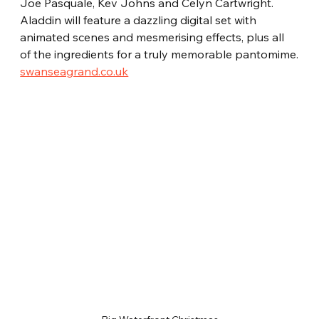
Joe Pasquale, Kev Johns and Celyn Cartwright. 
Aladdin will feature a dazzling digital set with 
animated scenes and mesmerising effects, plus all 
of the ingredients for a truly memorable pantomime.
swanseagrand.co.uk