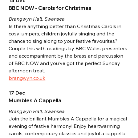
14 Dec
BBC NOW - Carols for Christmas
Brangwyn Hall, Swansea
Is there anything better than Christmas Carols in 
cosy jumpers, children joyfully singing and the 
chance to sing along to your festive favourites? 
Couple this with readings by BBC Wales presenters 
and accompaniment by the brass and percussion 
of BBC NOW and you’ve got the perfect Sunday 
afternoon treat.
brangwyn.co.uk
17 Dec
Mumbles A Cappella
Brangwyn Hall, Swansea
Join the brilliant Mumbles A Cappella for a magical 
evening of festive harmony! Enjoy heartwarming 
carols, contemporary classics and joyful a cappella 