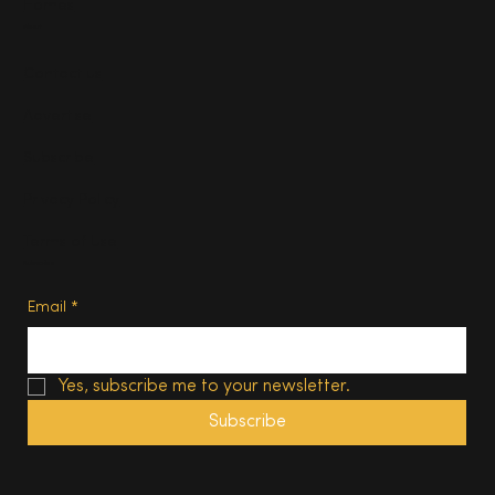
Homes
About
Contact us
Advertise
Subscribe
Privacy Policy
Terms of Use
Subscribe
Email
*
Yes, subscribe me to your newsletter.
Subscribe