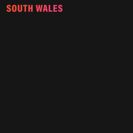
Email:
info@southwalesmagazine.co.uk
Phone: 07545 922 364
Copyright © 2025
Features
What's On
Fashion
Travel
Food & Drink