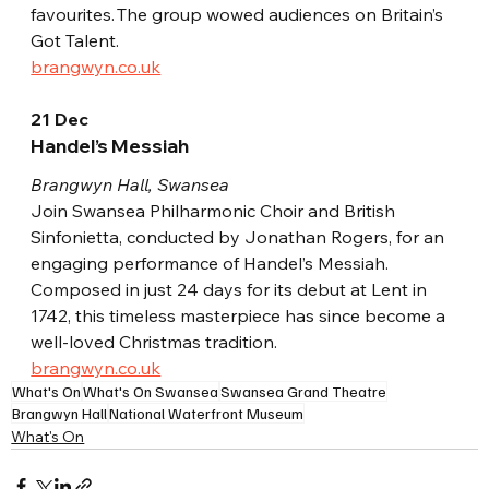
favourites. The group wowed audiences on Britain’s 
Got Talent.
brangwyn.co.uk
21 Dec
Handel’s Messiah
Brangwyn Hall, Swansea
Join Swansea Philharmonic Choir and British 
Sinfonietta, conducted by Jonathan Rogers, for an 
engaging performance of Handel’s Messiah. 
Composed in just 24 days for its debut at Lent in 
1742, this timeless masterpiece has since become a 
well-loved Christmas tradition.
brangwyn.co.uk
What's On
What's On Swansea
Swansea Grand Theatre
Brangwyn Hall
National Waterfront Museum
What's On