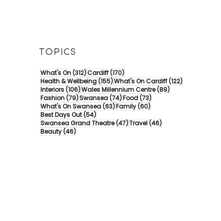
TOPICS
312 posts
170 posts
What's On
(312)
Cardiff
(170)
155 posts
122 posts
Health & Wellbeing
(155)
What's On Cardiff
(122)
106 posts
89 posts
Interiors
(106)
Wales Millennium Centre
(89)
79 posts
74 posts
73 posts
Fashion
(79)
Swansea
(74)
Food
(73)
63 posts
60 posts
What's On Swansea
(63)
Family
(60)
54 posts
Best Days Out
(54)
47 posts
46 posts
Swansea Grand Theatre
(47)
Travel
(46)
46 posts
Beauty
(46)