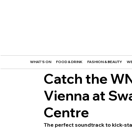
WHAT'S ON
FOOD & DRINK
FASHION & BEAUTY
WE
Catch the WN
Vienna at Swa
Centre
The perfect soundtrack to kick-st