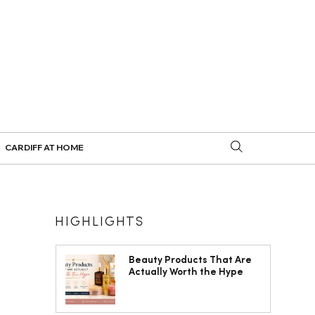
CARDIFF AT HOME
HIGHLIGHTS
Beauty Products That Are
Actually Worth the Hype