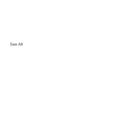
See All