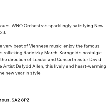
ours, WNO Orchestra’s sparklingly satisfying New 
23.
e very best of Viennese music, enjoy the famous 
’s rollicking Radetzky March, Korngold’s nostalgic 
the direction of Leader and Concertmaster David 
Artist Dafydd Allen, this lively and heart-warming 
he new year in style.
mpus, SA2 8PZ