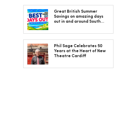
Great British Summer
Savings on amazing days
out in and around South
Wales
Phil Sage Celebrates 50
Years at the Heart of New
Theatre Cardiff