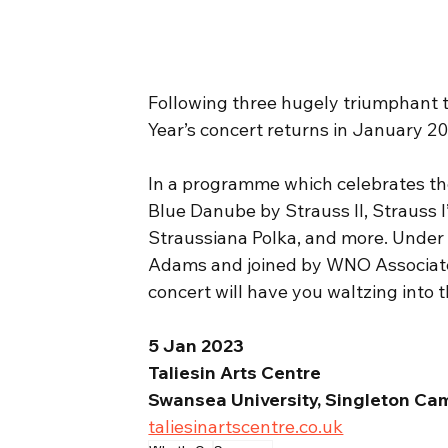
Following three hugely triumphant t
Year’s concert returns in January 20
In a programme which celebrates th
Blue Danube by Strauss II, Strauss I
Straussiana Polka, and more. Under 
Adams and joined by WNO Associate 
concert will have you waltzing into t
5 Jan 2023
Taliesin Arts Centre
Swansea University, Singleton Ca
taliesinartscentre.co.uk