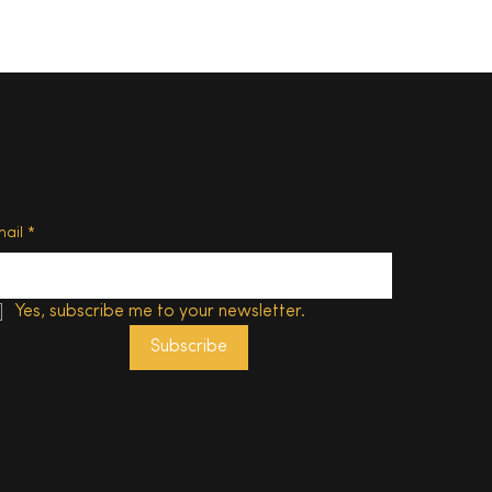
ubscribe
d of
mail
*
Yes, subscribe me to your newsletter.
Subscribe