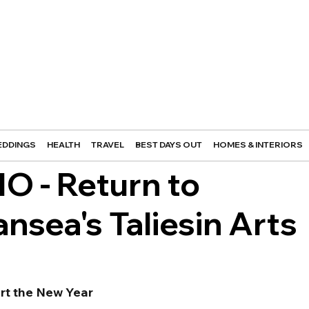
DDINGS
HEALTH
TRAVEL
BEST DAYS OUT
HOMES & INTERIORS
O - Return to
nsea's Taliesin Arts
art the New Year