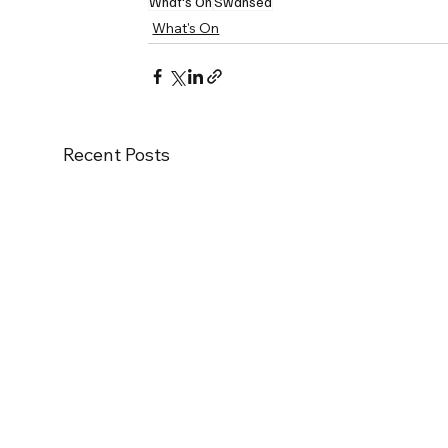
What's On
Swansea
What's On
Recent Posts