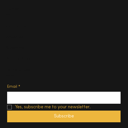
Homes
About
Contact us
Advertise
Subscribe
Privacy Policy
Terms of Use
Subscribe
Email
*
Yes, subscribe me to your newsletter.
Subscribe