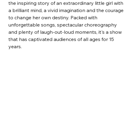
the inspiring story of an extraordinary little girl with 
a brilliant mind, a vivid imagination and the courage 
to change her own destiny. Packed with 
unforgettable songs, spectacular choreography 
and plenty of laugh-out-loud moments, it's a show 
that has captivated audiences of all ages for 15 
years.