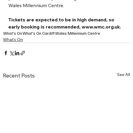
Wales Millennium Centre.
Tickets are expected to be in high demand, so 
early booking is recommended, 
www.wmc.org.uk
.
What's On
What's On Cardiff
Wales Millennium Centre
What's On
See All
Recent Posts