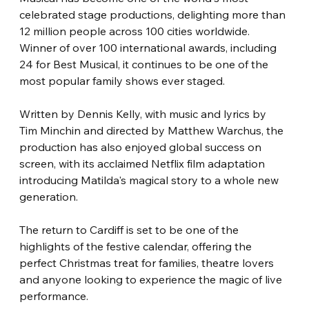
celebrated stage productions, delighting more than 
12 million people across 100 cities worldwide. 
Winner of over 100 international awards, including 
24 for Best Musical, it continues to be one of the 
most popular family shows ever staged.
Written by Dennis Kelly, with music and lyrics by 
Tim Minchin and directed by Matthew Warchus, the 
production has also enjoyed global success on 
screen, with its acclaimed Netflix film adaptation 
introducing Matilda's magical story to a whole new 
generation.
The return to Cardiff is set to be one of the 
highlights of the festive calendar, offering the 
perfect Christmas treat for families, theatre lovers 
and anyone looking to experience the magic of live 
performance.