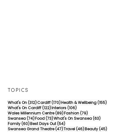
a
e
h
r
l
S
d
e
u
i
b
m
f
r
m
f
a
e
f
t
r
o
e
S
r
s
a
s
5
v
o
0
i
m
Y
n
e
e
g
f
a
s
u
r
o
n
s
n
i
a
a
TOPICS
n
t
m
t
t
a
312 posts
170 posts
155 posts
What's On
(312)
Cardiff
(170)
Health & Wellbeing
(155)
h
h
z
122 posts
106 posts
What's On Cardiff
(122)
Interiors
(106)
e
e
i
89 posts
79 posts
Wales Millennium Centre
(89)
Fashion
(79)
s
H
n
74 posts
73 posts
63 posts
Swansea
(74)
Food
(73)
What's On Swansea
(63)
u
e
g
60 posts
54 posts
Family
(60)
Best Days Out
(54)
n
a
d
47 posts
46 posts
45 posts
Swansea Grand Theatre
(47)
Travel
(46)
Beauty
(45)
!
r
a
t
y