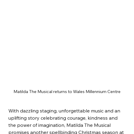
Matilda The Musical returns to Wales Millennium Centre
With dazzling staging, unforgettable music and an 
uplifting story celebrating courage, kindness and 
the power of imagination, Matilda The Musical 
promises another spellbinding Christmas season at 