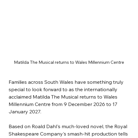
Matilda The Musical returns to Wales Millennium Centre
Families across South Wales have something truly 
special to look forward to as the internationally 
acclaimed Matilda The Musical returns to Wales 
Millennium Centre from 9 December 2026 to 17 
January 2027.
Based on Roald Dahl's much-loved novel, the Royal 
Shakespeare Company's smash-hit production tells 