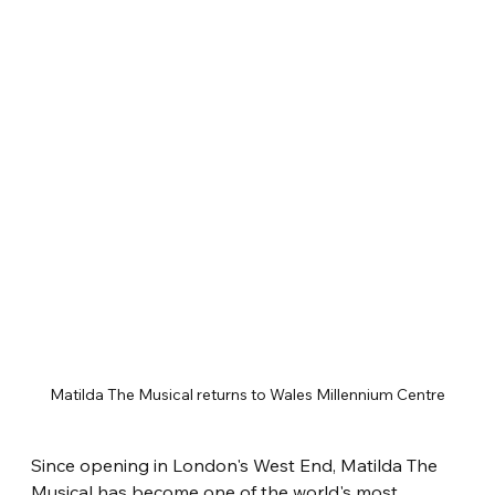
Matilda The Musical returns to Wales Millennium Centre
Since opening in London's West End, Matilda The 
Musical has become one of the world's most 