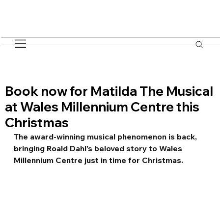
Book now for Matilda The Musical
at Wales Millennium Centre this
Christmas
The award-winning musical phenomenon is back, 
bringing Roald Dahl's beloved story to Wales 
Millennium Centre just in time for Christmas.