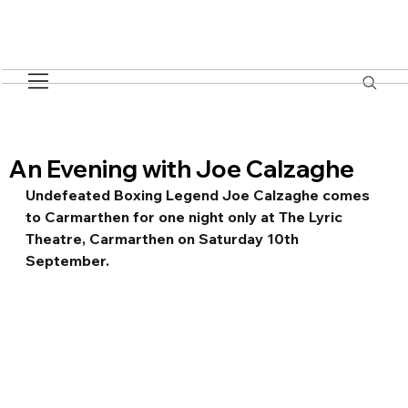
An Evening with Joe Calzaghe
Undefeated Boxing Legend Joe Calzaghe comes 
to Carmarthen for one night only at The Lyric 
Theatre, Carmarthen on Saturday 10th 
September.