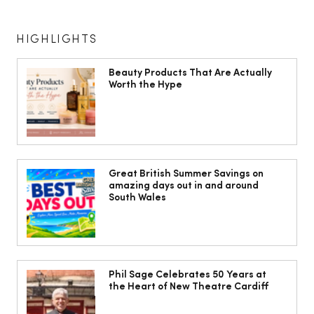
HIGHLIGHTS
Beauty Products That Are Actually
Worth the Hype
The South Wales Magazine, August
Issue Out Now, Your Ultimate Guide to
Great British Summer Savings on
amazing days out in and around
Summer
South Wales
Phil Sage Celebrates 50 Years at
the Heart of New Theatre Cardiff