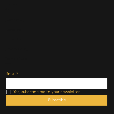
Homes
About
Contact us
Advertise
Subscribe
Privacy Policy
Terms of Use
Subscribe
Email
*
Yes, subscribe me to your newsletter.
Subscribe