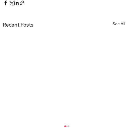
See All
Recent Posts