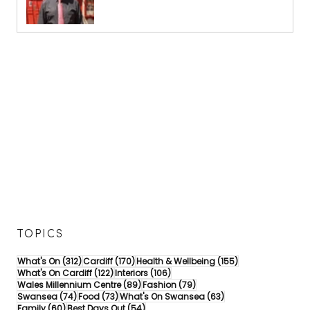
TOPICS
312 posts
170 posts
155 posts
What's On
(312)
Cardiff
(170)
Health & Wellbeing
(155)
122 posts
106 posts
What's On Cardiff
(122)
Interiors
(106)
89 posts
79 posts
Wales Millennium Centre
(89)
Fashion
(79)
74 posts
73 posts
63 posts
Swansea
(74)
Food
(73)
What's On Swansea
(63)
60 posts
54 posts
Family
(60)
Best Days Out
(54)