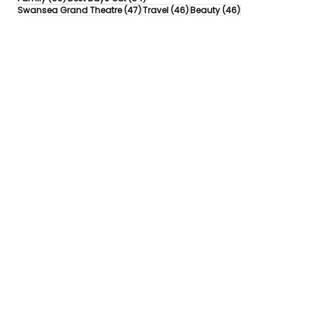
47 posts
46 posts
46 posts
Swansea Grand Theatre
(47)
Travel
(46)
Beauty
(46)