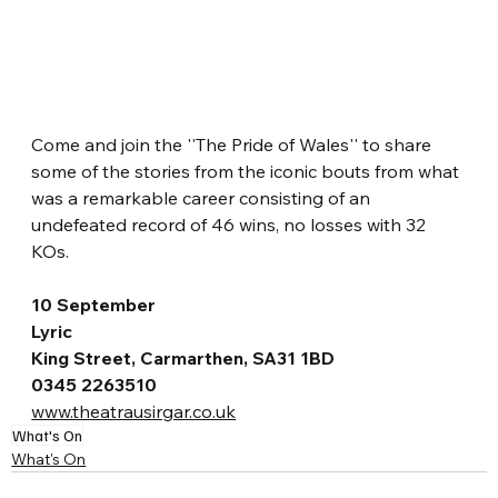
Come and join the ''The Pride of Wales'' to share 
some of the stories from the iconic bouts from what 
was a remarkable career consisting of an 
undefeated record of 46 wins, no losses with 32 
KOs.
10 September
Lyric
King Street, Carmarthen, SA31 1BD
0345 2263510
www.theatrausirgar.co.uk
What's On
What's On