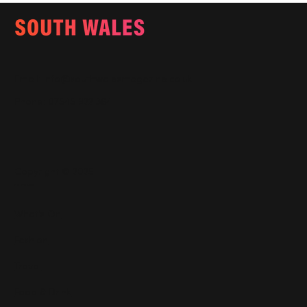
Email:
info@southwalesmagazine.co.uk
Phone: 07545 922 364
Copyright © 2025
Features
What's On
Fashion
Travel
Food & Drink