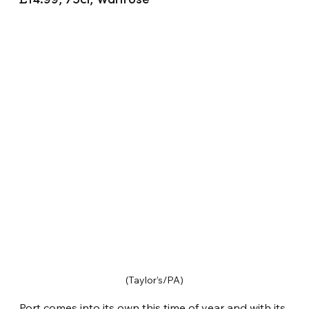
£14.99, 75cl, Waitrose
(Taylor’s/PA)
Port comes into its own this time of year and with its 