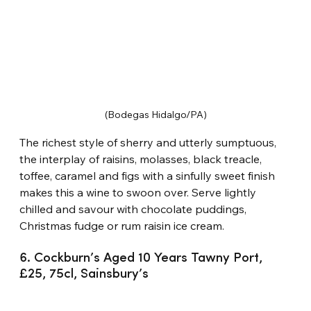
(Bodegas Hidalgo/PA)
The richest style of sherry and utterly sumptuous, 
the interplay of raisins, molasses, black treacle, 
toffee, caramel and figs with a sinfully sweet finish 
makes this a wine to swoon over. Serve lightly 
chilled and savour with chocolate puddings, 
Christmas fudge or rum raisin ice cream.
6. Cockburn’s Aged 10 Years Tawny Port, 
£25, 75cl, Sainsbury’s