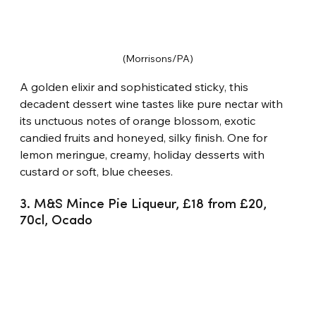
(Morrisons/PA)
A golden elixir and sophisticated sticky, this 
decadent dessert wine tastes like pure nectar with 
its unctuous notes of orange blossom, exotic 
candied fruits and honeyed, silky finish. One for 
lemon meringue, creamy, holiday desserts with 
custard or soft, blue cheeses.
3. M&S Mince Pie Liqueur, £18 from £20, 
70cl, Ocado