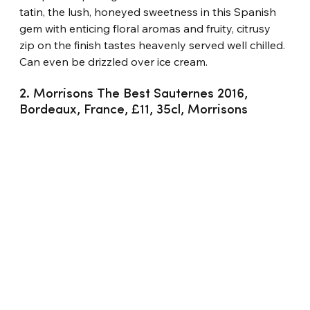
tatin, the lush, honeyed sweetness in this Spanish 
gem with enticing floral aromas and fruity, citrusy 
zip on the finish tastes heavenly served well chilled. 
Can even be drizzled over ice cream.
2. Morrisons The Best Sauternes 2016, 
Bordeaux, France, £11, 35cl, Morrisons