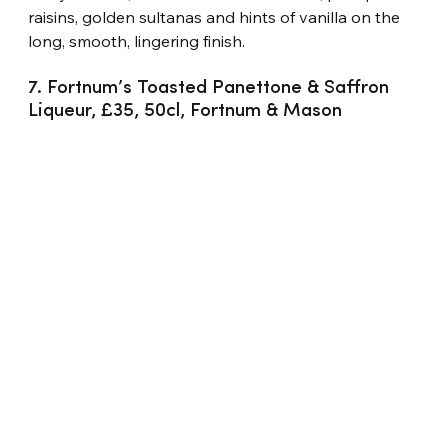
raisins, golden sultanas and hints of vanilla on the 
long, smooth, lingering finish.
7. Fortnum’s Toasted Panettone & Saffron 
Liqueur, £35, 50cl, Fortnum & Mason