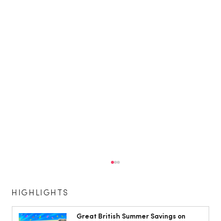
HIGHLIGHTS
Great British Summer Savings on