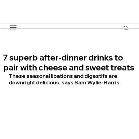
7 superb after-dinner drinks to
pair with cheese and sweet treats
These seasonal libations and digestifs are 
downright delicious, says Sam Wylie-Harris.