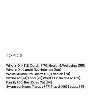
TOPICS
312 posts
170 posts
155 posts
What's On
(312)
Cardiff
(170)
Health & Wellbeing
(155)
122 posts
106 posts
What's On Cardiff
(122)
Interiors
(106)
89 posts
79 posts
Wales Millennium Centre
(89)
Fashion
(79)
74 posts
73 posts
63 posts
Swansea
(74)
Food
(73)
What's On Swansea
(63)
60 posts
54 posts
Family
(60)
Best Days Out
(54)
47 posts
46 posts
45 posts
Swansea Grand Theatre
(47)
Travel
(46)
Beauty
(45)