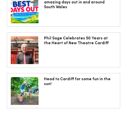
amazing days out in and around
South Wales
Isabella Barbato’s tagliatelle with her
mum’s tomato sauce
Phil Sage Celebrates 50 Years at
the Heart of New Theatre Cardiff
Head to Cardiff for some fun in the
sun!