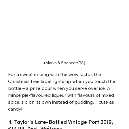
(Marks & Spencer/PA)
For a sweet ending with the wow factor, the 
Christmas tree label lights up when you touch the 
bottle – a prize pour when you serve over ice. A 
mince pie-flavoured liqueur with flavours of mixed 
spice, sip on its own instead of pudding… cute as 
candy!
4. Taylor’s Late-Bottled Vintage Port 2019, 