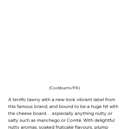
(Cockburn’s/PA)
A terrific tawny with a new-look vibrant label from 
this famous brand, and bound to be a huge hit with 
the cheese board… especially anything nutty or 
salty such as manchego or Comté. With delightful 
nutty aromas, soaked fruitcake flavours, plump 