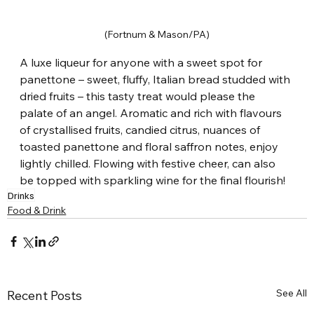
(Fortnum & Mason/PA)
A luxe liqueur for anyone with a sweet spot for 
panettone – sweet, fluffy, Italian bread studded with 
dried fruits – this tasty treat would please the 
palate of an angel. Aromatic and rich with flavours 
of crystallised fruits, candied citrus, nuances of 
toasted panettone and floral saffron notes, enjoy 
lightly chilled. Flowing with festive cheer, can also 
be topped with sparkling wine for the final flourish!
Drinks
Food & Drink
See All
Recent Posts