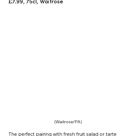
£7.99, 75cl, Waitrose
(Waitrose/PA)
The perfect pairing with fresh fruit salad or tarte 