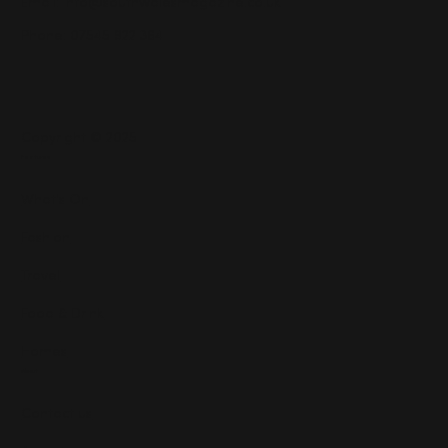
Email:
info@southwalesmagazine.co.uk
Phone: 07545 922 364
Copyright © 2025
Features
What's On
Fashion
Travel
Food & Drink
Homes
About
Contact us