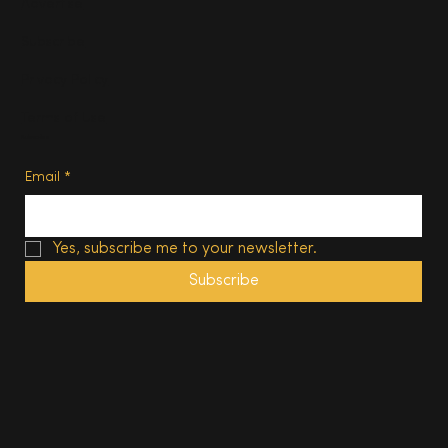
Advertise
Subscribe
Privacy Policy
Terms of Use
Subscribe
Email
*
Yes, subscribe me to your newsletter.
Subscribe