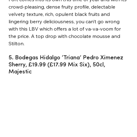
crowd-pleasing, dense fruity profile, delectable 
velvety texture, rich, opulent black fruits and 
lingering berry deliciousness, you can’t go wrong 
with this LBV which offers a lot of va-va-voom for 
the price. A top drop with chocolate mousse and 
Stilton.
5. Bodegas Hidalgo ‘Triana’ Pedro Ximenez 
Sherry, £19.99 (£17.99 Mix Six), 50cl, 
Majestic