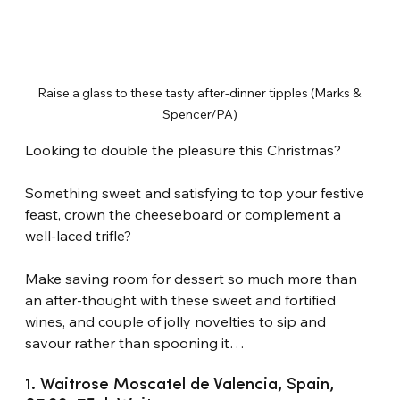
Raise a glass to these tasty after-dinner tipples (Marks & 
Spencer/PA)
Looking to double the pleasure this Christmas?
Something sweet and satisfying to top your festive 
feast, crown the cheeseboard or complement a 
well-laced trifle?
Make saving room for dessert so much more than 
an after-thought with these sweet and fortified 
wines, and couple of jolly novelties to sip and 
savour rather than spooning it…
1. Waitrose Moscatel de Valencia, Spain, 