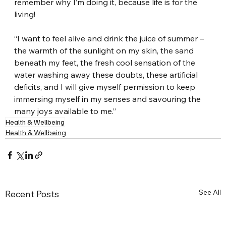
remember why I’m doing it, because life is for the 
living!
“I want to feel alive and drink the juice of summer – 
the warmth of the sunlight on my skin, the sand 
beneath my feet, the fresh cool sensation of the 
water washing away these doubts, these artificial 
deficits, and I will give myself permission to keep 
immersing myself in my senses and savouring the 
many joys available to me.”
Health & Wellbeing
Health & Wellbeing
See All
Recent Posts