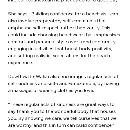
She says: “Building confidence for a beach visit can 
also involve preparatory self-care rituals that 
emphasise self-respect, rather than vanity. This 
could include choosing beachwear that emphasises 
comfort and personal style over trend conformity, 
engaging in activities that boost body positivity, 
and setting realistic expectations for the beach 
experience.”
Dowthwaite-Walsh also encourages regular acts of 
self-kindness and self-care. For example, by having 
a massage, or wearing clothes you love.
“These regular acts of kindness are great ways to 
say thank you to the wonderful body that houses 
you. By showing we care, we tell ourselves that we 
are worthy, and this in turn can build confidence,” 