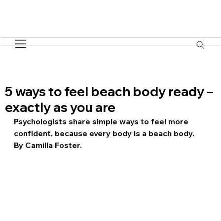
5 ways to feel beach body ready –
exactly as you are
Psychologists share simple ways to feel more 
confident, because every body is a beach body. 
By Camilla Foster.