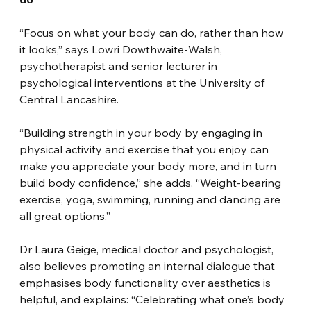
“Focus on what your body can do, rather than how 
it looks,” says Lowri Dowthwaite-Walsh, 
psychotherapist and senior lecturer in 
psychological interventions at the University of 
Central Lancashire.
“Building strength in your body by engaging in 
physical activity and exercise that you enjoy can 
make you appreciate your body more, and in turn 
build body confidence,” she adds. “Weight-bearing 
exercise, yoga, swimming, running and dancing are 
all great options.”
Dr Laura Geige, medical doctor and psychologist, 
also believes promoting an internal dialogue that 
emphasises body functionality over aesthetics is 
helpful, and explains: “Celebrating what one’s body 