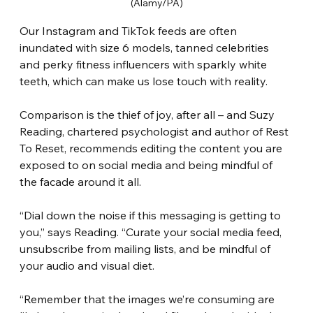
(Alamy/PA)
Our Instagram and TikTok feeds are often 
inundated with size 6 models, tanned celebrities 
and perky fitness influencers with sparkly white 
teeth, which can make us lose touch with reality.
Comparison is the thief of joy, after all – and Suzy 
Reading, chartered psychologist and author of Rest 
To Reset, recommends editing the content you are 
exposed to on social media and being mindful of 
the facade around it all.
“Dial down the noise if this messaging is getting to 
you,” says Reading. “Curate your social media feed, 
unsubscribe from mailing lists, and be mindful of 
your audio and visual diet.
“Remember that the images we’re consuming are 