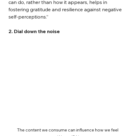
can do, rather than how it appears, helps in 
fostering gratitude and resilience against negative 
self-perceptions.”
2. Dial down the noise
The content we consume can influence how we feel 