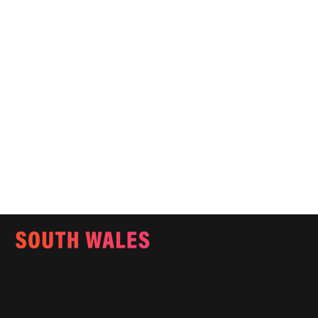
Email:
info@southwalesmagazine.co.uk
Phone: 07545 922 364