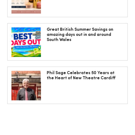
Cardiff women warned menopause
may increase risk of varicose veins
Great British Summer Savings on
amazing days out in and around
South Wales
Phil Sage Celebrates 50 Years at
the Heart of New Theatre Cardiff