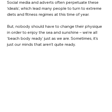
Social media and adverts often perpetuate these 
‘ideals’, which lead many people to turn to extreme 
diets and fitness regimes at this time of year.
But, nobody should have to change their physique 
in order to enjoy the sea and sunshine – we’re all 
‘beach body ready’ just as we are. Sometimes, it’s 
just our minds that aren’t quite ready.