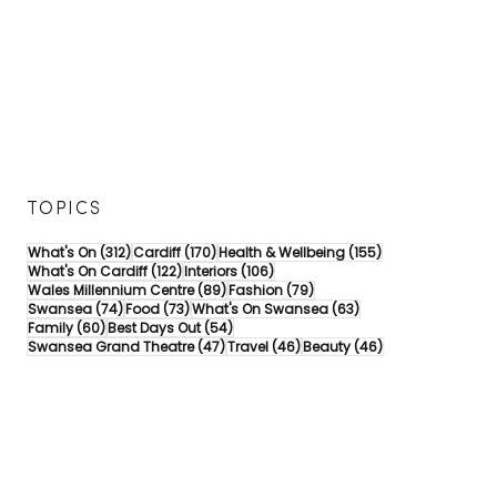
TOPICS
312 posts
170 posts
155 posts
What's On
(312)
Cardiff
(170)
Health & Wellbeing
(155)
122 posts
106 posts
What's On Cardiff
(122)
Interiors
(106)
89 posts
79 posts
Wales Millennium Centre
(89)
Fashion
(79)
74 posts
73 posts
63 posts
Swansea
(74)
Food
(73)
What's On Swansea
(63)
60 posts
54 posts
Family
(60)
Best Days Out
(54)
47 posts
46 posts
46 posts
Swansea Grand Theatre
(47)
Travel
(46)
Beauty
(46)