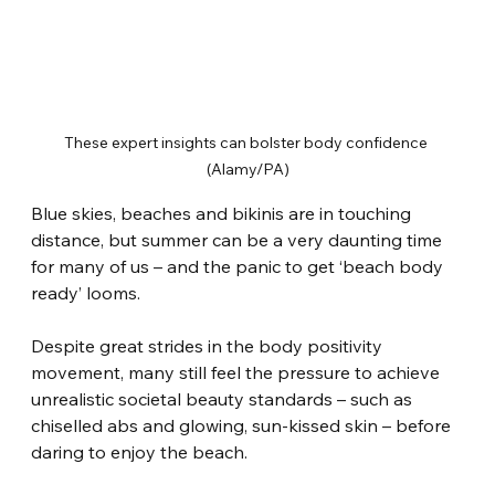
These expert insights can bolster body confidence 
(Alamy/PA)
Blue skies, beaches and bikinis are in touching 
distance, but summer can be a very daunting time 
for many of us – and the panic to get ‘beach body 
ready’ looms.
Despite great strides in the body positivity 
movement, many still feel the pressure to achieve 
unrealistic societal beauty standards – such as 
chiselled abs and glowing, sun-kissed skin – before 
daring to enjoy the beach.