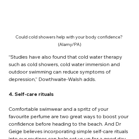
Could cold showers help with your body confidence? 
(Alamy/PA)
“Studies have also found that cold water therapy 
such as cold showers, cold water immersion and 
outdoor swimming can reduce symptoms of 
depression,” Dowthwaite-Walsh adds.
4. Self-care rituals
Comfortable swimwear and a spritz of your 
favourite perfume are two great ways to boost your 
confidence before heading to the beach. And Dr 
Geige believes incorporating simple self-care rituals 
into our routines can help set us up for a good day.