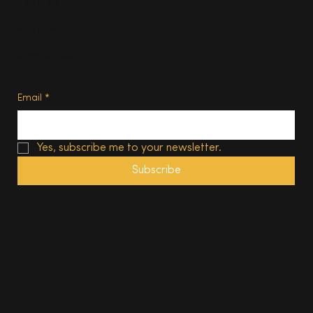
Subscribe
Privacy Policy
Terms of Use
Subscribe
Email
*
Yes, subscribe me to your newsletter.
Subscribe