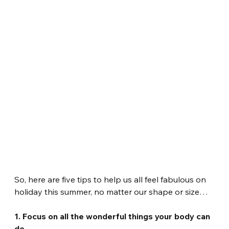
So, here are five tips to help us all feel fabulous on 
holiday this summer, no matter our shape or size…
1. Focus on all the wonderful things your body can 
do