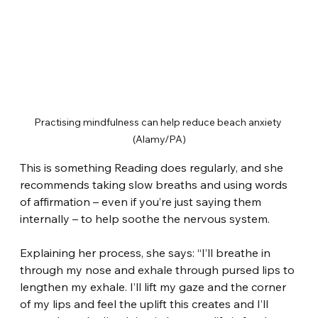
Practising mindfulness can help reduce beach anxiety 
(Alamy/PA)
This is something Reading does regularly, and she 
recommends taking slow breaths and using words 
of affirmation – even if you’re just saying them 
internally – to help soothe the nervous system.
Explaining her process, she says: “I’ll breathe in 
through my nose and exhale through pursed lips to 
lengthen my exhale. I’ll lift my gaze and the corner 
of my lips and feel the uplift this creates and I’ll 