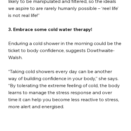
likely to be manipulated and filtered, so the ideals 
we aspire to are rarely humanly possible – ‘reel life’ 
is not real life!”
3. Embrace some cold water therapy!
Enduring a cold shower in the morning could be the 
ticket to body confidence, suggests Dowthwaite-
Walsh.
“Taking cold showers every day can be another 
way of building confidence in your body,” she says. 
“By tolerating the extreme feeling of cold, the body 
learns to manage the stress response and over 
time it can help you become less reactive to stress, 
more alert and energised.