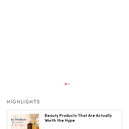
HIGHLIGHTS
Beauty Products That Are Actually
Worth the Hype