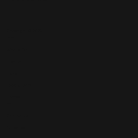
Copyright © 2025
Features
What's On
Fashion
Travel
Food & Drink
Homes
About
Contact us
Advertise