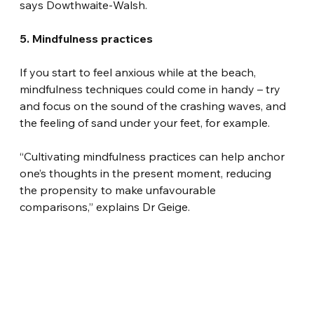
says Dowthwaite-Walsh.
5. Mindfulness practices
If you start to feel anxious while at the beach, 
mindfulness techniques could come in handy – try 
and focus on the sound of the crashing waves, and 
the feeling of sand under your feet, for example.
“Cultivating mindfulness practices can help anchor 
one’s thoughts in the present moment, reducing 
the propensity to make unfavourable 
comparisons,” explains Dr Geige.