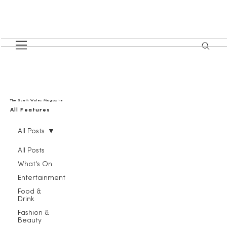
The South Wales Magazine
All Features
All Posts
All Posts
What's On
Entertainment
Food &
Drink
Fashion &
Beauty