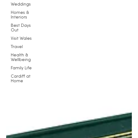
Weddings
Homes &
Interiors
Best Days
Out
Visit Wales
Travel
Health &
Wellbeing
Family Life
Cardiff at
Home