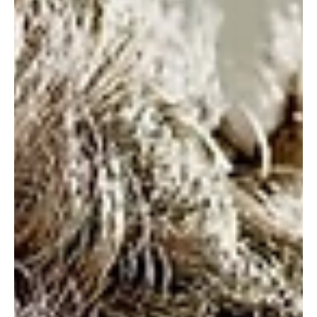
in 2024
Sherman Theatre in Cardiff have announced details of seven productions,
including five brand new plays, that will form the company’s 2024...