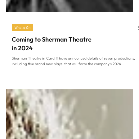
What's On
Coming to Sherman Theatre