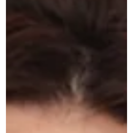
As his memoir is published, Michael Ball talks to Hannah Stephenson about
life behind-the-scenes, and learning to say no and manage his...