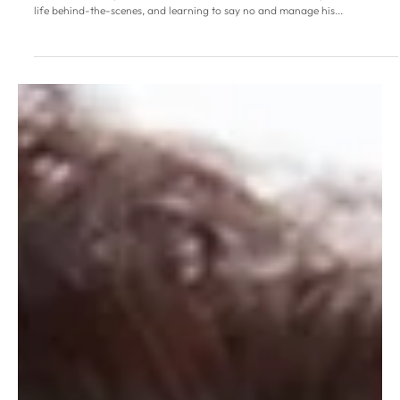
Musical star Michael Ball:
‘Caring less about what
others think is one of the
gifts of age’