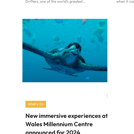
Drifters, one of the world’s greatest...
when it vis
What's On
New immersive experiences at
Wales Millennium Centre
announced for 2024