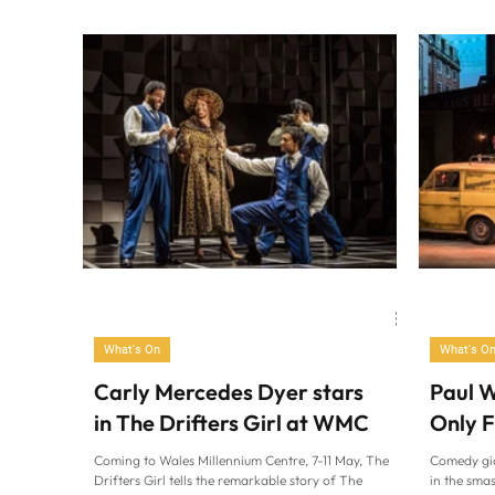
Cardiff in 
What's On
What's O
Carly Mercedes Dyer stars
Paul W
in The Drifters Girl at WMC
Only 
Coming to Wales Millennium Centre, 7-11 May, The
Comedy gia
Drifters Girl tells the remarkable story of The
in the sma