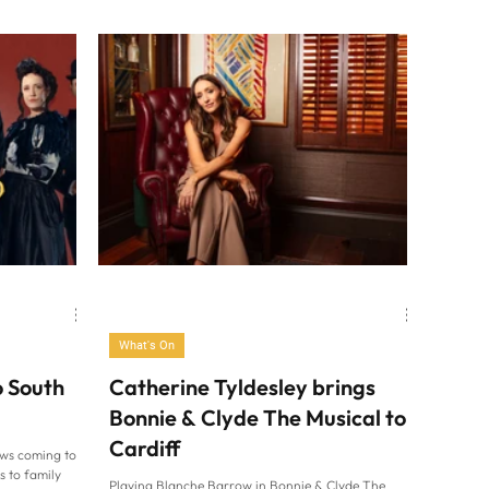
What's On
o South
Catherine Tyldesley brings
Bonnie & Clyde The Musical to
Cardiff
ows coming to
s to family
Playing Blanche Barrow in Bonnie & Clyde The