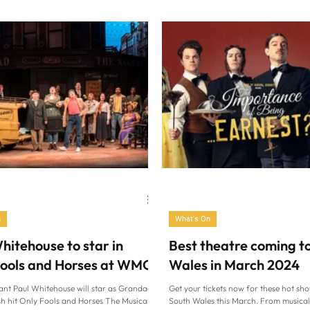
2025. The whip...
new UK tour of smash-hit family...
n
What's On
hitehouse to star in
Best theatre coming t
Fools and Horses at WMC
Wales in March 2024
nt Paul Whitehouse will star as Grandad
Get your tickets now for these hot sh
sh hit Only Fools and Horses The Musical
South Wales this March. From musical