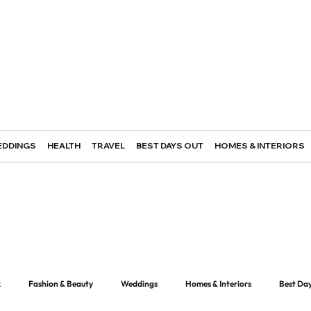
DDINGS
HEALTH
TRAVEL
BEST DAYS OUT
HOMES & INTERIORS
k
Fashion & Beauty
Weddings
Homes & Interiors
Best Da