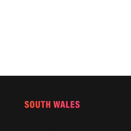
Email:
info@southwalesmagazine.co.uk