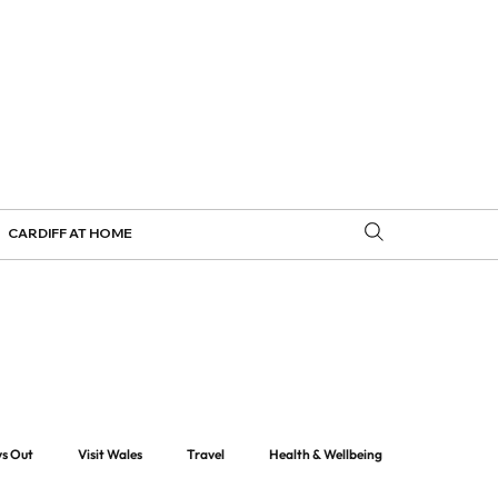
CARDIFF AT HOME
ys Out
Visit Wales
Travel
Health & Wellbeing