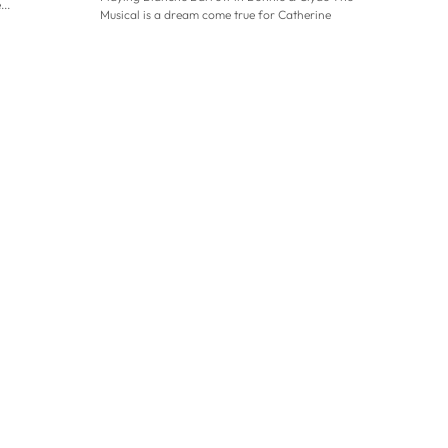
..
Musical is a dream come true for Catherine
Tyldesley. This is the Coronation Street star’s...