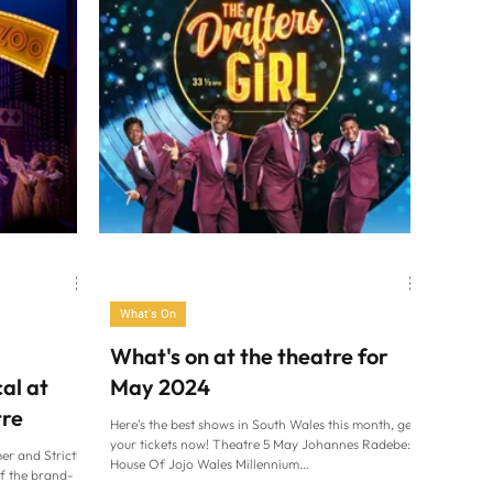
What's On
What's on at the theatre for
al at
May 2024
tre
Here's the best shows in South Wales this month, get
your tickets now! Theatre 5 May Johannes Radebe:
er and Strictly
House Of Jojo Wales Millennium...
of the brand-