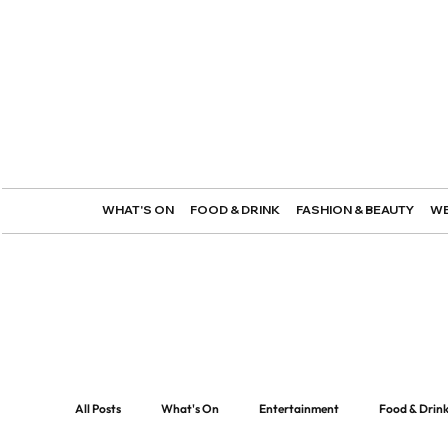
WHAT'S ON
FOOD & DRINK
FASHION & BEAUTY
WE
All Posts
What's On
Entertainment
Food & Drin