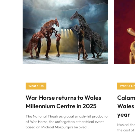
Family Life
Cardiff at Home
What's On
What's O
War Horse returns to Wales
Calami
Millennium Centre in 2025
Wales 
year
The National Theatre’s global smash-hit production
of War Horse, the unforgettable theatrical event
Musical the
based on Michael Morpurgo’s beloved...
the cast o