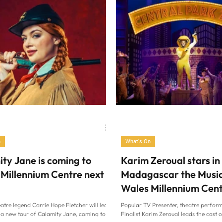
n
What's On
ty Jane is coming to
Karim Zeroual stars in
Millennium Centre next
Madagascar the Music
Wales Millennium Cen
atre legend Carrie Hope Fletcher will lead
Popular TV Presenter, theatre perform
f a new tour of Calamity Jane, coming to
Finalist Karim Zeroual leads the cast 