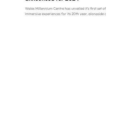
Wales Millennium Centre has unveiled it’s first set of
immersive experiences for its 20th year, alongside a
new innovative partnership to...