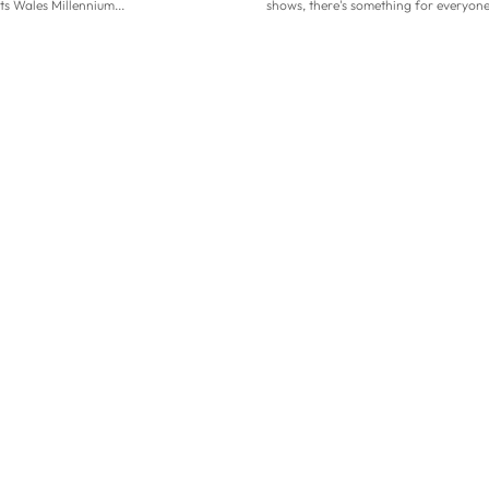
its Wales Millennium...
shows, there's something for everyone.